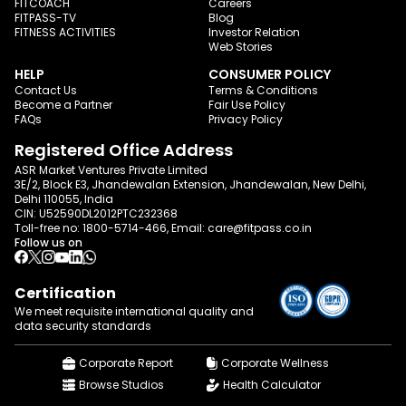
FITCOACH
Careers
FITPASS-TV
Blog
FITNESS ACTIVITIES
Investor Relation
Web Stories
HELP
CONSUMER POLICY
Contact Us
Terms & Conditions
Become a Partner
Fair Use Policy
FAQs
Privacy Policy
Registered Office Address
ASR Market Ventures Private Limited
3E/2, Block E3, Jhandewalan Extension, Jhandewalan, New Delhi,
Delhi 110055, India
CIN: U52590DL2012PTC232368
Toll-free no:
1800-5714-466
, Email:
care@fitpass.co.in
Follow us on
Certification
We meet requisite international quality and
data
security standards
Corporate Report
Corporate Wellness
Browse Studios
Health Calculator