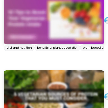
diet and nutrition
benefits of plant based diet
plant based diet