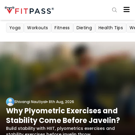
Yoga
Workouts
Fitness
Dieting
Health Tips
We
Shivangi Nautiyal
8th Aug, 2026
Why Plyometric Exercises and
Stability Come Before Javelin?
Build stability with HIIT, plyometrics exercises and
stability exercises before javelin throw