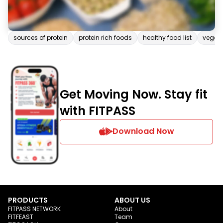
sources of protein
protein rich foods
healthy food list
vegeta
Get Moving Now. Stay fit
with FITPASS
Download Now
PRODUCTS
ABOUT US
FITPASS NETWORK
About
FITFEAST
Team