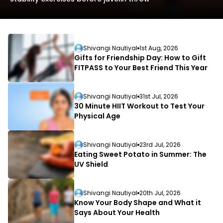
Shivangi Nautiyal
1st Aug, 2026
Gifts for Friendship Day: How to Gift
FITPASS to Your Best Friend This Year
L
Shivangi Nautiyal
31st Jul, 2026
D
30 Minute HIIT Workout to Test Your
Physical Age
Shivangi Nautiyal
23rd Jul, 2026
Eating Sweet Potato in Summer: The
UV Shield
Shivangi Nautiyal
20th Jul, 2026
Know Your Body Shape and What it
Says About Your Health