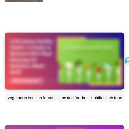
vegetarian iron rich foods
iron rich foods
nutrition rich food