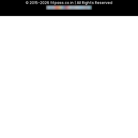
© 2015-2026 fitpass.co.in | All Rights Reserved