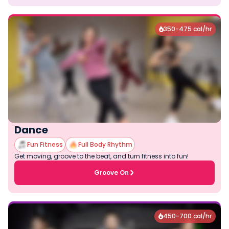
350-475 cal/hr

Dance
Fun Fitness
Full Body Rhythm
Get moving, groove to the beat, and turn fitness into fun!
Groove On
450-700 cal/hr
