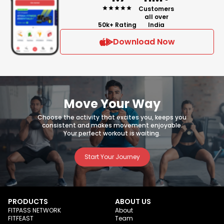
Customers
all over
50k+ Rating
India
Download Now
Move Your Way
Choose the activity that excites you, keeps you
consistent and makes movement enjoyable.
Your perfect workout is waiting.
Start Your Journey
PRODUCTS
ABOUT US
FITPASS NETWORK
About
FITFEAST
Team