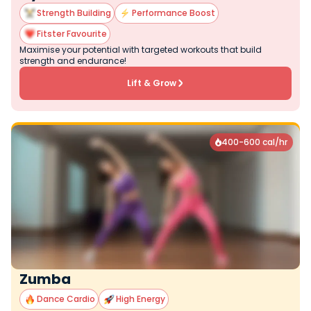
Strength Building
Performance Boost
Fitster Favourite
Maximise your potential with targeted workouts that build
strength and endurance!
Lift & Grow
400-600 cal/hr

Zumba
Dance Cardio
High Energy