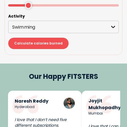
Activity
Swimming
Calculate calories burned
Our Happy FITSTERS
Joyjit
Naresh Reddy
Hyderabad
Mukhopadhyay
Mumbai
I love that I don’t need five
different subscriptions.
I love that I can swi