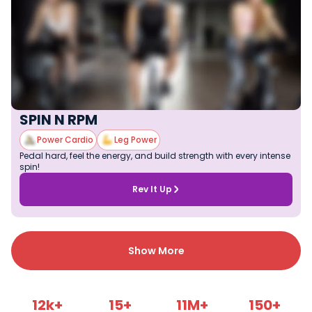
SPIN N RPM
Power Cardio
Leg Power
Pedal hard, feel the energy, and build strength with every intense
spin!
Rev It Up
Show More
12k+
15+
11M+
150+