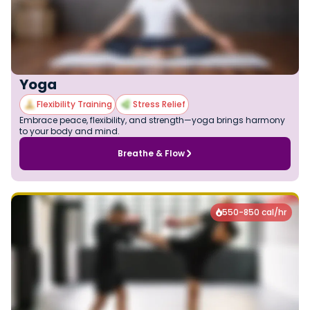
Yoga
Flexibility Training
Stress Relief
Embrace peace, flexibility, and strength—yoga brings harmony
to your body and mind.
Breathe & Flow
550-850 cal/hr
