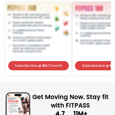
Subscribe Now
@ ₹
1667
/month
Subscribe Now
@ ₹
141
Get Moving Now. Stay fit
with FITPASS
4.7
11M+