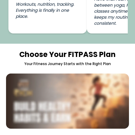
Workouts, nutrition, tracking.
between yoga, HIIT
Everything is finally in one
classes anytime I wa
place.
keeps my routine e
consistent.
Choose Your FITPASS Plan
Your Fitness Journey Starts with the Right Plan