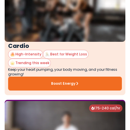
Cardio
High-Intensity
Best for Weight Loss
Trending this week
Keep your heart pumping, your body moving, and your fitness
growing!
Boost Energy
175-240 cal/hr
