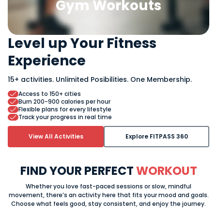
Gym Workouts
Level up Your Fitness
Experience
15+ activities.
Unlimited Posibilities.
One Membership.
Access to 150+ cities
Burn 200-900 calories per hour
Flexible plans for every lifestyle
Track your progress in real time
View All Activities
Explore FITPASS 360
FIND YOUR PERFECT
WORKOUT
Whether you love fast-paced sessions or slow, mindful
movement, there’s an activity here that fits your mood and goals.
Choose what feels good, stay consistent, and enjoy the journey.