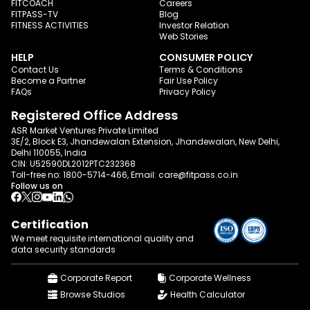
FITCOACH
Careers
FITPASS-TV
Blog
FITNESS ACTIVITIES
Investor Relation
Web Stories
HELP
CONSUMER POLICY
Contact Us
Terms & Conditions
Become a Partner
Fair Use Policy
FAQs
Privacy Policy
Registered Office Address
ASR Market Ventures Private Limited
3E/2, Block E3, Jhandewalan Extension, Jhandewalan, New Delhi,
Delhi 110055, India
CIN: U52590DL2012PTC232368
Toll-free no:
1800-5714-466
, Email:
care@fitpass.co.in
Follow us on
Certification
We meet requisite international quality and
data
security standards
Corporate Report
Corporate Wellness
Browse Studios
Health Calculator