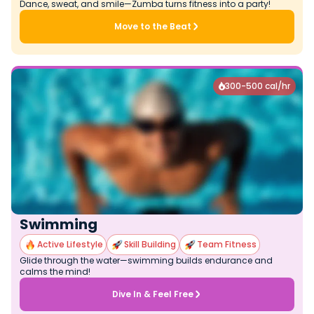
Dance, sweat, and smile—Zumba turns fitness into a party!
Move to the Beat
300-500 cal/hr

Swimming
Active Lifestyle
Skill Building
Team Fitness
Glide through the water—swimming builds endurance and
calms the mind!
Dive In & Feel Free