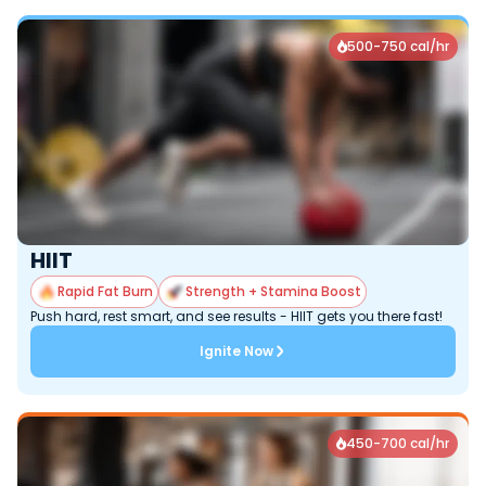
500-750 cal/hr

HIIT
Rapid Fat Burn
Strength + Stamina Boost
Push hard, rest smart, and see results - HIIT gets you there fast!
Ignite Now
450-700 cal/hr
