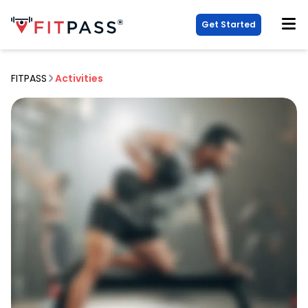
Get Started
FITPASS
Activities