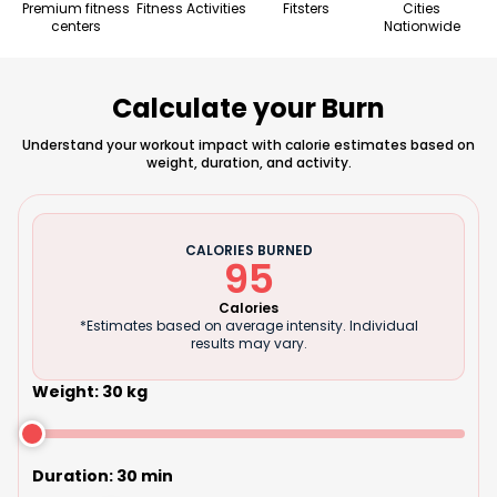
Premium fitness
Fitness Activities
Fitsters
Cities
centers
Nationwide
Calculate your Burn
Understand your workout impact with calorie estimates based on
weight, duration, and activity.
CALORIES BURNED
95
Calories
*Estimates based on average intensity. Individual
results may vary.
Weight
:
30
kg
Duration
:
30
min