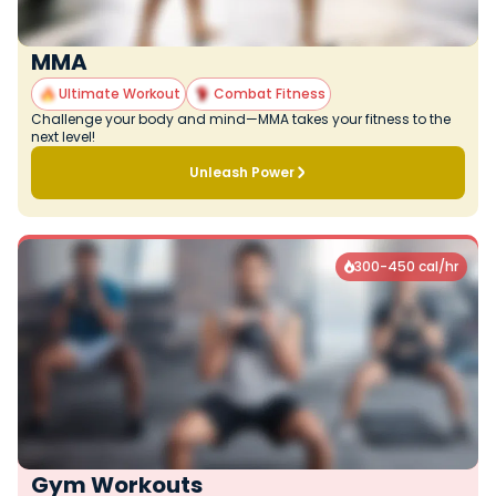
MMA
Ultimate Workout
Combat Fitness
Challenge your body and mind—MMA takes your fitness to the
next level!
Unleash Power
300-450 cal/hr

Gym Workouts