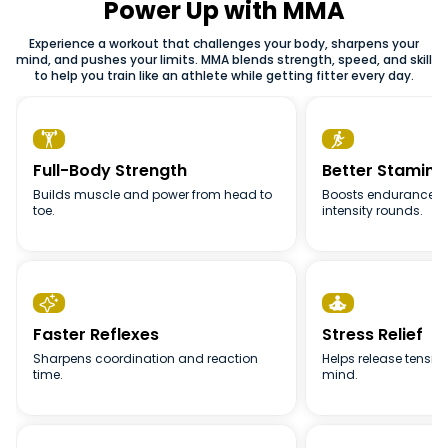
you build real skills while staying fit. You don’t need prior
Power Up with MMA
those who want a mix of conditioning, technique and
experience to join, just bring comfortable workout clothes
practical movement in one workout.
Experience a workout that challenges your body, sharpens your
and a willingness to learn.
mind, and pushes your limits. MMA blends strength, speed, and skill
to help you train like an athlete while getting fitter every day.


Full-Body Strength
Better Stamina
Builds muscle and power from head to
Boosts endurance t
toe.
intensity rounds.


Faster Reflexes
Stress Relief
Sharpens coordination and reaction
Helps release tensio
time.
mind.