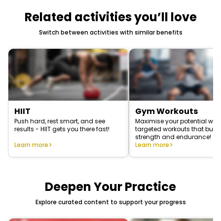
Related activities you’ll love
Switch between activities with similar benefits
HIIT
Gym Workouts
Push hard, rest smart, and see
Maximise your potential with
results - HIIT gets you there fast!
targeted workouts that build
strength and endurance!
Learn more
Learn more
Deepen Your Practice
Explore curated content to support your progress