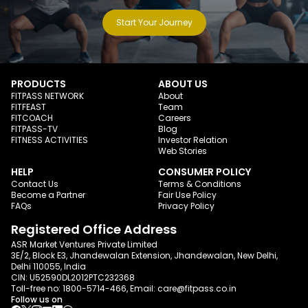
Start Your Journey
PRODUCTS
ABOUT US
FITPASS NETWORK
About
FITFEAST
Team
FITCOACH
Careers
FITPASS-TV
Blog
FITNESS ACTIVITIES
Investor Relation
Web Stories
HELP
CONSUMER POLICY
Contact Us
Terms & Conditions
Become a Partner
Fair Use Policy
FAQs
Privacy Policy
Registered Office Address
ASR Market Ventures Private Limited
3E/2, Block E3, Jhandewalan Extension, Jhandewalan, New Delhi,
Delhi 110055, India
CIN: U52590DL2012PTC232368
Toll-free no:
1800-5714-466
, Email:
care@fitpass.co.in
Follow us on