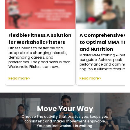
Flexible Fitness A solution
A Comprehensive G
for Workaholic Fitsters
to Optimal MMA Tra
Fitness needs to be flexible and
and Nutrition
adaptable to changing interests,
Master MMA training & nutriti
demanding careers, and
our guide. Achieve peak
preferences. The good news is that
performance and dominate
Workaholic Fitsters can now
ring. Your ultimate resource 
achieve fitness on their own terms.
Read more
Read more
Move Your Way
Choose the activity that excites you, keeps you
consistent and makes movement enjoyable.
Your perfect workout is waiting.