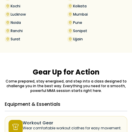
Kochi
Kolkata
Lucknow
Mumbai
Noida
Pune
Ranchi
Sonipat
Surat
Ujjain
Gear Up for Action
Come prepared, stay energised, and step into a class designed to
challenge you in the best way. Everything you need for a smooth,
powerful MMA session starts right here.
Equipment & Essentials
Workout Gear

Wear comfortable workout clothes for easy movement.