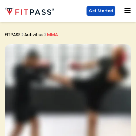
Get Started
FITPASS
Activities
MMA