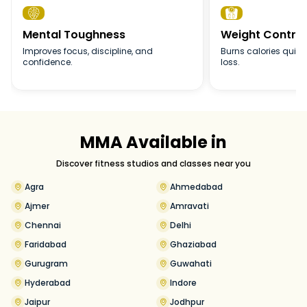


Mental Toughness
Weight Control
Improves focus, discipline, and
Burns calories quick
confidence.
loss.
MMA Available in
Discover fitness studios and classes near you
Agra
Ahmedabad
Ajmer
Amravati
Chennai
Delhi
Faridabad
Ghaziabad
Gurugram
Guwahati
Hyderabad
Indore
Jaipur
Jodhpur