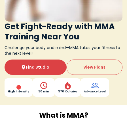
Get Fight-Ready with MMA
Training Near You
Challenge your body and mind—MMA takes your fitness to
the next level!
Find Studio
View Plans




High Intensity
30 min
370 Calories
Advance Level
What is MMA?