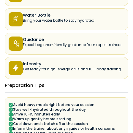
Water Bottle

Bring your water bottle to stay hydrated.
Guidance

Expect beginner-friendly guidance from expert trainers.
Intensity

Get ready for high-energy drills and full-body training.
Preparation Tips
Avoid heavy meals right before your session
Stay well-hydrated throughout the day
Arrive 10–15 minutes early
Warm up gently before starting
Cool down and stretch after the session
Inform the trainer about any injuries or health concerns