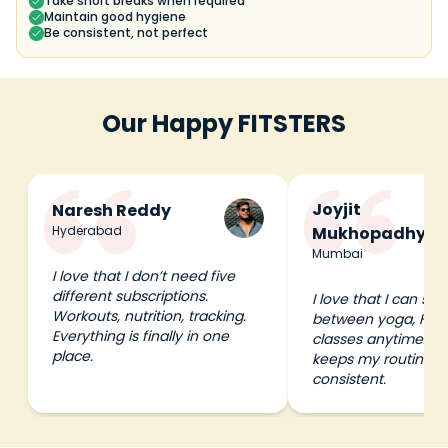
Take short breaks when required
Maintain good hygiene
Be consistent, not perfect
Our Happy FITSTERS
Joyjit
Naresh Reddy
Hyderabad
Mukhopadhyay
Mumbai
I love that I don’t need five
different subscriptions.
I love that I can swi
Workouts, nutrition, tracking.
between yoga, HIIT
Everything is finally in one
classes anytime I wa
place.
keeps my routine e
consistent.