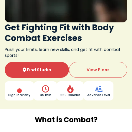
Get Fighting Fit with Body
Combat Exercises
Push your limits, learn new skills, and get fit with combat
sports!
Find Studio
View Plans




High Intensity
45 min
550 Calories
Advance Level
What is Combat?