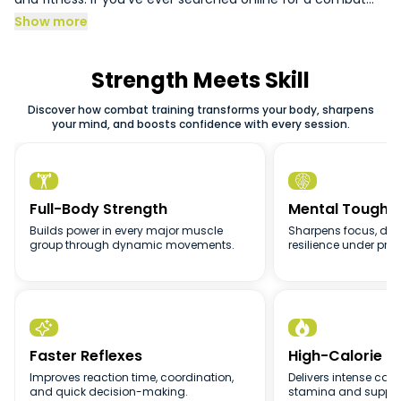
synonym to understand the concept better or looked up
Show more
creative combat sports, you’ll notice that all combat
sports share one thing: the ability to transform both your
body and mind.
Strength Meets Skill
Discover how combat training transforms your body, sharpens
your mind, and boosts confidence with every session.


Full-Body Strength
Mental Toughn
Builds power in every major muscle
Sharpens focus, disc
group through dynamic movements.
resilience under pres


Faster Reflexes
High-Calorie B
Improves reaction time, coordination,
Delivers intense card
and quick decision-making.
stamina and support