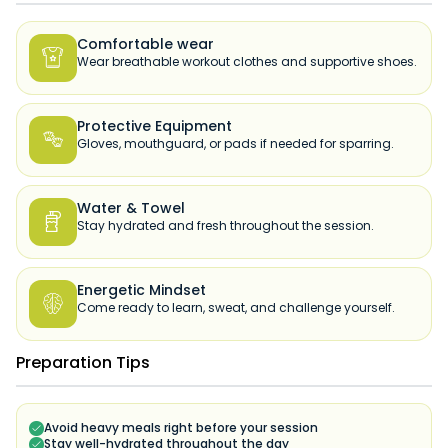
Comfortable wear

Wear breathable workout clothes and supportive shoes.
Protective Equipment

Gloves, mouthguard, or pads if needed for sparring.
Water & Towel

Stay hydrated and fresh throughout the session.
Energetic Mindset

Come ready to learn, sweat, and challenge yourself.
Preparation Tips
Avoid heavy meals right before your session
Stay well-hydrated throughout the day