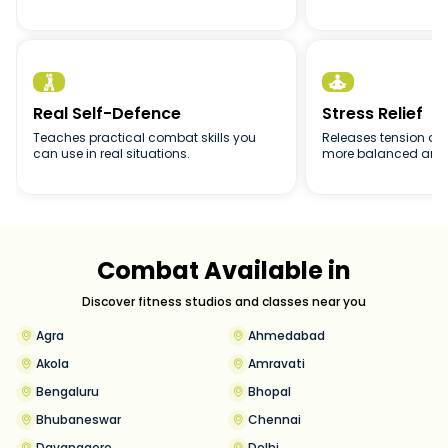


Real Self-Defence
Stress Relief
Teaches practical combat skills you
Releases tension and
can use in real situations.
more balanced and 
Combat Available in
Discover fitness studios and classes near you
Agra
Ahmedabad
Akola
Amravati
Bengaluru
Bhopal
Bhubaneswar
Chennai
Davanagere
Delhi