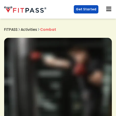
Get Started
FITPASS
Activities
Combat