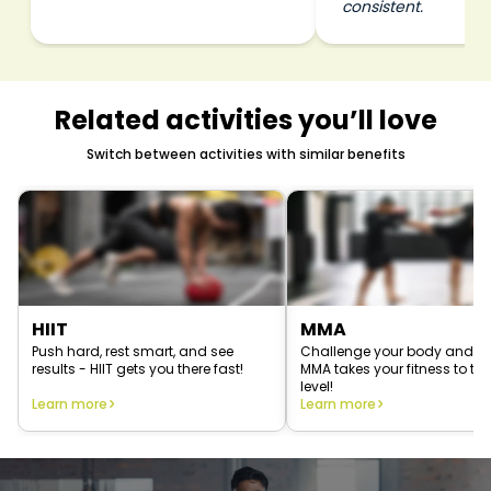
consistent.
Related activities you’ll love
Switch between activities with similar benefits
HIIT
MMA
Push hard, rest smart, and see
Challenge your body and 
results - HIIT gets you there fast!
MMA takes your fitness to the
level!
Learn more
Learn more