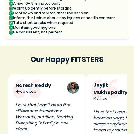
Arrive 10–15 minutes early
Warm up gently before starting
Cool down and stretch after the session
Inform the trainer about any injuries or health concerns
Take short breaks when required
Maintain good hygiene
Be consistent, not perfect
Our Happy FITSTERS
Joyjit
Naresh Reddy
Hyderabad
Mukhopadhyay
Mumbai
I love that I don’t need five
different subscriptions.
I love that I can swi
Workouts, nutrition, tracking.
between yoga, HIIT
Everything is finally in one
classes anytime I wa
place.
keeps my routine e