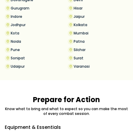
Gurugram
Hisar
Indore
Jaipur
Jodhpur
Kolkata
Kota
Mumbai
Noida
Patna
Pune
Silchar
Sonipat
Surat
Udaipur
Varanasi
Prepare for Action
Know what to bring and what to expect so you can make the most
of every combat session.
Equipment & Essentials