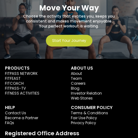
Move Your Way
Choose the activity that excites you, keeps you
consistent and makes movement enjoyable.
Your perfect workout is waiting.
Start Your Journey
PRODUCTS
ABOUT US
FITPASS NETWORK
About
FITFEAST
Team
FITCOACH
Careers
FITPASS-TV
Blog
FITNESS ACTIVITIES
Investor Relation
Web Stories
HELP
CONSUMER POLICY
Contact Us
Terms & Conditions
Become a Partner
Fair Use Policy
FAQs
Privacy Policy
Registered Office Address