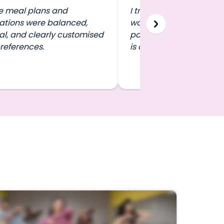
e meal plans and
I travel a lot, and FITPA
ations were balanced,
work out in any city wit
al, and clearly customised
pausing my routine. That 
references.
is a game-changer.