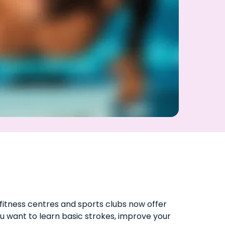
fitness centres and sports clubs now offer
u want to learn basic strokes, improve your