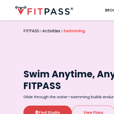
BRO
FITPASS
Activities
Swimming
Swim Anytime, An
FITPASS
Glide through the water—swimming builds endu
Find Studio
View Plans
