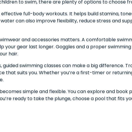
children to swim, there are plenty of options to choose f
ffective full-body workouts. It helps build stamina, tone
e water can also improve flexibility, reduce stress and sup
ht swimwear and accessories matters. A comfortable swim
elp your gear last longer. Goggles and a proper swimming c
our hair.
lls, guided swimming classes can make a big difference. Tr
 that suits you. Whether you’re a first-timer or returni
e.
s becomes simple and flexible. You can explore and book 
you’re ready to take the plunge, choose a pool that fits yo