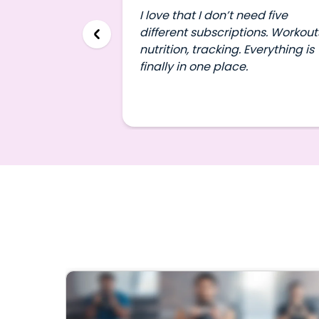
I love that I don’t need five
different subscriptions. Workout
nutrition, tracking. Everything is
finally in one place.