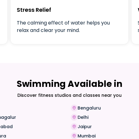
Stress Relief
The calming effect of water helps you
relax and clear your mind.
Swimming Available in
Discover fitness studios and classes near you
Bengaluru
magalur
Delhi
rabad
Jaipur
ura
Mumbai