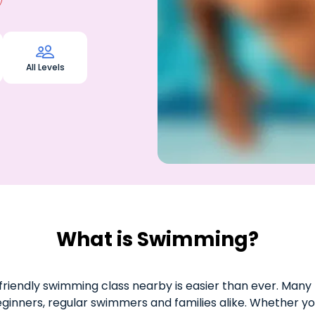

All Levels
What is Swimming?
riendly swimming class nearby is easier than ever. Many 
eginners, regular swimmers and families alike. Whether yo