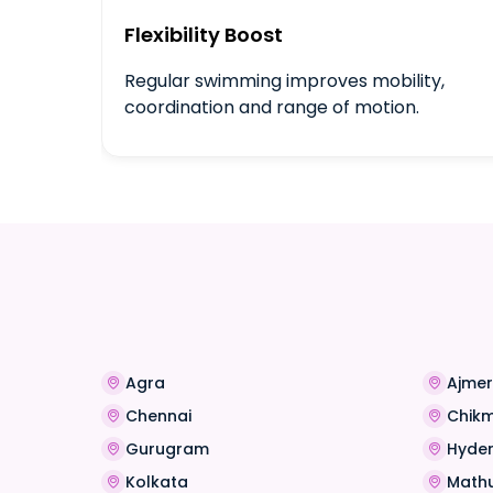
Flexibility Boost
Regular swimming improves mobility,
coordination and range of motion.
Agra
Ajmer
Chennai
Chik
Gurugram
Hyde
Kolkata
Math