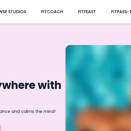
WSE STUDIOS
FITCOACH
FITFEAST
FITPASS-
ywhere with
rance and calms the mind!