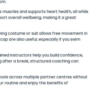
rom.
s muscles and supports heart health, all while
port overall wellbeing, making it a great
ming costume or suit allows free movement in
ap are also useful, especially if you swim
ained instructors help you build confidence,
ng after a break, structured coaching can
pools across multiple partner centres without
ur routine and enjoy the benefits of