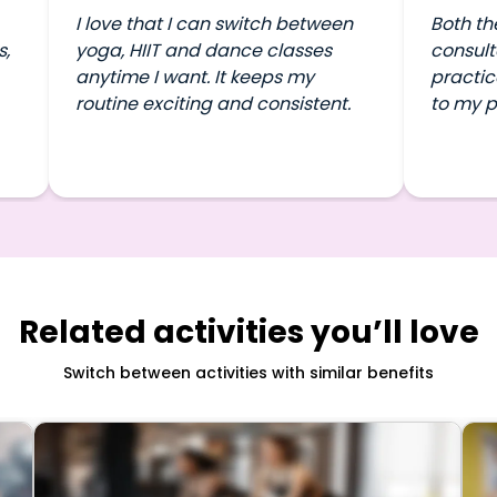
I love that I can switch between
Both th
s,
yoga, HIIT and dance classes
consult
anytime I want. It keeps my
practic
routine exciting and consistent.
to my p
Related activities you’ll love
Switch between activities with similar benefits