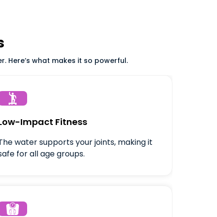
s
er. Here’s what makes it so powerful.

Low-Impact Fitness
The water supports your joints, making it
safe for all age groups.
