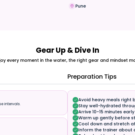
a
Pune
Gear Up & Dive In
joy every moment in the water, the right gear and mindset mak
Preparation Tips
Avoid heavy meals right 
e intervals.
Stay well-hydrated throu
Arrive 10–15 minutes early
Warm up gently before st
Cool down and stretch af
Inform the trainer about 