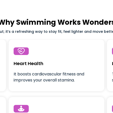
Why Swimming Works Wonder
; it’s a refreshing way to stay fit, feel lighter and move bett

Heart Health
It boosts cardiovascular fitness and
improves your overall stamina.
