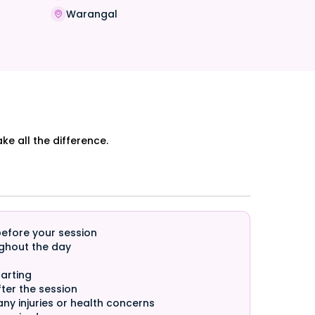
Warangal
e all the difference.
before your session
ghout the day
arting
ter the session
any injuries or health concerns