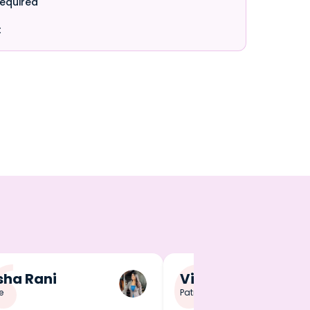
required
t
ha Rani
Vineet Singh
e
Patna