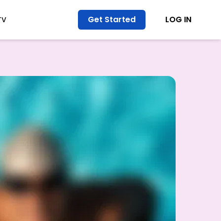
Get Started
LOG IN
TV