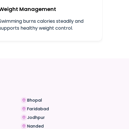
Weight Management
Swimming burns calories steadily and
supports healthy weight control.
Bhopal
Faridabad
Jodhpur
Nanded