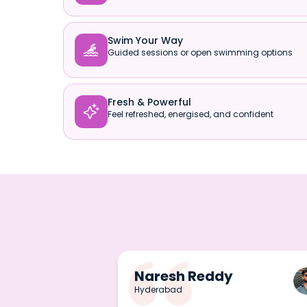
Swim Your Way

Guided sessions or open swimming options
Fresh & Powerful

Feel refreshed, energised, and confident
Naresh Reddy
Hyderabad