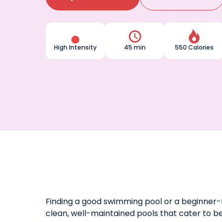


High Intensity
45 min
550 Calories
Finding a good swimming pool or a beginner-f
clean, well-maintained pools that cater to b