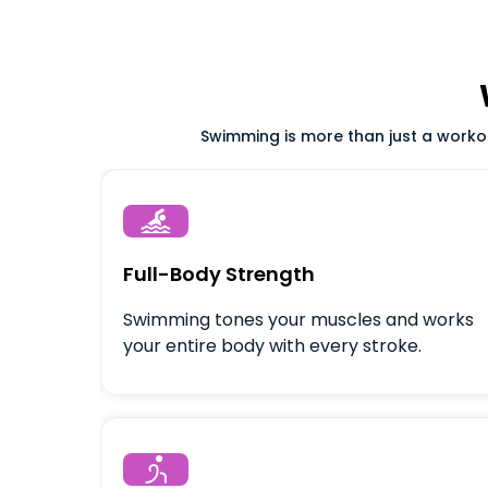
Swimming is more than just a workout

Full-Body Strength
Swimming tones your muscles and works
your entire body with every stroke.
