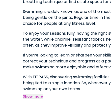
breathing technique or find a safe space for 
Swimming is widely known as one of the most e
being gentle on the joints. Regular time in th
choice for people at any fitness level.
To enjoy your sessions fully, having the rig
the water, while chlorine-resistant fabrics h
often, as they improve visibility and protect y
If you’re looking to learn or sharpen your ski
correct your technique and progress at a pace
make swimming more enjoyable and effectiv
With FITPASS, discovering swimming facilitie
being tied to a single location. So, whenever 
swimming on your own terms.
Show more