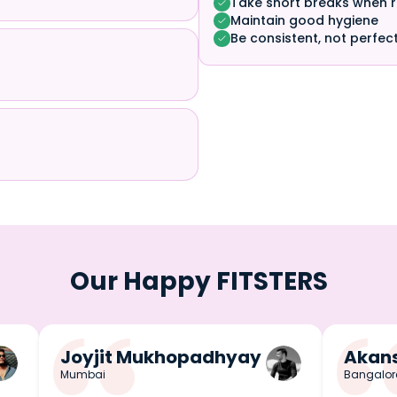
Take short breaks when 
Maintain good hygiene
Be consistent, not perfec
Our Happy FITSTERS
Joyjit Mukhopadhyay
Akans
Mumbai
Bangalor