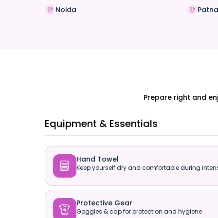
Noida
Patn
Prepare right and en
Equipment & Essentials
Hand Towel

Keep yourself dry and comfortable during intens
Protective Gear

Goggles & cap for protection and hygiene