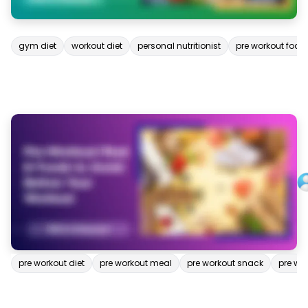
gym diet
workout diet
personal nutritionist
pre workout food
pre workout diet
pre workout meal
pre workout snack
pre wo