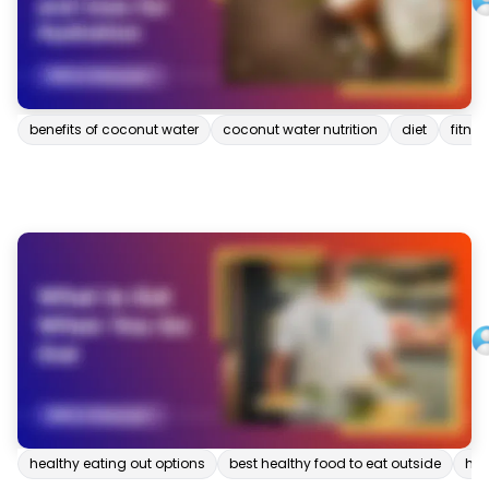
benefits of coconut water
coconut water nutrition
diet
fitnes
healthy eating out options
best healthy food to eat outside
hea