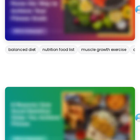
balanced diet
nutrition food list
muscle growth exercise
deh