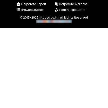
Corporate Report
Corporate Wellness
Browse Studios
Health Calculator
© 2015-2026 fitpass.co.in | All Rights Reserved