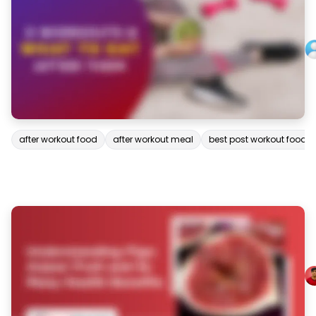
after workout food
after workout meal
best post workout food