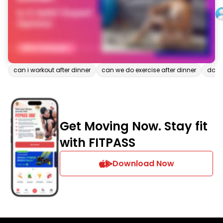
can i workout after dinner
can we do exercise after dinner
down
Get Moving Now. Stay fit
with FITPASS
Download Now