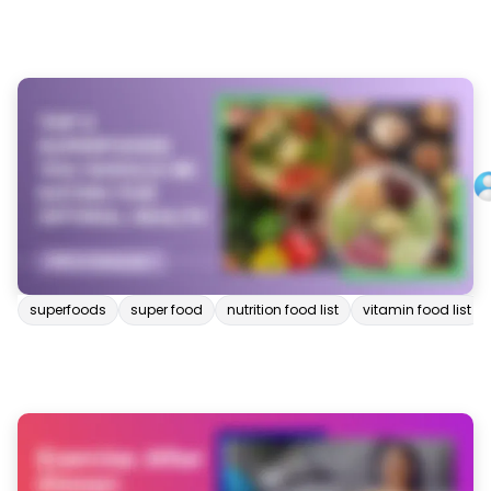
superfoods
super food
nutrition food list
vitamin food list