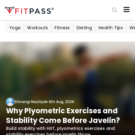
Yoga
Workouts
Fitness
Dieting
Health Tips
We
Shivangi Nautiyal
8th Aug, 2026
Why Plyometric Exercises and
Stability Come Before Javelin?
Build stability with HIIT, plyometrics exercises and
stability exercises before javelin throw