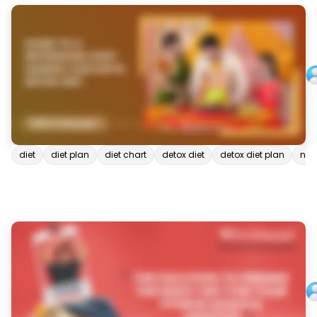
diet
diet plan
diet chart
detox diet
detox diet plan
natu