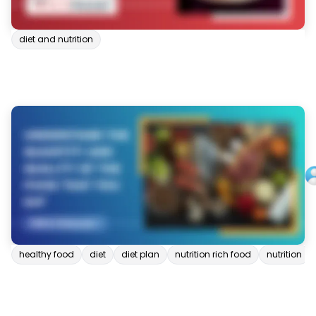
diet and nutrition
healthy food
diet
diet plan
nutrition rich food
nutrition