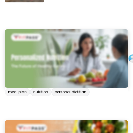
meal plan
nutrition
personal dietitian