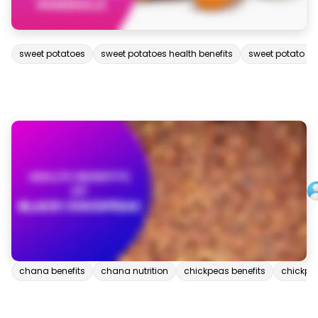
sweet potatoes
sweet potatoes health benefits
sweet potato nut
chana benefits
chana nutrition
chickpeas benefits
chickpea