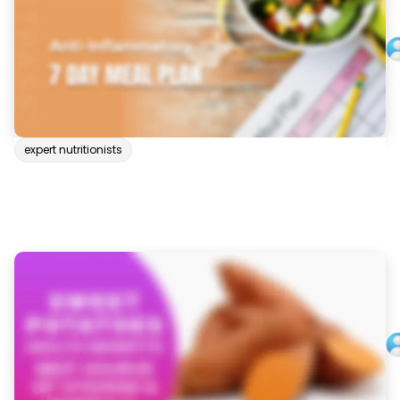
expert nutritionists