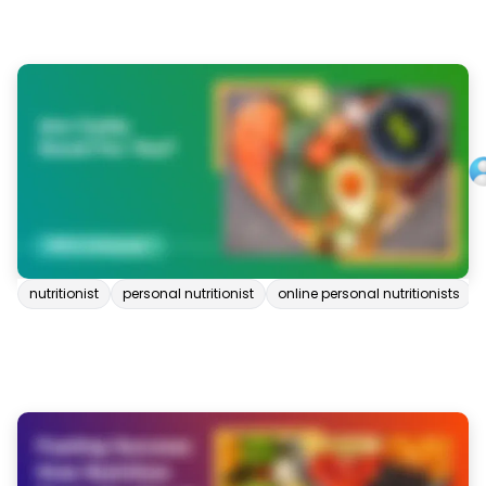
nutritionist
personal nutritionist
online personal nutritionists