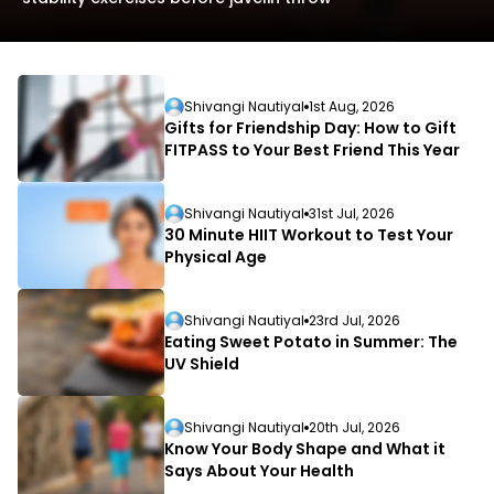
Shivangi Nautiyal
1st Aug, 2026
Gifts for Friendship Day: How to Gift
FITPASS to Your Best Friend This Year
L
Shivangi Nautiyal
31st Jul, 2026
D
30 Minute HIIT Workout to Test Your
Physical Age
Shivangi Nautiyal
23rd Jul, 2026
Eating Sweet Potato in Summer: The
UV Shield
Shivangi Nautiyal
20th Jul, 2026
Know Your Body Shape and What it
Says About Your Health