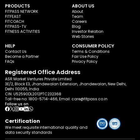
PRODUCTS
ABOUT US
FITPASS NETWORK
About
FITFEAST
Team
FITCOACH
Careers
FITPASS-TV
Blog
FITNESS ACTIVITIES
Investor Relation
Web Stories
HELP
CONSUMER POLICY
Contact Us
Terms & Conditions
Become a Partner
Fair Use Policy
FAQs
Privacy Policy
Registered Office Address
ASR Market Ventures Private Limited
3E/2, Block E3, Jhandewalan Extension, Jhandewalan, New Delhi,
Delhi 110055, India
CIN: U52590DL2012PTC232368
Toll-free no:
1800-5714-466
, Email:
care@fitpass.co.in
Follow us on
Certification
We meet requisite international quality and
data
security standards