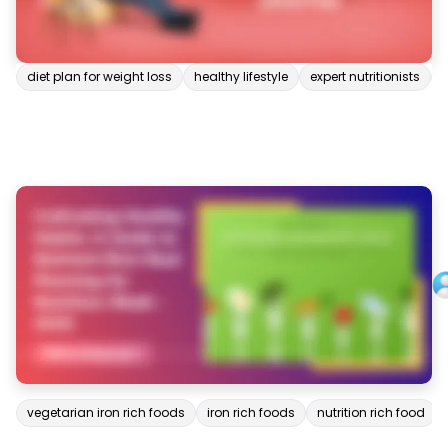
diet plan for weight loss
healthy lifestyle
expert nutritionists
vegetarian iron rich foods
iron rich foods
nutrition rich food