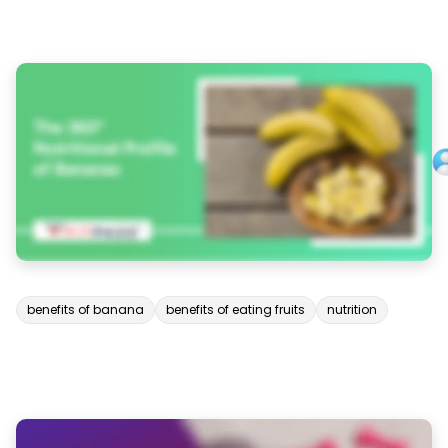
benefits of banana
benefits of eating fruits
nutrition