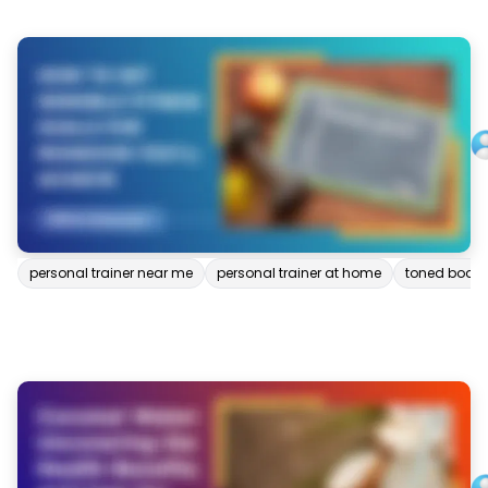
personal trainer near me
personal trainer at home
toned body