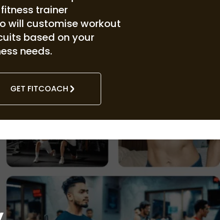
. fitness trainer
o will customise workout
rcuits based on your
ness needs.
GET FITCOACH
y