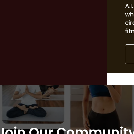
A.I
wh
ci
fit
Join Our Communit