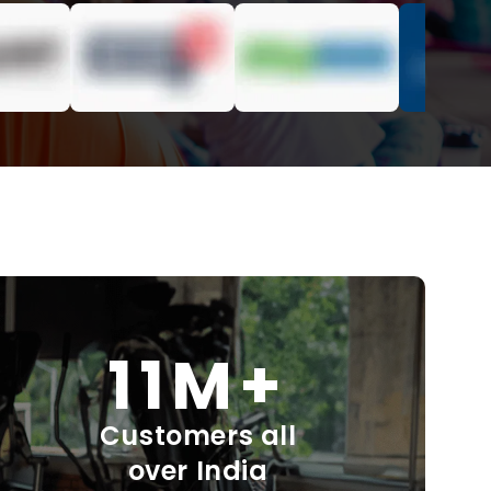
11M+
Customers all
over India