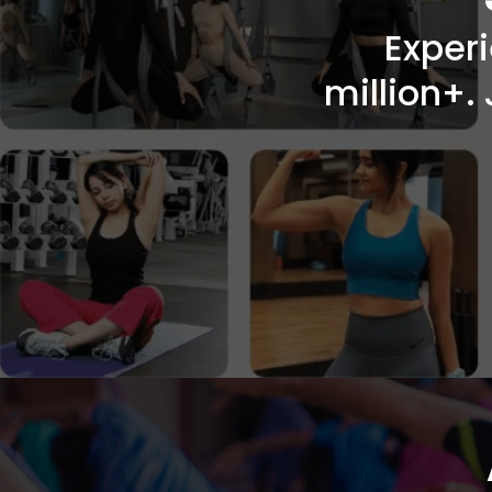
Exper
million+. 