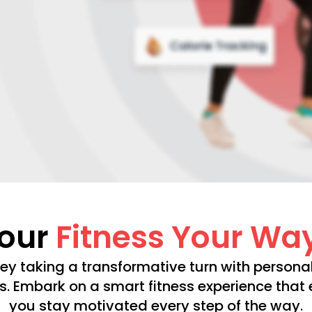
Your
Fitness Your Wa
ney taking a transformative turn with personal
s. Embark on a smart fitness experience tha
you stay motivated every step of the way.