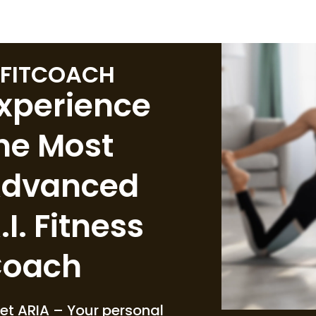
FITCOACH
xperience
he Most
dvanced
.I. Fitness
oach
et ARIA – Your personal