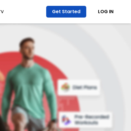
Get Started
LOG IN
TV