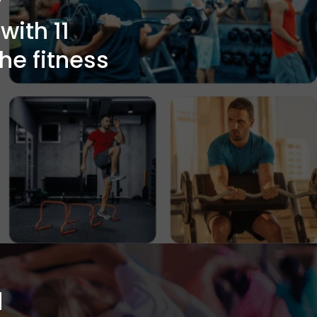
ith 11
the fitness
a