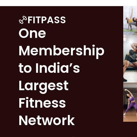
FITPASS
One
Membership
to India’s
Largest
Fitness
Network