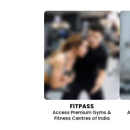
FITPASS
Access Premium Gyms &
A
Fitness Centres of India