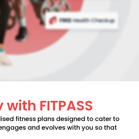
y with FITPASS
ised fitness plans designed to cater to
t engages and evolves with you so that