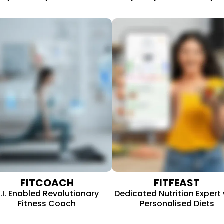
FITFEAST
FITCOACH
Dedicated Nutrition Expert 
.I. Enabled Revolutionary
Personalised Diets
Fitness Coach