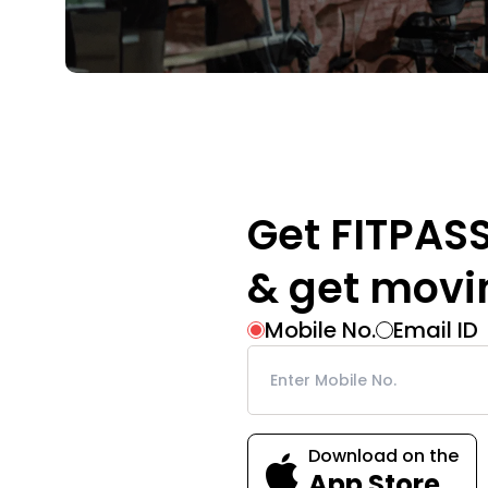
Get FITPAS
& get movi
Mobile No.
Email ID
Download on the
App Store