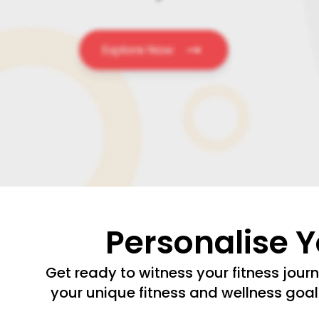
Personalise 
Get ready to witness your fitness jour
your unique fitness and wellness goal