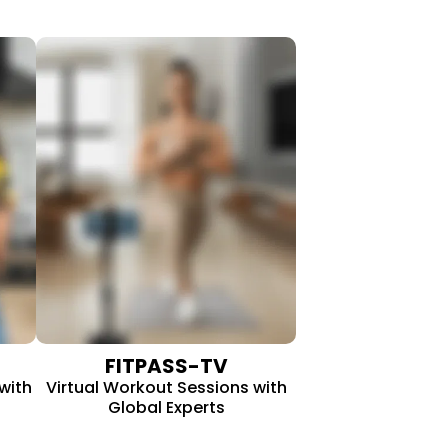
FITPASS-TV
with
Virtual Workout Sessions with
Global Experts