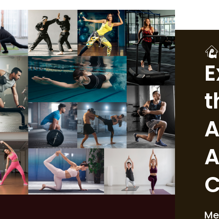
E
t
A
A
C
Me