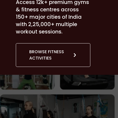
Access 12k+ premium gyms
& fitness centres across
150+ major cities of India
with 2,25,000+ multiple
workout sessions.
BROWSE FITNESS
ACTIVITIES