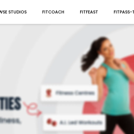
WSE STUDIOS
FITCOACH
FITFEAST
FITPASS-