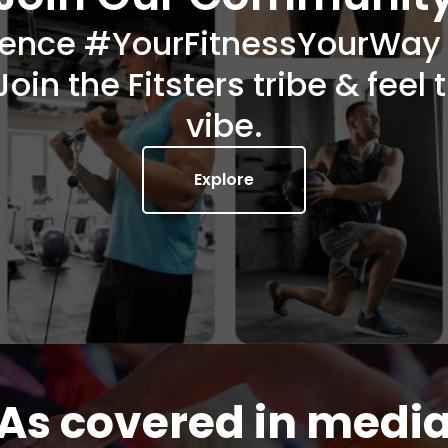
ience #YourFitnessYourWay w
Join the Fitsters tribe & feel 
vibe.
Explore
As covered in medi