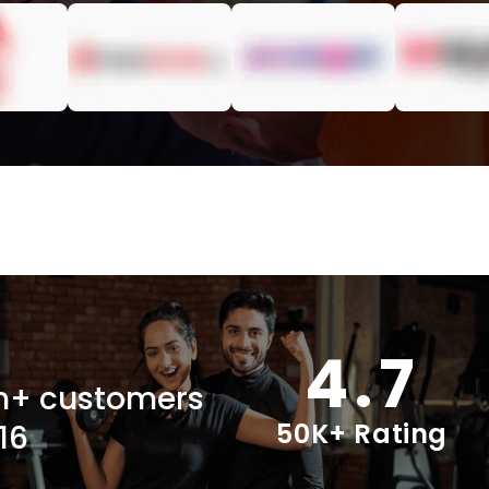
4.7
ion+ customers
50K+ Rating
16