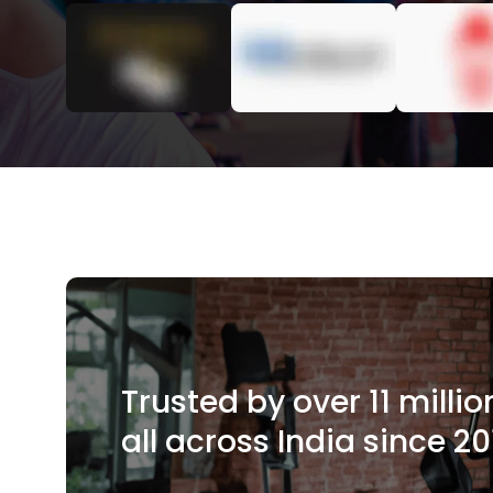
Trusted by over 11 mill
all across India since 20