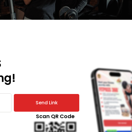
S
ng!
Send Link
Scan QR Code