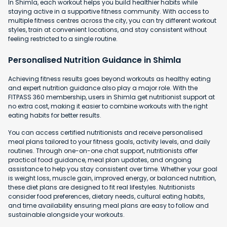
In Shimla, each workout helps you build healthier habits while
staying active in a supportive fitness community. With access to
multiple fitness centres across the city, you can try different workout
styles, train at convenient locations, and stay consistent without
feeling restricted to a single routine.
Personalised Nutrition Guidance in Shimla
Achieving fitness results goes beyond workouts as healthy eating
and expert nutrition guidance also play a major role. With the
FITPASS 360 membership, users in Shimla get nutritionist support at
no extra cost, making it easier to combine workouts with the right
eating habits for better results.
You can access certified nutritionists and receive personalised
meal plans tailored to your fitness goals, activity levels, and daily
routines. Through one-on-one chat support, nutritionists offer
practical food guidance, meal plan updates, and ongoing
assistance to help you stay consistent over time. Whether your goal
is weight loss, muscle gain, improved energy, or balanced nutrition,
these diet plans are designed to fit real lifestyles. Nutritionists
consider food preferences, dietary needs, cultural eating habits,
and time availability ensuring meal plans are easy to follow and
sustainable alongside your workouts.