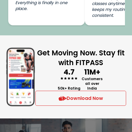
Everything is finally in one
classes anytime I wa
place.
keeps my routine e
consistent.
Get Moving Now. Stay fit
with FITPASS
4.7
11M+
Customers
all over
50k+ Rating
India
Download Now