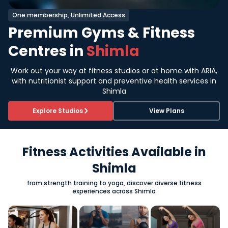
One membership, Unlimited Access
Premium Gyms & Fitness
Centres in
Shimla
Work out your way at fitness studios or at home with ARIA,
with nutritionist support and preventive health services in
Shimla
Explore Studios
View Plans
Fitness Activities Available in
Shimla
from strength training to yoga, discover diverse fitness
experiences across Shimla