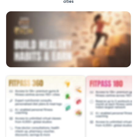
cities