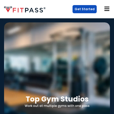
Get Started
Top Gym Studios
Work out at multiple gyms with one pass