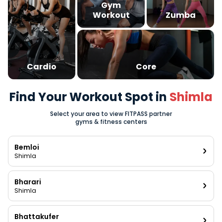
Gym
Workout
Zumba
Cardio
Core
Find Your Workout Spot in
Shimla
Select your area to view FITPASS partner
gyms & fitness centers
Bemloi
Shimla
Bharari
Shimla
Bhattakufer