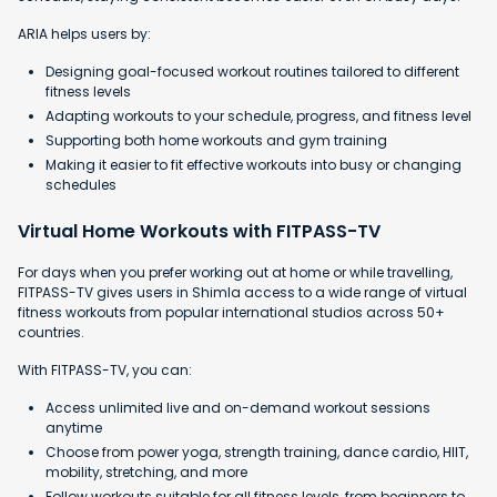
ARIA helps users by:
Designing goal-focused workout routines tailored to different
fitness levels
Adapting workouts to your schedule, progress, and fitness level
Supporting both home workouts and gym training
Making it easier to fit effective workouts into busy or changing
schedules
Virtual Home Workouts with FITPASS-TV
For days when you prefer working out at home or while travelling,
FITPASS-TV gives users in Shimla access to a wide range of virtual
fitness workouts from popular international studios across 50+
countries.
With FITPASS-TV, you can:
Access unlimited live and on-demand workout sessions
anytime
Choose from power yoga, strength training, dance cardio, HIIT,
mobility, stretching, and more
Follow workouts suitable for all fitness levels, from beginners to