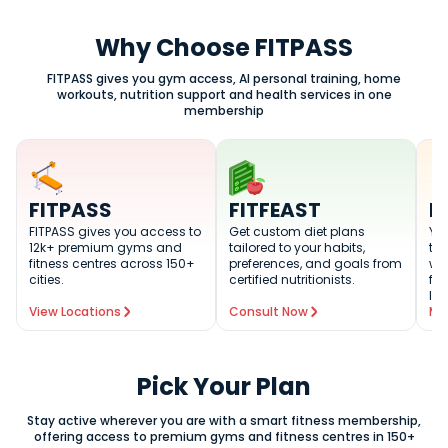
Why Choose FITPASS
FITPASS gives you gym access, AI personal training, home
workouts, nutrition support and health services in one
membership
FITPASS
FITFEAST
F
FITPASS gives you access to
Get custom diet plans
You
12k+ premium gyms and
tailored to your habits,
tra
fitness centres across 150+
preferences, and goals from
wo
cities.
certified nutritionists.
fit
lev
View Locations
Consult Now
Me
Pick Your Plan
Stay active wherever you are with a smart fitness membership,
offering access to premium gyms and fitness centres in 150+