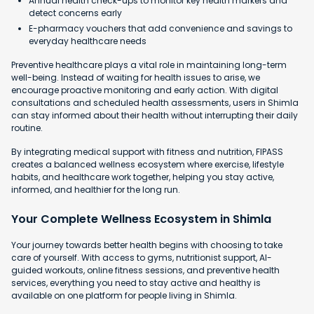
Annual health check-ups to monitor key health markers and
detect concerns early
E-pharmacy vouchers that add convenience and savings to
everyday healthcare needs
Preventive healthcare plays a vital role in maintaining long-term
well-being. Instead of waiting for health issues to arise, we
encourage proactive monitoring and early action. With digital
consultations and scheduled health assessments, users in Shimla
can stay informed about their health without interrupting their daily
routine.
By integrating medical support with fitness and nutrition, FIPASS
creates a balanced wellness ecosystem where exercise, lifestyle
habits, and healthcare work together, helping you stay active,
informed, and healthier for the long run.
Your Complete Wellness Ecosystem in Shimla
Your journey towards better health begins with choosing to take
care of yourself. With access to gyms, nutritionist support, AI-
guided workouts, online fitness sessions, and preventive health
services, everything you need to stay active and healthy is
available on one platform for people living in Shimla.