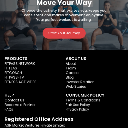
Move Your Way
Choose the activity that excites you, keeps you
consistent and makes movement enjoyable.
Your perfect workout is waiting.
Start Your Journey
PRODUCTS
ABOUT US
FITPASS NETWORK
About
FITFEAST
Team
FITCOACH
Careers
FITPASS-TV
Blog
FITNESS ACTIVITIES
Investor Relation
Web Stories
HELP
CONSUMER POLICY
Contact Us
Terms & Conditions
Become a Partner
Fair Use Policy
FAQs
Privacy Policy
Registered Office Address
ASR Market Ventures Private Limited