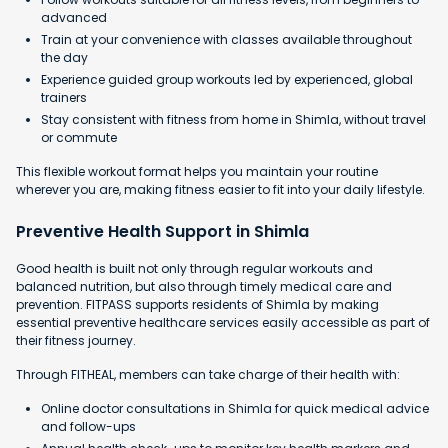
advanced
Train at your convenience with classes available throughout
the day
Experience guided group workouts led by experienced, global
trainers
Stay consistent with fitness from home in Shimla, without travel
or commute
This flexible workout format helps you maintain your routine
wherever you are, making fitness easier to fit into your daily lifestyle.
Preventive Health Support in Shimla
Good health is built not only through regular workouts and
balanced nutrition, but also through timely medical care and
prevention. FITPASS supports residents of Shimla by making
essential preventive healthcare services easily accessible as part of
their fitness journey.
Through FITHEAL, members can take charge of their health with:
Online doctor consultations in Shimla for quick medical advice
and follow-ups