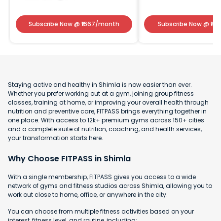
Subscribe Now
@ ₹
1667
/month
Subscribe Now
@ ₹
141
Staying active and healthy in Shimla is now easier than ever.
Whether you prefer working out at a gym, joining group fitness
classes, training at home, or improving your overall health through
nutrition and preventive care, FITPASS brings everything together in
one place. With access to 12k+ premium gyms across 150+ cities
and a complete suite of nutrition, coaching, and health services,
your transformation starts here.
Why Choose FITPASS in Shimla
With a single membership, FITPASS gives you access to a wide
network of gyms and fitness studios across Shimla, allowing you to
work out close to home, office, or anywhere in the city.
You can choose from multiple fitness activities based on your
interest, fitness level, and routine, including: