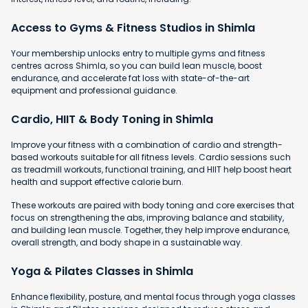
Access to Gyms & Fitness Studios in Shimla
Your membership unlocks entry to multiple gyms and fitness
centres across Shimla, so you can build lean muscle, boost
endurance, and accelerate fat loss with state-of-the-art
equipment and professional guidance.
Cardio, HIIT & Body Toning in Shimla
Improve your fitness with a combination of cardio and strength-
based workouts suitable for all fitness levels. Cardio sessions such
as treadmill workouts, functional training, and HIIT help boost heart
health and support effective calorie burn.
These workouts are paired with body toning and core exercises that
focus on strengthening the abs, improving balance and stability,
and building lean muscle. Together, they help improve endurance,
overall strength, and body shape in a sustainable way.
Yoga & Pilates Classes in Shimla
Enhance flexibility, posture, and mental focus through yoga classes