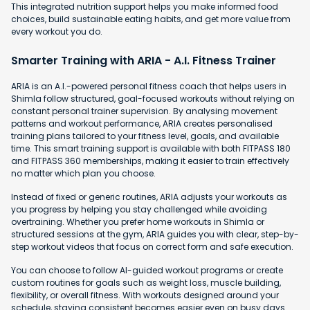
This integrated nutrition support helps you make informed food
choices, build sustainable eating habits, and get more value from
every workout you do.
Smarter Training with ARIA - A.I. Fitness Trainer
ARIA is an A.I.-powered personal fitness coach that helps users in
Shimla follow structured, goal-focused workouts without relying on
constant personal trainer supervision. By analysing movement
patterns and workout performance, ARIA creates personalised
training plans tailored to your fitness level, goals, and available
time. This smart training support is available with both FITPASS 180
and FITPASS 360 memberships, making it easier to train effectively
no matter which plan you choose.
Instead of fixed or generic routines, ARIA adjusts your workouts as
you progress by helping you stay challenged while avoiding
overtraining. Whether you prefer home workouts in Shimla or
structured sessions at the gym, ARIA guides you with clear, step-by-
step workout videos that focus on correct form and safe execution.
You can choose to follow AI-guided workout programs or create
custom routines for goals such as weight loss, muscle building,
flexibility, or overall fitness. With workouts designed around your
schedule, staying consistent becomes easier even on busy days.