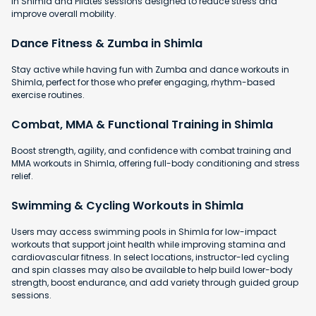
in Shimla and Pilates sessions designed to reduce stress and
improve overall mobility.
Dance Fitness & Zumba in Shimla
Stay active while having fun with Zumba and dance workouts in
Shimla, perfect for those who prefer engaging, rhythm-based
exercise routines.
Combat, MMA & Functional Training in Shimla
Boost strength, agility, and confidence with combat training and
MMA workouts in Shimla, offering full-body conditioning and stress
relief.
Swimming & Cycling Workouts in Shimla
Users may access swimming pools in Shimla for low-impact
workouts that support joint health while improving stamina and
cardiovascular fitness. In select locations, instructor-led cycling
and spin classes may also be available to help build lower-body
strength, boost endurance, and add variety through guided group
sessions.