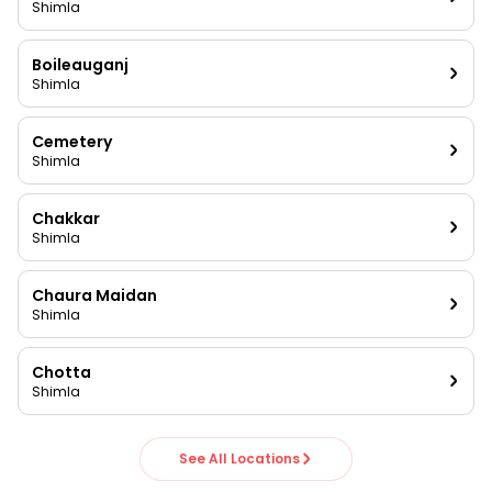
Shimla
Boileauganj
Shimla
Cemetery
Shimla
Chakkar
Shimla
Chaura Maidan
Shimla
Chotta
Shimla
See All Locations