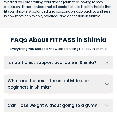
Whether you are starting your fitness journey or looking to stay
consistent, these services make it easier to build healthy habits that
fit your lifestyle. A balanced and sustainable approach to wellness
is now more achievable, practical, and accessible in Shimla.
FAQs About FITPASS in Shimla
Everything You Need to Know Before Using FITPASS in Shimla
Is nutritionist support available in Shimla?
Yes, users in Shimla can connect with nutritionists through
FITPASS 360 membership, using one-on-one chat support for
ongoing diet guidance, meal adjustments, and accountability.
What are the best fitness activities for
beginners in Shimla?
Beginners in Shimla should start with low-impact activities like
yoga, swimming, or walking to build foundational fitness.
FITPASS provides access to all these beginner-friendly options
Can I lose weight without going to a gym?
at multiple gyms and studios across the city.
Yes. Weight loss is possible with home workouts and the right