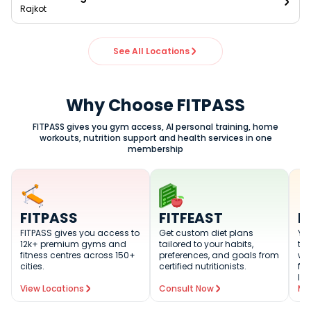
Rajkot
See All Locations
Why Choose FITPASS
FITPASS gives you gym access, AI personal training, home
workouts, nutrition support and health services in one
membership
FITPASS
FITFEAST
F
FITPASS gives you access to
Get custom diet plans
You
12k+ premium gyms and
tailored to your habits,
tra
fitness centres across 150+
preferences, and goals from
wo
cities.
certified nutritionists.
fit
lev
View Locations
Consult Now
Me