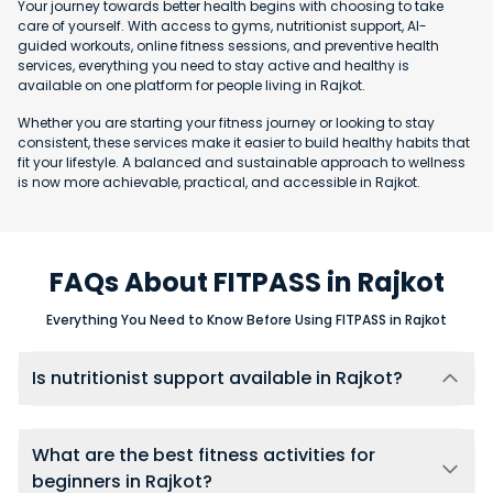
Your journey towards better health begins with choosing to take
care of yourself. With access to gyms, nutritionist support, AI-
guided workouts, online fitness sessions, and preventive health
services, everything you need to stay active and healthy is
available on one platform for people living in Rajkot.
Whether you are starting your fitness journey or looking to stay
consistent, these services make it easier to build healthy habits that
fit your lifestyle. A balanced and sustainable approach to wellness
is now more achievable, practical, and accessible in Rajkot.
FAQs About FITPASS in Rajkot
Everything You Need to Know Before Using FITPASS in Rajkot
Is nutritionist support available in Rajkot?
Yes, users in Rajkot can connect with nutritionists through
FITPASS 360 membership, using one-on-one chat support for
ongoing diet guidance, meal adjustments, and accountability.
What are the best fitness activities for
beginners in Rajkot?