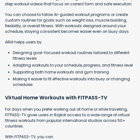
step workout videos that focus on correct form and safe execution.
You can choose to follow AI-guided workout programs or create
custom routines for goals such as weight loss, muscle building,
flexibility, or overall fitness. With workouts designed around your
schedule, staying consistent becomes easier even on busy days.
ARIA helps users by:
Designing goal-focused workout routines tailored to different
fitness levels
Adapting workouts to your schedule, progress, and fitness level
Supporting both home workouts and gym training
Making it easier to fit effective workouts into busy or changing
schedules
Virtual Home Workouts with FITPASS-TV
For days when you prefer working out at home or while travelling,
FITPASS-TV gives users in Rajkot access to a wide range of virtual
fitness workouts from popular international studios across 50+
countries.
With FITPASS-TV, you can: