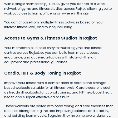
With a single membership, FITPASS gives you access to a wide
network of gyms and fitness studios across Rajkot, allowing you to
work out close to home, office, or anywhere in the city.
You can choose from multiple fitness activities based on your
interest, fitness level, and routine, including:
Access to Gyms & Fitness Studios in Rajkot
Your membership unlocks entry to multiple gyms and fitness
centres across Rajkot, so you can build lean muscle, boost
endurance, and accelerate fat loss with state-of-the-art
equipment and professional guidance.
Cardio, HIIT & Body Toning in Rajkot
Improve your fitness with a combination of cardio and strength-
based workouts suitable for all fitness levels. Cardio sessions such
as treadmill workouts, functional training, and HIIT help boost heart
health and support effective calorie burn.
These workouts are paired with body toning and core exercises that
focus on strengthening the abs, improving balance and stability,
and building lean muscle. Together, they help improve endurance,