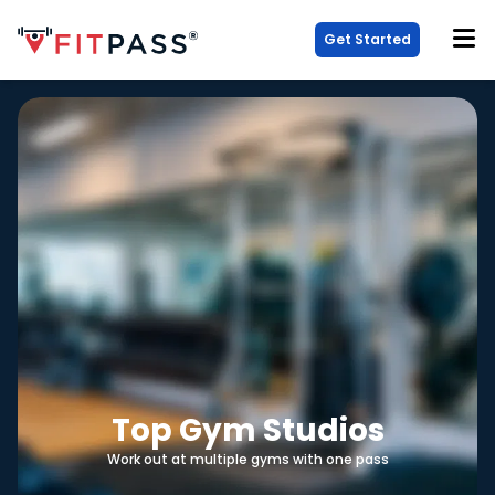
Get Started
Top Gym Studios
Work out at multiple gyms with one pass