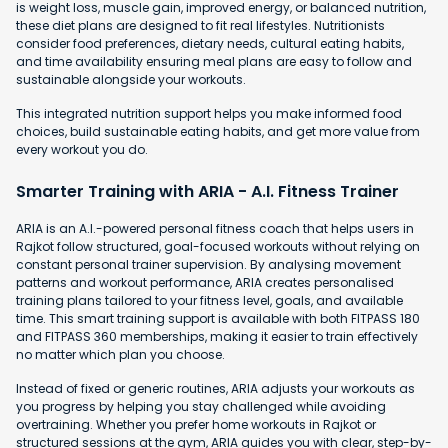
is weight loss, muscle gain, improved energy, or balanced nutrition,
these diet plans are designed to fit real lifestyles. Nutritionists
consider food preferences, dietary needs, cultural eating habits,
and time availability ensuring meal plans are easy to follow and
sustainable alongside your workouts.
This integrated nutrition support helps you make informed food
choices, build sustainable eating habits, and get more value from
every workout you do.
Smarter Training with ARIA - A.I. Fitness Trainer
ARIA is an A.I.-powered personal fitness coach that helps users in
Rajkot follow structured, goal-focused workouts without relying on
constant personal trainer supervision. By analysing movement
patterns and workout performance, ARIA creates personalised
training plans tailored to your fitness level, goals, and available
time. This smart training support is available with both FITPASS 180
and FITPASS 360 memberships, making it easier to train effectively
no matter which plan you choose.
Instead of fixed or generic routines, ARIA adjusts your workouts as
you progress by helping you stay challenged while avoiding
overtraining. Whether you prefer home workouts in Rajkot or
structured sessions at the gym, ARIA guides you with clear, step-by-