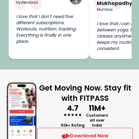
Hyderabad
Mukhopadhyay
Mumbai
I love that I don’t need five
different subscriptions.
I love that I can swi
Workouts, nutrition, tracking.
between yoga, HIIT
Everything is finally in one
classes anytime I wa
place.
keeps my routine e
consistent.
Get Moving Now. Stay fit
with FITPASS
4.7
11M+
Customers
all over
50k+ Rating
India
Download Now