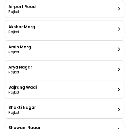
Airport Road
Rajkot
Akshar Marg
Rajkot
Amin Marg
Rajkot
Arya Nagar
Rajkot
Bajrang Wadi
Rajkot
Bhakti Nagar
Rajkot
Bhawani Nagar