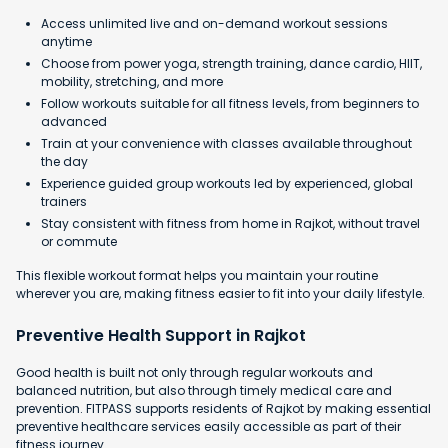
Access unlimited live and on-demand workout sessions
anytime
Choose from power yoga, strength training, dance cardio, HIIT,
mobility, stretching, and more
Follow workouts suitable for all fitness levels, from beginners to
advanced
Train at your convenience with classes available throughout
the day
Experience guided group workouts led by experienced, global
trainers
Stay consistent with fitness from home in Rajkot, without travel
or commute
This flexible workout format helps you maintain your routine
wherever you are, making fitness easier to fit into your daily lifestyle.
Preventive Health Support in Rajkot
Good health is built not only through regular workouts and
balanced nutrition, but also through timely medical care and
prevention. FITPASS supports residents of Rajkot by making essential
preventive healthcare services easily accessible as part of their
fitness journey.