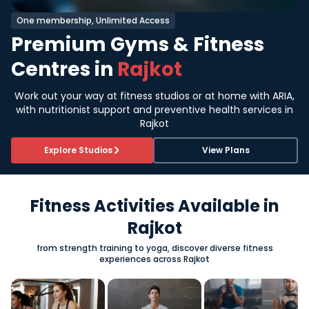
One membership, Unlimited Access
Premium Gyms & Fitness
Centres in
Rajkot
Work out your way at fitness studios or at home with ARIA,
with nutritionist support and preventive health services in
Rajkot
Explore Studios
View Plans
Fitness Activities Available in
Rajkot
from strength training to yoga, discover diverse fitness
experiences across Rajkot