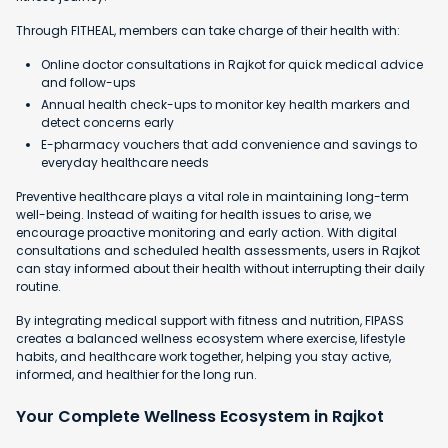
Through FITHEAL, members can take charge of their health with:
Online doctor consultations in Rajkot for quick medical advice
and follow-ups
Annual health check-ups to monitor key health markers and
detect concerns early
E-pharmacy vouchers that add convenience and savings to
everyday healthcare needs
Preventive healthcare plays a vital role in maintaining long-term
well-being. Instead of waiting for health issues to arise, we
encourage proactive monitoring and early action. With digital
consultations and scheduled health assessments, users in Rajkot
can stay informed about their health without interrupting their daily
routine.
By integrating medical support with fitness and nutrition, FIPASS
creates a balanced wellness ecosystem where exercise, lifestyle
habits, and healthcare work together, helping you stay active,
informed, and healthier for the long run.
Your Complete Wellness Ecosystem in Rajkot