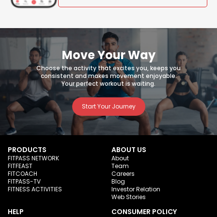
Move Your Way
Choose the activity that excites you, keeps you
consistent and makes movement enjoyable.
Your perfect workout is waiting.
Start Your Journey
PRODUCTS
ABOUT US
FITPASS NETWORK
About
FITFEAST
Team
FITCOACH
Careers
FITPASS-TV
Blog
FITNESS ACTIVITIES
Investor Relation
Web Stories
HELP
CONSUMER POLICY