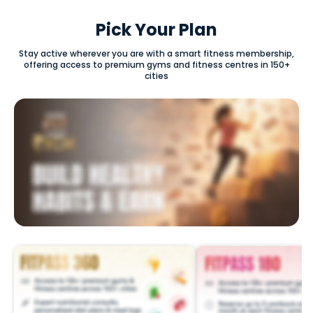
Pick Your Plan
Stay active wherever you are with a smart fitness membership,
offering access to premium gyms and fitness centres in 150+
cities