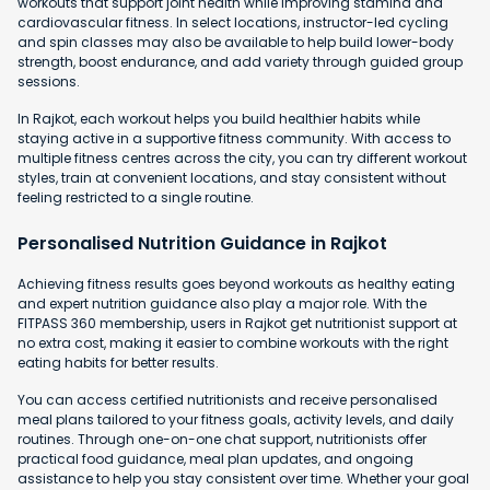
workouts that support joint health while improving stamina and
cardiovascular fitness. In select locations, instructor-led cycling
and spin classes may also be available to help build lower-body
strength, boost endurance, and add variety through guided group
sessions.
In Rajkot, each workout helps you build healthier habits while
staying active in a supportive fitness community. With access to
multiple fitness centres across the city, you can try different workout
styles, train at convenient locations, and stay consistent without
feeling restricted to a single routine.
Personalised Nutrition Guidance in Rajkot
Achieving fitness results goes beyond workouts as healthy eating
and expert nutrition guidance also play a major role. With the
FITPASS 360 membership, users in Rajkot get nutritionist support at
no extra cost, making it easier to combine workouts with the right
eating habits for better results.
You can access certified nutritionists and receive personalised
meal plans tailored to your fitness goals, activity levels, and daily
routines. Through one-on-one chat support, nutritionists offer
practical food guidance, meal plan updates, and ongoing
assistance to help you stay consistent over time. Whether your goal