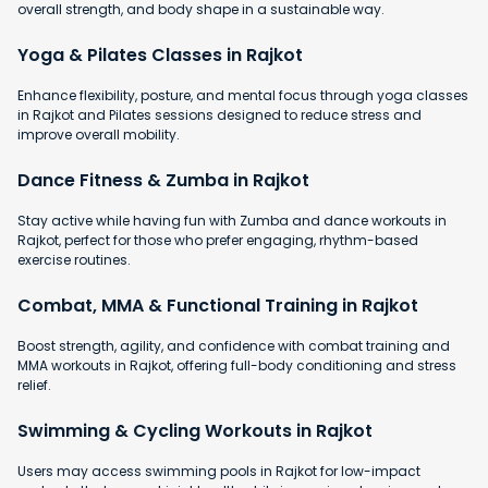
overall strength, and body shape in a sustainable way.
Yoga & Pilates Classes in Rajkot
Enhance flexibility, posture, and mental focus through yoga classes
in Rajkot and Pilates sessions designed to reduce stress and
improve overall mobility.
Dance Fitness & Zumba in Rajkot
Stay active while having fun with Zumba and dance workouts in
Rajkot, perfect for those who prefer engaging, rhythm-based
exercise routines.
Combat, MMA & Functional Training in Rajkot
Boost strength, agility, and confidence with combat training and
MMA workouts in Rajkot, offering full-body conditioning and stress
relief.
Swimming & Cycling Workouts in Rajkot
Users may access swimming pools in Rajkot for low-impact