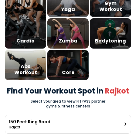
Gym
Yoga
Workout
Cardio
Zumba
Bodytoning
Abs
Workout
Core
Find Your Workout Spot in
Rajkot
Select your area to view FITPASS partner
gyms & fitness centers
150 Feet Ring Road
Rajkot