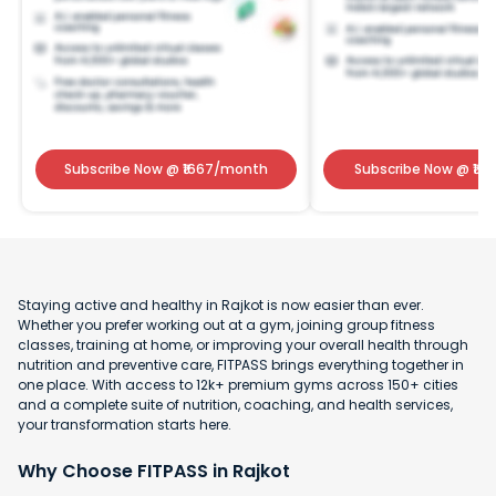
Subscribe Now
@ ₹
1667
/month
Subscribe Now
@ ₹
141
Staying active and healthy in Rajkot is now easier than ever.
Whether you prefer working out at a gym, joining group fitness
classes, training at home, or improving your overall health through
nutrition and preventive care, FITPASS brings everything together in
one place. With access to 12k+ premium gyms across 150+ cities
and a complete suite of nutrition, coaching, and health services,
your transformation starts here.
Why Choose FITPASS in Rajkot