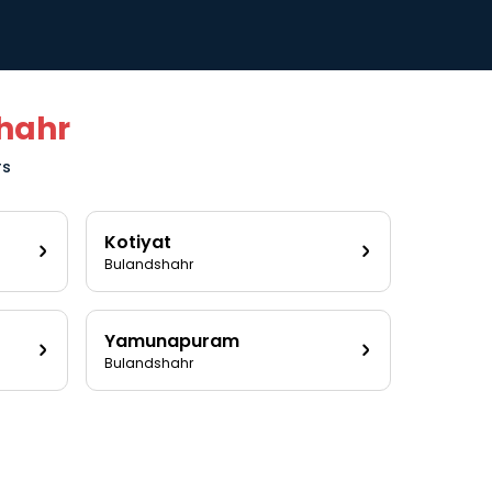
hahr
rs
Kotiyat
Bulandshahr
Yamunapuram
Bulandshahr