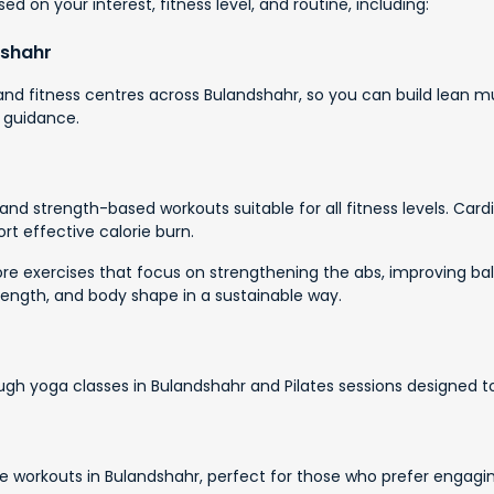
d on your interest, fitness level, and routine, including:
dshahr
d fitness centres across Bulandshahr, so you can build lean mu
 guidance.
nd strength-based workouts suitable for all fitness levels. Card
rt effective calorie burn.
e exercises that focus on strengthening the abs, improving bala
rength, and body shape in a sustainable way.
ough yoga classes in Bulandshahr and Pilates sessions designed t
 workouts in Bulandshahr, perfect for those who prefer engagi