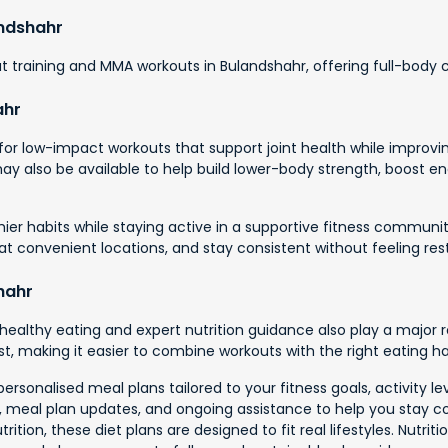
andshahr
 training and MMA workouts in Bulandshahr, offering full-body co
ahr
r low-impact workouts that support joint health while improving
 may also be available to help build lower-body strength, boost
hier habits while staying active in a supportive fitness communit
n at convenient locations, and stay consistent without feeling rest
hahr
healthy eating and expert nutrition guidance also play a major 
t, making it easier to combine workouts with the right eating hab
personalised meal plans tailored to your fitness goals, activity 
ce, meal plan updates, and ongoing assistance to help you stay c
ition, these diet plans are designed to fit real lifestyles. Nutrit