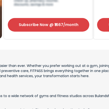
Subscribe Now
@ ₹
1667
/month
sier than ever. Whether you prefer working out at a gym, joining
d preventive care, FITPASS brings everything together in one p
 and health services, your transformation starts here.
s to a wide network of gyms and fitness studios across Bulandsh