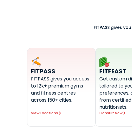
FITPASS gives you
FITPASS
FITFEAST
FITPASS gives you access
Get custom di
to 12k+ premium gyms
tailored to you
and fitness centres
preferences, 
across 150+ cities.
from certified
nutritionists.
View Locations
Consult Now