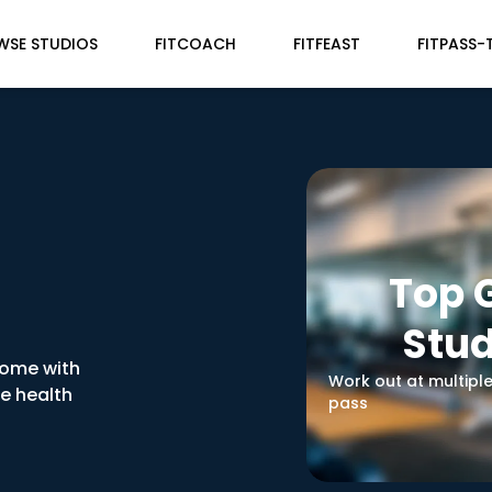
WSE STUDIOS
FITCOACH
FITFEAST
FITPASS-
Top
Stud
home with
Work out at multipl
ve health
pass