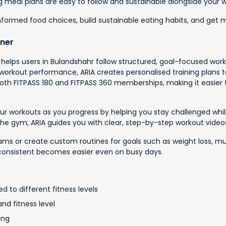
ing meal plans are easy to follow and sustainable alongside your 
informed food choices, build sustainable eating habits, and get
iner
t helps users in Bulandshahr follow structured, goal-focused work
rkout performance, ARIA creates personalised training plans tail
h both FITPASS 180 and FITPASS 360 memberships, making it easier 
 your workouts as you progress by helping you stay challenged wh
 the gym, ARIA guides you with clear, step-by-step workout vide
 or create custom routines for goals such as weight loss, muscle b
consistent becomes easier even on busy days.
d to different fitness levels
nd fitness level
ing