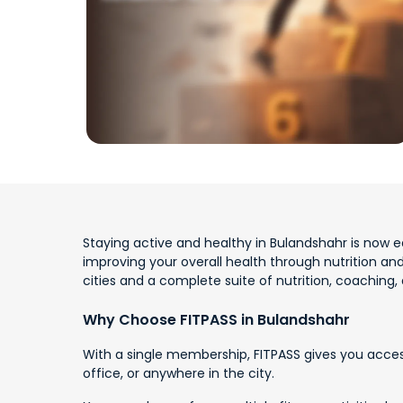
Staying active and healthy in Bulandshahr is now ea
improving your overall health through nutrition an
cities and a complete suite of nutrition, coaching,
Why Choose FITPASS in Bulandshahr
With a single membership, FITPASS gives you acces
office, or anywhere in the city.