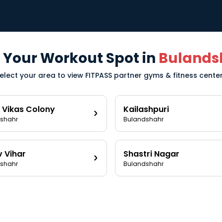
 Your Workout Spot in
Bulands
elect your area to view FITPASS partner gyms & fitness cente
 Vikas Colony
Kailashpuri
shahr
Bulandshahr
v Vihar
Shastri Nagar
shahr
Bulandshahr