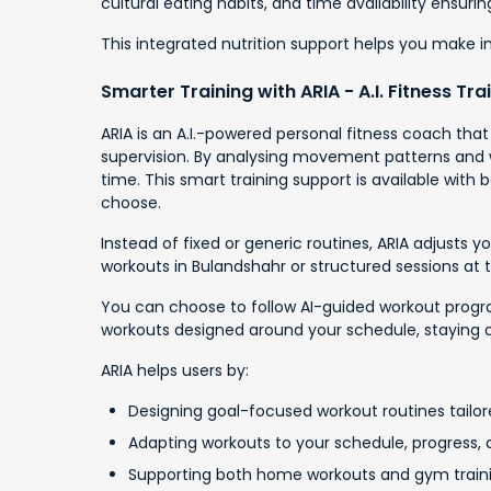
cultural eating habits, and time availability ensur
This integrated nutrition support helps you make 
Smarter Training with ARIA - A.I. Fitness Tra
ARIA is an A.I.-powered personal fitness coach tha
supervision. By analysing movement patterns and wo
time. This smart training support is available wit
choose.
Instead of fixed or generic routines, ARIA adjusts
workouts in Bulandshahr or structured sessions at
You can choose to follow AI-guided workout programs
workouts designed around your schedule, staying 
ARIA helps users by:
Designing goal-focused workout routines tailore
Adapting workouts to your schedule, progress, a
Supporting both home workouts and gym train