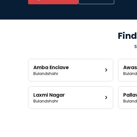
Find
S
Amba Enclave
Awas
Bulandshahr
Buland
Laxmi Nagar
Palla
Bulandshahr
Buland