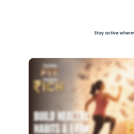
Stay active where