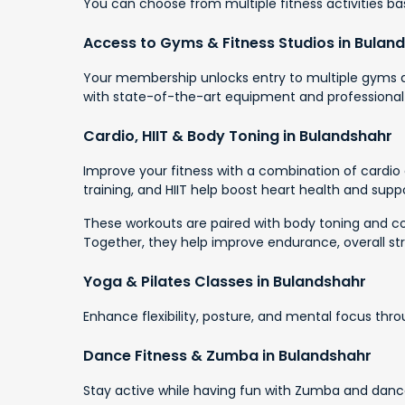
You can choose from multiple fitness activities base
Access to Gyms & Fitness Studios in Bulan
Your membership unlocks entry to multiple gyms an
with state-of-the-art equipment and professional
Cardio, HIIT & Body Toning in Bulandshahr
Improve your fitness with a combination of cardio a
training, and HIIT help boost heart health and suppo
These workouts are paired with body toning and cor
Together, they help improve endurance, overall st
Yoga & Pilates Classes in Bulandshahr
Enhance flexibility, posture, and mental focus thr
Dance Fitness & Zumba in Bulandshahr
Stay active while having fun with Zumba and dance