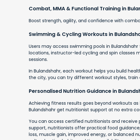
Combat, MMA & Functional Training in Bul
Boost strength, agility, and confidence with combat
Swimming & Cycling Workouts in Bulandsh
Users may access swimming pools in Bulandshahr fo
locations, instructor-led cycling and spin classes
sessions.
In Bulandshahr, each workout helps you build healt
the city, you can try different workout styles, trai
Personalised Nutrition Guidance in Bulands
Achieving fitness results goes beyond workouts as 
Bulandshahr get nutritionist support at no extra cos
You can access certified nutritionists and receive 
support, nutritionists offer practical food guidan
loss, muscle gain, improved energy, or balanced nutr