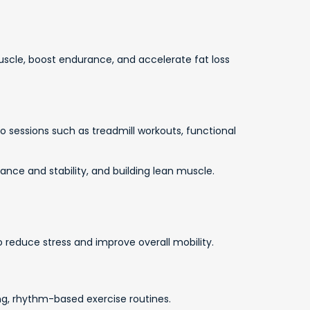
scle, boost endurance, and accelerate fat loss
io sessions such as treadmill workouts, functional
nce and stability, and building lean muscle.
o reduce stress and improve overall mobility.
ng, rhythm-based exercise routines.