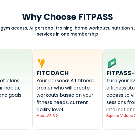
Why Choose FITPASS
 gym access, AI personal training, home workouts, nutrition 
services in one membership
FITCOACH
FITPASS
et plans
Your personal A.I. fitness
Turn your li
r habits,
trainer who will create
a fitness st
and goals
workouts based on your
access to v
fitness needs, current
sessions fr
ability level.
internationa
Meet ARIA
Explore Videos