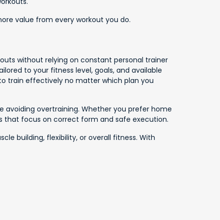
workouts.
 more value from every workout you do.
outs without relying on constant personal trainer
ored to your fitness level, goals, and available
to train effectively no matter which plan you
ile avoiding overtraining. Whether you prefer home
os that focus on correct form and safe execution.
uilding, flexibility, or overall fitness. With