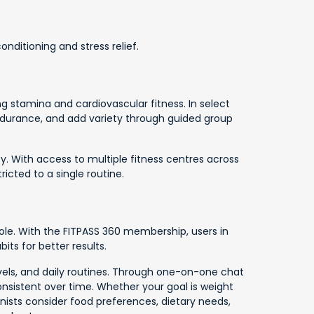
nditioning and stress relief.
 stamina and cardiovascular fitness. In select
 endurance, and add variety through guided group
y. With access to multiple fitness centres across
ricted to a single routine.
role. With the FITPASS 360 membership, users in
its for better results.
levels, and daily routines. Through one-on-one chat
onsistent over time. Whether your goal is weight
ionists consider food preferences, dietary needs,