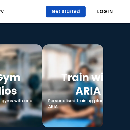
Get Started
LOG IN
TV
 Gym
Train with
ios
ARIA
e gyms with one
Personalised training plans led by
ARIA