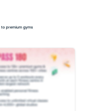
ss to premium gyms