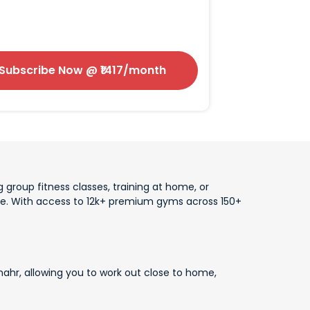
Subscribe Now
@ ₹
1417
/month
 group fitness classes, training at home, or
lace. With access to 12k+ premium gyms across 150+
ahr, allowing you to work out close to home,