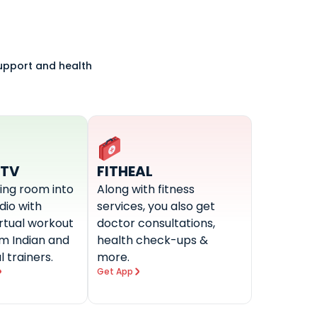
support and health
-TV
FITHEAL
ving room into
Along with fitness
udio with
services, you also get
irtual workout
doctor consultations,
om Indian and
health check-ups &
l trainers.
more.
Get App