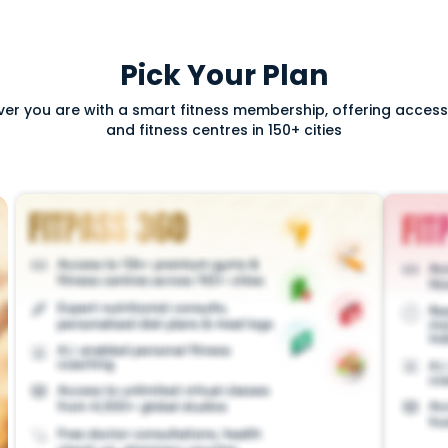
Pick Your Plan
ver you are with a smart fitness membership, offering acce
and fitness centres in 150+ cities