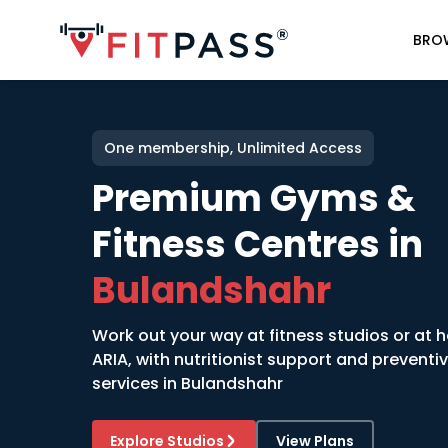
BRO
One membership, Unlimited Access
Premium Gyms &
Fitness Centres in
Bulandshahr
Work out your way at fitness studios or at 
ARIA, with nutritionist support and preventi
services in
Bulandshahr
Explore Studios
View Plans