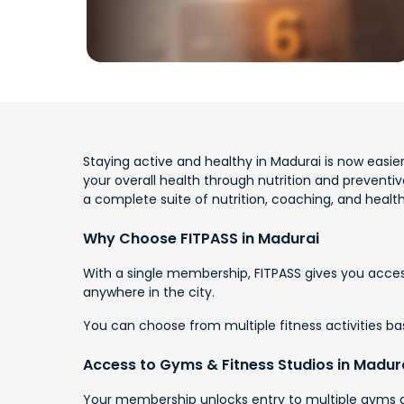
Staying active and healthy in Madurai is now easier
your overall health through nutrition and preventi
a complete suite of nutrition, coaching, and health
Why Choose FITPASS in Madurai
With a single membership, FITPASS gives you access
anywhere in the city.
You can choose from multiple fitness activities base
Access to Gyms & Fitness Studios in Madur
Your membership unlocks entry to multiple gyms an