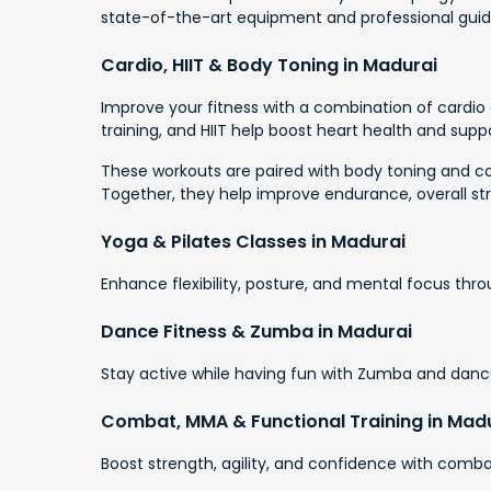
state-of-the-art equipment and professional gui
Cardio, HIIT & Body Toning in Madurai
Improve your fitness with a combination of cardio a
training, and HIIT help boost heart health and suppo
These workouts are paired with body toning and cor
Together, they help improve endurance, overall st
Yoga & Pilates Classes in Madurai
Enhance flexibility, posture, and mental focus thr
Dance Fitness & Zumba in Madurai
Stay active while having fun with Zumba and dance
Combat, MMA & Functional Training in Mad
Boost strength, agility, and confidence with combat