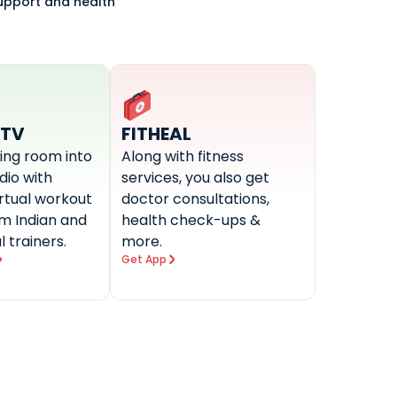
support and health
-TV
FITHEAL
ving room into
Along with fitness
udio with
services, you also get
irtual workout
doctor consultations,
om Indian and
health check-ups &
l trainers.
more.
Get App