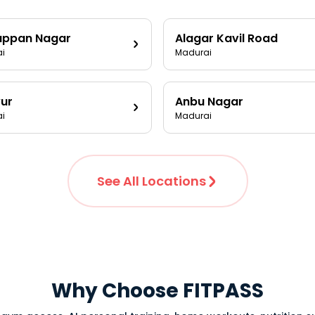
appan Nagar
Alagar Kavil Road
i
Madurai
ur
Anbu Nagar
i
Madurai
See All Locations
Why Choose FITPASS