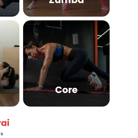
Zumba
Core
ai
rs