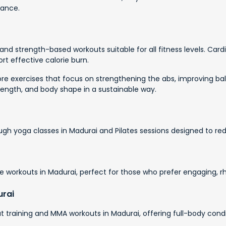
dance.
nd strength-based workouts suitable for all fitness levels. Card
rt effective calorie burn.
e exercises that focus on strengthening the abs, improving bala
rength, and body shape in a sustainable way.
ough yoga classes in Madurai and Pilates sessions designed to red
 workouts in Madurai, perfect for those who prefer engaging, r
urai
 training and MMA workouts in Madurai, offering full-body condit