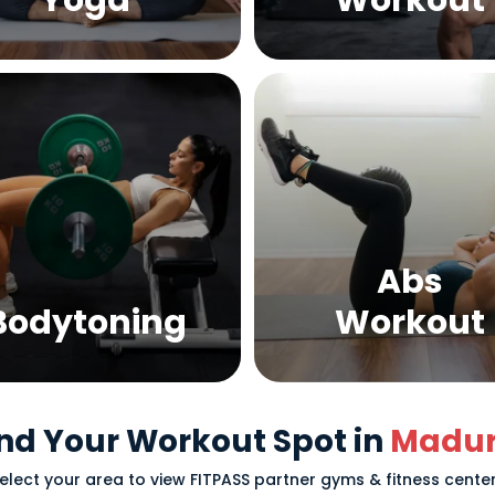
Yoga
Workout
Abs
Bodytoning
Workout
nd Your Workout Spot in
Madur
elect your area to view FITPASS partner gyms & fitness cente