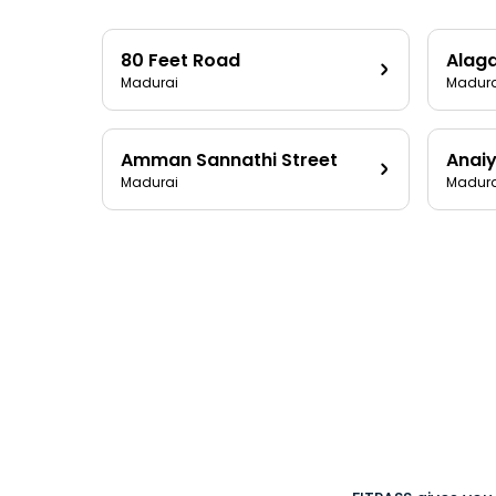
80 Feet Road
Alag
Madurai
Madura
Amman Sannathi Street
Anaiy
Madurai
Madura