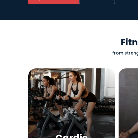
Fit
from streng