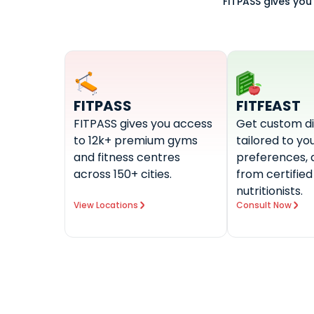
FITPASS gives you
FITPASS
FITFEAST
FITPASS gives you access
Get custom di
to 12k+ premium gyms
tailored to you
and fitness centres
preferences, 
across 150+ cities.
from certified
nutritionists.
View Locations
Consult Now