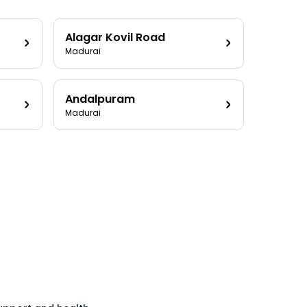
Alagar Kovil Road
Madurai
Andalpuram
Madurai