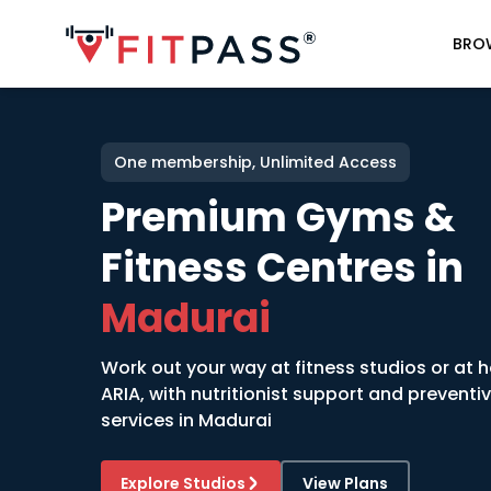
BRO
One membership, Unlimited Access
Premium Gyms &
Fitness Centres in
Madurai
Work out your way at fitness studios or at 
ARIA, with nutritionist support and preventi
services in
Madurai
Explore Studios
View Plans