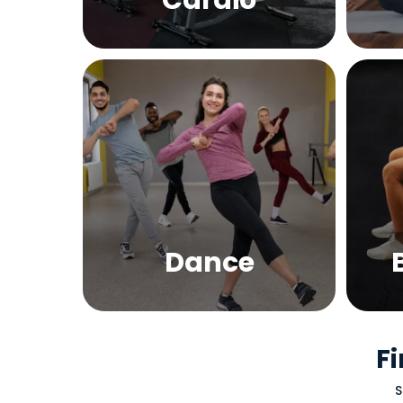
Cardio
Dance
Fi
S