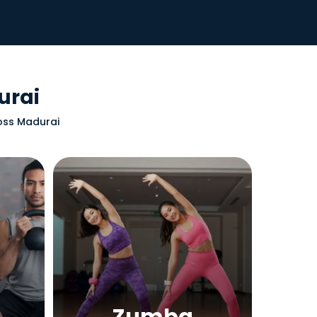
urai
ross Madurai