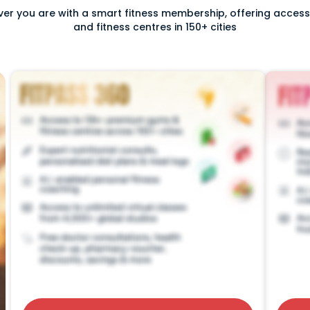
ver you are with a smart fitness membership, offering acce
and fitness centres in 150+ cities