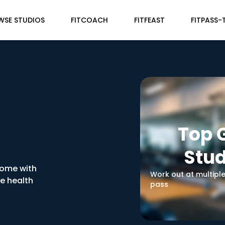
WSE STUDIOS
FITCOACH
FITFEAST
FITPASS-
Top
Stud
home with
Work out at multipl
ve health
pass