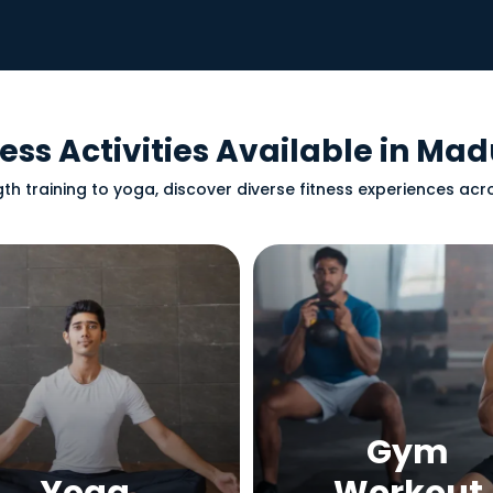
ness Activities Available in Mad
th training to yoga, discover diverse fitness experiences ac
Gym