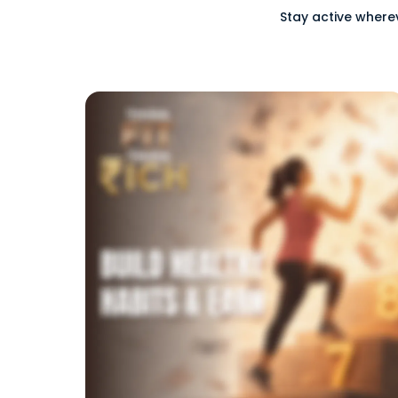
Stay active where