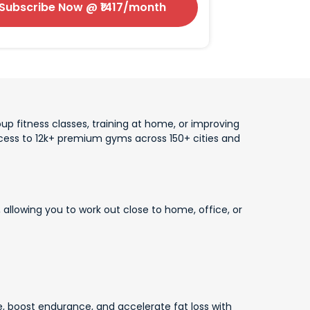
Subscribe Now
@ ₹
1417
/month
up fitness classes, training at home, or improving
access to 12k+ premium gyms across 150+ cities and
allowing you to work out close to home, office, or
, boost endurance, and accelerate fat loss with