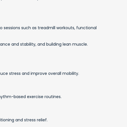
io sessions such as treadmill workouts, functional
nce and stability, and building lean muscle.
uce stress and improve overall mobility.
hythm-based exercise routines.
ioning and stress relief.