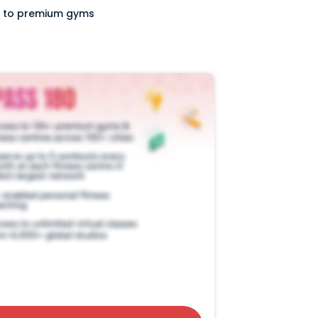
ss to premium gyms