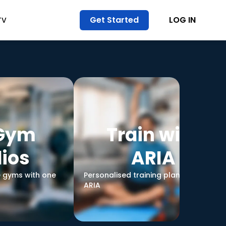
Get Started
LOG IN
TV
 Gym
Train with
ios
ARIA
e gyms with one
Personalised training plans led by
ARIA