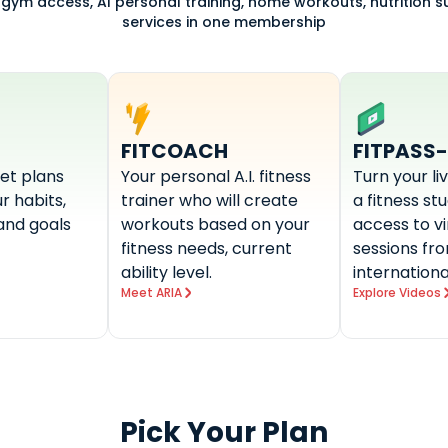
 gym access, AI personal training, home workouts, nutrition 
services in one membership
FITCOACH
FITPASS
et plans
Your personal A.I. fitness
Turn your li
r habits,
trainer who will create
a fitness st
and goals
workouts based on your
access to v
fitness needs, current
sessions fr
ability level.
internationa
Meet ARIA
Explore Videos
Pick Your Plan