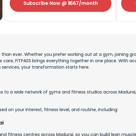
Subscribe Now
@ ₹
1667
/month
 than ever. Whether you prefer working out at a gym, joining gro
ve care, FITPASS brings everything together in one place. With 
 services, your transformation starts here.
 to a wide network of gyms and fitness studios across Madurai, 
d on your interest, fitness level, and routine, including:
ai
d fitness centres across Madurai, so you can build lean muscle