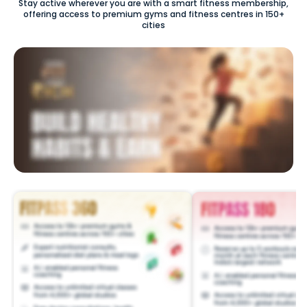
Stay active wherever you are with a smart fitness membership,
offering access to premium gyms and fitness centres in 150+
cities