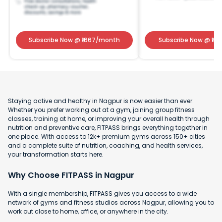
Subscribe Now
@ ₹
1667
/month
Subscribe Now
@ ₹
141
Staying active and healthy in Nagpur is now easier than ever.
Whether you prefer working out at a gym, joining group fitness
classes, training at home, or improving your overall health through
nutrition and preventive care, FITPASS brings everything together in
one place. With access to 12k+ premium gyms across 150+ cities
and a complete suite of nutrition, coaching, and health services,
your transformation starts here.
Why Choose FITPASS in Nagpur
With a single membership, FITPASS gives you access to a wide
network of gyms and fitness studios across Nagpur, allowing you to
work out close to home, office, or anywhere in the city.