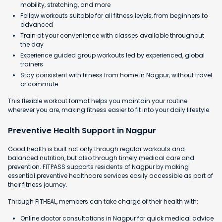
mobility, stretching, and more
Follow workouts suitable for all fitness levels, from beginners to
advanced
Train at your convenience with classes available throughout
the day
Experience guided group workouts led by experienced, global
trainers
Stay consistent with fitness from home in Nagpur, without travel
or commute
This flexible workout format helps you maintain your routine
wherever you are, making fitness easier to fit into your daily lifestyle.
Preventive Health Support in Nagpur
Good health is built not only through regular workouts and
balanced nutrition, but also through timely medical care and
prevention. FITPASS supports residents of Nagpur by making
essential preventive healthcare services easily accessible as part of
their fitness journey.
Through FITHEAL, members can take charge of their health with:
Online doctor consultations in Nagpur for quick medical advice