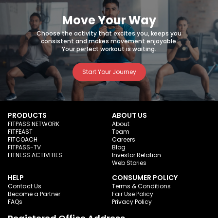
Move Your Way
Choose the activity that excites you, keeps you
consistent and makes movement enjoyable.
Your perfect workout is waiting.
Start Your Journey
PRODUCTS
ABOUT US
FITPASS NETWORK
About
FITFEAST
Team
FITCOACH
Careers
FITPASS-TV
Blog
FITNESS ACTIVITIES
Investor Relation
Web Stories
HELP
CONSUMER POLICY
Contact Us
Terms & Conditions
Become a Partner
Fair Use Policy
FAQs
Privacy Policy