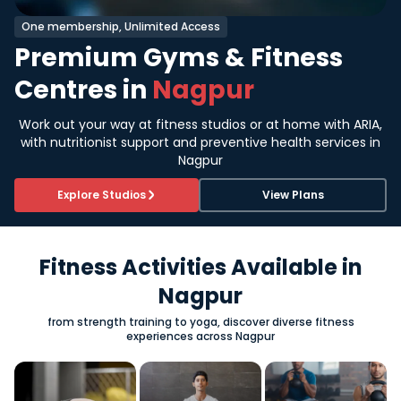
One membership, Unlimited Access
Premium Gyms & Fitness
Centres in
Nagpur
Work out your way at fitness studios or at home with ARIA,
with nutritionist support and preventive health services in
Nagpur
Explore Studios
View Plans
Fitness Activities Available in
Nagpur
from strength training to yoga, discover diverse fitness
experiences across Nagpur