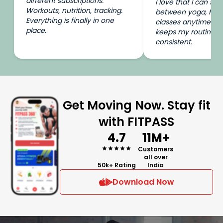
different subscriptions.
I love that I can swi
Workouts, nutrition, tracking.
between yoga, HIIT
Everything is finally in one
classes anytime I wa
place.
keeps my routine e
consistent.
Get Moving Now. Stay fit
with FITPASS
4.7
11M+
Customers
all over
50k+ Rating
India
Download Now