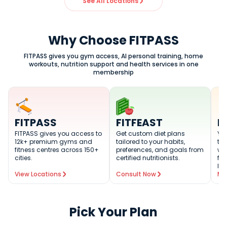
See All Locations
Why Choose FITPASS
FITPASS gives you gym access, AI personal training, home
workouts, nutrition support and health services in one
membership
FITPASS
FITFEAST
F
FITPASS gives you access to
Get custom diet plans
You
12k+ premium gyms and
tailored to your habits,
tra
fitness centres across 150+
preferences, and goals from
wo
cities.
certified nutritionists.
fit
lev
View Locations
Consult Now
Me
Pick Your Plan