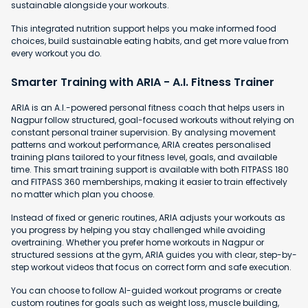
sustainable alongside your workouts.
This integrated nutrition support helps you make informed food
choices, build sustainable eating habits, and get more value from
every workout you do.
Smarter Training with ARIA - A.I. Fitness Trainer
ARIA is an A.I.-powered personal fitness coach that helps users in
Nagpur follow structured, goal-focused workouts without relying on
constant personal trainer supervision. By analysing movement
patterns and workout performance, ARIA creates personalised
training plans tailored to your fitness level, goals, and available
time. This smart training support is available with both FITPASS 180
and FITPASS 360 memberships, making it easier to train effectively
no matter which plan you choose.
Instead of fixed or generic routines, ARIA adjusts your workouts as
you progress by helping you stay challenged while avoiding
overtraining. Whether you prefer home workouts in Nagpur or
structured sessions at the gym, ARIA guides you with clear, step-by-
step workout videos that focus on correct form and safe execution.
You can choose to follow AI-guided workout programs or create
custom routines for goals such as weight loss, muscle building,