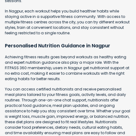
sessions.
In Nagpur, each workout helps you build healthier habits while
staying active in a supportive fitness community. With access to
multiple fitness centres across the city, you can try different workout
styles, train at convenient locations, and stay consistent without
feeling restricted to a single routine.
Personalised Nutrition Guidance in Nagpur
Achieving fitness results goes beyond workouts as healthy eating
and expert nutrition guidance also play a major role. With the
FITPASS 360 membership, users in Nagpur get nutritionist support at
no extra cost, making it easier to combine workouts with the right
eating habits for better results.
You can access certified nutritionists and receive personalised
meal plans tailored to your fitness goals, activity levels, and daily
routines. Through one-on-one chat support, nutritionists offer
practical food guidance, meal plan updates, and ongoing
assistance to help you stay consistent over time. Whether your goal
is weight loss, muscle gain, improved energy, or balanced nutrition,
these diet plans are designed to fit real lifestyles. Nutritionists
consider food preferences, dietary needs, cultural eating habits,
and time availability ensuring meal plans are easy to follow and