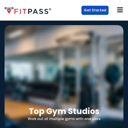
Get Started
Top Gym Studios
Work out at multiple gyms with one pass