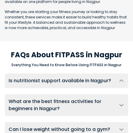
available on one platform for people living in Nagpur.
Whether you are starting your fitness journey or looking to stay
consistent, these services make it easier to build healthy habits that
fit your lifestyle. A balanced and sustainable approach to wellness
is now more achievable, practical, and accessible in Nagpur.
FAQs About FITPASS in Nagpur
Everything You Need to Know Before Using FITPASS in Nagpur
Is nutritionist support available in Nagpur?
Yes, users in Nagpur can connect with nutritionists through
FITPASS 360 membership, using one-on-one chat support for
ongoing diet guidance, meal adjustments, and accountability.
What are the best fitness activities for
beginners in Nagpur?
Beginners in Nagpur should start with low-impact activities like
yoga, swimming, or walking to build foundational fitness.
FITPASS provides access to all these beginner-friendly options
Can I lose weight without going to a gym?
at multiple gyms and studios across the city.