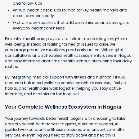
and follow-ups
Annual health check-ups to monitor key health markers and
detect concerns early
E-pharmacy vouchers that add convenience and savings to
everyday healthcare needs
Preventive healthcare plays a vital role in maintaining long-term
well-being. Instead of waiting for health issues to arise, we
encourage proactive monitoring and early action. With digital
consultations and scheduled health assessments, users in Nagpur
can stay informed about their health without interrupting their daily
routine.
By integrating medical support with fitness and nutrition, FIPASS
creates a balanced wellness ecosystem where exercise, lifestyle
habits, and healthcare work together, helping you stay active,
informed, and healthier for the long run.
Your Complete Wellness Ecosystem in Nagpur
Your journey towards better health begins with choosing to take
care of yourself. With access to gyms, nutritionist support, AI-
guided workouts, online fitness sessions, and preventive health
services, everything you need to stay active and healthy is