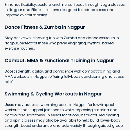
Enhance flexibility, posture, and mental focus through yoga classes
in Nagpur and Pilates sessions designed to reduce stress and
improve overall mobility.
Dance Fitness & Zumba in Nagpur
Stay active while having fun with Zumba and dance workouts in
Nagpur, perfect for those who prefer engaging, rhythm-based
exercise routines.
Combat, MMA & Functional Training in Nagpur
Boost strength, agility, and confidence with combat training and
MMA workouts in Nagpur, offering full-body conditioning and stress
relief.
Swimming & Cycling Workouts in Nagpur
Users may access swimming pools in Nagpur for low-impact
workouts that support joint health while improving stamina and
cardiovascular fitness. In select locations, instructor-led cycling
and spin classes may also be available to help build lower-body
strength, boost endurance, and add variety through guided group