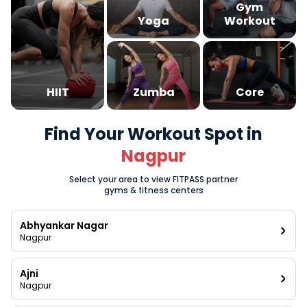
Gym
Yoga
Workout
HIIT
Zumba
Core
Find Your Workout Spot in
Nagpur
Select your area to view FITPASS partner
gyms & fitness centers
Abhyankar Nagar
Nagpur
Ajni
Nagpur