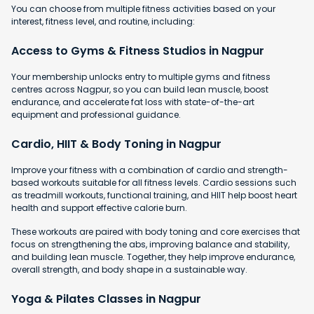
You can choose from multiple fitness activities based on your
interest, fitness level, and routine, including:
Access to Gyms & Fitness Studios in Nagpur
Your membership unlocks entry to multiple gyms and fitness
centres across Nagpur, so you can build lean muscle, boost
endurance, and accelerate fat loss with state-of-the-art
equipment and professional guidance.
Cardio, HIIT & Body Toning in Nagpur
Improve your fitness with a combination of cardio and strength-
based workouts suitable for all fitness levels. Cardio sessions such
as treadmill workouts, functional training, and HIIT help boost heart
health and support effective calorie burn.
These workouts are paired with body toning and core exercises that
focus on strengthening the abs, improving balance and stability,
and building lean muscle. Together, they help improve endurance,
overall strength, and body shape in a sustainable way.
Yoga & Pilates Classes in Nagpur