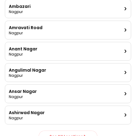
Ambazari
Nagpur
Amravati Road
Nagpur
Anant Nagar
Nagpur
Angulimal Nagar
Nagpur
Ansar Nagar
Nagpur
Ashirwad Nagar
Nagpur