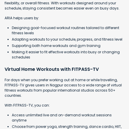
flexibility, or overall fitness. With workouts designed around your
schedule, staying consistent becomes easier even on busy days.
ARIA helps users by:
Designing goal-focused workout routines tailored to different
fitness levels
Adapting workouts to your schedule, progress, and fitness level
Supporting both home workouts and gym training
Making it easier to fit effective workouts into busy or changing
schedules
Virtual Home Workouts with FITPASS-TV
For days when you prefer working out at home or while travelling,
FITPASS-TV gives users in Nagpur access to a wide range of virtual
fitness workouts from popular international studios across 50+
countries.
With FITPASS-TV, you can:
Access unlimited live and on-demand workout sessions
anytime
Choose from power yoga, strength training, dance cardio, HIIT,