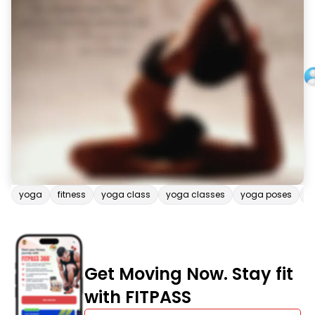
yoga
fitness
yoga class
yoga classes
yoga poses
b
Get Moving Now. Stay fit
with FITPASS