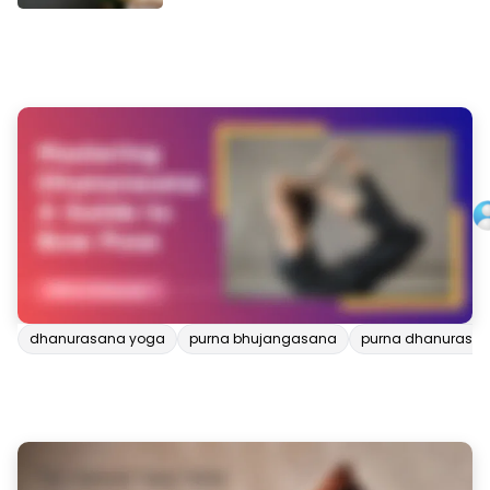
dhanurasana yoga
purna bhujangasana
purna dhanurasa