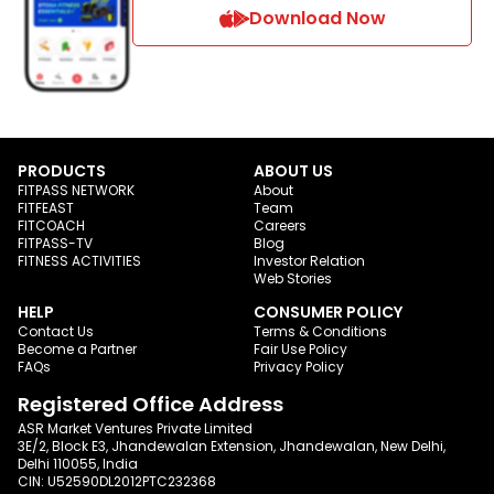
Download Now
PRODUCTS
ABOUT US
FITPASS NETWORK
About
FITFEAST
Team
FITCOACH
Careers
FITPASS-TV
Blog
FITNESS ACTIVITIES
Investor Relation
Web Stories
HELP
CONSUMER POLICY
Contact Us
Terms & Conditions
Become a Partner
Fair Use Policy
FAQs
Privacy Policy
Registered Office Address
ASR Market Ventures Private Limited
3E/2, Block E3, Jhandewalan Extension, Jhandewalan, New Delhi,
Delhi 110055, India
CIN: U52590DL2012PTC232368