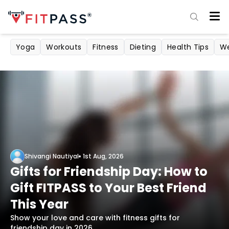
Yoga
Workouts
Fitness
Dieting
Health Tips
We
Shivangi Nautiyal
1st Aug, 2026
Gifts for Friendship Day: How to
Gift FITPASS to Your Best Friend
This Year
Show your love and care with fitness gifts for
friendship day in 2026.