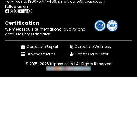
Toll-free no:
1800-5714-466
, Email:
care@fitpass.co.in
Follow us on
Certification
We meet requisite international quality and
data
security standards
Corporate Report
Corporate Wellness
Browse Studios
Health Calculator
© 2015-2026 fitpass.co.in | All Rights Reserved