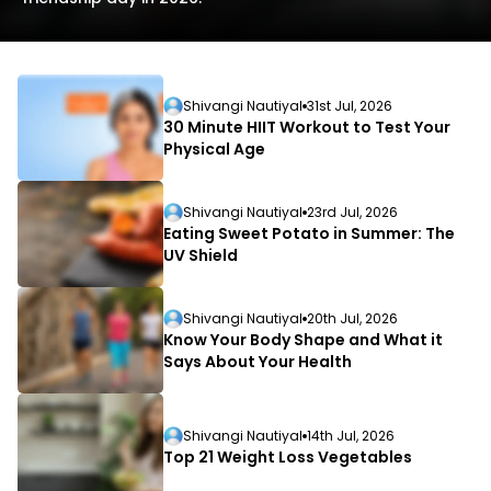
Shivangi Nautiyal
31st Jul, 2026
30 Minute HIIT Workout to Test Your
Physical Age
L
Shivangi Nautiyal
23rd Jul, 2026
D
Eating Sweet Potato in Summer: The
UV Shield
Shivangi Nautiyal
20th Jul, 2026
Know Your Body Shape and What it
Says About Your Health
Shivangi Nautiyal
14th Jul, 2026
Top 21 Weight Loss Vegetables