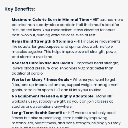
Key Benefits:
Maximum Calorie Burn in Minimal Time
- HIIT torches more
calories than steady-state cardio in half the time, it's ideal for
fast-paced lives. Your metabolism stays elevated for hours
post-workout, burning extra calories even at rest.
Helps Build Strength & Stamina -
HIIT includes movements
like squats, lunges, burpees, and sprints that work multiple
muscles together. This helps improve overall strength, power,
and stamina over time.
Boosted Cardiovascular Health
- Improves heart strength,
lowers blood pressure, and enhances VO2 max better than
traditional cardio.
Works for Many Fitness Goals
- Whether you want to get
fitter, tone up, improve stamina, support weight management
goals, or train for sports, HIIT can fit into your routine.
No Equipment Needed & Highly Adaptable
- Many HIIT
workouts use just body-weight, so you can join classes at
studios or do variations anywhere.
Long-Term Health Benefits
- HIIT workouts not only boost
fitness but also support long-term health by improving
metabolism, heart fitness, and bone strength, helping you stay