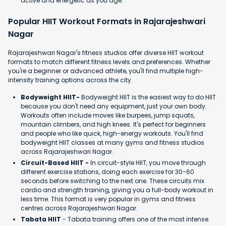
active and energetic as you age.
Popular HIIT Workout Formats in Rajarajeshwari
Nagar
Rajarajeshwari Nagar's fitness studios offer diverse HIIT workout
formats to match different fitness levels and preferences. Whether
you're a beginner or advanced athlete, you'll find multiple high-
intensity training options across the city.
Bodyweight HIIT-
Bodyweight HIIT is the easiest way to do HIIT
because you don't need any equipment, just your own body.
Workouts often include moves like burpees, jump squats,
mountain climbers, and high knees. It's perfect for beginners
and people who like quick, high-energy workouts. You'll find
bodyweight HIIT classes at many gyms and fitness studios
across Rajarajeshwari Nagar.
Circuit-Based HIIT -
In circuit-style HIIT, you move through
different exercise stations, doing each exercise for 30-60
seconds before switching to the next one. These circuits mix
cardio and strength training, giving you a full-body workout in
less time. This format is very popular in gyms and fitness
centres across Rajarajeshwari Nagar.
Tabata HIIT
- Tabata training offers one of the most intense