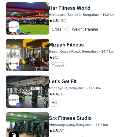
Hsr Fitness World
Hsr Layout Sector 1
, Bengaluru
•
14.2
km
4.8
(
190
)
Cross Fit
Weight Training
Mizpah Fitness
Begur Koppa Road
, Bengaluru
•
14.7
km
5
(
1
)
Crossfit
Let's Get Fit
Hbr Layout
, Bengaluru
•
17.5
km
4.4
(
16
)
Hiit
Srx Fitness Studio
Vidyaranyapura
, Bengaluru
•
17.7
km
4.8
(
20
)