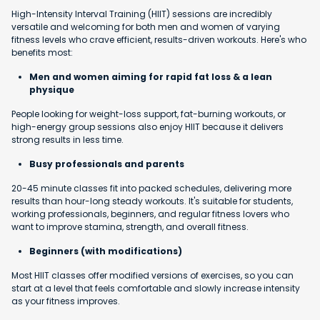
High-Intensity Interval Training (HIIT) sessions are incredibly
versatile and welcoming for both men and women of varying
fitness levels who crave efficient, results-driven workouts. Here's who
benefits most:
Men and women aiming for rapid fat loss & a lean
physique
People looking for weight-loss support, fat-burning workouts, or
high-energy group sessions also enjoy HIIT because it delivers
strong results in less time.
Busy professionals and parents
20-45 minute classes fit into packed schedules, delivering more
results than hour-long steady workouts. It's suitable for students,
working professionals, beginners, and regular fitness lovers who
want to improve stamina, strength, and overall fitness.
Beginners (with modifications)
Most HIIT classes offer modified versions of exercises, so you can
start at a level that feels comfortable and slowly increase intensity
as your fitness improves.