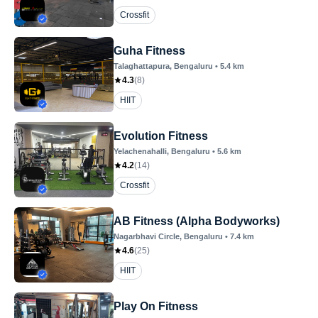
Crossfit
Guha Fitness
Talaghattapura
, Bengaluru
•
5.4
km
4.3
(
8
)
HIIT
Evolution Fitness
Yelachenahalli
, Bengaluru
•
5.6
km
4.2
(
14
)
Crossfit
AB Fitness (Alpha Bodyworks)
Nagarbhavi Circle
, Bengaluru
•
7.4
km
4.6
(
25
)
HIIT
Play On Fitness