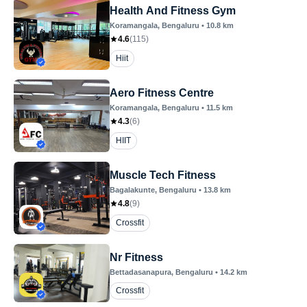
Health And Fitness Gym
Koramangala
, Bengaluru
•
10.8
km
4.6
(
115
)
Hiit
Aero Fitness Centre
Koramangala
, Bengaluru
•
11.5
km
4.3
(
6
)
HIIT
Muscle Tech Fitness
Bagalakunte
, Bengaluru
•
13.8
km
4.8
(
9
)
Crossfit
Nr Fitness
Bettadasanapura
, Bengaluru
•
14.2
km
Crossfit