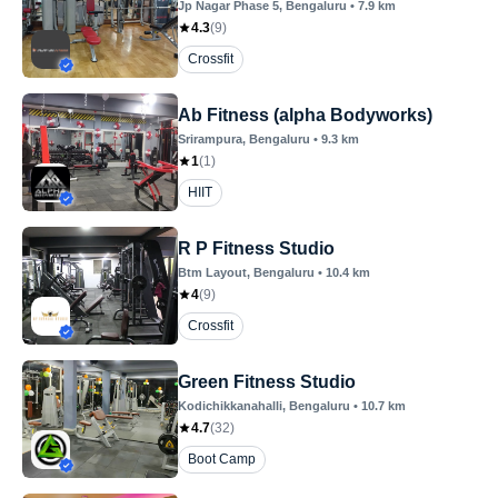
Jp Nagar Phase 5
, Bengaluru
•
7.9
km
4.3
(
9
)
Crossfit
Ab Fitness (alpha Bodyworks)
Srirampura
, Bengaluru
•
9.3
km
1
(
1
)
HIIT
R P Fitness Studio
Btm Layout
, Bengaluru
•
10.4
km
4
(
9
)
Crossfit
Green Fitness Studio
Kodichikkanahalli
, Bengaluru
•
10.7
km
4.7
(
32
)
Boot Camp