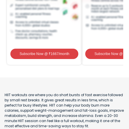
Subscribe Now
@ ₹
1667
/month
Subscribe Now
@ ₹
1
HIIT workouts are where you do short bursts of fast exercise followed
by small rest breaks. It gives great results in less time, which is
perfect for busy lifestyles. HIIT can help your body burn more
calories, support weight-management and fat-loss goals, improve
metabolism, build strength, and increase stamina. Even a 20-30
minute HIIT session can feel like a full workout, making it one of the
most effective and time-saving ways to stay fit.