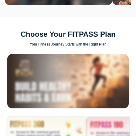
Choose Your FITPASS Plan
Your Fitness Journey Starts with the Right Plan