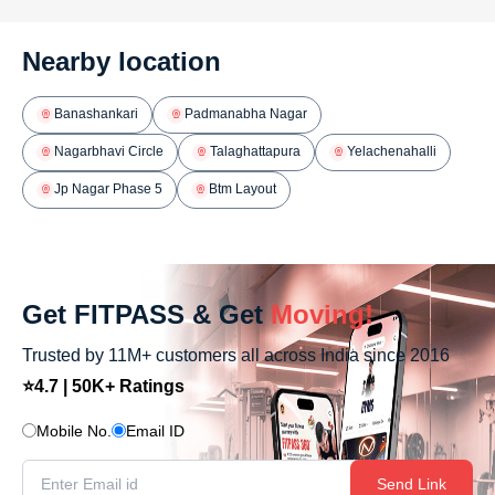
Nearby location
Banashankari
Padmanabha Nagar
Nagarbhavi Circle
Talaghattapura
Yelachenahalli
Jp Nagar Phase 5
Btm Layout
Get FITPASS & Get
Moving!
Trusted by 11M+ customers all across India since 2016
⭐4.7 | 50K+ Ratings
Mobile No.
Email ID
Send Link