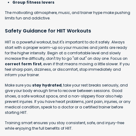
Group fitness lovers
The motivating atmosphere, music, and trainer hype make pushing
limits fun and addictive.
Safety Guidance for HIIT Workouts
HIIT is a powerful workout, but it's important to do it safely. Always
start with a proper warm-up so your muscles and joints are ready
for the higher intensity. Begin at a comfortable level and slowly
increase the difficulty, don't try to go "all out" on day one. Focus on
correct form first
, even if that means moving a little slower. If you
feel sharp pain, dizziness, or discomfort, stop immediately and
inform your trainer.
Make sure you
stay hydrated
, take your rest breaks seriously, and
give your body enough time to recover between sessions. Good
shoes, a safe workout space, and a non-slippery floor also help
prevent injuries. If you have heart problems, joint pain, injuries, or any
medical condition, speak to a doctor or a certified trainer before
starting HIIT.
Training smart ensures you stay consistent, safe, and injury-free
while enjoying the full benefits of HIIT.