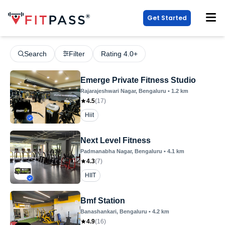
Get Started
Search
Filter
Rating 4.0+
Emerge Private Fitness Studio
Rajarajeshwari Nagar
, Bengaluru
•
1.2
km
4.5
(
17
)
Hiit
Next Level Fitness
Padmanabha Nagar
, Bengaluru
•
4.1
km
4.3
(
7
)
HIIT
Bmf Station
Banashankari
, Bengaluru
•
4.2
km
4.9
(
16
)