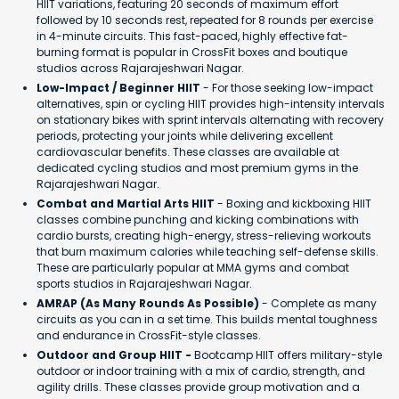
HIIT variations, featuring 20 seconds of maximum effort
followed by 10 seconds rest, repeated for 8 rounds per exercise
in 4-minute circuits. This fast-paced, highly effective fat-
burning format is popular in CrossFit boxes and boutique
studios across Rajarajeshwari Nagar.
Low-Impact / Beginner HIIT
- For those seeking low-impact
alternatives, spin or cycling HIIT provides high-intensity intervals
on stationary bikes with sprint intervals alternating with recovery
periods, protecting your joints while delivering excellent
cardiovascular benefits. These classes are available at
dedicated cycling studios and most premium gyms in the
Rajarajeshwari Nagar.
Combat and Martial Arts HIIT
- Boxing and kickboxing HIIT
classes combine punching and kicking combinations with
cardio bursts, creating high-energy, stress-relieving workouts
that burn maximum calories while teaching self-defense skills.
These are particularly popular at MMA gyms and combat
sports studios in Rajarajeshwari Nagar.
AMRAP (As Many Rounds As Possible)
- Complete as many
circuits as you can in a set time. This builds mental toughness
and endurance in CrossFit-style classes.
Outdoor and Group HIIT -
Bootcamp HIIT offers military-style
outdoor or indoor training with a mix of cardio, strength, and
agility drills. These classes provide group motivation and a