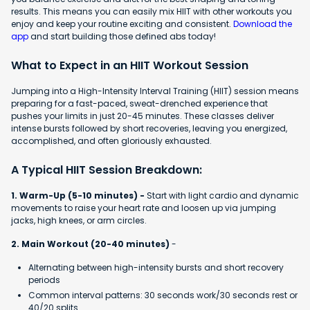
results. This means you can easily mix HIIT with other workouts you
enjoy and keep your routine exciting and consistent.
Download the
app
and start building those defined abs today!
What to Expect in an HIIT Workout Session
Jumping into a High-Intensity Interval Training (HIIT) session means
preparing for a fast-paced, sweat-drenched experience that
pushes your limits in just 20-45 minutes. These classes deliver
intense bursts followed by short recoveries, leaving you energized,
accomplished, and often gloriously exhausted.
A Typical HIIT Session Breakdown:
1. Warm-Up (5-10 minutes) -
Start with light cardio and dynamic
movements to raise your heart rate and loosen up via jumping
jacks, high knees, or arm circles.
2. Main Workout (20-40 minutes)
-
Alternating between high-intensity bursts and short recovery
periods
Common interval patterns: 30 seconds work/30 seconds rest or
40/20 splits