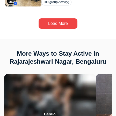
Hiit(group Activity)
Load More
More Ways to Stay Active in
Rajarajeshwari Nagar, Bengaluru
Cardio