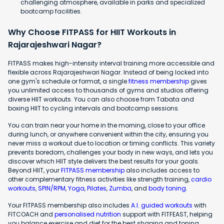
challenging atmosphere, available in parks and specialized
bootcamp facilities.
Why Choose FITPASS for HIIT Workouts in
Rajarajeshwari Nagar?
FITPASS makes high-intensity interval training more accessible and
flexible across Rajarajeshwari Nagar. Instead of being locked into
one gym's schedule or format, a single
fitness membership
gives
you unlimited access to thousands of gyms and studios offering
diverse HIIT workouts. You can also choose from Tabata and
boxing HIIT to cycling intervals and bootcamp sessions.
You can train near your home in the morning, close to your office
during lunch, or anywhere convenient within the city, ensuring you
never miss a workout due to location or timing conflicts. This variety
prevents boredom, challenges your body in new ways, and lets you
discover which HIIT style delivers the best results for your goals.
Beyond HIIT, your
FITPASS membership
also includes access to
other complementary fitness activities like strength training,
cardio
workouts
,
SPIN/RPM
,
Yoga
,
Pilates
,
Zumba
, and
body toning
.
Your FITPASS membership also includes
A.I. guided workouts
with
FITCOACH and
personalised nutrition
support with FITFEAST, helping
you balance exercise and diet for the best shaping and toning