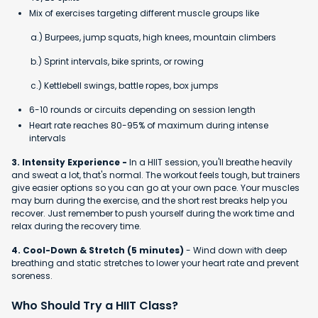
Mix of exercises targeting different muscle groups like
a.) Burpees, jump squats, high knees, mountain climbers
b.) Sprint intervals, bike sprints, or rowing
c.) Kettlebell swings, battle ropes, box jumps
6-10 rounds or circuits depending on session length
Heart rate reaches 80-95% of maximum during intense
intervals
3. Intensity Experience -
In a HIIT session, you'll breathe heavily
and sweat a lot, that's normal. The workout feels tough, but trainers
give easier options so you can go at your own pace. Your muscles
may burn during the exercise, and the short rest breaks help you
recover. Just remember to push yourself during the work time and
relax during the recovery time.
4. Cool-Down & Stretch (5 minutes)
- Wind down with deep
breathing and static stretches to lower your heart rate and prevent
soreness.
Who Should Try a HIIT Class?