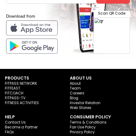
Scan QR Code
Download from
PRODUCTS
ABOUT US
FITPASS NETWORK
About
FITFEAST
Team
FITCOACH
Careers
FITPASS-TV
Blog
FITNESS ACTIVITIES
Investor Relation
Web Stories
HELP
CONSUMER POLICY
Contact Us
Terms & Conditions
Become a Partner
Fair Use Policy
FAQs
Privacy Policy