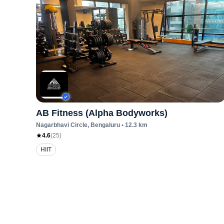
AB Fitness (Alpha Bodyworks)
Nagarbhavi Circle
, Bengaluru
•
12.3
km
4.6
(
25
)
HIIT