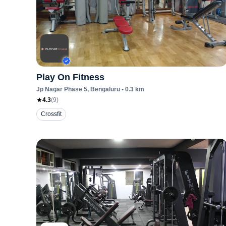
Play On Fitness
Jp Nagar Phase 5
, Bengaluru
•
0.3
km
4.3
(
9
)
Crossfit