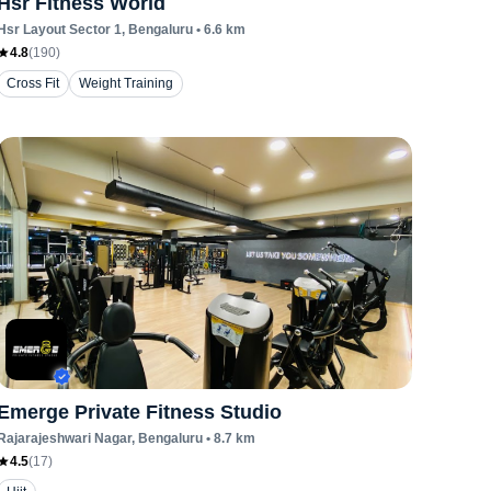
Hsr Fitness World
Hsr Layout Sector 1
, Bengaluru
•
6.6
km
4.8
(
190
)
Cross Fit
Weight Training
Emerge Private Fitness Studio
Rajarajeshwari Nagar
, Bengaluru
•
8.7
km
4.5
(
17
)