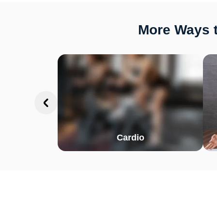
More Ways t
Cardio