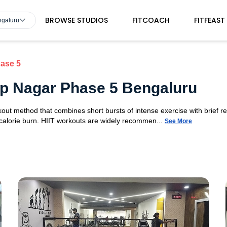
BROWSE STUDIOS
FITCOACH
FITFEAST
ngaluru
ase 5
 Jp Nagar Phase 5 Bengaluru
orkout method that combines short bursts of intense exercise with brief r
 calorie burn. HIIT workouts are widely recommen...
See More