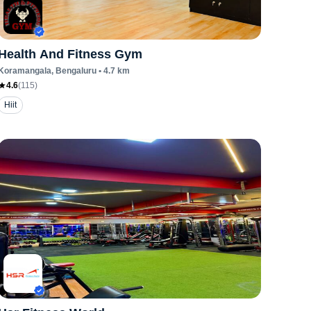
Health And Fitness Gym
Koramangala
, Bengaluru
•
4.7
km
4.6
(
115
)
Hiit