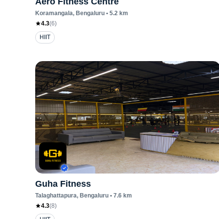
Aero Fitness Centre
Koramangala
, Bengaluru
•
5.2
km
4.3
(
6
)
HIIT
Guha Fitness
Talaghattapura
, Bengaluru
•
7.6
km
4.3
(
8
)