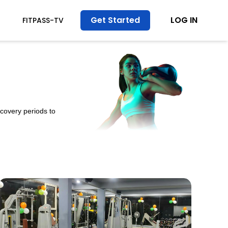
Get Started
LOG IN
FITPASS-TV
ecovery periods to