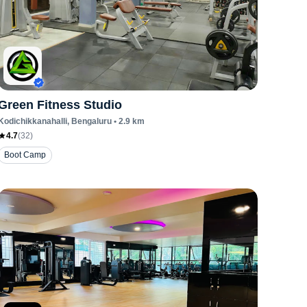
Green Fitness Studio
Kodichikkanahalli
, Bengaluru
•
2.9
km
4.7
(
32
)
Boot Camp