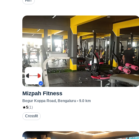
HIIT
Mizpah Fitness
Begur Koppa Road
, Bengaluru
•
9.0
km
5
(
1
)
Crossfit