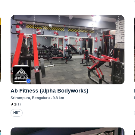
Ab Fitness (alpha Bodyworks)
Srirampura
, Bengaluru
•
9.8
km
1
(
1
)
HIIT