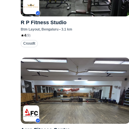
R P Fitness Studio
Btm Layout
, Bengaluru
•
3.1
km
4
(
9
)
Crossfit