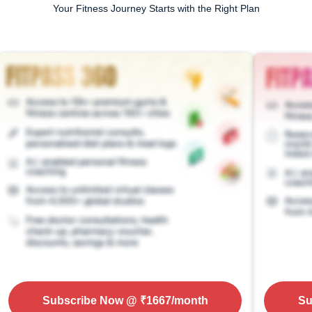
Your Fitness Journey Starts with the Right Plan
Subscribe Now
@ ₹
1667
/month
Su