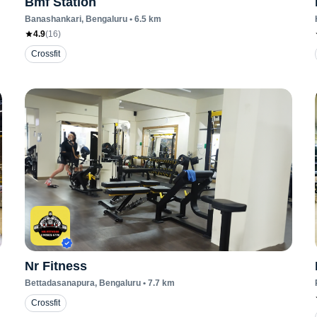
Bmf Station
Banashankari
, Bengaluru
•
6.5
km
4.9
(
16
)
Crossfit
Nr Fitness
Bettadasanapura
, Bengaluru
•
7.7
km
Crossfit