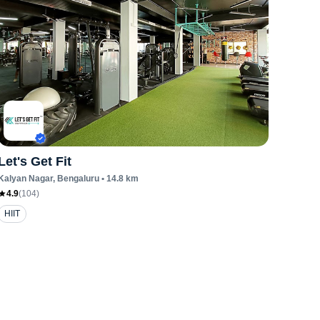
Let's Get Fit
Kalyan Nagar
, Bengaluru
•
14.8
km
4.9
(
104
)
HIIT