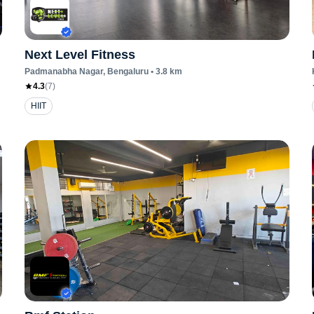
Next Level Fitness
Padmanabha Nagar
, Bengaluru
•
3.8
km
4.3
(
7
)
HIIT