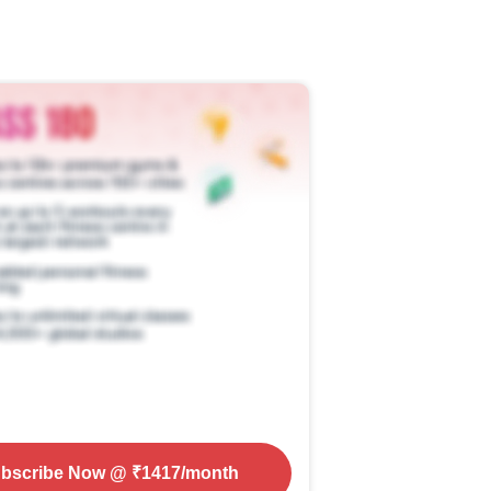
bscribe Now
@ ₹
1417
/month