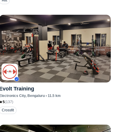
Hiit
Evolt Training
Electronics City
, Bengaluru
•
11.5
km
5
(
137
)
Crossfit