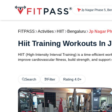
Jp Nagar Phase 5, Be
FITPASS
Activities
HIIT
Bengaluru
Jp Nagar Ph
Hiit Training Workouts In
HIIT (High-Intensity Interval Training) is a time-efficient w
improve cardiovascular fitness, build strength, and support
Search
Filter
Rating 4.0+