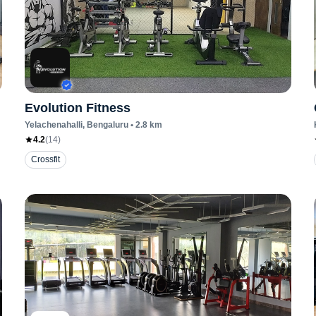
Evolution Fitness
Yelachenahalli
, Bengaluru
•
2.8
km
4.2
(
14
)
Crossfit