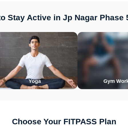
o Stay Active in Jp Nagar Phase 
Yoga
Gym Work
Choose Your FITPASS Plan