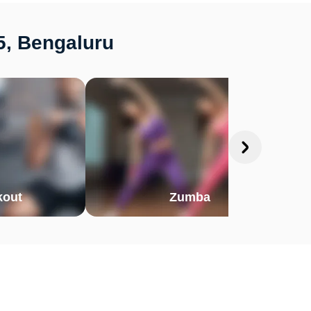
5, Bengaluru
out
Zumba