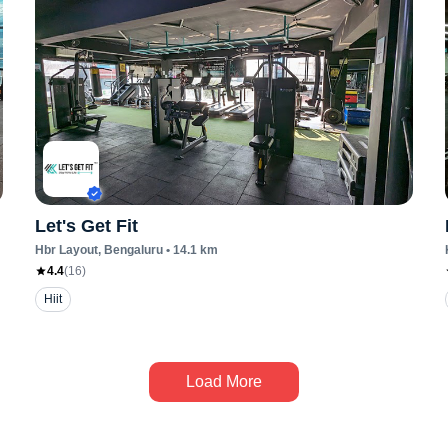
Let's Get Fit
Hbr Layout
, Bengaluru
•
14.1
km
4.4
(
16
)
Hiit
Load More