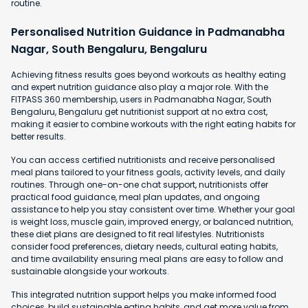
routine.
Personalised Nutrition Guidance in Padmanabha
Nagar, South Bengaluru, Bengaluru
Achieving fitness results goes beyond workouts as healthy eating
and expert nutrition guidance also play a major role. With the
FITPASS 360 membership, users in Padmanabha Nagar, South
Bengaluru, Bengaluru get nutritionist support at no extra cost,
making it easier to combine workouts with the right eating habits for
better results.
You can access certified nutritionists and receive personalised
meal plans tailored to your fitness goals, activity levels, and daily
routines. Through one-on-one chat support, nutritionists offer
practical food guidance, meal plan updates, and ongoing
assistance to help you stay consistent over time. Whether your goal
is weight loss, muscle gain, improved energy, or balanced nutrition,
these diet plans are designed to fit real lifestyles. Nutritionists
consider food preferences, dietary needs, cultural eating habits,
and time availability ensuring meal plans are easy to follow and
sustainable alongside your workouts.
This integrated nutrition support helps you make informed food
choices, build sustainable eating habits, and get more value from