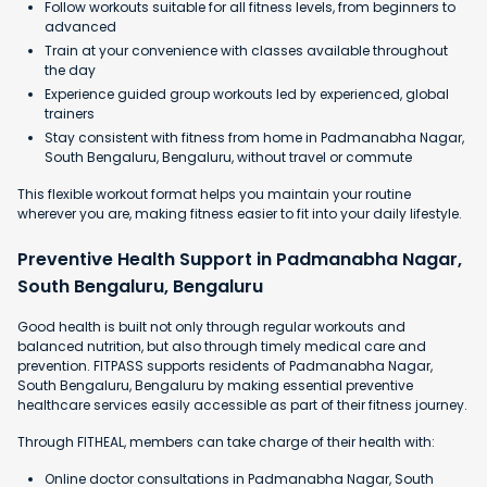
Follow workouts suitable for all fitness levels, from beginners to
advanced
Train at your convenience with classes available throughout
the day
Experience guided group workouts led by experienced, global
trainers
Stay consistent with fitness from home in Padmanabha Nagar,
South Bengaluru, Bengaluru, without travel or commute
This flexible workout format helps you maintain your routine
wherever you are, making fitness easier to fit into your daily lifestyle.
Preventive Health Support in Padmanabha Nagar,
South Bengaluru, Bengaluru
Good health is built not only through regular workouts and
balanced nutrition, but also through timely medical care and
prevention. FITPASS supports residents of Padmanabha Nagar,
South Bengaluru, Bengaluru by making essential preventive
healthcare services easily accessible as part of their fitness journey.
Through FITHEAL, members can take charge of their health with:
Online doctor consultations in Padmanabha Nagar, South