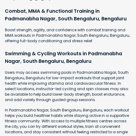
Combat, MMA & Functional Training in
Padmanabha Nagar, South Bengaluru, Bengaluru
Boost strength, agility, and confidence with combat training and
MMA workouts in Padmanabha Nagar, South Bengaluru, Bengaluru,
offering full-body conditioning and stress relief.
Swimming & Cycling Workouts in Padmanabha
Nagar, South Bengaluru, Bengaluru
Users may access swimming pools in Padmanabha Nagar, South
Bengaluru, Bengaluru for low-impact workouts that support joint
health while improving stamina and cardiovascular fitness. In
select locations, instructor-led cycling and spin classes may also
be available to help build lower-body strength, boost endurance,
and add variety through guided group sessions.
In Padmanabha Nagar, South Bengaluru, Bengaluru, each workout
helps you build healthier habits while staying active in a supportive
fitness community. With access to multiple fitness centres across
the city, you can try different workout styles, train at convenient
locations, and stay consistent without feeling restricted to a single