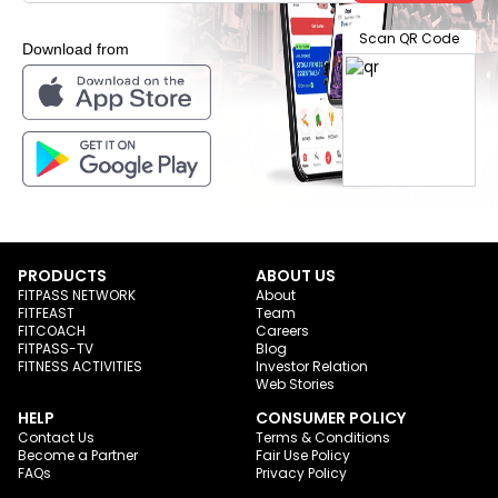
Scan QR Code
Download from
PRODUCTS
ABOUT US
FITPASS NETWORK
About
FITFEAST
Team
FITCOACH
Careers
FITPASS-TV
Blog
FITNESS ACTIVITIES
Investor Relation
Web Stories
HELP
CONSUMER POLICY
Contact Us
Terms & Conditions
Become a Partner
Fair Use Policy
FAQs
Privacy Policy