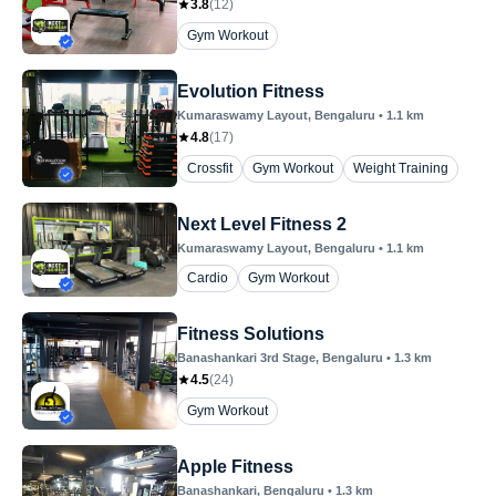
3.8
(
12
)
Gym Workout
Evolution Fitness
Kumaraswamy Layout
, Bengaluru
•
1.1
km
4.8
(
17
)
Crossfit
Gym Workout
Weight Training
Next Level Fitness 2
Kumaraswamy Layout
, Bengaluru
•
1.1
km
Cardio
Gym Workout
Fitness Solutions
Banashankari 3rd Stage
, Bengaluru
•
1.3
km
4.5
(
24
)
Gym Workout
Apple Fitness
Banashankari
, Bengaluru
•
1.3
km