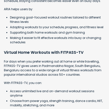
schedule, staying consistent becomes easier even on busy days.
ARIA helps users by:
Designing goal-focused workout routines tailored to different
fitness levels
Adapting workouts to your schedule, progress, and fitness level
Supporting both home workouts and gym training
Making it easier to fit effective workouts into busy or changing
schedules
Virtual Home Workouts with FITPASS-TV
For days when you prefer working out at home or while travelling,
FITPASS-TV gives users in Padmanabha Nagar, South Bengaluru,
Bengaluru access to a wide range of virtual fitness workouts from
popular international studios across 50+ countries.
With FITPASS-TV, you can:
Access unlimited live and on-demand workout sessions
anytime
Choose from power yoga, strength training, dance cardio, HIIT,
mobility, stretching, and more