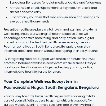
Bengaluru, Bengaluru for quick medical advice and follow-ups
Annual health check-ups to monitor key health markers and
detect concerns early
E-pharmacy vouchers that add convenience and savings to
everyday healthcare needs
Preventive healthcare plays a vital role in maintaining long-term
well-being. Instead of waiting for health issues to arise, we
encourage proactive monitoring and early action. With digital
consultations and scheduled health assessments, users in
Padmanabha Nagar, South Bengaluru, Bengaluru can stay
informed about their health without interrupting their daily routine.
By integrating medical support with fitness and nutrition, FIPASS
creates a balanced wellness ecosystem where exercise, lifestyle
habits, and healthcare work together, helping you stay active,
informed, and healthier for the long run.
Your Complete Wellness Ecosystem in
Padmanabha Nagar, South Bengaluru, Bengaluru
Your journey towards better health begins with choosing to take
care of yourself. With access to gyms, nutritionist support, AI-
guided workouts, online fitness sessions, and preventive health