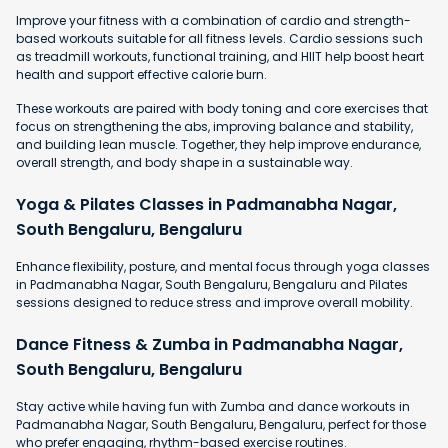
Improve your fitness with a combination of cardio and strength-
based workouts suitable for all fitness levels. Cardio sessions such
as treadmill workouts, functional training, and HIIT help boost heart
health and support effective calorie burn.
These workouts are paired with body toning and core exercises that
focus on strengthening the abs, improving balance and stability,
and building lean muscle. Together, they help improve endurance,
overall strength, and body shape in a sustainable way.
Yoga & Pilates Classes in Padmanabha Nagar,
South Bengaluru, Bengaluru
Enhance flexibility, posture, and mental focus through yoga classes
in Padmanabha Nagar, South Bengaluru, Bengaluru and Pilates
sessions designed to reduce stress and improve overall mobility.
Dance Fitness & Zumba in Padmanabha Nagar,
South Bengaluru, Bengaluru
Stay active while having fun with Zumba and dance workouts in
Padmanabha Nagar, South Bengaluru, Bengaluru, perfect for those
who prefer engaging, rhythm-based exercise routines.