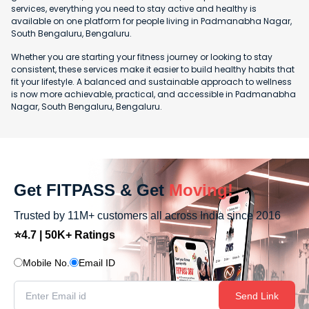
services, everything you need to stay active and healthy is
available on one platform for people living in Padmanabha Nagar,
South Bengaluru, Bengaluru.
Whether you are starting your fitness journey or looking to stay
consistent, these services make it easier to build healthy habits that
fit your lifestyle. A balanced and sustainable approach to wellness
is now more achievable, practical, and accessible in Padmanabha
Nagar, South Bengaluru, Bengaluru.
Get FITPASS & Get
Moving!
Trusted by 11M+ customers all across India since 2016
⭐4.7 | 50K+ Ratings
Mobile No.
Email ID
Send Link