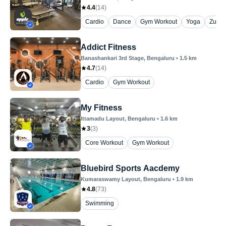
4.4
(
14
)
Cardio
Dance
Gym Workout
Yoga
Zumb
Addict Fitness
Banashankari 3rd Stage
, Bengaluru
•
1.5
km
4.7
(
14
)
Cardio
Gym Workout
My Fitness
Ittamadu Layout
, Bengaluru
•
1.6
km
3
(
3
)
Core Workout
Gym Workout
Bluebird Sports Aacdemy
Kumaraswamy Layout
, Bengaluru
•
1.9
km
4.8
(
73
)
Swimming