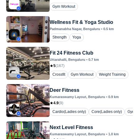
Gym Workout
Wellness Fit & Yoga Studio
Padmanabha Nagar
, Bengaluru
•
0.5
km
Strength
Yoga
Fit 24 Fitness Club
Uttarahalli
, Bengaluru
•
0.7
km
5
(
167
)
Crossfit
Gym Workout
Weight Training
Deer Fitness
Kumaraswamy Layout
, Bengaluru
•
0.9
km
4.9
(
9
)
Cardio(Ladies only)
Core(Ladies only)
Gym W
Next Level Fitness
Kumaraswamy Layout
, Bengaluru
•
1.0
km