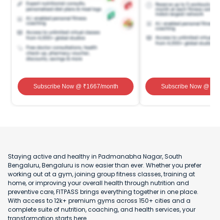
Subscribe Now
@ ₹
1667
/month
Subscribe Now
@ ₹
1
Staying active and healthy in Padmanabha Nagar, South
Bengaluru, Bengaluru is now easier than ever. Whether you prefer
working out at a gym, joining group fitness classes, training at
home, or improving your overall health through nutrition and
preventive care, FITPASS brings everything together in one place.
With access to 12k+ premium gyms across 150+ cities and a
complete suite of nutrition, coaching, and health services, your
transformation starts here.