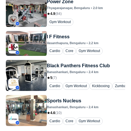
Power Zone
Thyagarajanagar
, Bengaluru
•
2.0
km
4.9
(
84
)
Gym Workout
I F Fitness
Vasanthapura
, Bengaluru
•
2.2
km
Cardio
Core
Gym Workout
Black Panthers Fitness Club
Banashankari
, Bengaluru
•
2.4
km
5
(
7
)
Cardio
Gym Workout
Kickboxing
Zumba
Sports Nucleus
Banashankari
, Bengaluru
•
2.4
km
4.6
(
10
)
Cardio
Core
Gym Workout