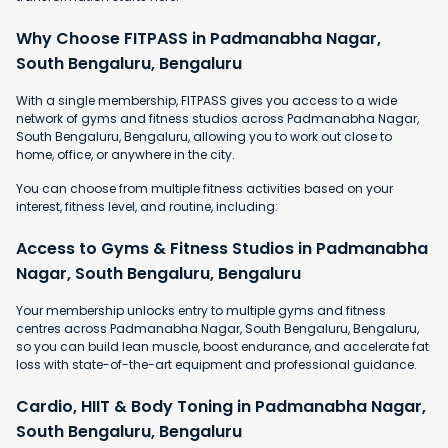
Why Choose FITPASS in Padmanabha Nagar,
South Bengaluru, Bengaluru
With a single membership, FITPASS gives you access to a wide
network of gyms and fitness studios across Padmanabha Nagar,
South Bengaluru, Bengaluru, allowing you to work out close to
home, office, or anywhere in the city.
You can choose from multiple fitness activities based on your
interest, fitness level, and routine, including:
Access to Gyms & Fitness Studios in Padmanabha
Nagar, South Bengaluru, Bengaluru
Your membership unlocks entry to multiple gyms and fitness
centres across Padmanabha Nagar, South Bengaluru, Bengaluru,
so you can build lean muscle, boost endurance, and accelerate fat
loss with state-of-the-art equipment and professional guidance.
Cardio, HIIT & Body Toning in Padmanabha Nagar,
South Bengaluru, Bengaluru