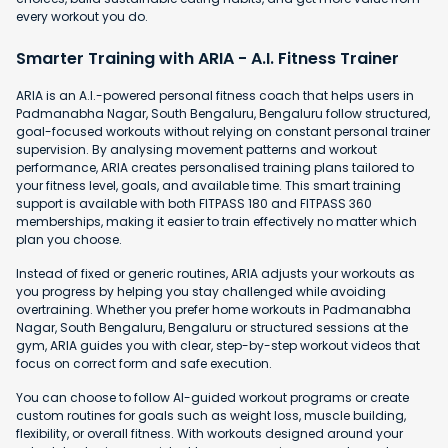
every workout you do.
Smarter Training with ARIA - A.I. Fitness Trainer
ARIA is an A.I.-powered personal fitness coach that helps users in
Padmanabha Nagar, South Bengaluru, Bengaluru follow structured,
goal-focused workouts without relying on constant personal trainer
supervision. By analysing movement patterns and workout
performance, ARIA creates personalised training plans tailored to
your fitness level, goals, and available time. This smart training
support is available with both FITPASS 180 and FITPASS 360
memberships, making it easier to train effectively no matter which
plan you choose.
Instead of fixed or generic routines, ARIA adjusts your workouts as
you progress by helping you stay challenged while avoiding
overtraining. Whether you prefer home workouts in Padmanabha
Nagar, South Bengaluru, Bengaluru or structured sessions at the
gym, ARIA guides you with clear, step-by-step workout videos that
focus on correct form and safe execution.
You can choose to follow AI-guided workout programs or create
custom routines for goals such as weight loss, muscle building,
flexibility, or overall fitness. With workouts designed around your