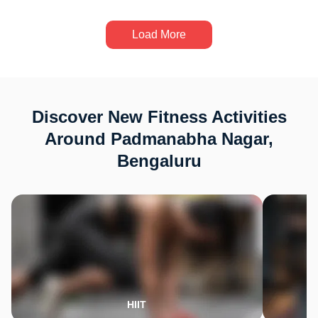
Load More
Discover New Fitness Activities
Around Padmanabha Nagar,
Bengaluru
HIIT