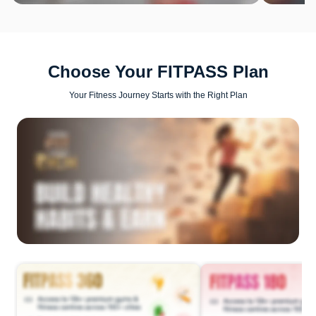
Choose Your FITPASS Plan
Your Fitness Journey Starts with the Right Plan