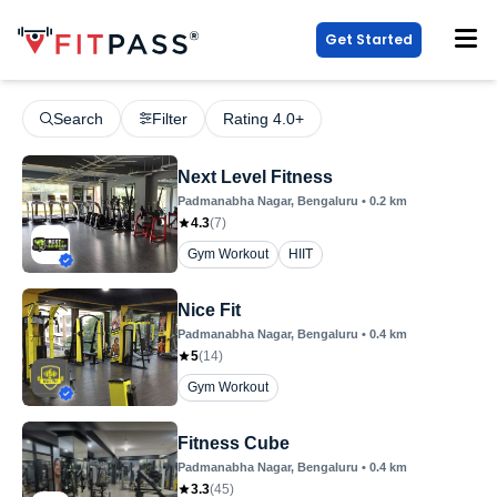
Get Started
Search
Filter
Rating 4.0+
Next Level Fitness
Padmanabha Nagar
, Bengaluru
•
0.2
km
4.3
(
7
)
Gym Workout
HIIT
Nice Fit
Padmanabha Nagar
, Bengaluru
•
0.4
km
5
(
14
)
Gym Workout
Fitness Cube
Padmanabha Nagar
, Bengaluru
•
0.4
km
3.3
(
45
)