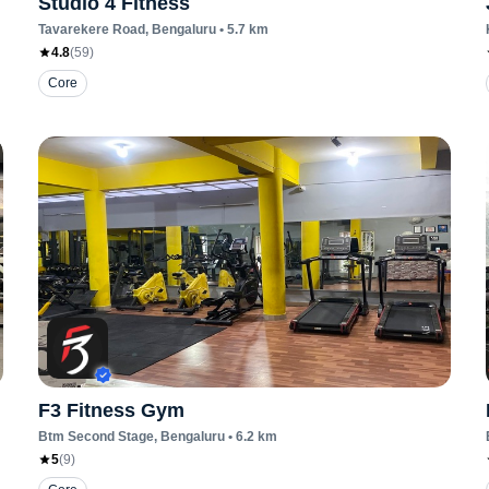
Studio 4 Fitness
Tavarekere Road
, Bengaluru
•
5.7
km
4.8
(
59
)
Core
F3 Fitness Gym
Btm Second Stage
, Bengaluru
•
6.2
km
5
(
9
)