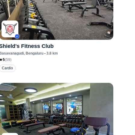
Shield's Fitness Club
Basavanagudi
, Bengaluru
•
3.8
km
5
(
59
)
Cardio