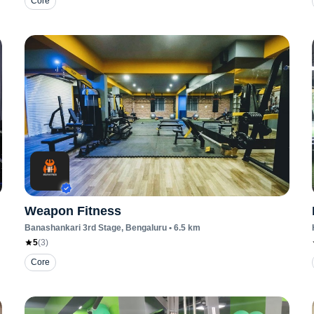
Core
Weapon Fitness
Banashankari 3rd Stage
, Bengaluru
•
6.5
km
5
(
3
)
Core