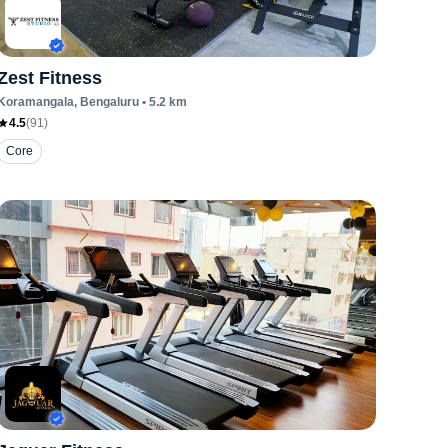
Zest Fitness
Koramangala
, Bengaluru
•
5.2
km
4.5
(
91
)
Core