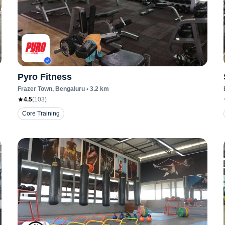
Pyro Fitness
Frazer Town
, Bengaluru
•
3.2
km
4.5
(
103
)
Core Training