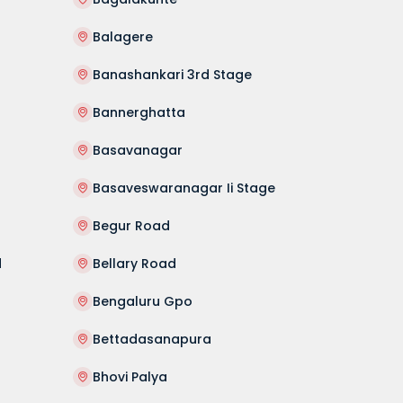
Balagere
Banashankari 3rd Stage
Bannerghatta
Basavanagar
Basaveswaranagar Ii Stage
Begur Road
d
Bellary Road
Bengaluru Gpo
Bettadasanapura
Bhovi Palya