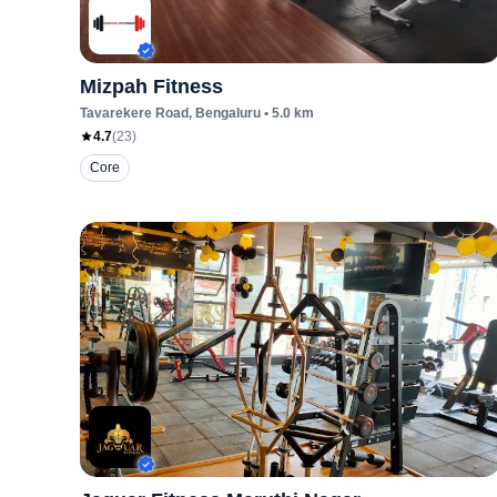
Mizpah Fitness
Tavarekere Road
, Bengaluru
•
5.0
km
4.7
(
23
)
Core