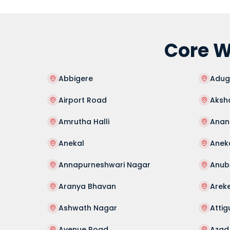
Core W
Abbigere
Adug
Airport Road
Aksh
Amrutha Halli
Anan
Anekal
Anek
Annapurneshwari Nagar
Anub
Aranya Bhavan
Arek
Ashwath Nagar
Atti
Avenue Road
Azad