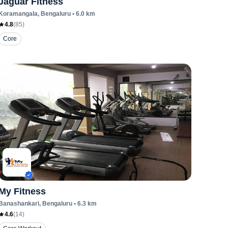
Jaguar Fitness
Koramangala
, Bengaluru
•
6.0
km
4.8
(
85
)
Core
My Fitness
Banashankari
, Bengaluru
•
6.3
km
4.6
(
14
)