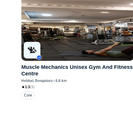
Muscle Mechanics Unisex Gym And Fitness
Centre
Hebbal
, Bengaluru
•
6.8
km
1.3
(
3
)
Core