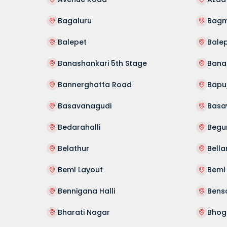
Bagaluru
Bag
Balepet
Bale
Banashankari 5th Stage
Banas
Bannerghatta Road
Bapu
Basavanagudi
Basa
Bedarahalli
Begu
Belathur
Bella
Beml Layout
Bennigana Halli
Bens
Bharati Nagar
Bhog