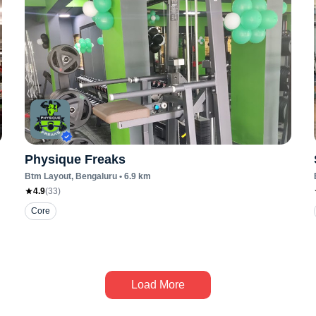
Physique Freaks
Btm Layout
, Bengaluru
•
6.9
km
4.9
(
33
)
Core
Load More