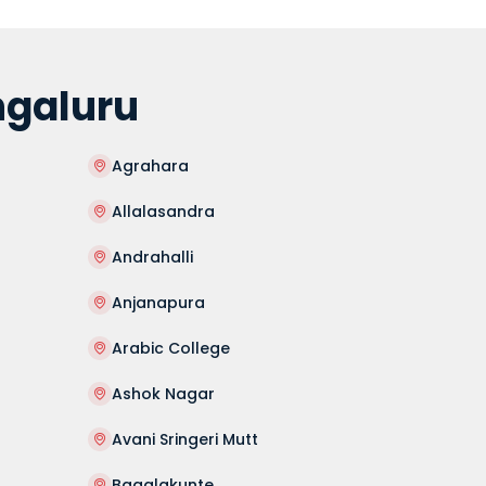
ngaluru
Agrahara
Allalasandra
Andrahalli
Anjanapura
Arabic College
Ashok Nagar
Avani Sringeri Mutt
Bagalakunte