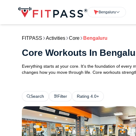
Bengaluru
FITPASS
Activities
Core
Bengaluru
Core Workouts In Bengalu
Everything starts at your core. It's the foundation of every 
changes how you move through life. Core workouts strengthe
Search
Filter
Rating 4.0+