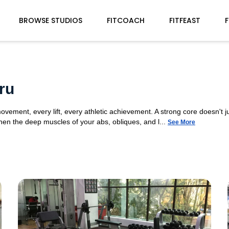
BROWSE STUDIOS
FITCOACH
FITFEAST
F
ru
movement, every lift, every athletic achievement. A strong core doesn't ju
n the deep muscles of your abs, obliques, and l...
See More