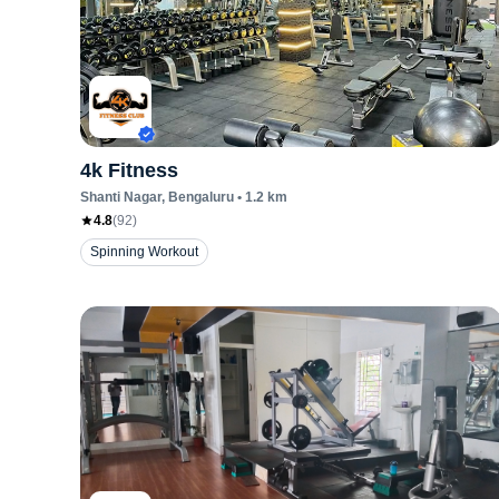
4k Fitness
Shanti Nagar
, Bengaluru
•
1.2
km
4.8
(
92
)
Spinning Workout