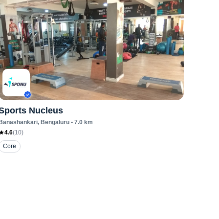
Sports Nucleus
Banashankari
, Bengaluru
•
7.0
km
4.6
(
10
)
Core