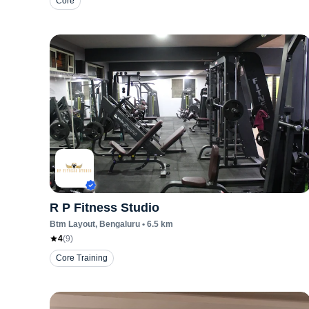
Core
R P Fitness Studio
Btm Layout
, Bengaluru
•
6.5
km
4
(
9
)
Core Training