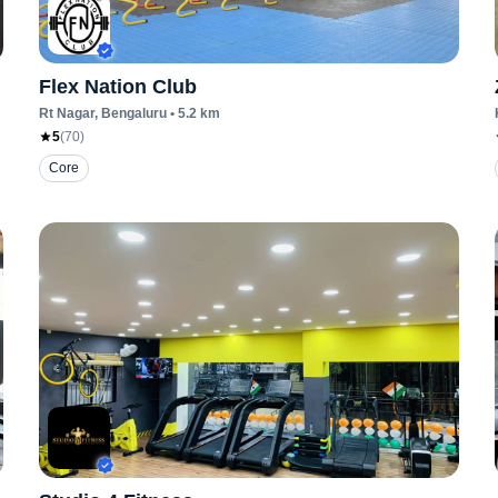
Flex Nation Club
Rt Nagar
, Bengaluru
•
5.2
km
5
(
70
)
Core