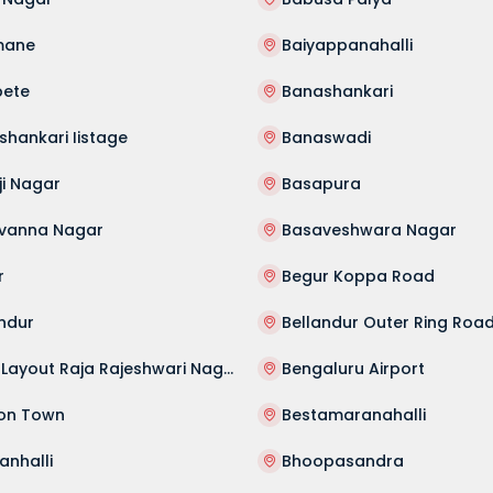
mane
Baiyappanahalli
pete
Banashankari
hankari Iistage
Banaswadi
ji Nagar
Basapura
vanna Nagar
Basaveshwara Nagar
r
Begur Koppa Road
ndur
Bellandur Outer Ring Roa
Beml Layout Raja Rajeshwari Nagar
Bengaluru Airport
on Town
Bestamaranahalli
anhalli
Bhoopasandra