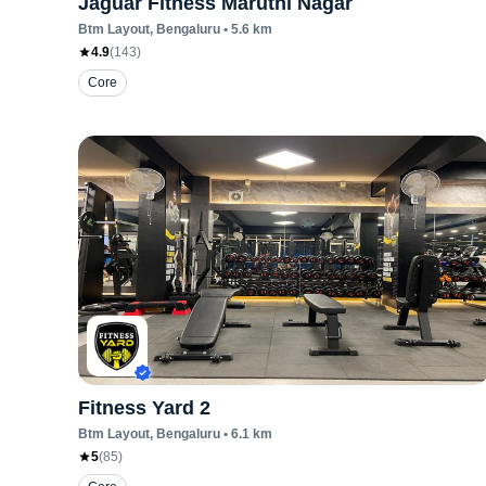
Jaguar Fitness Maruthi Nagar
Btm Layout
, Bengaluru
•
5.6
km
4.9
(
143
)
Core
Fitness Yard 2
Btm Layout
, Bengaluru
•
6.1
km
5
(
85
)