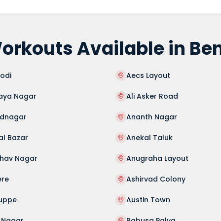
orkouts Available in Be
odi
Aecs Layout
aya Nagar
Ali Asker Road
dnagar
Ananth Nagar
al Bazar
Anekal Taluk
hav Nagar
Anugraha Layout
ere
Ashirvad Colony
guppe
Austin Town
 Nagar
Babusa Palya