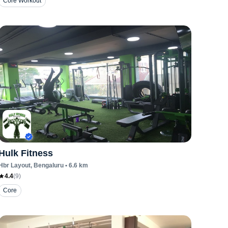
Core Workout
Hulk Fitness
Hbr Layout
, Bengaluru
•
6.6
km
4.4
(
9
)
Core