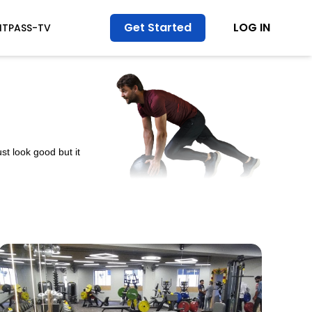
Get Started
LOG IN
ITPASS-TV
st look good but it