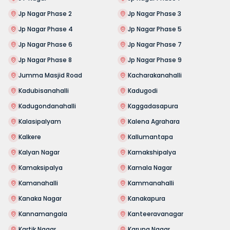
Jp Nagar Phase 2
Jp Nagar Phase 3
Jp Nagar Phase 4
Jp Nagar Phase 5
Jp Nagar Phase 6
Jp Nagar Phase 7
Jp Nagar Phase 8
Jp Nagar Phase 9
Jumma Masjid Road
Kacharakanahalli
Kadubisanahalli
Kadugodi
Kadugondanahalli
Kaggadasapura
Kalasipalyam
Kalena Agrahara
Kalkere
Kallumantapa
Kalyan Nagar
Kamakshipalya
Kamaksipalya
Kamala Nagar
Kamanahalli
Kammanahalli
Kanaka Nagar
Kanakapura
Kannamangala
Kanteeravanagar
Kartik Nagar
Karuna Nagar