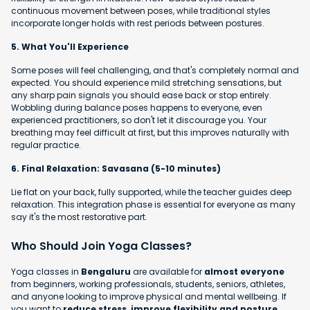
continuous movement between poses, while traditional styles
incorporate longer holds with rest periods between postures.
5. What You'll Experience
Some poses will feel challenging, and that's completely normal and
expected. You should experience mild stretching sensations, but
any sharp pain signals you should ease back or stop entirely.
Wobbling during balance poses happens to everyone, even
experienced practitioners, so don't let it discourage you. Your
breathing may feel difficult at first, but this improves naturally with
regular practice.
6. Final Relaxation: Savasana (5-10 minutes)
Lie flat on your back, fully supported, while the teacher guides deep
relaxation. This integration phase is essential for everyone as many
say it's the most restorative part.
Who Should Join Yoga Classes?
Yoga classes in
Bengaluru
are available for
almost everyone
from beginners, working professionals, students, seniors, athletes,
and anyone looking to improve physical and mental wellbeing. If
you want to
reduce stress, improve flexibility and posture,