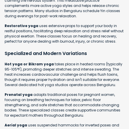
calming the nervous system. This meditative practice
complements more active yoga styles and helps release chronic
tension patterns. Many studios in Bengaluru schedule Yin classes
during evenings for post-work relaxation.
Restorative yoga
uses extensive props to support your body in
restful positions, facilitating deep relaxation and stress relief without
physical exertion. These classes focus on healing and recovery,
perfect for anyone dealing with burnout, injury, or chronic stress.
Specialized and Modern Variations
Hot yoga or Bikram yoga
takes place in heated rooms (typically
95-105°F), promoting deeper stretches and intense sweating. The
heat increases cardiovascular challenge and helps flush toxins,
though it requires proper hydration and isn't suitable for everyone.
Several dedicated hot yoga studios operate across Bengaluru.
Prenatal yoga
adapts traditional poses for pregnant women,
focusing on breathing techniques for labor, pelvic floor
strengthening, and safe stretches that accommodate changing
bodies. These specialized classes create supportive communities
for expectant mothers throughout Bengaluru.
Aerial yoga
uses suspended hammocks for inverted poses and