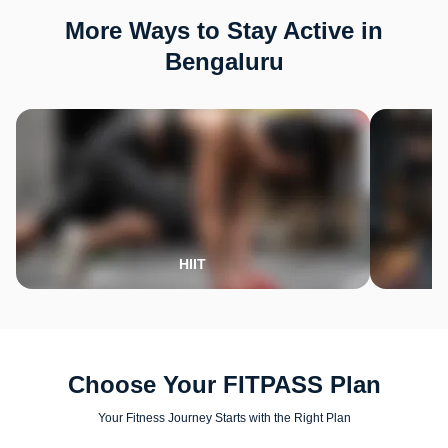
More Ways to Stay Active in
Bengaluru
HIIT
Choose Your FITPASS Plan
Your Fitness Journey Starts with the Right Plan