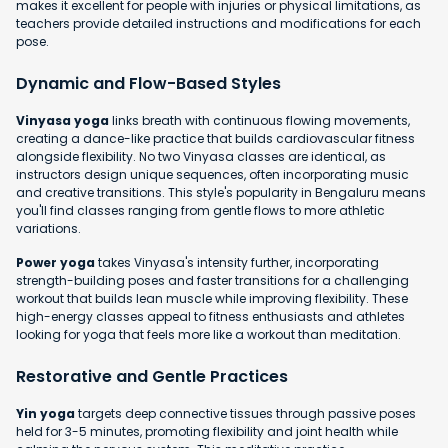
makes it excellent for people with injuries or physical limitations, as
teachers provide detailed instructions and modifications for each
pose.
Dynamic and Flow-Based Styles
Vinyasa yoga
links breath with continuous flowing movements,
creating a dance-like practice that builds cardiovascular fitness
alongside flexibility. No two Vinyasa classes are identical, as
instructors design unique sequences, often incorporating music
and creative transitions. This style's popularity in Bengaluru means
you'll find classes ranging from gentle flows to more athletic
variations.
Power yoga
takes Vinyasa's intensity further, incorporating
strength-building poses and faster transitions for a challenging
workout that builds lean muscle while improving flexibility. These
high-energy classes appeal to fitness enthusiasts and athletes
looking for yoga that feels more like a workout than meditation.
Restorative and Gentle Practices
Yin yoga
targets deep connective tissues through passive poses
held for 3-5 minutes, promoting flexibility and joint health while