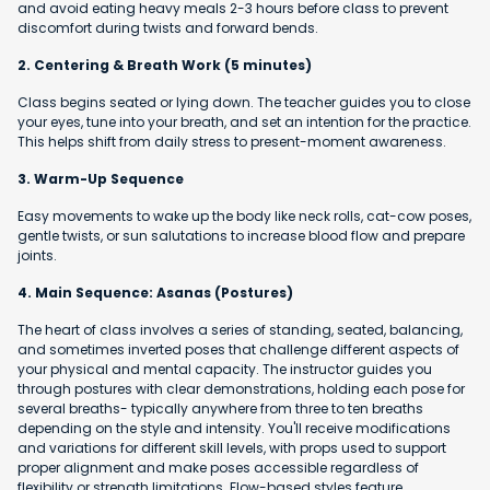
and avoid eating heavy meals 2-3 hours before class to prevent
discomfort during twists and forward bends.
2. Centering & Breath Work (5 minutes)
Class begins seated or lying down. The teacher guides you to close
your eyes, tune into your breath, and set an intention for the practice.
This helps shift from daily stress to present-moment awareness.
3. Warm-Up Sequence
Easy movements to wake up the body like neck rolls, cat-cow poses,
gentle twists, or sun salutations to increase blood flow and prepare
joints.
4. Main Sequence: Asanas (Postures)
The heart of class involves a series of standing, seated, balancing,
and sometimes inverted poses that challenge different aspects of
your physical and mental capacity. The instructor guides you
through postures with clear demonstrations, holding each pose for
several breaths- typically anywhere from three to ten breaths
depending on the style and intensity. You'll receive modifications
and variations for different skill levels, with props used to support
proper alignment and make poses accessible regardless of
flexibility or strength limitations. Flow-based styles feature