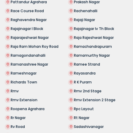
Pattandur Agrahara
Prakash Nagar
Race Course Road
Rachenahalli
Raghavendra Nagar
Rajaji Nagar
Rajajinagar I Block
Rajajinagar Iv Th Block
Rajarajeshwari Nagar
Raja Rajeshwari Nagar
Raja Ram Mohan Roy Road
Ramachandrapuram
Ramagondanahalli
Ramamurthy Nagar
Ramanashree Nagar
Ramee Strand
Rameshnagar
Rayasandra
Richards Town
R K Puram
Rmv
Rmv 2nd Stage
Rmv Extension
Rmv Extension 2 Stage
Roopena Agrahara
Rpc Layout
Rr Nagar
Rt Nagar
Rv Road
Sadashivanagar