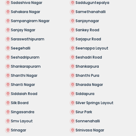
Sadashiva Nagar
Sadduguntepalya
Sahakara Nagar
Samethanahalli
Sampangiram Nagar
Sanjaynagar
Sanjay Nagar
Sankey Road
Saraswathipuram
Sarjapur Road
Seegehalli
Seenappa Layout
Seshadripuram
Seshadri Road
Shankarapuram
Shankarpura
Shanthi Nagar
Shanthi Pura
Shanti Nagar
Sharada Nagar
Siddaiah Road
Siddapura
Silk Board
Silver Springs Layout
Singasandra
Sirur Park
Smv Layout
Sonnenahalli
Srinagar
Srinivasa Nagar