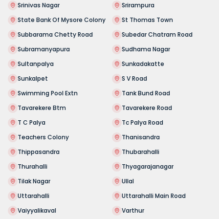
Srinivas Nagar
Srirampura
State Bank Of Mysore Colony
St Thomas Town
Subbarama Chetty Road
Subedar Chatram Road
Subramanyapura
Sudhama Nagar
Sultanpalya
Sunkadakatte
Sunkalpet
S V Road
Swimming Pool Extn
Tank Bund Road
Tavarekere Btm
Tavarekere Road
T C Palya
Tc Palya Road
Teachers Colony
Thanisandra
Thippasandra
Thubarahalli
Thurahalli
Thyagarajanagar
Tilak Nagar
Ullal
Uttarahalli
Uttarahalli Main Road
Vaiyyalikaval
Varthur