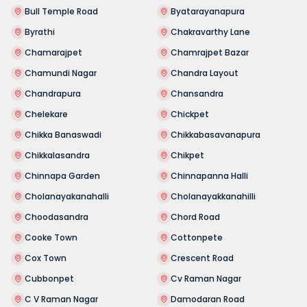
Bull Temple Road
Byatarayanapura
Byrathi
Chakravarthy Lane
Chamarajpet
Chamrajpet Bazar
Chamundi Nagar
Chandra Layout
Chandrapura
Chansandra
Chelekare
Chickpet
Chikka Banaswadi
Chikkabasavanapura
Chikkalasandra
Chikpet
Chinnapa Garden
Chinnapanna Halli
Cholanayakanahalli
Cholanayakkanahilli
Choodasandra
Chord Road
Cooke Town
Cottonpete
Cox Town
Crescent Road
Cubbonpet
Cv Raman Nagar
C V Raman Nagar
Damodaran Road