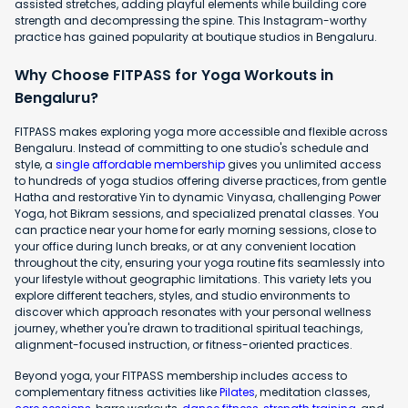
assisted stretches, adding playful elements while building core
strength and decompressing the spine. This Instagram-worthy
practice has gained popularity at boutique studios in Bengaluru.
Why Choose FITPASS for Yoga Workouts in
Bengaluru?
FITPASS makes exploring yoga more accessible and flexible across
Bengaluru. Instead of committing to one studio's schedule and
style, a
single affordable membership
gives you unlimited access
to hundreds of yoga studios offering diverse practices, from gentle
Hatha and restorative Yin to dynamic Vinyasa, challenging Power
Yoga, hot Bikram sessions, and specialized prenatal classes. You
can practice near your home for early morning sessions, close to
your office during lunch breaks, or at any convenient location
throughout the city, ensuring your yoga routine fits seamlessly into
your lifestyle without geographic limitations. This variety lets you
explore different teachers, styles, and studio environments to
discover which approach resonates with your personal wellness
journey, whether you're drawn to traditional spiritual teachings,
alignment-focused instruction, or fitness-oriented practices.
Beyond yoga, your FITPASS membership includes access to
complementary fitness activities like
Pilates
, meditation classes,