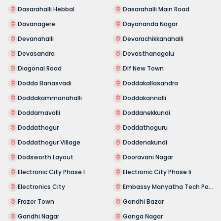
Dasarahalli Hebbal
Dasarahalli Main Road
Davanagere
Dayananda Nagar
Devanahalli
Devarachikkanahalli
Devasandra
Devasthanagalu
Diagonal Road
Dlf New Town
Dodda Banasvadi
Doddakallasandra
Doddakammanahalli
Doddakannalli
Doddamavalli
Doddanekkundi
Doddathogur
Doddathoguru
Doddathogur Village
Doddenakundi
Dodsworth Layout
Dooravani Nagar
Electronic City Phase I
Electronic City Phase Ii
Electronics City
Embassy Manyatha Tech Park
Frazer Town
Gandhi Bazar
Gandhi Nagar
Ganga Nagar