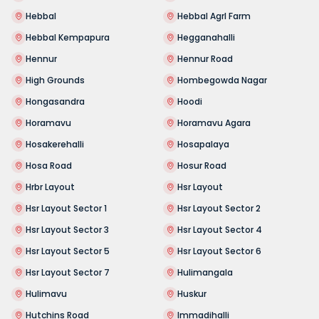
Hebbal
Hebbal Agrl Farm
Hebbal Kempapura
Hegganahalli
Hennur
Hennur Road
High Grounds
Hombegowda Nagar
Hongasandra
Hoodi
Horamavu
Horamavu Agara
Hosakerehalli
Hosapalaya
Hosa Road
Hosur Road
Hrbr Layout
Hsr Layout
Hsr Layout Sector 1
Hsr Layout Sector 2
Hsr Layout Sector 3
Hsr Layout Sector 4
Hsr Layout Sector 5
Hsr Layout Sector 6
Hsr Layout Sector 7
Hulimangala
Hulimavu
Huskur
Hutchins Road
Immadihalli