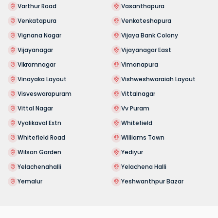
Varthur Road
Vasanthapura
Venkatapura
Venkateshapura
Vignana Nagar
Vijaya Bank Colony
Vijayanagar
Vijayanagar East
Vikramnagar
Vimanapura
Vinayaka Layout
Vishweshwaraiah Layout
Visveswarapuram
Vittalnagar
Vittal Nagar
Vv Puram
Vyalikaval Extn
Whitefield
Whitefield Road
Williams Town
Wilson Garden
Yediyur
Yelachenahalli
Yelachena Halli
Yemalur
Yeshwanthpur Bazar