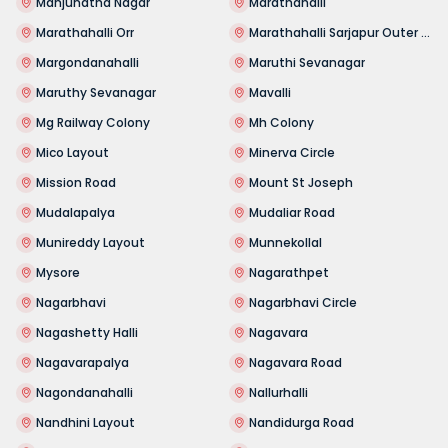
Manjunatha Nagar
Marathahalli
Marathahalli Orr
Marathahalli Sarjapur Outer Ring Road
Margondanahalli
Maruthi Sevanagar
Maruthy Sevanagar
Mavalli
Mg Railway Colony
Mh Colony
Mico Layout
Minerva Circle
Mission Road
Mount St Joseph
Mudalapalya
Mudaliar Road
Munireddy Layout
Munnekollal
Mysore
Nagarathpet
Nagarbhavi
Nagarbhavi Circle
Nagashetty Halli
Nagavara
Nagavarapalya
Nagavara Road
Nagondanahalli
Nallurhalli
Nandhini Layout
Nandidurga Road