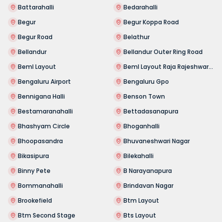
Battarahalli
Bedarahalli
Begur
Begur Koppa Road
Begur Road
Belathur
Bellandur
Bellandur Outer Ring Road
Beml Layout
Beml Layout Raja Rajeshwari Nagar
Bengaluru Airport
Bengaluru Gpo
Bennigana Halli
Benson Town
Bestamaranahalli
Bettadasanapura
Bhashyam Circle
Bhoganhalli
Bhoopasandra
Bhuvaneshwari Nagar
Bikasipura
Bilekahalli
Binny Pete
B Narayanapura
Bommanahalli
Brindavan Nagar
Brookefield
Btm Layout
Btm Second Stage
Bts Layout