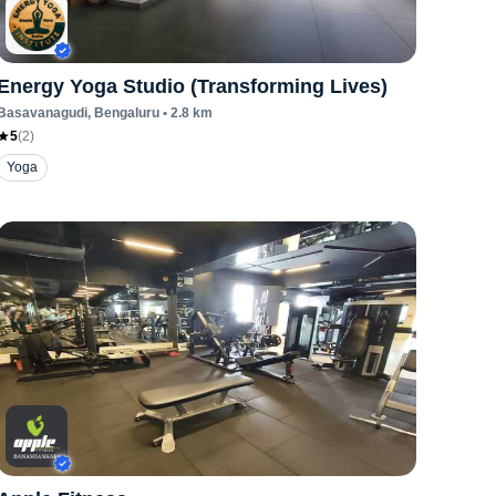
Energy Yoga Studio (Transforming Lives)
Basavanagudi
, Bengaluru
•
2.8
km
5
(
2
)
Yoga