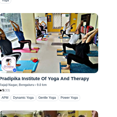
Yoga
Pradipika Institute Of Yoga And Therapy
Rajaji Nagar
, Bengaluru
•
9.0
km
5
(
33
)
APM
Dynamic Yoga
Gentle Yoga
Power Yoga