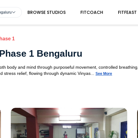
BROWSE STUDIOS
FITCOACH
FITFEAST
ngaluru
hase 1
 Phase 1 Bengaluru
 both body and mind through purposeful movement, controlled breathing,
d stress relief, flowing through dynamic Vinyas...
See More