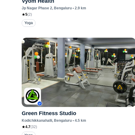
Vyom Health
Jp Nagar Phase 2
, Bengaluru
•
2.9
km
5
(
2
)
Yoga
Green Fitness Studio
Kodichikkanahalli
, Bengaluru
•
4.5
km
4.7
(
32
)