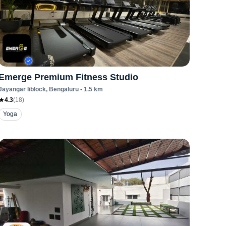
Emerge Premium Fitness Studio
Jayangar Iiblock
, Bengaluru
•
1.5
km
4.3
(
18
)
Yoga