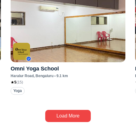
Omni Yoga School
Haralur Road
, Bengaluru
•
9.1
km
5
(
15
)
Yoga
Load More