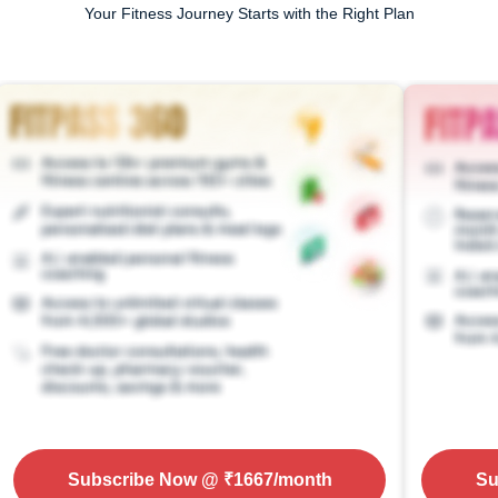
Your Fitness Journey Starts with the Right Plan
Subscribe Now
@ ₹
1667
/month
Su