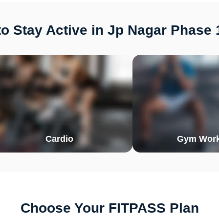
o Stay Active in Jp Nagar Phase 
Cardio
Gym Work
Choose Your FITPASS Plan