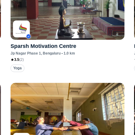
Sparsh Motivation Centre
Jp Nagar Phase 1
, Bengaluru
•
1.0
km
3.5
(
2
)
Yoga