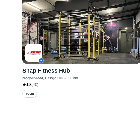
Snap Fitness Hub
Nagarbhavi
, Bengaluru
•
9.1
km
4.8
(
40
)
Yoga