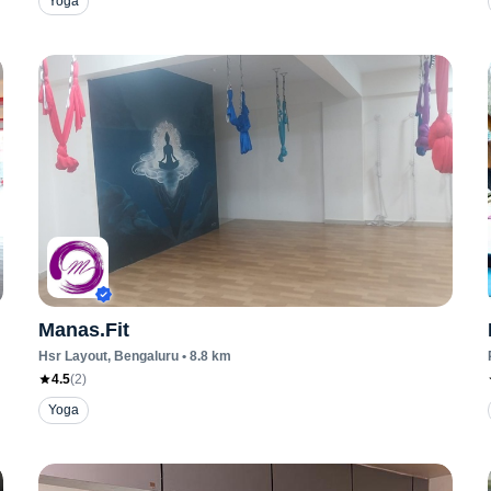
Yoga
Manas.Fit
Hsr Layout
, Bengaluru
•
8.8
km
4.5
(
2
)
Yoga