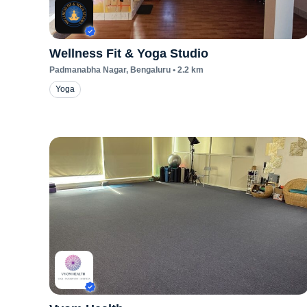
Wellness Fit & Yoga Studio
Padmanabha Nagar
, Bengaluru
•
2.2
km
Yoga