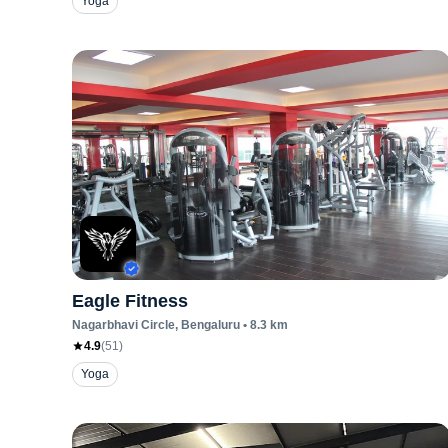
Yoga
Eagle Fitness
Nagarbhavi Circle
, Bengaluru
•
8.3
km
4.9
(
51
)
Yoga