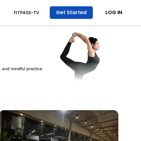
Get Started
LOG IN
FITPASS-TV
 and mindful practice.