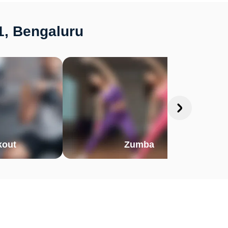
1, Bengaluru
out
Zumba