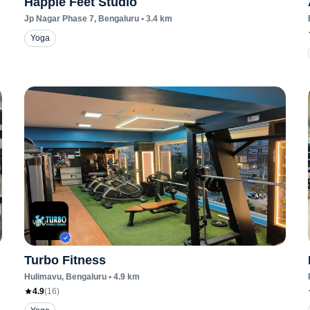
Happie Feet Studio
Jp Nagar Phase 7
, Bengaluru
•
3.4
km
Yoga
Turbo Fitness
Hulimavu
, Bengaluru
•
4.9
km
4.9
(
16
)