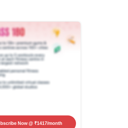
bscribe Now
@ ₹
1417
/month