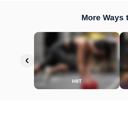
More Ways t
HIIT