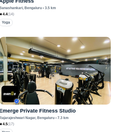
Apple Fitness
Banashankari
, Bengaluru
•
3.5
km
4.4
(
14
)
Yoga
Emerge Private Fitness Studio
Rajarajeshwari Nagar
, Bengaluru
•
7.3
km
4.5
(
17
)