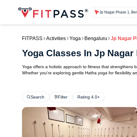
Jp Nagar Phase 1, Be
FITPASS
Activities
Yoga
Bengaluru
Jp Nagar P
Yoga Classes In Jp Nagar
Yoga offers a holistic approach to fitness that strengthens
Whether you're exploring gentle Hatha yoga for flexibility an
Search
Filter
Rating 4.0+