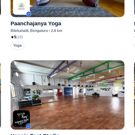
Paanchajanya Yoga
Bilekahalli
, Bengaluru
•
2.8
km
5
(
18
)
Yoga