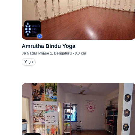
Amrutha Bindu Yoga
Jp Nagar Phase 1
, Bengaluru
•
0.3
km
Yoga