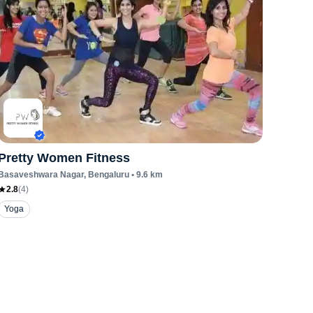
Pretty Women Fitness
Basaveshwara Nagar
, Bengaluru
•
9.6
km
2.8
(
4
)
Yoga