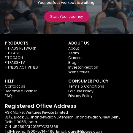
Your perfect workout is waiting.
Start Your Journey
PRODUCTS
ABOUT US
FITPASS NETWORK
About
FITFEAST
Team
FITCOACH
Careers
FITPASS-TV
Blog
FITNESS ACTIVITIES
Investor Relation
Web Stories
HELP
CONSUMER POLICY
Contact Us
Terms & Conditions
Become a Partner
Fair Use Policy
FAQs
Privacy Policy
Registered Office Address
ASR Market Ventures Private Limited
3E/2, Block E3, Jhandewalan Extension, Jhandewalan, New Delhi,
Delhi 110055, India
CIN: U52590DL2012PTC232368
Toll-free no:
1800-5714-466
, Email:
care@fitpass.co.in