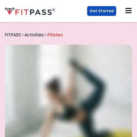
Get Started
FITPASS
Activities
Pilates