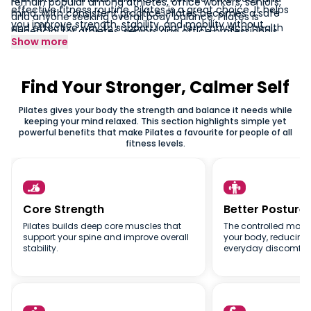
remain popular among athletes, office workers, seniors,
effective fitness routine, Pilates is a great choice. It helps
mind. With consistent practice, Pilates becomes a safe
and anyone seeking overall body balance. Pilates is
you improve strength, stability, and mobility without
and effective way to support long-term physical health
beneficial for athletes, seniors and office professionals
stressing your joints. Whether you want to tone your body,
Show more
and everyday comfort.
alike because the movements are low-impact and gentle
improve posture, or explore a mindful workout style, Pilates
on the joints. Regular sessions help improve muscle
offers lasting results. Join a Pilates class today and
coordination, support better spinal alignment and increase
discover how a simple, focused practice can transform
Find Your Stronger, Calmer Self
overall body awareness.
the way your body moves and feels.
Pilates gives your body the strength and balance it needs while
keeping your mind relaxed. This section highlights simple yet
powerful benefits that make Pilates a favourite for people of all
fitness levels.


Core Strength
Better Posture
Pilates builds deep core muscles that
The controlled move
support your spine and improve overall
your body, reducing
stability.
everyday discomfort