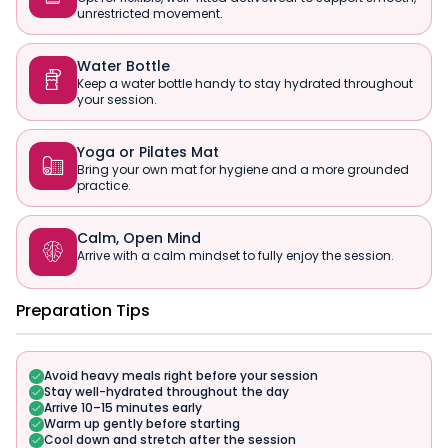
unrestricted movement.
Water Bottle

Keep a water bottle handy to stay hydrated throughout
your session.
Yoga or Pilates Mat

Bring your own mat for hygiene and a more grounded
practice.
Calm, Open Mind

Arrive with a calm mindset to fully enjoy the session.
Preparation Tips
Avoid heavy meals right before your session
Stay well-hydrated throughout the day
Arrive 10–15 minutes early
Warm up gently before starting
Cool down and stretch after the session