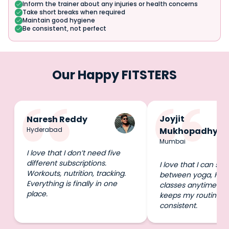
Inform the trainer about any injuries or health concerns
Take short breaks when required
Maintain good hygiene
Be consistent, not perfect
Our Happy FITSTERS
Joyjit
Naresh Reddy
Hyderabad
Mukhopadhyay
Mumbai
I love that I don’t need five
different subscriptions.
I love that I can swi
Workouts, nutrition, tracking.
between yoga, HIIT
Everything is finally in one
classes anytime I wa
place.
keeps my routine e
consistent.