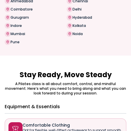
Ahmedabad
Chennai
Coimbatore
Delhi
Gurugram
Hyderabad
Indore
Kolkata
Mumbai
Noida
Pune
Stay Ready, Move Steady
A Pilates class is all about comfort, control, and mindful
movement. Here’s what you need to bring along and what you can
look forward to during your session.
Equipment & Essentials
Comfortable Clothing

Opt for flexible, well-fitted activewear to support smooth,