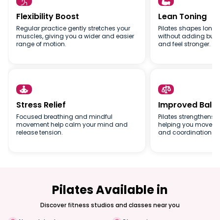


Flexibility Boost
Lean Toning
Regular practice gently stretches your
Pilates shapes long,
muscles, giving you a wider and easier
without adding bulk,
range of motion.
and feel stronger.


Stress Relief
Improved Bala
Focused breathing and mindful
Pilates strengthens s
movement help calm your mind and
helping you move wit
release tension.
and coordination.
Pilates Available in
Discover fitness studios and classes near you