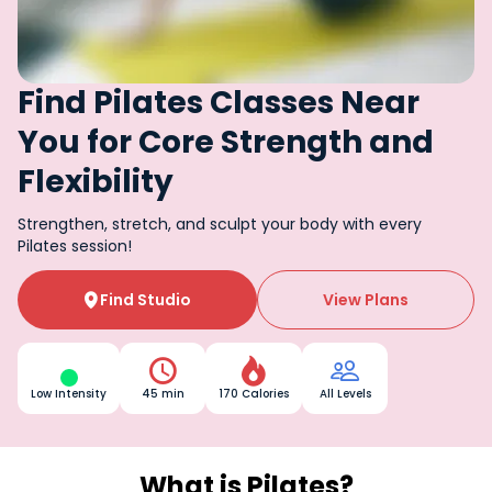
Find Pilates Classes Near
You for Core Strength and
Flexibility
Strengthen, stretch, and sculpt your body with every
Pilates session!
Find Studio
View Plans




Low Intensity
45 min
170 Calories
All Levels
What is Pilates?