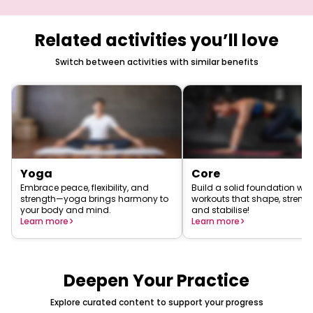
Related activities you’ll love
Switch between activities with similar benefits
Yoga
Core
Embrace peace, flexibility, and
Build a solid foundation wit
strength—yoga brings harmony to
workouts that shape, strengt
your body and mind.
and stabilise!
Learn more
Learn more
Deepen Your Practice
Explore curated content to support your progress