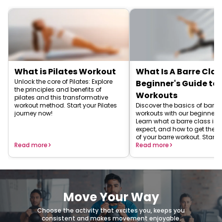
What is Pilates Workout
What Is A Barre Clas
Unlock the core of Pilates: Explore
Beginner's Guide to 
the principles and benefits of
Workouts
pilates and this transformative
workout method. Start your Pilates
Discover the basics of barre
journey now!
workouts with our beginner's
Learn what a barre class is, 
expect, and how to get the 
of your barre workout. Start 
Read more
barre journey today!
Read more
Move Your Way
Choose the activity that excites you, keeps you
consistent and makes movement enjoyable.