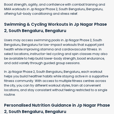
Boost strength, agility, and confidence with combat training and
MMA workouts in Jp Nagar Phase 2, South Bengaluru, Bengaluru,
offering full-body conditioning and stress relief.
Swimming & Cycling Workouts in Jp Nagar Phase
2, South Bengaluru, Bengaluru
Users may access swimming pools in Jp Nagar Phase 2, South
Bengaluru, Bengaluru for low-impact workouts that support joint
health while improving stamina and cardiovascular fitness. In
select locations, instructor-led cycling and spin classes may also
be available to help build lower-body strength, boost endurance,
and add variety through guided group sessions.
In Jp Nagar Phase 2, South Bengaluru, Bengaluru, each workout
helps you build healthier habits while staying active in a supportive
fitness community. With access to multiple fitness centres across
the city, you can try different workout styles, train at convenient
locations, and stay consistent without feeling restricted to a single
routine.
Personalised Nutrition Guidance in Jp Nagar Phase
2, South Bengaluru, Bengaluru