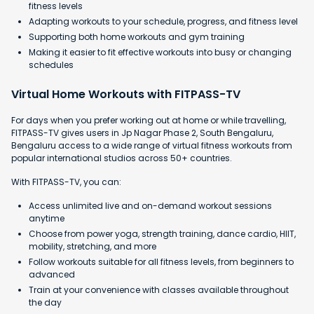
fitness levels
Adapting workouts to your schedule, progress, and fitness level
Supporting both home workouts and gym training
Making it easier to fit effective workouts into busy or changing
schedules
Virtual Home Workouts with FITPASS-TV
For days when you prefer working out at home or while travelling,
FITPASS-TV gives users in Jp Nagar Phase 2, South Bengaluru,
Bengaluru access to a wide range of virtual fitness workouts from
popular international studios across 50+ countries.
With FITPASS-TV, you can:
Access unlimited live and on-demand workout sessions
anytime
Choose from power yoga, strength training, dance cardio, HIIT,
mobility, stretching, and more
Follow workouts suitable for all fitness levels, from beginners to
advanced
Train at your convenience with classes available throughout
the day