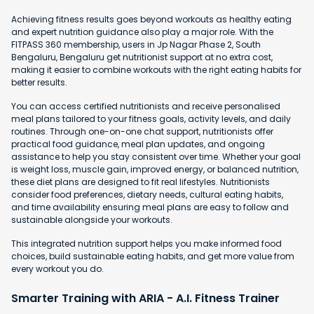
Achieving fitness results goes beyond workouts as healthy eating
and expert nutrition guidance also play a major role. With the
FITPASS 360 membership, users in Jp Nagar Phase 2, South
Bengaluru, Bengaluru get nutritionist support at no extra cost,
making it easier to combine workouts with the right eating habits for
better results.
You can access certified nutritionists and receive personalised
meal plans tailored to your fitness goals, activity levels, and daily
routines. Through one-on-one chat support, nutritionists offer
practical food guidance, meal plan updates, and ongoing
assistance to help you stay consistent over time. Whether your goal
is weight loss, muscle gain, improved energy, or balanced nutrition,
these diet plans are designed to fit real lifestyles. Nutritionists
consider food preferences, dietary needs, cultural eating habits,
and time availability ensuring meal plans are easy to follow and
sustainable alongside your workouts.
This integrated nutrition support helps you make informed food
choices, build sustainable eating habits, and get more value from
every workout you do.
Smarter Training with ARIA - A.I. Fitness Trainer