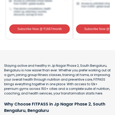
Subscribe Now
@ ₹
1667
/month
Subscribe Now
@ ₹
1
Staying active and healthy in Jp Nagar Phase 2, South Bengaluru,
Bengaluru is now easier than ever. Whether you prefer working out at
a gym, joining group fitness classes, training at home, or improving
your overall health through nutrition and preventive care, FITPASS
brings everything together in one place. With access to 12k+
premium gyms across 150+ cities and a complete suite of nutrition,
coaching, and health services, your transformation starts here.
Why Choose FITPASS in Jp Nagar Phase 2, South
Bengaluru, Bengaluru