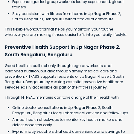
Experience guided group workouts led by experienced, global
trainers
Stay consistent with fitness from home in Jp Nagar Phase 2,
South Bengaluru, Bengaluru, without travel or commute
This flexible workout format helps you maintain your routine
wherever you are, making fitness easier to fit into your daily lifestyle.
Preventive Health Support in Jp Nagar Phase 2,
South Bengaluru, Bengaluru
Good health is built not only through regular workouts and
balanced nutrition, but also through timely medical care and
prevention. FITPASS supports residents of Jp Nagar Phase 2, South
Bengaluru, Bengaluru by making essential preventive healthcare
services easily accessible as part of their fitness journey.
Through FITHEAL, members can take charge of their health with:
Online doctor consultations in Jp Nagar Phase 2, South
Bengaluru, Bengaluru for quick medical advice and follow-ups
Annual health check-ups to monitor key health markers and
detect concerns early
E-pharmacy vouchers that add convenience and savings to