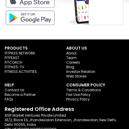
PRODUCTS
ABOUT US
FITPASS NETWORK
About
FITFEAST
Team
FITCOACH
Careers
FITPASS-TV
Blog
FITNESS ACTIVITIES
Investor Relation
Web Stories
HELP
CONSUMER POLICY
Contact Us
Terms & Conditions
Become a Partner
Fair Use Policy
FAQs
Privacy Policy
Registered Office Address
ASR Market Ventures Private Limited
3E/2, Block E3, Jhandewalan Extension, Jhandewalan, New Delhi,
Delhi 110055, India