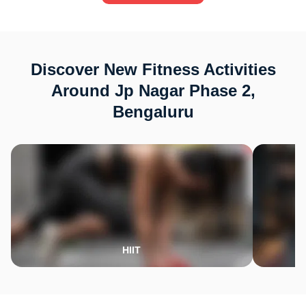
Discover New Fitness Activities
Around Jp Nagar Phase 2,
Bengaluru
HIIT