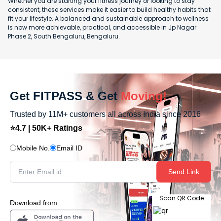
Whether you are starting your fitness journey or looking to stay
consistent, these services make it easier to build healthy habits that
fit your lifestyle. A balanced and sustainable approach to wellness
is now more achievable, practical, and accessible in Jp Nagar
Phase 2, South Bengaluru, Bengaluru.
Get FITPASS & Get
Moving!
Trusted by 11M+ customers all across India since 2016
⭐4.7 | 50K+ Ratings
Mobile No.
Email ID
Send Link
Scan QR Code
Download from