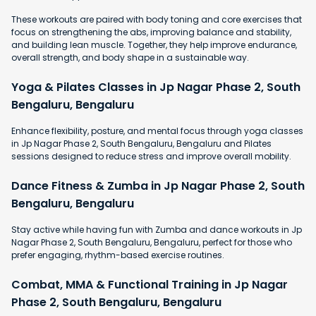
These workouts are paired with body toning and core exercises that
focus on strengthening the abs, improving balance and stability,
and building lean muscle. Together, they help improve endurance,
overall strength, and body shape in a sustainable way.
Yoga & Pilates Classes in Jp Nagar Phase 2, South
Bengaluru, Bengaluru
Enhance flexibility, posture, and mental focus through yoga classes
in Jp Nagar Phase 2, South Bengaluru, Bengaluru and Pilates
sessions designed to reduce stress and improve overall mobility.
Dance Fitness & Zumba in Jp Nagar Phase 2, South
Bengaluru, Bengaluru
Stay active while having fun with Zumba and dance workouts in Jp
Nagar Phase 2, South Bengaluru, Bengaluru, perfect for those who
prefer engaging, rhythm-based exercise routines.
Combat, MMA & Functional Training in Jp Nagar
Phase 2, South Bengaluru, Bengaluru