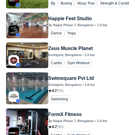
Bjj
Boxing
Muay Thai
Strength & Condition
Happie Feet Studio
Jp Nagar Phase 7
, Bengaluru
•
1.5
km
Dance
Yoga
Zeus Muscle Planet
Gottigere
, Bengaluru
•
1.5
km
Cardio
Gym Workout
Swimsquare Pvt Ltd
Gottigere
, Bengaluru
•
1.6
km
4.7
(
55
)
Swimming
FormX Fitness
Jp Nagar Phase 7
, Bengaluru
•
1.6
km
4.7
(
30
)