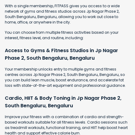
With a single membership, FITPASS gives you access to a wide
network of gyms and fitness studios across Jp Nagar Phase 2,
South Bengaluru, Bengaluru, allowing you to work out close to
home, office, or anywhere in the city.
You can choose from multiple fitness activities based on your
interest, fitness level, and routine, including:
Access to Gyms & Fitness Studios in Jp Nagar
Phase 2, South Bengaluru, Bengaluru
Your membership unlocks entry to multiple gyms and fitness
centres across Jp Nagar Phase 2, South Bengaluru, Bengaluru, so
you can build lean muscle, boost endurance, and accelerate fat
loss with state-of-the-art equipment and professional guidance.
Cardio, HIIT & Body Toning in Jp Nagar Phase 2,
South Bengaluru, Bengaluru
Improve your fitness with a combination of cardio and strength-
based workouts suitable for all fitness levels. Cardio sessions such
as treadmill workouts, functional training, and HIIT help boost heart
health and support effective calorie burn.