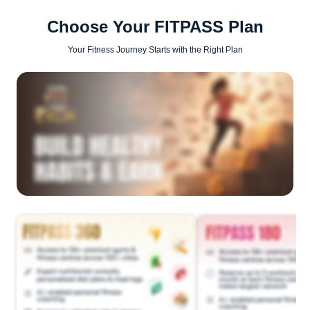
Choose Your FITPASS Plan
Your Fitness Journey Starts with the Right Plan