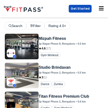
Get Started
Search
Filter
Rating 4.0+
Mizpah Fitness
Jp Nagar Phase 8
, Bengaluru
•
0.5
km
4.6
(
17
)
Gym Workout
Studio Brindavan
Jp Nagar Phase 2
, Bengaluru
•
0.5
km
3
(
1
)
Dance
Zumba
Titan Fitness Premium Club
Jp Nagar Phase 2
, Bengaluru
•
0.6
km