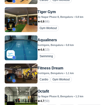
Cardio
Gym Workout
Tiger Gym
Jp Nagar Phase 8
, Bengaluru
•
0.8
km
4.9
(
66
)
Gym Workout
Aqualiners
Gottigere
, Bengaluru
•
0.8
km
4.4
(
13
)
Swimming
Fitness Dream
Gottigere
, Bengaluru
•
1.1
km
Cardio
Gym Workout
Octafit
Jp Nagar Phase 8
, Bengaluru
•
1.3
km
4.7
(
50
)