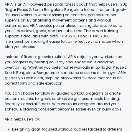
ARIA is an A.I.-powered personal fitness coach that helps users in Jp
Nagar Phase 2, South Bengaluru, Bengaluru follow structured, goal-
focused workouts without relying on constant personal trainer
supervision. By analysing movement patterns and workout
performance, ARIA creates personalised training plans tailored to
your fitness level, goals, and available time. This smart training
support is available with both FITPASS 180 and FITPASS 360
memberships, making it easier to train effectively no matter which
plan you choose.
Instead of fixed or generic routines, ARIA adjusts your workouts as
you progress by helping you stay challenged while avoiding
overtraining. Whether you prefer home workouts in Jp Nagar Phase 2,
South Bengaluru, Bengaluru or structured sessions at the gym, ARIA
guides you with clear, step-by-step workout videos that focus on
correct form and safe execution.
You can choose to follow AI-guided workout programs or create
custom routines for goals such as weight loss, muscle building,
flexibility, or overall fitness. With workouts designed around your
schedule, staying consistent becomes easier even on busy days.
ARIA helps users by:
Designing goal-focused workout routines tailored to different