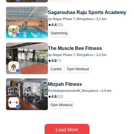
Sagarsuhas Raju Sports Academy
Jp Nagar Phase 7
, Bengaluru
•
2.1
km
4.4
(
20
)
Swimming
The Muscle Bee Fitness
Jp Nagar Phase 7
, Bengaluru
•
2.2
km
4.9
(
7
)
Cardio
Gym Workout
Mizpah Fitness
Doddakammanahalli
, Bengaluru
•
2.4
km
4.9
(
32
)
Gym Workout
Load More