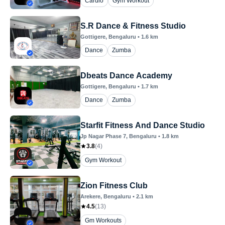
Cardio
Gym Workout
S.R Dance & Fitness Studio
Gottigere
, Bengaluru
•
1.6
km
Dance
Zumba
Dbeats Dance Academy
Gottigere
, Bengaluru
•
1.7
km
Dance
Zumba
Starfit Fitness And Dance Studio
Jp Nagar Phase 7
, Bengaluru
•
1.8
km
3.8
(
4
)
Gym Workout
Zion Fitness Club
Arekere
, Bengaluru
•
2.1
km
4.5
(
13
)
Gm Workouts