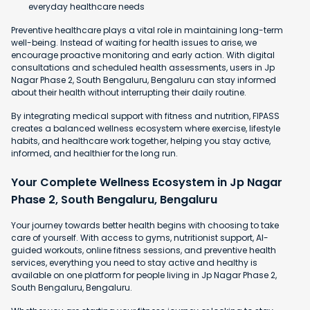
everyday healthcare needs
Preventive healthcare plays a vital role in maintaining long-term
well-being. Instead of waiting for health issues to arise, we
encourage proactive monitoring and early action. With digital
consultations and scheduled health assessments, users in Jp
Nagar Phase 2, South Bengaluru, Bengaluru can stay informed
about their health without interrupting their daily routine.
By integrating medical support with fitness and nutrition, FIPASS
creates a balanced wellness ecosystem where exercise, lifestyle
habits, and healthcare work together, helping you stay active,
informed, and healthier for the long run.
Your Complete Wellness Ecosystem in Jp Nagar
Phase 2, South Bengaluru, Bengaluru
Your journey towards better health begins with choosing to take
care of yourself. With access to gyms, nutritionist support, AI-
guided workouts, online fitness sessions, and preventive health
services, everything you need to stay active and healthy is
available on one platform for people living in Jp Nagar Phase 2,
South Bengaluru, Bengaluru.