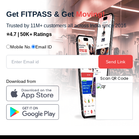
Get FITPASS & Get
Moving!
Trusted by 11M+ customers all across India since 2016
⭐4.7 | 50K+ Ratings
Mobile No.
Email ID
Send Link
Scan QR Code
Download from