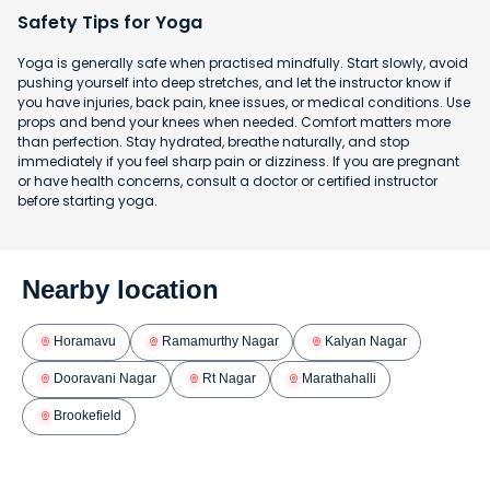
Safety Tips for Yoga
Yoga is generally safe when practised mindfully. Start slowly, avoid
pushing yourself into deep stretches, and let the instructor know if
you have injuries, back pain, knee issues, or medical conditions. Use
props and bend your knees when needed. Comfort matters more
than perfection. Stay hydrated, breathe naturally, and stop
immediately if you feel sharp pain or dizziness. If you are pregnant
or have health concerns, consult a doctor or certified instructor
before starting yoga.
Nearby location
Horamavu
Ramamurthy Nagar
Kalyan Nagar
Dooravani Nagar
Rt Nagar
Marathahalli
Brookefield