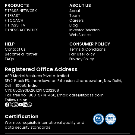
PRODUCTS
ABOUT US
FITPASS NETWORK
About
FITFEAST
Team
FITCOACH
Careers
FITPASS-TV
Blog
FITNESS ACTIVITIES
Investor Relation
Web Stories
HELP
CONSUMER POLICY
Contact Us
Terms & Conditions
Become a Partner
Fair Use Policy
FAQs
Privacy Policy
Registered Office Address
ASR Market Ventures Private Limited
3E/2, Block E3, Jhandewalan Extension, Jhandewalan, New Delhi,
Delhi 110055, India
CIN: U52590DL2012PTC232368
Toll-free no:
1800-5714-466
, Email:
care@fitpass.co.in
Follow us on
Certification
We meet requisite international quality and
data
security standards