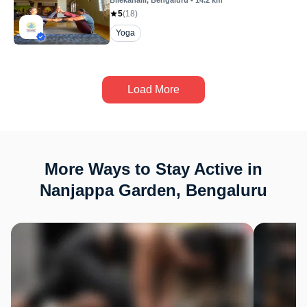
Bilekahalli
, Bengaluru
•
14.2
km
5
(
18
)
Yoga
Load More
More Ways to Stay Active in
Nanjappa Garden, Bengaluru