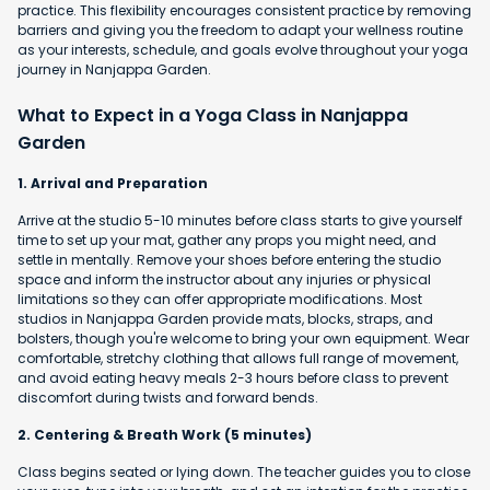
practice. This flexibility encourages consistent practice by removing
barriers and giving you the freedom to adapt your wellness routine
as your interests, schedule, and goals evolve throughout your yoga
journey in Nanjappa Garden.
What to Expect in a Yoga Class in Nanjappa
Garden
1. Arrival and Preparation
Arrive at the studio 5-10 minutes before class starts to give yourself
time to set up your mat, gather any props you might need, and
settle in mentally. Remove your shoes before entering the studio
space and inform the instructor about any injuries or physical
limitations so they can offer appropriate modifications. Most
studios in Nanjappa Garden provide mats, blocks, straps, and
bolsters, though you're welcome to bring your own equipment. Wear
comfortable, stretchy clothing that allows full range of movement,
and avoid eating heavy meals 2-3 hours before class to prevent
discomfort during twists and forward bends.
2. Centering & Breath Work (5 minutes)
Class begins seated or lying down. The teacher guides you to close