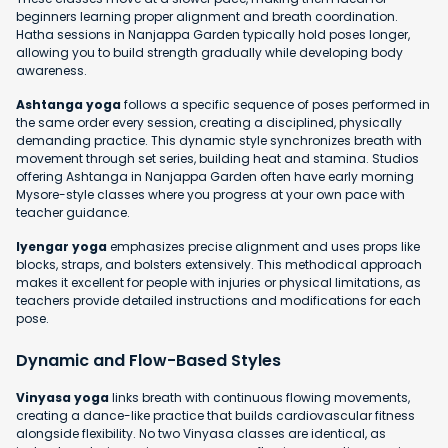
beginners learning proper alignment and breath coordination.
Hatha sessions in Nanjappa Garden typically hold poses longer,
allowing you to build strength gradually while developing body
awareness.
Ashtanga yoga
follows a specific sequence of poses performed in
the same order every session, creating a disciplined, physically
demanding practice. This dynamic style synchronizes breath with
movement through set series, building heat and stamina. Studios
offering Ashtanga in Nanjappa Garden often have early morning
Mysore-style classes where you progress at your own pace with
teacher guidance.
Iyengar yoga
emphasizes precise alignment and uses props like
blocks, straps, and bolsters extensively. This methodical approach
makes it excellent for people with injuries or physical limitations, as
teachers provide detailed instructions and modifications for each
pose.
Dynamic and Flow-Based Styles
Vinyasa yoga
links breath with continuous flowing movements,
creating a dance-like practice that builds cardiovascular fitness
alongside flexibility. No two Vinyasa classes are identical, as