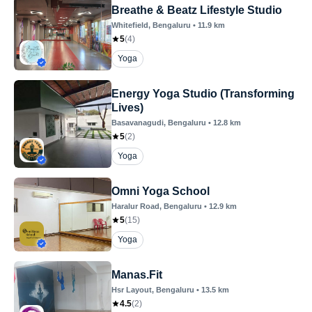
Breathe & Beatz Lifestyle Studio
Whitefield
, Bengaluru
•
11.9
km
5
(
4
)
Yoga
Energy Yoga Studio (Transforming
Lives)
Basavanagudi
, Bengaluru
•
12.8
km
5
(
2
)
Yoga
Omni Yoga School
Haralur Road
, Bengaluru
•
12.9
km
5
(
15
)
Yoga
Manas.Fit
Hsr Layout
, Bengaluru
•
13.5
km
4.5
(
2
)