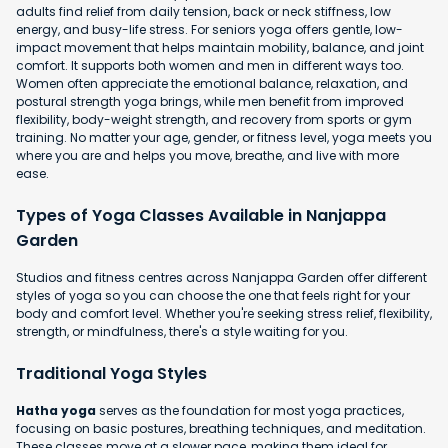
adults find relief from daily tension, back or neck stiffness, low
energy, and busy-life stress. For seniors yoga offers gentle, low-
impact movement that helps maintain mobility, balance, and joint
comfort. It supports both women and men in different ways too.
Women often appreciate the emotional balance, relaxation, and
postural strength yoga brings, while men benefit from improved
flexibility, body-weight strength, and recovery from sports or gym
training. No matter your age, gender, or fitness level, yoga meets you
where you are and helps you move, breathe, and live with more
ease.
Types of Yoga Classes Available in Nanjappa
Garden
Studios and fitness centres across Nanjappa Garden offer different
styles of yoga so you can choose the one that feels right for your
body and comfort level. Whether you're seeking stress relief, flexibility,
strength, or mindfulness, there's a style waiting for you.
Traditional Yoga Styles
Hatha yoga
serves as the foundation for most yoga practices,
focusing on basic postures, breathing techniques, and meditation.
These classes move at a slower pace, making them ideal for