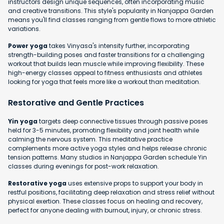
instructors design unique sequences, often incorporating music
and creative transitions. This style's popularity in Nanjappa Garden
means you'll find classes ranging from gentle flows to more athletic
variations.
Power yoga
takes Vinyasa's intensity further, incorporating
strength-building poses and faster transitions for a challenging
workout that builds lean muscle while improving flexibility. These
high-energy classes appeal to fitness enthusiasts and athletes
looking for yoga that feels more like a workout than meditation.
Restorative and Gentle Practices
Yin yoga
targets deep connective tissues through passive poses
held for 3-5 minutes, promoting flexibility and joint health while
calming the nervous system. This meditative practice
complements more active yoga styles and helps release chronic
tension patterns. Many studios in Nanjappa Garden schedule Yin
classes during evenings for post-work relaxation.
Restorative yoga
uses extensive props to support your body in
restful positions, facilitating deep relaxation and stress relief without
physical exertion. These classes focus on healing and recovery,
perfect for anyone dealing with burnout, injury, or chronic stress.