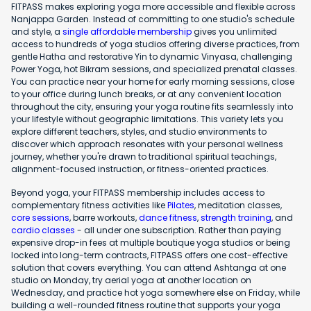
FITPASS makes exploring yoga more accessible and flexible across
Nanjappa Garden. Instead of committing to one studio's schedule
and style, a
single affordable membership
gives you unlimited
access to hundreds of yoga studios offering diverse practices, from
gentle Hatha and restorative Yin to dynamic Vinyasa, challenging
Power Yoga, hot Bikram sessions, and specialized prenatal classes.
You can practice near your home for early morning sessions, close
to your office during lunch breaks, or at any convenient location
throughout the city, ensuring your yoga routine fits seamlessly into
your lifestyle without geographic limitations. This variety lets you
explore different teachers, styles, and studio environments to
discover which approach resonates with your personal wellness
journey, whether you're drawn to traditional spiritual teachings,
alignment-focused instruction, or fitness-oriented practices.
Beyond yoga, your FITPASS membership includes access to
complementary fitness activities like
Pilates
, meditation classes,
core sessions
, barre workouts,
dance fitness
,
strength training
, and
cardio classes
- all under one subscription. Rather than paying
expensive drop-in fees at multiple boutique yoga studios or being
locked into long-term contracts, FITPASS offers one cost-effective
solution that covers everything. You can attend Ashtanga at one
studio on Monday, try aerial yoga at another location on
Wednesday, and practice hot yoga somewhere else on Friday, while
building a well-rounded fitness routine that supports your yoga