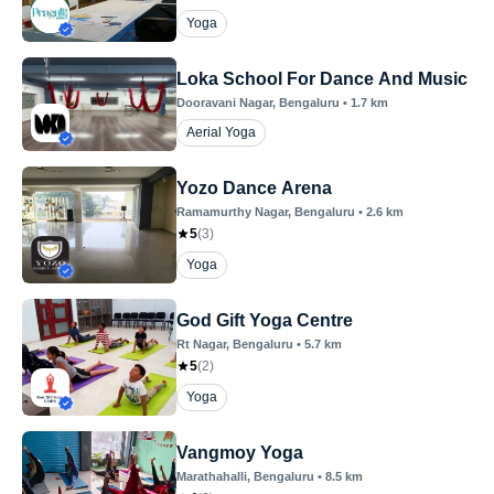
Yoga
Loka School For Dance And Music
Dooravani Nagar
, Bengaluru
•
1.7
km
Aerial Yoga
Yozo Dance Arena
Ramamurthy Nagar
, Bengaluru
•
2.6
km
5
(
3
)
Yoga
God Gift Yoga Centre
Rt Nagar
, Bengaluru
•
5.7
km
5
(
2
)
Yoga
Vangmoy Yoga
Marathahalli
, Bengaluru
•
8.5
km