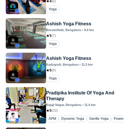
4
(
6
)
Yoga
Ashish Yoga Fitness
Brookefield
, Bengaluru
•
9.0
km
5
(
7
)
Yoga
Ashish Yoga Fitness
Kadugodi
, Bengaluru
•
11.2
km
5
(
9
)
Yoga
Pradipika Institute Of Yoga And
Therapy
Rajaji Nagar
, Bengaluru
•
11.4
km
5
(
33
)
APM
Dynamic Yoga
Gentle Yoga
Power Yo