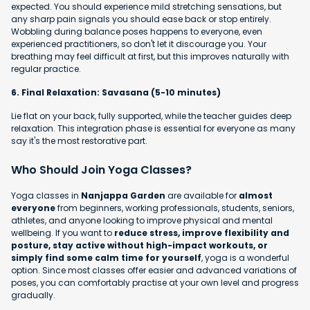
expected. You should experience mild stretching sensations, but
any sharp pain signals you should ease back or stop entirely.
Wobbling during balance poses happens to everyone, even
experienced practitioners, so don't let it discourage you. Your
breathing may feel difficult at first, but this improves naturally with
regular practice.
6. Final Relaxation: Savasana (5-10 minutes)
Lie flat on your back, fully supported, while the teacher guides deep
relaxation. This integration phase is essential for everyone as many
say it's the most restorative part.
Who Should Join Yoga Classes?
Yoga classes in
Nanjappa Garden
are available for
almost
everyone
from beginners, working professionals, students, seniors,
athletes, and anyone looking to improve physical and mental
wellbeing. If you want to
reduce stress, improve flexibility and
posture, stay active without high-impact workouts, or
simply find some calm time for yourself
, yoga is a wonderful
option. Since most classes offer easier and advanced variations of
poses, you can comfortably practise at your own level and progress
gradually.