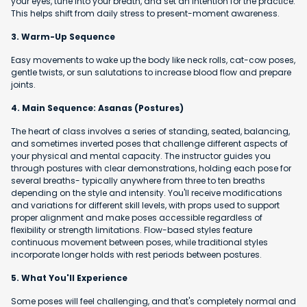
your eyes, tune into your breath, and set an intention for the practice.
This helps shift from daily stress to present-moment awareness.
3. Warm-Up Sequence
Easy movements to wake up the body like neck rolls, cat-cow poses,
gentle twists, or sun salutations to increase blood flow and prepare
joints.
4. Main Sequence: Asanas (Postures)
The heart of class involves a series of standing, seated, balancing,
and sometimes inverted poses that challenge different aspects of
your physical and mental capacity. The instructor guides you
through postures with clear demonstrations, holding each pose for
several breaths- typically anywhere from three to ten breaths
depending on the style and intensity. You'll receive modifications
and variations for different skill levels, with props used to support
proper alignment and make poses accessible regardless of
flexibility or strength limitations. Flow-based styles feature
continuous movement between poses, while traditional styles
incorporate longer holds with rest periods between postures.
5. What You'll Experience
Some poses will feel challenging, and that's completely normal and