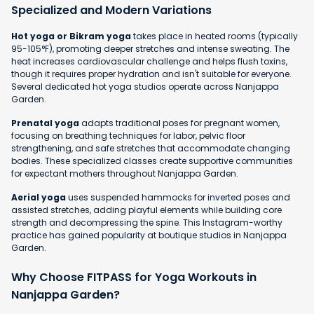
Specialized and Modern Variations
Hot yoga or Bikram yoga
takes place in heated rooms (typically
95-105°F), promoting deeper stretches and intense sweating. The
heat increases cardiovascular challenge and helps flush toxins,
though it requires proper hydration and isn't suitable for everyone.
Several dedicated hot yoga studios operate across Nanjappa
Garden.
Prenatal yoga
adapts traditional poses for pregnant women,
focusing on breathing techniques for labor, pelvic floor
strengthening, and safe stretches that accommodate changing
bodies. These specialized classes create supportive communities
for expectant mothers throughout Nanjappa Garden.
Aerial yoga
uses suspended hammocks for inverted poses and
assisted stretches, adding playful elements while building core
strength and decompressing the spine. This Instagram-worthy
practice has gained popularity at boutique studios in Nanjappa
Garden.
Why Choose FITPASS for Yoga Workouts in
Nanjappa Garden?