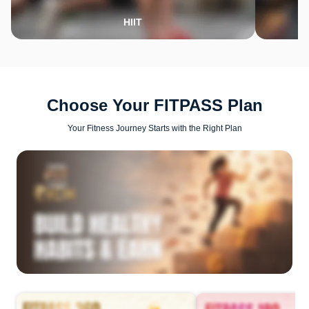
HIIT
Choose Your FITPASS Plan
Your Fitness Journey Starts with the Right Plan