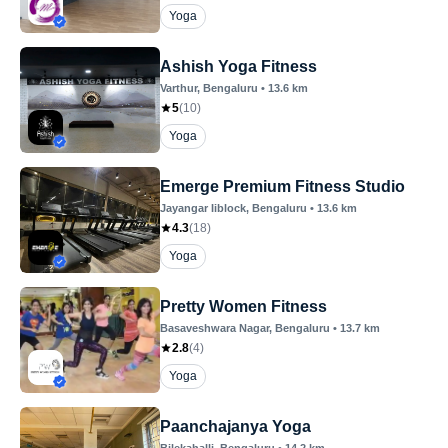
Yoga
Ashish Yoga Fitness
Varthur
, Bengaluru
•
13.6
km
5
(
10
)
Yoga
Emerge Premium Fitness Studio
Jayangar Iiblock
, Bengaluru
•
13.6
km
4.3
(
18
)
Yoga
Pretty Women Fitness
Basaveshwara Nagar
, Bengaluru
•
13.7
km
2.8
(
4
)
Yoga
Paanchajanya Yoga