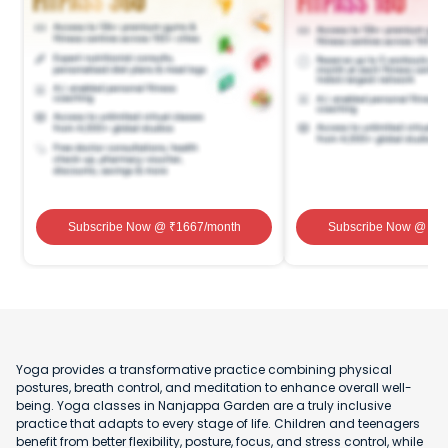
Subscribe Now
@ ₹
1667
/month
Subscribe Now
@ ₹
1
Yoga provides a transformative practice combining physical
postures, breath control, and meditation to enhance overall well-
being. Yoga classes in Nanjappa Garden are a truly inclusive
practice that adapts to every stage of life. Children and teenagers
benefit from better flexibility, posture, focus, and stress control, while