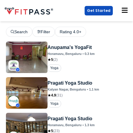
Get Started
Search
Filter
Rating 4.0+
Anupama's YogaFit
Horamavu
, Bengaluru
•
0.3
km
5
(
2
)
Yoga
Pragati Yoga Studio
Kalyan Nagar
, Bengaluru
•
1.1
km
4.9
(
31
)
Yoga
Pragati Yoga Studio
Horamavu
, Bengaluru
•
1.3
km
5
(
23
)