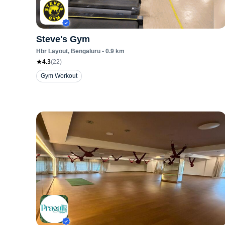
Steve's Gym
Hbr Layout
, Bengaluru
•
0.9
km
4.3
(
22
)
Gym Workout