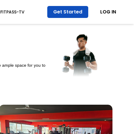
Get Started
LOG IN
FITPASS-TV
e ample space for you to