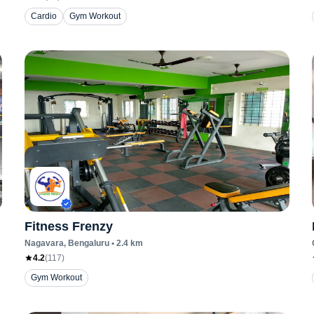
Cardio
Gym Workout
Fitness Frenzy
Nagavara
, Bengaluru
•
2.4
km
4.2
(
117
)
Gym Workout