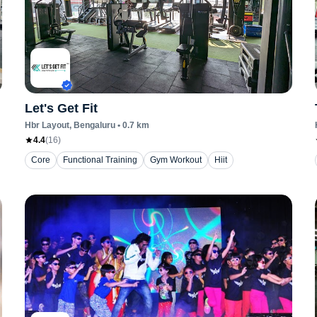
Let's Get Fit
Hbr Layout
, Bengaluru
•
0.7
km
4.4
(
16
)
Core
Functional Training
Gym Workout
Hiit