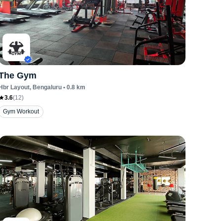
The Gym
Hbr Layout
, Bengaluru
•
0.8
km
3.6
(
12
)
Gym Workout