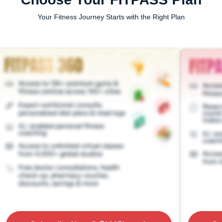
Your Fitness Journey Starts with the Right Plan