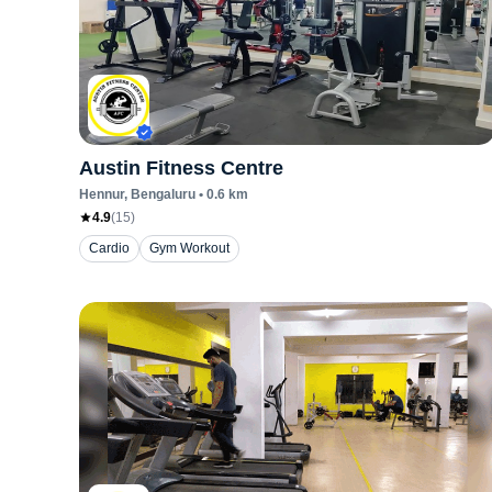
Austin Fitness Centre
Hennur
, Bengaluru
•
0.6
km
4.9
(
15
)
Cardio
Gym Workout