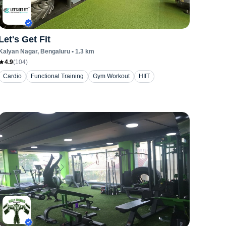
Let's Get Fit
Kalyan Nagar
, Bengaluru
•
1.3
km
4.9
(
104
)
Cardio
Functional Training
Gym Workout
HIIT