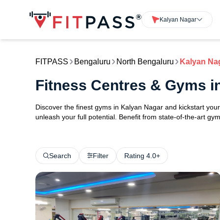
Kalyan Nagar
FITPASS
Bengaluru
North Bengaluru
Kalyan Na
Fitness Centres & Gyms i
Discover the finest gyms in Kalyan Nagar and kickstart yo
unleash your full potential. Benefit from state-of-the-art g
Search
Filter
Rating 4.0+