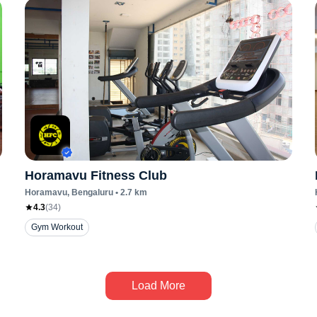
Horamavu Fitness Club
Horamavu
, Bengaluru
•
2.7
km
4.3
(
34
)
Gym Workout
Load More