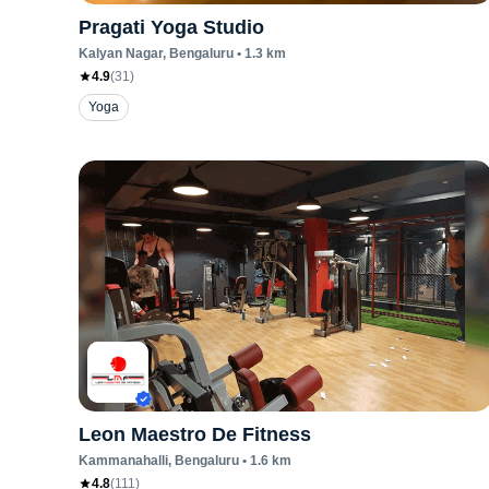
Pragati Yoga Studio
Kalyan Nagar
, Bengaluru
•
1.3
km
4.9
(
31
)
Yoga
Leon Maestro De Fitness
Kammanahalli
, Bengaluru
•
1.6
km
4.8
(
111
)