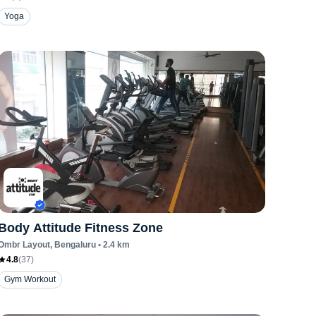
Yoga
Body Attitude Fitness Zone
Ombr Layout
, Bengaluru
•
2.4
km
4.8
(
37
)
Gym Workout