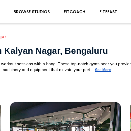
BROWSE STUDIOS
FITCOACH
FITFEAST
gar
n Kalyan Nagar, Bengaluru
ur workout sessions with a bang. These top-notch gyms near you provid
ym machinery and equipment that elevate your perf...
See More