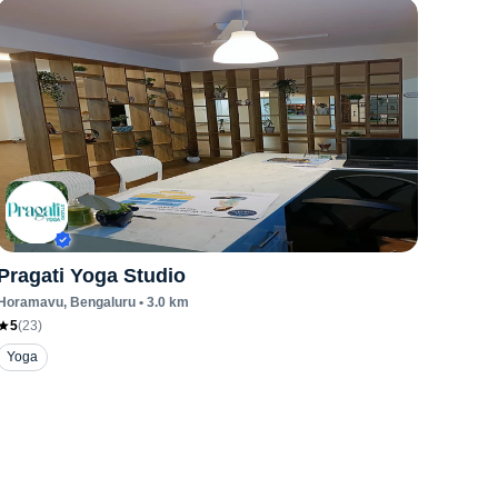
Pragati Yoga Studio
Horamavu
, Bengaluru
•
3.0
km
5
(
23
)
Yoga