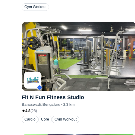
Gym Workout
Fit N Fun Fitness Studio
Banaswadi
, Bengaluru
•
2.3
km
4.8
(
28
)
Cardio
Core
Gym Workout