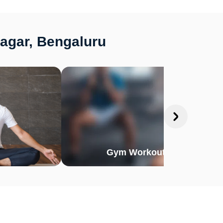
Nagar, Bengaluru
Gym Workout