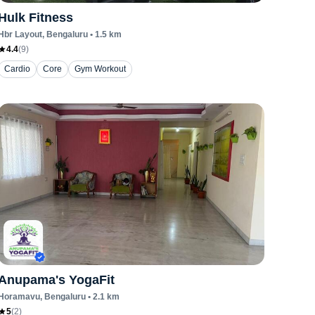
Hulk Fitness
Hbr Layout
, Bengaluru
•
1.5
km
4.4
(
9
)
Cardio
Core
Gym Workout
Anupama's YogaFit
Horamavu
, Bengaluru
•
2.1
km
5
(
2
)