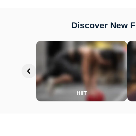
Discover New Fi
HIIT