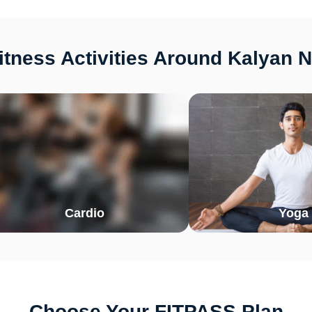
tness Activities Around Kalyan 
Cardio
Yoga
Choose Your FITPASS Plan