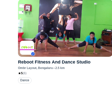
Reboot Fitness And Dance Studio
Ombr Layout
, Bengaluru
•
2.5
km
5
(
6
)
Dance