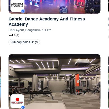
Gabriel Dance Academy And Fitness
Academy
Hbr Layout
, Bengaluru
•
1.1
km
4.8
(
4
)
Zumba(Ladies Only)