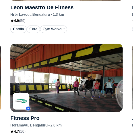
Leon Maestro De Fitness
Hrbr Layout
, Bengaluru
•
1.3
km
4.9
(
59
)
Cardio
Core
Gym Workout
Fitness Pro
Horamavu
, Bengaluru
•
2.0
km
4.7
(
16
)