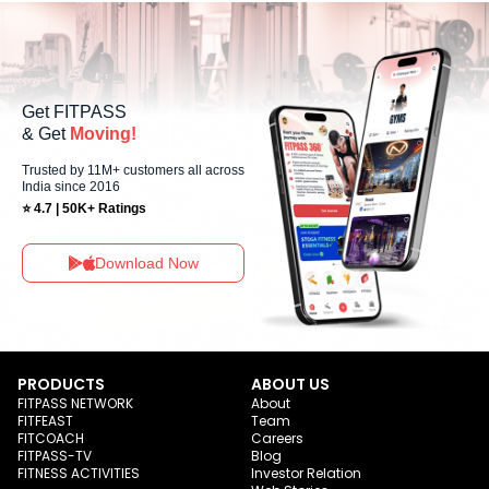
Centre You can explore available workouts in nearby studios for
Sunday via the FITPASS app.
Get FITPASS
& Get
Moving!
Trusted by 11M+ customers all across
India since 2016
⭐ 4.7 | 50K+ Ratings
Download Now
PRODUCTS
ABOUT US
FITPASS NETWORK
About
FITFEAST
Team
FITCOACH
Careers
FITPASS-TV
Blog
FITNESS ACTIVITIES
Investor Relation