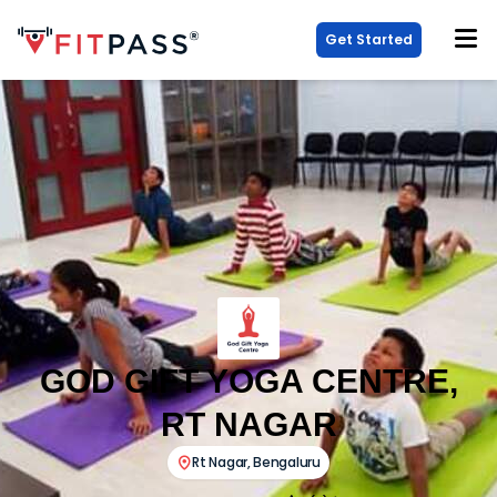
Get Started
GOD GIFT YOGA CENTRE,
RT NAGAR
Rt Nagar
,
Bengaluru