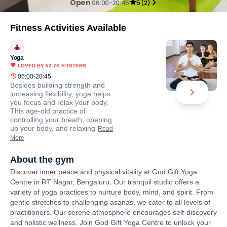
Open
06:00-20:45
5
(
2
)
Fitness Activities Available
Yoga
LOVED BY
52.7K
FITSTERS
06:00-20:45
Besides building strength and
increasing flexibility, yoga helps
you focus and relax your body.
This age-old practice of
controlling your breath, opening
up your body, and relaxing
Read
More
About the gym
Discover inner peace and physical vitality at God Gift Yoga
Centre in RT Nagar, Bengaluru. Our tranquil studio offers a
variety of yoga practices to nurture body, mind, and spirit. From
gentle stretches to challenging asanas, we cater to all levels of
practitioners. Our serene atmosphere encourages self-discovery
and holistic wellness. Join God Gift Yoga Centre to unlock your