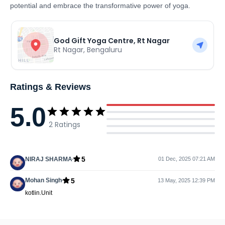
potential and embrace the transformative power of yoga.
God Gift Yoga Centre, Rt Nagar
Rt Nagar
,
Bengaluru
Ratings & Reviews
5.0
2
Ratings
5
NIRAJ SHARMA
01 Dec, 2025 07:21 AM
5
Mohan Singh
13 May, 2025 12:39 PM
kotlin.Unit