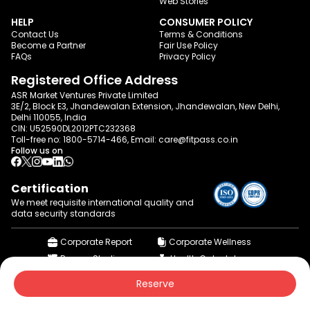
Web Stories
HELP
CONSUMER POLICY
Contact Us
Terms & Conditions
Become a Partner
Fair Use Policy
FAQs
Privacy Policy
Registered Office Address
ASR Market Ventures Private Limited
3E/2, Block E3, Jhandewalan Extension, Jhandewalan, New Delhi,
Delhi 110055, India
CIN: U52590DL2012PTC232368
Toll-free no:
1800-5714-466
, Email:
care@fitpass.co.in
Follow us on
Certification
We meet requisite international quality and
data
security standards
Corporate Report
Corporate Wellness
Browse Studios
Health Calculator
© 2015-2026 fitpass.co.in | All Rights Reserved
Reserve