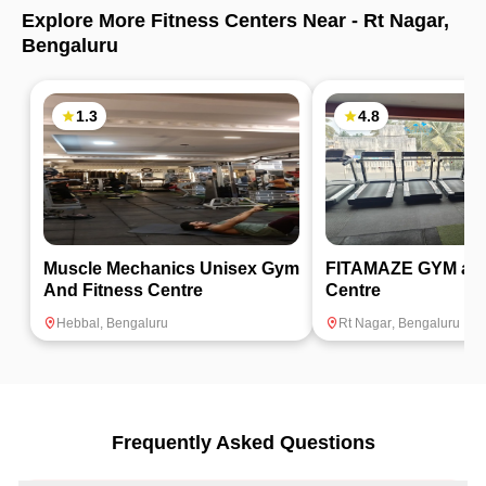
Explore More Fitness Centers Near -
Rt Nagar
,
Bengaluru
1.3
4.8
Muscle Mechanics Unisex Gym
FITAMAZE GYM and
And Fitness Centre
Centre
Hebbal
,
Bengaluru
Rt Nagar
,
Bengaluru
Frequently Asked Questions