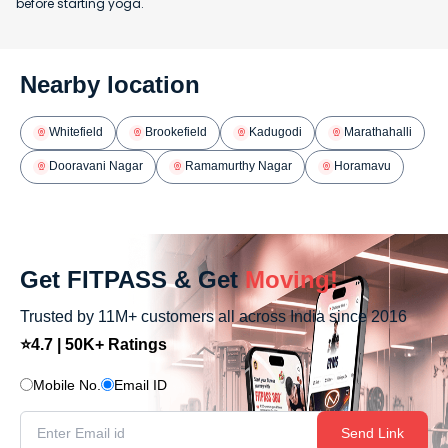
before starting yoga.
Nearby location
Whitefield
Brookefield
Kadugodi
Marathahalli
Dooravani Nagar
Ramamurthy Nagar
Horamavu
Get FITPASS & Get
Moving!
Trusted by 11M+ customers all across India since 2016
⭐4.7 | 50K+ Ratings
Mobile No.
Email ID
Send Link