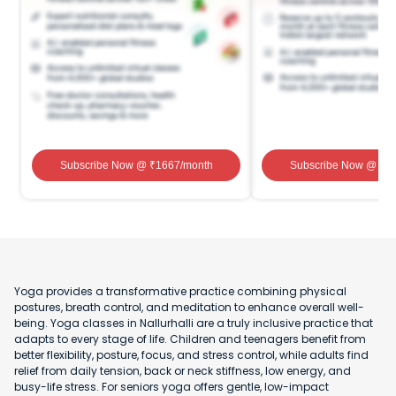
Subscribe Now
@ ₹
1667
/month
Subscribe Now
@ ₹
1
Yoga provides a transformative practice combining physical
postures, breath control, and meditation to enhance overall well-
being. Yoga classes in Nallurhalli are a truly inclusive practice that
adapts to every stage of life. Children and teenagers benefit from
better flexibility, posture, focus, and stress control, while adults find
relief from daily tension, back or neck stiffness, low energy, and
busy-life stress. For seniors yoga offers gentle, low-impact