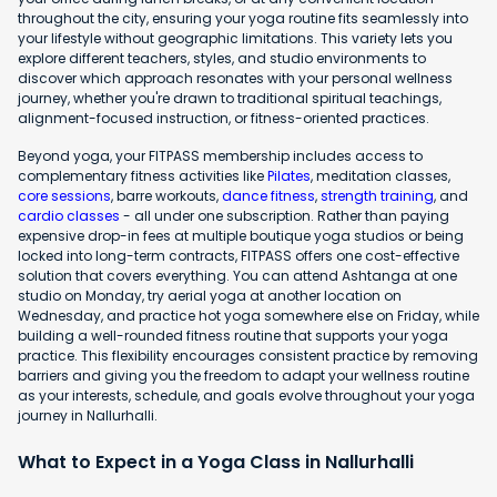
throughout the city, ensuring your yoga routine fits seamlessly into
your lifestyle without geographic limitations. This variety lets you
explore different teachers, styles, and studio environments to
discover which approach resonates with your personal wellness
journey, whether you're drawn to traditional spiritual teachings,
alignment-focused instruction, or fitness-oriented practices.
Beyond yoga, your FITPASS membership includes access to
complementary fitness activities like
Pilates
, meditation classes,
core sessions
, barre workouts,
dance fitness
,
strength training
, and
cardio classes
- all under one subscription. Rather than paying
expensive drop-in fees at multiple boutique yoga studios or being
locked into long-term contracts, FITPASS offers one cost-effective
solution that covers everything. You can attend Ashtanga at one
studio on Monday, try aerial yoga at another location on
Wednesday, and practice hot yoga somewhere else on Friday, while
building a well-rounded fitness routine that supports your yoga
practice. This flexibility encourages consistent practice by removing
barriers and giving you the freedom to adapt your wellness routine
as your interests, schedule, and goals evolve throughout your yoga
journey in Nallurhalli.
What to Expect in a Yoga Class in Nallurhalli