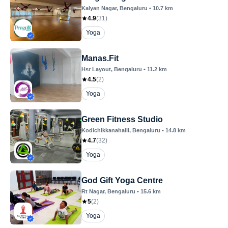
Kalyan Nagar
, Bengaluru
•
10.7
km
4.9
(
31
)
Yoga
Manas.Fit
Hsr Layout
, Bengaluru
•
11.2
km
4.5
(
2
)
Yoga
Green Fitness Studio
Kodichikkanahalli
, Bengaluru
•
14.8
km
4.7
(
32
)
Yoga
God Gift Yoga Centre
Rt Nagar
, Bengaluru
•
15.6
km
5
(
2
)
Yoga