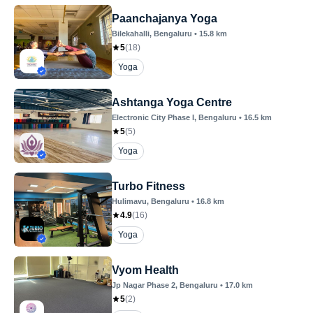
Paanchajanya Yoga
Bilekahalli
, Bengaluru
•
15.8
km
5
(
18
)
Yoga
Ashtanga Yoga Centre
Electronic City Phase I
, Bengaluru
•
16.5
km
5
(
5
)
Yoga
Turbo Fitness
Hulimavu
, Bengaluru
•
16.8
km
4.9
(
16
)
Yoga
Vyom Health
Jp Nagar Phase 2
, Bengaluru
•
17.0
km
5
(
2
)