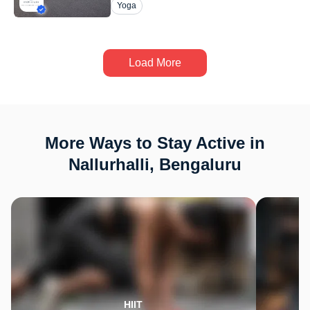
Yoga
Load More
More Ways to Stay Active in
Nallurhalli, Bengaluru
HIIT