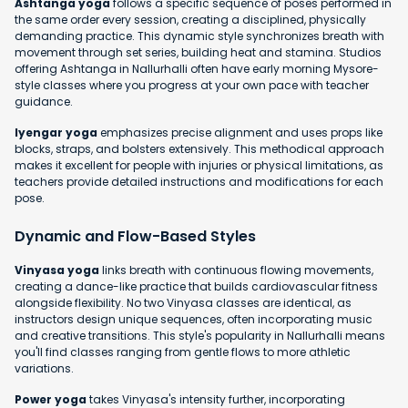
Ashtanga yoga
follows a specific sequence of poses performed in
the same order every session, creating a disciplined, physically
demanding practice. This dynamic style synchronizes breath with
movement through set series, building heat and stamina. Studios
offering Ashtanga in Nallurhalli often have early morning Mysore-
style classes where you progress at your own pace with teacher
guidance.
Iyengar yoga
emphasizes precise alignment and uses props like
blocks, straps, and bolsters extensively. This methodical approach
makes it excellent for people with injuries or physical limitations, as
teachers provide detailed instructions and modifications for each
pose.
Dynamic and Flow-Based Styles
Vinyasa yoga
links breath with continuous flowing movements,
creating a dance-like practice that builds cardiovascular fitness
alongside flexibility. No two Vinyasa classes are identical, as
instructors design unique sequences, often incorporating music
and creative transitions. This style's popularity in Nallurhalli means
you'll find classes ranging from gentle flows to more athletic
variations.
Power yoga
takes Vinyasa's intensity further, incorporating