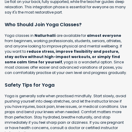
Lie flat on your back, fully supported, while the teacher guides deep
relaxation. This integration phase is essential for everyone as many
say it's the most restorative part.
Who Should Join Yoga Classes?
Yoga classes in
Nallurhalli
are available for
almost everyone
from beginners, working professionals, students, seniors, athletes,
and anyone looking to improve physical and mental wellbeing. If
you want to
reduce stress, improve flexibility and posture,
stay active without high-impact workouts, or simply find
some calm time for yourself
, yoga is a wonderful option. Since
most classes offer easier and advanced variations of poses, you
can comfortably practise at your own level and progress gradually.
Safety Tips for Yoga
Yoga is generally safe when practised mindfully. Start slowly, avoid
pushing yourself into deep stretches, and let the instructor know if
you have injuries, back pain, knee issues, or medical conditions. Use
props and bend your knees when needed. Comfort matters more
than perfection. Stay hydrated, breathe naturally, and stop
immediately if you feel sharp pain or dizziness. If you are pregnant
or have health concerns, consult a doctor or certified instructor