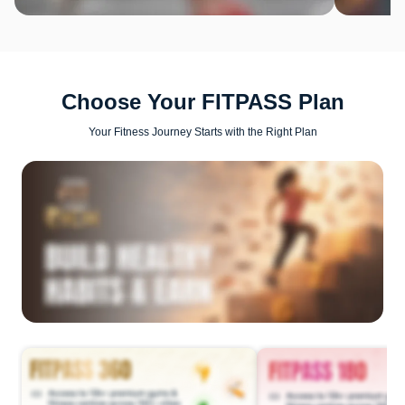
Choose Your FITPASS Plan
Your Fitness Journey Starts with the Right Plan