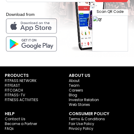
Scan QR Code
Download from
PRODUCTS
ABOUT US
FITPASS NETWORK
About
FITFEAST
Team
FITCOACH
Careers
FITPASS-TV
Blog
FITNESS ACTIVITIES
Investor Relation
Web Stories
HELP
CONSUMER POLICY
Contact Us
Terms & Conditions
Become a Partner
Fair Use Policy
FAQs
Privacy Policy