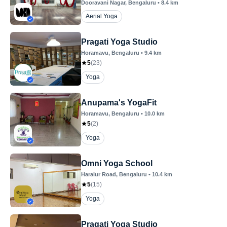
Dooravani Nagar
, Bengaluru
•
8.4
km
Aerial Yoga
Pragati Yoga Studio
Horamavu
, Bengaluru
•
9.4
km
5
(
23
)
Yoga
Anupama's YogaFit
Horamavu
, Bengaluru
•
10.0
km
5
(
2
)
Yoga
Omni Yoga School
Haralur Road
, Bengaluru
•
10.4
km
5
(
15
)
Yoga
Pragati Yoga Studio