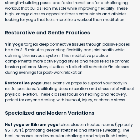
strength-building poses and faster transitions for a challenging
workout that builds lean muscle while improving flexibility. These
high-energy classes appeal to fitness enthusiasts and athletes
looking for yoga that feels more like a workout than meditation.
Restorative and Gentle Practices
Yin yoga
targets deep connective tissues through passive poses
held for 3-5 minutes, promoting flexibility and joint health while
calming the nervous system. This meditative practice
complements more active yoga styles and helps release chronic
tension patterns. Many studios in Nallurhalli schedule Yin classes
during evenings for post-work relaxation.
Restorative yoga
uses extensive props to support your body in
restful positions, facilitating deep relaxation and stress relief without
physical exertion. These classes focus on healing and recovery,
perfect for anyone dealing with burnout, injury, or chronic stress.
Specialized and Modern Variations
Hot yoga or Bikram yoga
takes place in heated rooms (typically
95-105°F), promoting deeper stretches and intense sweating. The
heat increases cardiovascular challenge and helps flush toxins,