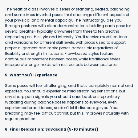
The heart of class involves a series of standing, seated, balancing,
and sometimes inverted poses that challenge different aspects of
your physical and mental capacity. The instructor guides you
through postures with clear demonstrations, holding each pose for
several breaths- typically anywhere from three to ten breaths
depending on the style and intensity. You'll receive modifications
and variations for different skill levels, with props used to support
proper alignment and make poses accessible regardless of
flexibility or strength limitations. Flow-based styles feature
continuous movement between poses, while traditional styles
incorporate longer holds with rest periods between postures.
5. What You'll Experience
Some poses will feel challenging, and that's completely normal and
expected. You should experience mild stretching sensations, but
any sharp pain signals you should ease back or stop entirely.
Wobbling during balance poses happens to everyone, even
experienced practitioners, so don't let it discourage you. Your
breathing may feel difficult at first, but this improves naturally with
regular practice.
6. Final Relaxation: Savasana (5-10 minutes)