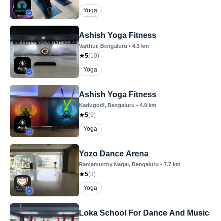
Yoga
Ashish Yoga Fitness
Varthur
, Bengaluru
•
4.3
km
5
(
10
)
Yoga
Ashish Yoga Fitness
Kadugodi
, Bengaluru
•
4.9
km
5
(
9
)
Yoga
Yozo Dance Arena
Ramamurthy Nagar
, Bengaluru
•
7.7
km
5
(
3
)
Yoga
Loka School For Dance And Music