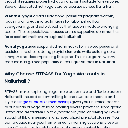
though it requires proper hydration and isn't suitable for everyone.
Several dedicated hot yoga studios operate across Nallurhalli.
Prenatal yoga
adapts traditional poses for pregnant women,
focusing on breathing techniques for labor, pelvic floor
strengthening, and safe stretches that accommodate changing
bodies. These specialized classes create supportive communities
for expectant mothers throughout Nallurhalli.
Aerial yoga
uses suspended hammocks for inverted poses and
assisted stretches, adding playful elements while building core
strength and decompressing the spine. This Instagram-worthy
practice has gained popularity at boutique studios in Nallurhalli.
Why Choose FITPASS for Yoga Workouts in
Nallurhalli?
FITPASS makes exploring yoga more accessible and flexible across
Nallurhalli. Instead of committing to one studio's schedule and
style, a
single affordable membership
gives you unlimited access
to hundreds of yoga studios offering diverse practices, from gentle
Hatha and restorative Yin to dynamic Vinyasa, challenging Power
Yoga, hot Bikram sessions, and specialized prenatal classes. You
can practice near your home for early morning sessions, close to
your office during lunch breaks, or at any convenient location