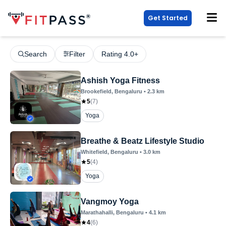
Get Started
Search
Filter
Rating 4.0+
Ashish Yoga Fitness
Brookefield
, Bengaluru
•
2.3
km
5
(
7
)
Yoga
Breathe & Beatz Lifestyle Studio
Whitefield
, Bengaluru
•
3.0
km
5
(
4
)
Yoga
Vangmoy Yoga
Marathahalli
, Bengaluru
•
4.1
km
4
(
6
)