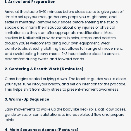
1. Arrival and Preparation
Arrive at the studio 5-10 minutes before class starts to give yourself
time to set up your mat, gather any props you might need, and
settle in mentally. Remove your shoes before entering the studio
space and inform the instructor about any injuries or physical
limitations so they can offer appropriate modifications. Most
studios in Nallurhalli provide mats, blocks, straps, and bolsters,
though you're welcome to bring your own equipment. Wear
comfortable, stretchy clothing that allows full range of movement,
and avoid eating heavy meals 2-3 hours before class to prevent
discomfort during twists and forward bends.
2. Centering & Breath Work (5 minutes)
Class begins seated or lying down. The teacher guides you to close
your eyes, tune into your breath, and set an intention for the practice.
This helps shift from daily stress to present-moment awareness.
3. Warm-Up Sequence
Easy movements to wake up the body like neck rolls, cat-cow poses,
gentle twists, or sun salutations to increase blood flow and prepare
joints.
4. Main Sequence: Asanas (Postures)