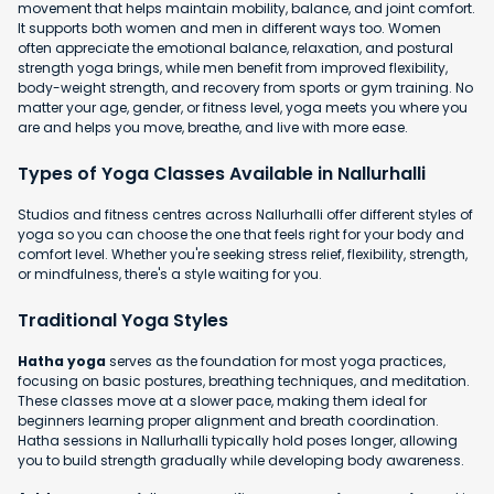
movement that helps maintain mobility, balance, and joint comfort.
It supports both women and men in different ways too. Women
often appreciate the emotional balance, relaxation, and postural
strength yoga brings, while men benefit from improved flexibility,
body-weight strength, and recovery from sports or gym training. No
matter your age, gender, or fitness level, yoga meets you where you
are and helps you move, breathe, and live with more ease.
Types of Yoga Classes Available in Nallurhalli
Studios and fitness centres across Nallurhalli offer different styles of
yoga so you can choose the one that feels right for your body and
comfort level. Whether you're seeking stress relief, flexibility, strength,
or mindfulness, there's a style waiting for you.
Traditional Yoga Styles
Hatha yoga
serves as the foundation for most yoga practices,
focusing on basic postures, breathing techniques, and meditation.
These classes move at a slower pace, making them ideal for
beginners learning proper alignment and breath coordination.
Hatha sessions in Nallurhalli typically hold poses longer, allowing
you to build strength gradually while developing body awareness.