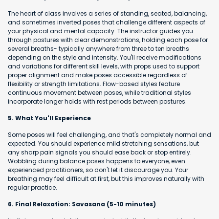
The heart of class involves a series of standing, seated, balancing,
and sometimes inverted poses that challenge different aspects of
your physical and mental capacity. The instructor guides you
through postures with clear demonstrations, holding each pose for
several breaths- typically anywhere from three to ten breaths
depending on the style and intensity. You'll receive modifications
and variations for different skill levels, with props used to support
proper alignment and make poses accessible regardless of
flexibility or strength limitations. Flow-based styles feature
continuous movement between poses, while traditional styles
incorporate longer holds with rest periods between postures.
5. What You'll Experience
Some poses will feel challenging, and that's completely normal and
expected. You should experience mild stretching sensations, but
any sharp pain signals you should ease back or stop entirely.
Wobbling during balance poses happens to everyone, even
experienced practitioners, so don't let it discourage you. Your
breathing may feel difficult at first, but this improves naturally with
regular practice.
6. Final Relaxation: Savasana (5-10 minutes)