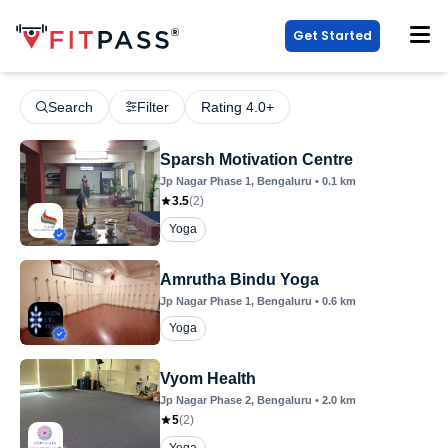
Get Started
Search
Filter
Rating 4.0+
Sparsh Motivation Centre
Jp Nagar Phase 1
, Bengaluru
•
0.1
km
3.5
(
2
)
Yoga
Amrutha Bindu Yoga
Jp Nagar Phase 1
, Bengaluru
•
0.6
km
Yoga
Vyom Health
Jp Nagar Phase 2
, Bengaluru
•
2.0
km
5
(
2
)