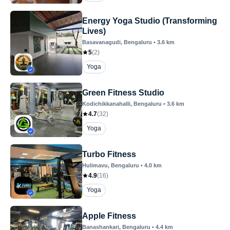
Energy Yoga Studio (Transforming
Lives)
Basavanagudi
, Bengaluru
•
3.6
km
5
(
2
)
Yoga
Green Fitness Studio
Kodichikkanahalli
, Bengaluru
•
3.6
km
4.7
(
32
)
Yoga
Turbo Fitness
Hulimavu
, Bengaluru
•
4.0
km
4.9
(
16
)
Yoga
Apple Fitness
Banashankari
, Bengaluru
•
4.4
km