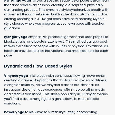
Ashtanga yoga
follows a specific sequence of poses performed in
the same order every session, creating a disciplined, physically
demanding practice. This dynamic style synchronizes breath with
movement through set series, building heat and stamina. Studios
offering Ashtanga in J P Nagar often have early morning Mysore-
style classes where you progress at your own pace with teacher
guidance.
Iyengar yoga
emphasizes precise alignment and uses props like
blocks, straps, and bolsters extensively. This methodical approach
makes it excellent for people with injuries or physical limitations, as
teachers provide detailed instructions and modifications for each
pose.
Dynamic and Flow-Based Styles
Vinyasa yoga
links breath with continuous flowing movements,
creating a dance-like practice that builds cardiovascular fitness
alongside flexibility. No two Vinyasa classes are identical, as
instructors design unique sequences, often incorporating music
and creative transitions. This style's popularity in J P Nagar means
you'll find classes ranging from gentle flows to more athletic
variations.
Power yoga
takes Vinyasa's intensity further, incorporating