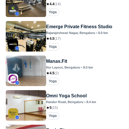
4.4
(
14
)
Yoga
Emerge Private Fitness Studio
Rajarajeshwari Nagar
, Bengaluru
•
8.0
km
4.5
(
17
)
Yoga
Manas.Fit
Hsr Layout
, Bengaluru
•
8.0
km
4.5
(
2
)
Yoga
Omni Yoga School
Haralur Road
, Bengaluru
•
8.4
km
5
(
15
)
Yoga