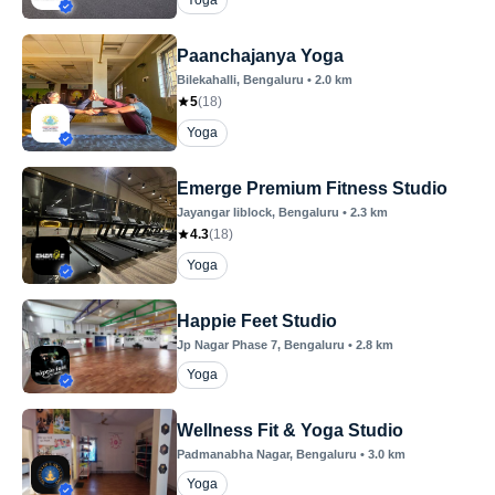
Yoga
Paanchajanya Yoga
Bilekahalli
, Bengaluru
•
2.0
km
5
(
18
)
Yoga
Emerge Premium Fitness Studio
Jayangar Iiblock
, Bengaluru
•
2.3
km
4.3
(
18
)
Yoga
Happie Feet Studio
Jp Nagar Phase 7
, Bengaluru
•
2.8
km
Yoga
Wellness Fit & Yoga Studio
Padmanabha Nagar
, Bengaluru
•
3.0
km
Yoga