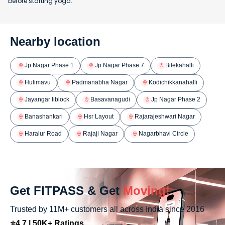
before starting yoga.
Nearby location
Jp Nagar Phase 1
Jp Nagar Phase 7
Bilekahalli
Hulimavu
Padmanabha Nagar
Kodichikkanahalli
Jayangar Iiblock
Basavanagudi
Jp Nagar Phase 2
Banashankari
Hsr Layout
Rajarajeshwari Nagar
Haralur Road
Rajaji Nagar
Nagarbhavi Circle
Get FITPASS & Get
Moving!
Trusted by 11M+ customers all across India since 2016
⭐4.7 | 50K+ Ratings