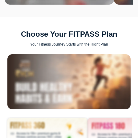
Choose Your FITPASS Plan
Your Fitness Journey Starts with the Right Plan