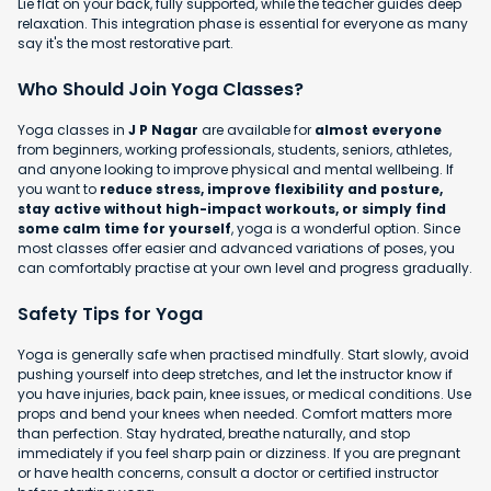
Lie flat on your back, fully supported, while the teacher guides deep
relaxation. This integration phase is essential for everyone as many
say it's the most restorative part.
Who Should Join Yoga Classes?
Yoga classes in
J P Nagar
are available for
almost everyone
from beginners, working professionals, students, seniors, athletes,
and anyone looking to improve physical and mental wellbeing. If
you want to
reduce stress, improve flexibility and posture,
stay active without high-impact workouts, or simply find
some calm time for yourself
, yoga is a wonderful option. Since
most classes offer easier and advanced variations of poses, you
can comfortably practise at your own level and progress gradually.
Safety Tips for Yoga
Yoga is generally safe when practised mindfully. Start slowly, avoid
pushing yourself into deep stretches, and let the instructor know if
you have injuries, back pain, knee issues, or medical conditions. Use
props and bend your knees when needed. Comfort matters more
than perfection. Stay hydrated, breathe naturally, and stop
immediately if you feel sharp pain or dizziness. If you are pregnant
or have health concerns, consult a doctor or certified instructor