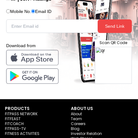
Mobile No.
Email ID
Send Link
Scan QR Code
Download from
PRODUCTS
ABOUT US
FITPASS NETWORK
About
FITFEAST
Team
FITCOACH
Careers
FITPASS-TV
Blog
FITNESS ACTIVITIES
Investor Relation