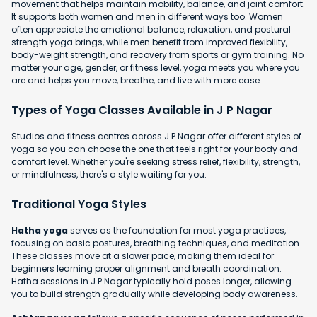
movement that helps maintain mobility, balance, and joint comfort.
It supports both women and men in different ways too. Women
often appreciate the emotional balance, relaxation, and postural
strength yoga brings, while men benefit from improved flexibility,
body-weight strength, and recovery from sports or gym training. No
matter your age, gender, or fitness level, yoga meets you where you
are and helps you move, breathe, and live with more ease.
Types of Yoga Classes Available in J P Nagar
Studios and fitness centres across J P Nagar offer different styles of
yoga so you can choose the one that feels right for your body and
comfort level. Whether you're seeking stress relief, flexibility, strength,
or mindfulness, there's a style waiting for you.
Traditional Yoga Styles
Hatha yoga
serves as the foundation for most yoga practices,
focusing on basic postures, breathing techniques, and meditation.
These classes move at a slower pace, making them ideal for
beginners learning proper alignment and breath coordination.
Hatha sessions in J P Nagar typically hold poses longer, allowing
you to build strength gradually while developing body awareness.