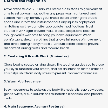
1. Arrival and Preparation
Arrive at the studio 5-10 minutes before class starts to give yourself
time to set up your mat, gather any props you might need, and
settle in mentally. Remove your shoes before entering the studio
space and inform the instructor about any injuries or physical
limitations so they can offer appropriate modifications. Most
studios in J P Nagar provide mats, blocks, straps, and bolsters,
though you're welcome to bring your own equipment. Wear
comfortable, stretchy clothing that allows full range of movement,
and avoid eating heavy meals 2-3 hours before class to prevent
discomfort during twists and forward bends.
2. Centering & Breath Work (5 minutes)
Class begins seated or lying down. The teacher guides you to close
your eyes, tune into your breath, and set an intention for the practice.
This helps shift from daily stress to present-moment awareness.
3. Warm-Up Sequence
Easy movements to wake up the body like neck rolls, cat-cow poses,
gentle twists, or sun salutations to increase blood flow and prepare
joints.
4. Main Sequence: Asanas (Postures)