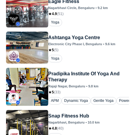
Eagle Fitness
Nagarbhavi Circle
, Bengaluru
•
9.2
km
4.9
(
51
)
Yoga
Ashtanga Yoga Centre
Electronic City Phase I
, Bengaluru
•
9.6
km
5
(
5
)
Yoga
Pradipika Institute Of Yoga And
Therapy
Rajaji Nagar
, Bengaluru
•
9.8
km
5
(
33
)
APM
Dynamic Yoga
Gentle Yoga
Power Yo
Snap Fitness Hub
Nagarbhavi
, Bengaluru
•
10.0
km
4.8
(
40
)