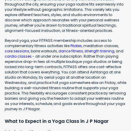
throughout the city, ensuring your yoga routine fits seamlessly into
your lifestyle without geographic limitations. This variety lets you
explore different teachers, styles, and studio environments to
discover which approach resonates with your personal wellness
journey, whether you're drawn to traditional spiritual teachings,
alignment-focused instruction, or fitness-oriented practices.
Beyond yoga, your FITPASS membership includes access to
complementary fitness activities like
Pilates
, meditation classes,
core sessions
, barre workouts,
dance fitness
,
strength training
, and
cardio classes
- all under one subscription. Rather than paying
expensive drop-in fees at multiple boutique yoga studios or being
locked into long-term contracts, FITPASS offers one cost-effective
solution that covers everything. You can attend Ashtanga at one
studio on Monday, try aerial yoga at another location on
Wednesday, and practice hot yoga somewhere else on Friday, while
building a well-rounded fitness routine that supports your yoga
practice. This flexibility encourages consistent practice by removing
barriers and giving you the freedom to adapt your wellness routine
as your interests, schedule, and goals evolve throughout your yoga
journey in J P Nagar.
What to Expect in a Yoga Class in J P Nagar