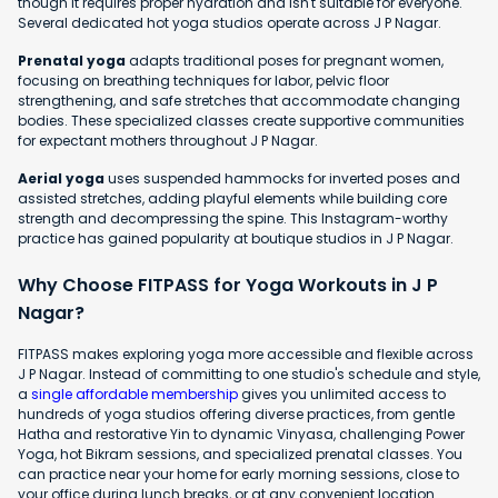
though it requires proper hydration and isn't suitable for everyone.
Several dedicated hot yoga studios operate across J P Nagar.
Prenatal yoga
adapts traditional poses for pregnant women,
focusing on breathing techniques for labor, pelvic floor
strengthening, and safe stretches that accommodate changing
bodies. These specialized classes create supportive communities
for expectant mothers throughout J P Nagar.
Aerial yoga
uses suspended hammocks for inverted poses and
assisted stretches, adding playful elements while building core
strength and decompressing the spine. This Instagram-worthy
practice has gained popularity at boutique studios in J P Nagar.
Why Choose FITPASS for Yoga Workouts in J P
Nagar?
FITPASS makes exploring yoga more accessible and flexible across
J P Nagar. Instead of committing to one studio's schedule and style,
a
single affordable membership
gives you unlimited access to
hundreds of yoga studios offering diverse practices, from gentle
Hatha and restorative Yin to dynamic Vinyasa, challenging Power
Yoga, hot Bikram sessions, and specialized prenatal classes. You
can practice near your home for early morning sessions, close to
your office during lunch breaks, or at any convenient location