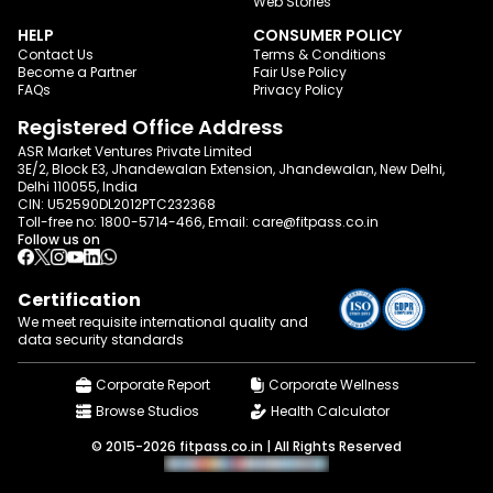
Web Stories
HELP
CONSUMER POLICY
Contact Us
Terms & Conditions
Become a Partner
Fair Use Policy
FAQs
Privacy Policy
Registered Office Address
ASR Market Ventures Private Limited
3E/2, Block E3, Jhandewalan Extension, Jhandewalan, New Delhi,
Delhi 110055, India
CIN: U52590DL2012PTC232368
Toll-free no:
1800-5714-466
, Email:
care@fitpass.co.in
Follow us on
Certification
We meet requisite international quality and
data
security standards
Corporate Report
Corporate Wellness
Browse Studios
Health Calculator
© 2015-2026 fitpass.co.in | All Rights Reserved