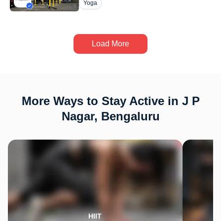
Yoga
Load More
More Ways to Stay Active in J P
Nagar, Bengaluru
HIIT