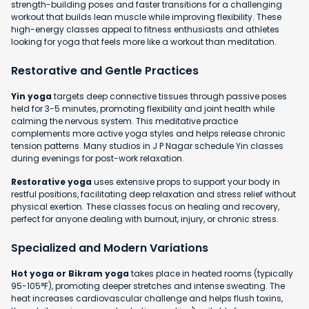
strength-building poses and faster transitions for a challenging
workout that builds lean muscle while improving flexibility. These
high-energy classes appeal to fitness enthusiasts and athletes
looking for yoga that feels more like a workout than meditation.
Restorative and Gentle Practices
Yin yoga
targets deep connective tissues through passive poses
held for 3-5 minutes, promoting flexibility and joint health while
calming the nervous system. This meditative practice
complements more active yoga styles and helps release chronic
tension patterns. Many studios in J P Nagar schedule Yin classes
during evenings for post-work relaxation.
Restorative yoga
uses extensive props to support your body in
restful positions, facilitating deep relaxation and stress relief without
physical exertion. These classes focus on healing and recovery,
perfect for anyone dealing with burnout, injury, or chronic stress.
Specialized and Modern Variations
Hot yoga or Bikram yoga
takes place in heated rooms (typically
95-105°F), promoting deeper stretches and intense sweating. The
heat increases cardiovascular challenge and helps flush toxins,