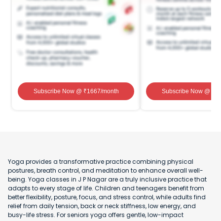
Subscribe Now
@ ₹
1667
/month
Subscribe Now
@ ₹
1
Yoga provides a transformative practice combining physical
postures, breath control, and meditation to enhance overall well-
being. Yoga classes in J P Nagar are a truly inclusive practice that
adapts to every stage of life. Children and teenagers benefit from
better flexibility, posture, focus, and stress control, while adults find
relief from daily tension, back or neck stiffness, low energy, and
busy-life stress. For seniors yoga offers gentle, low-impact