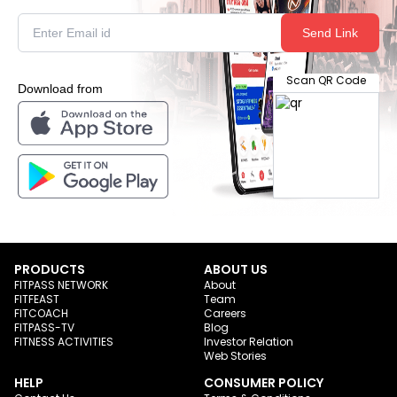
Send Link
Scan QR Code
Download from
PRODUCTS
ABOUT US
FITPASS NETWORK
About
FITFEAST
Team
FITCOACH
Careers
FITPASS-TV
Blog
FITNESS ACTIVITIES
Investor Relation
Web Stories
HELP
CONSUMER POLICY