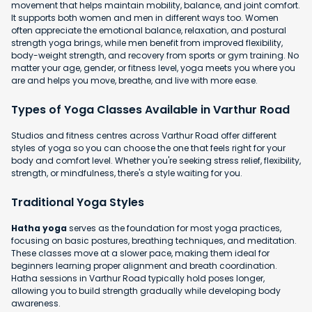
movement that helps maintain mobility, balance, and joint comfort.
It supports both women and men in different ways too. Women
often appreciate the emotional balance, relaxation, and postural
strength yoga brings, while men benefit from improved flexibility,
body-weight strength, and recovery from sports or gym training. No
matter your age, gender, or fitness level, yoga meets you where you
are and helps you move, breathe, and live with more ease.
Types of Yoga Classes Available in Varthur Road
Studios and fitness centres across Varthur Road offer different
styles of yoga so you can choose the one that feels right for your
body and comfort level. Whether you're seeking stress relief, flexibility,
strength, or mindfulness, there's a style waiting for you.
Traditional Yoga Styles
Hatha yoga
serves as the foundation for most yoga practices,
focusing on basic postures, breathing techniques, and meditation.
These classes move at a slower pace, making them ideal for
beginners learning proper alignment and breath coordination.
Hatha sessions in Varthur Road typically hold poses longer,
allowing you to build strength gradually while developing body
awareness.