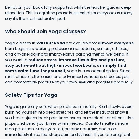
Lie flat on your back, fully supported, while the teacher guides deep
relaxation. This integration phase is essential for everyone as many
say it's the most restorative part.
Who Should Join Yoga Classes?
Yoga classes in
Varthur Road
are available for
almost everyone
from beginners, working professionals, students, seniors, athletes,
and anyone looking to improve physical and mental wellbeing. If
you want to
reduce stress, improve flexibility and posture,
stay active without high-impact workouts, or simply find
some calm time for yourself
, yoga is a wonderful option. Since
most classes offer easier and advanced variations of poses, you
can comfortably practise at your own level and progress gradually.
Safety Tips for Yoga
Yoga is generally safe when practised mindfully. Start slowly, avoid
pushing yourself into deep stretches, and let the instructor know if
you have injuries, back pain, knee issues, or medical conditions. Use
props and bend your knees when needed. Comfort matters more
than perfection. Stay hydrated, breathe naturally, and stop
immediately if you feel sharp pain or dizziness. If you are pregnant