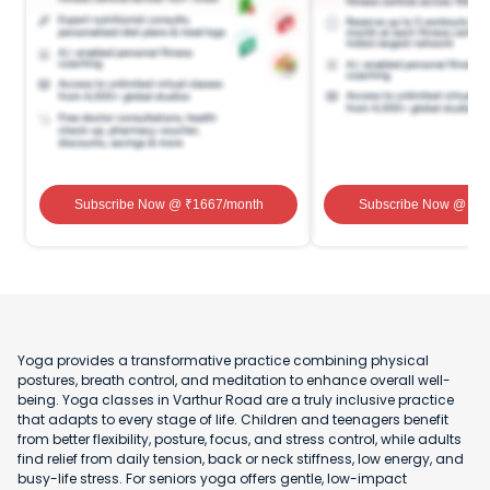
Subscribe Now
@ ₹
1667
/month
Subscribe Now
@ ₹
1
Yoga provides a transformative practice combining physical
postures, breath control, and meditation to enhance overall well-
being. Yoga classes in Varthur Road are a truly inclusive practice
that adapts to every stage of life. Children and teenagers benefit
from better flexibility, posture, focus, and stress control, while adults
find relief from daily tension, back or neck stiffness, low energy, and
busy-life stress. For seniors yoga offers gentle, low-impact