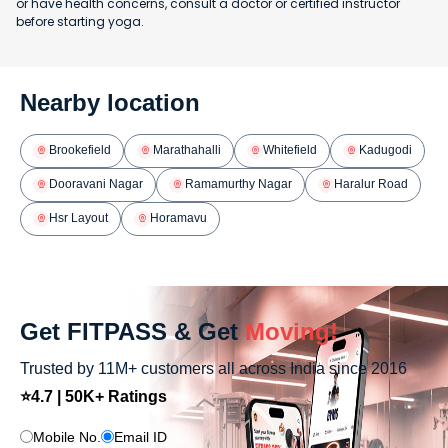
or have health concerns, consult a doctor or certified instructor
before starting yoga.
Nearby location
Brookefield
Marathahalli
Whitefield
Kadugodi
Dooravani Nagar
Ramamurthy Nagar
Haralur Road
Hsr Layout
Horamavu
Get FITPASS & Get
Moving!
Trusted by 11M+ customers all across India since 2016
⭐4.7 | 50K+ Ratings
Mobile No.
Email ID