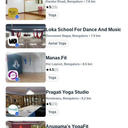
Haralur Road
, Bengaluru
•
7.8
km
5
(
15
)
Yoga
Loka School For Dance And Music
Dooravani Nagar
, Bengaluru
•
7.9
km
Aerial Yoga
Manas.Fit
Hsr Layout
, Bengaluru
•
8.5
km
4.5
(
2
)
Yoga
Pragati Yoga Studio
Horamavu
, Bengaluru
•
9.2
km
5
(
23
)
Yoga
Anupama's YogaFit