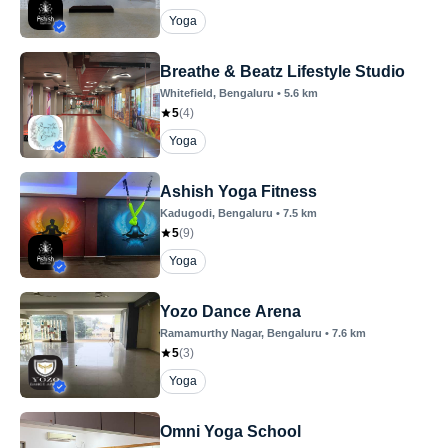
Yoga
Breathe & Beatz Lifestyle Studio
Whitefield
, Bengaluru
•
5.6
km
5
(
4
)
Yoga
Ashish Yoga Fitness
Kadugodi
, Bengaluru
•
7.5
km
5
(
9
)
Yoga
Yozo Dance Arena
Ramamurthy Nagar
, Bengaluru
•
7.6
km
5
(
3
)
Yoga
Omni Yoga School