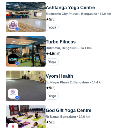
Ashtanga Yoga Centre
Electronic City Phase I
, Bengaluru
•
14.0
km
5
(
5
)
Yoga
Turbo Fitness
Hulimavu
, Bengaluru
•
14.1
km
4.9
(
16
)
Yoga
Vyom Health
Jp Nagar Phase 2
, Bengaluru
•
14.4
km
5
(
2
)
Yoga
God Gift Yoga Centre
Rt Nagar
, Bengaluru
•
14.6
km
5
(
2
)