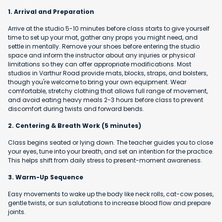
1. Arrival and Preparation
Arrive at the studio 5-10 minutes before class starts to give yourself
time to set up your mat, gather any props you might need, and
settle in mentally. Remove your shoes before entering the studio
space and inform the instructor about any injuries or physical
limitations so they can offer appropriate modifications. Most
studios in Varthur Road provide mats, blocks, straps, and bolsters,
though you're welcome to bring your own equipment. Wear
comfortable, stretchy clothing that allows full range of movement,
and avoid eating heavy meals 2-3 hours before class to prevent
discomfort during twists and forward bends.
2. Centering & Breath Work (5 minutes)
Class begins seated or lying down. The teacher guides you to close
your eyes, tune into your breath, and set an intention for the practice.
This helps shift from daily stress to present-moment awareness.
3. Warm-Up Sequence
Easy movements to wake up the body like neck rolls, cat-cow poses,
gentle twists, or sun salutations to increase blood flow and prepare
joints.