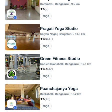
Horamavu
, Bengaluru
•
9.5
km
5
(
2
)
Yoga
Pragati Yoga Studio
Kalyan Nagar
, Bengaluru
•
10.0
km
4.9
(
31
)
Yoga
Green Fitness Studio
Kodichikkanahalli
, Bengaluru
•
12.1
km
4.7
(
32
)
Yoga
Paanchajanya Yoga
Bilekahalli
, Bengaluru
•
13.2
km
5
(
18
)
Yoga