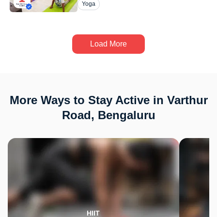
Yoga
Load More
More Ways to Stay Active in Varthur
Road, Bengaluru
HIIT