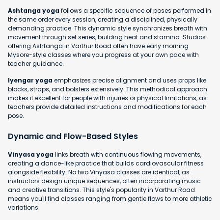
Ashtanga yoga
follows a specific sequence of poses performed in
the same order every session, creating a disciplined, physically
demanding practice. This dynamic style synchronizes breath with
movement through set series, building heat and stamina. Studios
offering Ashtanga in Varthur Road often have early morning
Mysore-style classes where you progress at your own pace with
teacher guidance.
Iyengar yoga
emphasizes precise alignment and uses props like
blocks, straps, and bolsters extensively. This methodical approach
makes it excellent for people with injuries or physical limitations, as
teachers provide detailed instructions and modifications for each
pose.
Dynamic and Flow-Based Styles
Vinyasa yoga
links breath with continuous flowing movements,
creating a dance-like practice that builds cardiovascular fitness
alongside flexibility. No two Vinyasa classes are identical, as
instructors design unique sequences, often incorporating music
and creative transitions. This style's popularity in Varthur Road
means you'll find classes ranging from gentle flows to more athletic
variations.