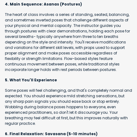
4. Main Sequence: Asanas (Postures)
The heart of class involves a series of standing, seated, balancing,
and sometimes inverted poses that challenge different aspects of
your physical and mental capacity. The instructor guides you
through postures with clear demonstrations, holding each pose for
several breaths- typically anywhere from three to ten breaths
depending on the style and intensity. You'll receive modifications
and variations for different skill levels, with props used to support
proper alignment and make poses accessible regardless of
flexibility or strength limitations. Flow-based styles feature
continuous movement between poses, while traditional styles
incorporate longer holds with rest periods between postures.
5. What You'll Experience
Some poses will feel challenging, and that's completely normal and
expected. You should experience mild stretching sensations, but
any sharp pain signals you should ease back or stop entirely.
Wobbling during balance poses happens to everyone, even
experienced practitioners, so don't let it discourage you. Your
breathing may feel difficult at first, but this improves naturally with
regular practice.
6. Final Relaxation: Savasana (5-10 minutes)