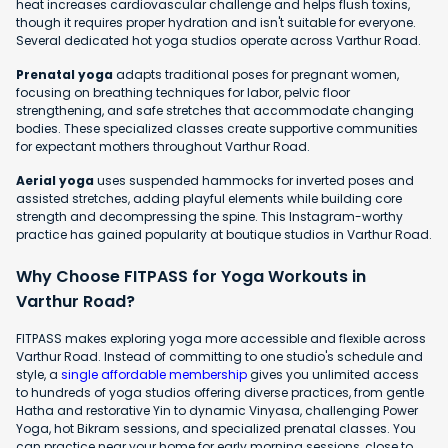
heat increases cardiovascular challenge and helps flush toxins,
though it requires proper hydration and isn't suitable for everyone.
Several dedicated hot yoga studios operate across Varthur Road.
Prenatal yoga
adapts traditional poses for pregnant women,
focusing on breathing techniques for labor, pelvic floor
strengthening, and safe stretches that accommodate changing
bodies. These specialized classes create supportive communities
for expectant mothers throughout Varthur Road.
Aerial yoga
uses suspended hammocks for inverted poses and
assisted stretches, adding playful elements while building core
strength and decompressing the spine. This Instagram-worthy
practice has gained popularity at boutique studios in Varthur Road.
Why Choose FITPASS for Yoga Workouts in
Varthur Road?
FITPASS makes exploring yoga more accessible and flexible across
Varthur Road. Instead of committing to one studio's schedule and
style, a
single affordable membership
gives you unlimited access
to hundreds of yoga studios offering diverse practices, from gentle
Hatha and restorative Yin to dynamic Vinyasa, challenging Power
Yoga, hot Bikram sessions, and specialized prenatal classes. You
can practice near your home for early morning sessions, close to