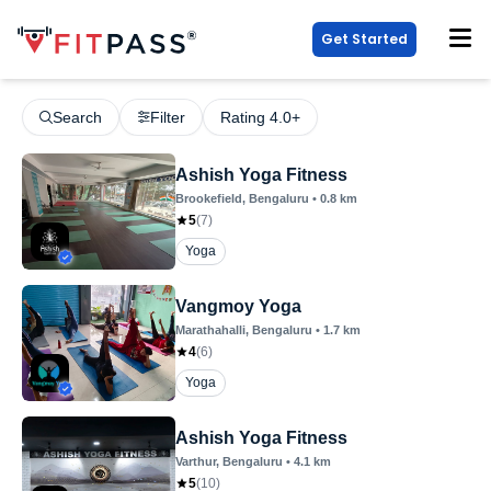
Get Started
Search
Filter
Rating 4.0+
Ashish Yoga Fitness
Brookefield
, Bengaluru
•
0.8
km
5
(
7
)
Yoga
Vangmoy Yoga
Marathahalli
, Bengaluru
•
1.7
km
4
(
6
)
Yoga
Ashish Yoga Fitness
Varthur
, Bengaluru
•
4.1
km
5
(
10
)