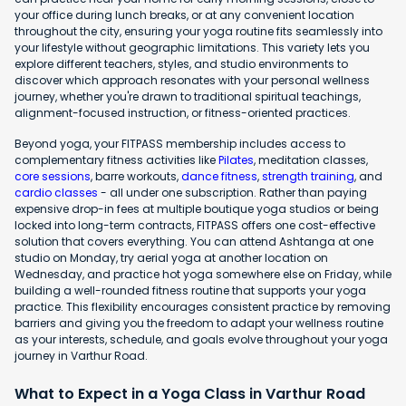
your office during lunch breaks, or at any convenient location
throughout the city, ensuring your yoga routine fits seamlessly into
your lifestyle without geographic limitations. This variety lets you
explore different teachers, styles, and studio environments to
discover which approach resonates with your personal wellness
journey, whether you're drawn to traditional spiritual teachings,
alignment-focused instruction, or fitness-oriented practices.
Beyond yoga, your FITPASS membership includes access to
complementary fitness activities like
Pilates
, meditation classes,
core sessions
, barre workouts,
dance fitness
,
strength training
, and
cardio classes
- all under one subscription. Rather than paying
expensive drop-in fees at multiple boutique yoga studios or being
locked into long-term contracts, FITPASS offers one cost-effective
solution that covers everything. You can attend Ashtanga at one
studio on Monday, try aerial yoga at another location on
Wednesday, and practice hot yoga somewhere else on Friday, while
building a well-rounded fitness routine that supports your yoga
practice. This flexibility encourages consistent practice by removing
barriers and giving you the freedom to adapt your wellness routine
as your interests, schedule, and goals evolve throughout your yoga
journey in Varthur Road.
What to Expect in a Yoga Class in Varthur Road