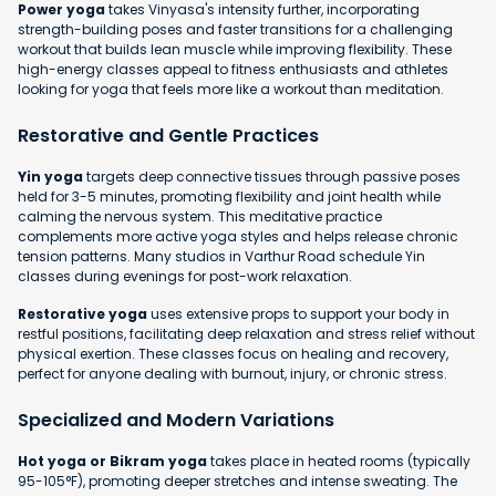
Power yoga
takes Vinyasa's intensity further, incorporating
strength-building poses and faster transitions for a challenging
workout that builds lean muscle while improving flexibility. These
high-energy classes appeal to fitness enthusiasts and athletes
looking for yoga that feels more like a workout than meditation.
Restorative and Gentle Practices
Yin yoga
targets deep connective tissues through passive poses
held for 3-5 minutes, promoting flexibility and joint health while
calming the nervous system. This meditative practice
complements more active yoga styles and helps release chronic
tension patterns. Many studios in Varthur Road schedule Yin
classes during evenings for post-work relaxation.
Restorative yoga
uses extensive props to support your body in
restful positions, facilitating deep relaxation and stress relief without
physical exertion. These classes focus on healing and recovery,
perfect for anyone dealing with burnout, injury, or chronic stress.
Specialized and Modern Variations
Hot yoga or Bikram yoga
takes place in heated rooms (typically
95-105°F), promoting deeper stretches and intense sweating. The