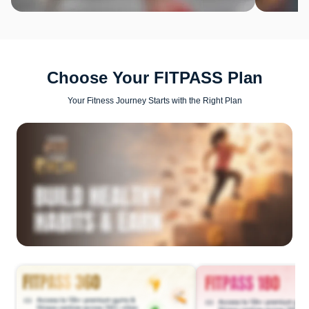
Choose Your FITPASS Plan
Your Fitness Journey Starts with the Right Plan