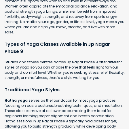
comfort. It supports both women and men in different ways too.
Women often appreciate the emotional balance, relaxation, and
postural strength yoga brings, while men benefit from improved
flexibility, body-weight strength, and recovery from sports or gym
training. No matter your age, gender, or fitness level, yoga meets you
where you are and helps you move, breathe, and live with more
ease.
Types of Yoga Classes Available in Jp Nagar
Phase 9
Studios and fitness centres across Jp Nagar Phase 9 offer different
styles of yoga so you can choose the one that feels right for your
body and comfort level. Whether you're seeking stress relief, flexibility,
strength, or mindfulness, there's a style waiting for you.
Traditional Yoga Styles
Hatha yoga
serves as the foundation for most yoga practices,
focusing on basic postures, breathing techniques, and meditation.
These classes move at a slower pace, making them ideal for
beginners learning proper alignment and breath coordination.
Hatha sessions in Jp Nagar Phase 9 typically hold poses longer,
allowing you to build strength gradually while developing body