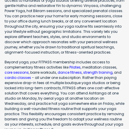
access to hundreds of yoga studios offering diverse practices, from
gentle Hatha and restorative Yin to dynamic Vinyasa, challenging
Power Yoga, hot Bikram sessions, and specialized prenatal classes.
You can practice near your home for early morning sessions, close
to your office during lunch breaks, or at any convenient location
throughout the city, ensuring your yoga routine fits seamlessly into
your lifestyle without geographic limitations. This variety lets you
explore different teachers, styles, and studio environments to
discover which approach resonates with your personal wellness
journey, whether you're drawn to traditional spiritual teachings,
alignment-focused instruction, or fitness-oriented practices.
Beyond yoga, your FITPASS membership includes access to
complementary fitness activities like
Pilates
, meditation classes,
core sessions
, barre workouts,
dance fitness
,
strength training
, and
cardio classes
- all under one subscription. Rather than paying
expensive drop-in fees at multiple boutique yoga studios or being
locked into long-term contracts, FITPASS offers one cost-effective
solution that covers everything. You can attend Ashtanga at one
studio on Monday, try aerial yoga at another location on
Wednesday, and practice hot yoga somewhere else on Friday, while
building a well-rounded fitness routine that supports your yoga
practice. This flexibility encourages consistent practice by removing
barriers and giving you the freedom to adapt your wellness routine
as your interests, schedule, and goals evolve throughout your yoga