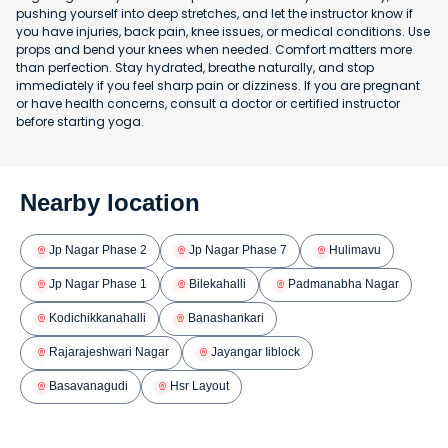
pushing yourself into deep stretches, and let the instructor know if
you have injuries, back pain, knee issues, or medical conditions. Use
props and bend your knees when needed. Comfort matters more
than perfection. Stay hydrated, breathe naturally, and stop
immediately if you feel sharp pain or dizziness. If you are pregnant
or have health concerns, consult a doctor or certified instructor
before starting yoga.
Nearby location
Jp Nagar Phase 2
Jp Nagar Phase 7
Hulimavu
Jp Nagar Phase 1
Bilekahalli
Padmanabha Nagar
Kodichikkanahalli
Banashankari
Rajarajeshwari Nagar
Jayangar Iiblock
Basavanagudi
Hsr Layout