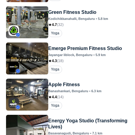
Green Fitness Studio
Kodichikkanahalli
, Bengaluru
•
5.8
km
4.7
(
32
)
Yoga
Emerge Premium Fitness Studio
Jayangar Iiblock
, Bengaluru
•
5.9
km
4.3
(
18
)
Yoga
Apple Fitness
Banashankari
, Bengaluru
•
6.3
km
4.4
(
14
)
Yoga
Energy Yoga Studio (Transforming
Lives)
Basavanagudi
, Bengaluru
•
7.1
km