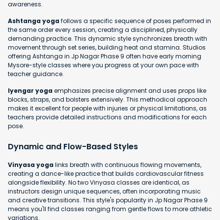
awareness.
Ashtanga yoga
follows a specific sequence of poses performed in
the same order every session, creating a disciplined, physically
demanding practice. This dynamic style synchronizes breath with
movement through set series, building heat and stamina. Studios
offering Ashtanga in Jp Nagar Phase 9 often have early morning
Mysore-style classes where you progress at your own pace with
teacher guidance.
Iyengar yoga
emphasizes precise alignment and uses props like
blocks, straps, and bolsters extensively. This methodical approach
makes it excellent for people with injuries or physical limitations, as
teachers provide detailed instructions and modifications for each
pose.
Dynamic and Flow-Based Styles
Vinyasa yoga
links breath with continuous flowing movements,
creating a dance-like practice that builds cardiovascular fitness
alongside flexibility. No two Vinyasa classes are identical, as
instructors design unique sequences, often incorporating music
and creative transitions. This style's popularity in Jp Nagar Phase 9
means you'll find classes ranging from gentle flows to more athletic
variations.