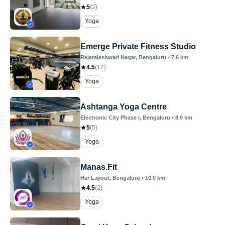
5
(
2
)
Yoga
Emerge Private Fitness Studio
Rajarajeshwari Nagar
, Bengaluru
•
7.6
km
4.5
(
17
)
Yoga
Ashtanga Yoga Centre
Electronic City Phase I
, Bengaluru
•
8.9
km
5
(
5
)
Yoga
Manas.Fit
Hsr Layout
, Bengaluru
•
10.0
km
4.5
(
2
)
Yoga