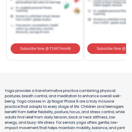
Subscribe Now
@ ₹
1667
/month
Subscribe Now
@ ₹
1
Yoga provides a transformative practice combining physical
postures, breath control, and meditation to enhance overall well-
being. Yoga classes in Jp Nagar Phase 9 are a truly inclusive
practice that adapts to every stage of life. Children and teenagers
benefit from better flexibility, posture, focus, and stress control, while
adults find relief from daily tension, back or neck stiffness, low
energy, and busy-life stress. For seniors yoga offers gentle, low-
impact movement that helps maintain mobility, balance, and joint