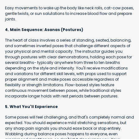
Easy movements to wake up the body like neck rolls, cat-cow poses,
gentle twists, or sun salutations to increase blood flow and prepare
joints.
4. Main Sequence: Asanas (Postures)
The heart of class involves a series of standing, seated, balancing,
and sometimes inverted poses that challenge different aspects of
your physical and mental capacity. The instructor guides you
through postures with clear demonstrations, holding each pose for
several breaths- typically anywhere from three to ten breaths
depending on the style and intensity. You'll receive modifications
and variations for different skill levels, with props used to support
proper alignment and make poses accessible regardless of
flexibility or strength limitations. Flow-based styles feature
continuous movement between poses, while traditional styles
incorporate longer holds with rest periods between postures.
5. What You'll Experience
Some poses will feel challenging, and that's completely normal and
expected. You should experience mild stretching sensations, but
any sharp pain signals you should ease back or stop entirely.
Wobbling during balance poses happens to everyone, even