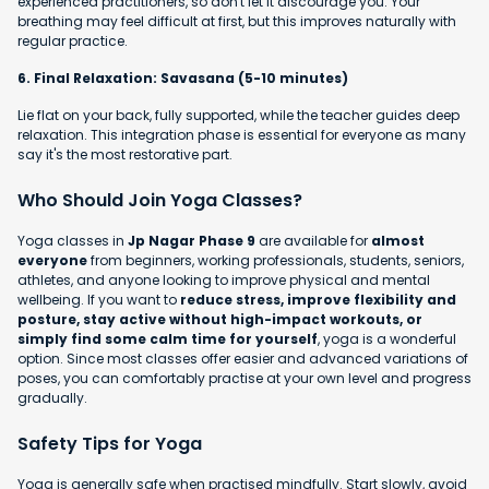
experienced practitioners, so don't let it discourage you. Your
breathing may feel difficult at first, but this improves naturally with
regular practice.
6. Final Relaxation: Savasana (5-10 minutes)
Lie flat on your back, fully supported, while the teacher guides deep
relaxation. This integration phase is essential for everyone as many
say it's the most restorative part.
Who Should Join Yoga Classes?
Yoga classes in
Jp Nagar Phase 9
are available for
almost
everyone
from beginners, working professionals, students, seniors,
athletes, and anyone looking to improve physical and mental
wellbeing. If you want to
reduce stress, improve flexibility and
posture, stay active without high-impact workouts, or
simply find some calm time for yourself
, yoga is a wonderful
option. Since most classes offer easier and advanced variations of
poses, you can comfortably practise at your own level and progress
gradually.
Safety Tips for Yoga
Yoga is generally safe when practised mindfully. Start slowly, avoid