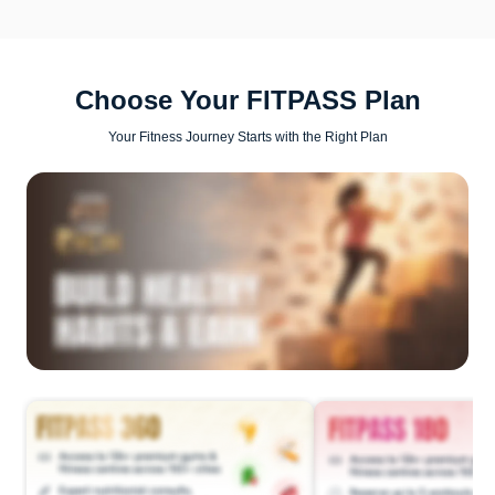
Choose Your FITPASS Plan
Your Fitness Journey Starts with the Right Plan