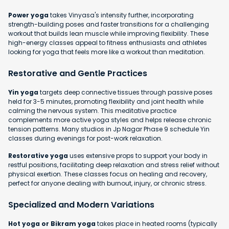
Power yoga
takes Vinyasa's intensity further, incorporating
strength-building poses and faster transitions for a challenging
workout that builds lean muscle while improving flexibility. These
high-energy classes appeal to fitness enthusiasts and athletes
looking for yoga that feels more like a workout than meditation.
Restorative and Gentle Practices
Yin yoga
targets deep connective tissues through passive poses
held for 3-5 minutes, promoting flexibility and joint health while
calming the nervous system. This meditative practice
complements more active yoga styles and helps release chronic
tension patterns. Many studios in Jp Nagar Phase 9 schedule Yin
classes during evenings for post-work relaxation.
Restorative yoga
uses extensive props to support your body in
restful positions, facilitating deep relaxation and stress relief without
physical exertion. These classes focus on healing and recovery,
perfect for anyone dealing with burnout, injury, or chronic stress.
Specialized and Modern Variations
Hot yoga or Bikram yoga
takes place in heated rooms (typically