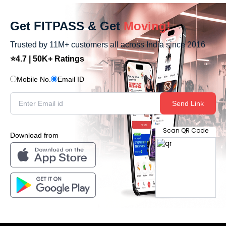
Get FITPASS & Get
Moving!
Trusted by 11M+ customers all across India since 2016
⭐4.7 | 50K+ Ratings
Mobile No.
Email ID
Send Link
Scan QR Code
Download from