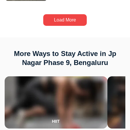
Load More
More Ways to Stay Active in Jp
Nagar Phase 9, Bengaluru
HIIT