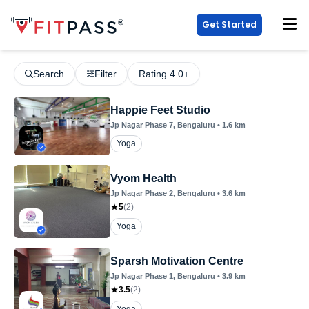
Get Started
Search
Filter
Rating 4.0+
Happie Feet Studio
Jp Nagar Phase 7
, Bengaluru
•
1.6
km
Yoga
Vyom Health
Jp Nagar Phase 2
, Bengaluru
•
3.6
km
5
(
2
)
Yoga
Sparsh Motivation Centre
Jp Nagar Phase 1
, Bengaluru
•
3.9
km
3.5
(
2
)