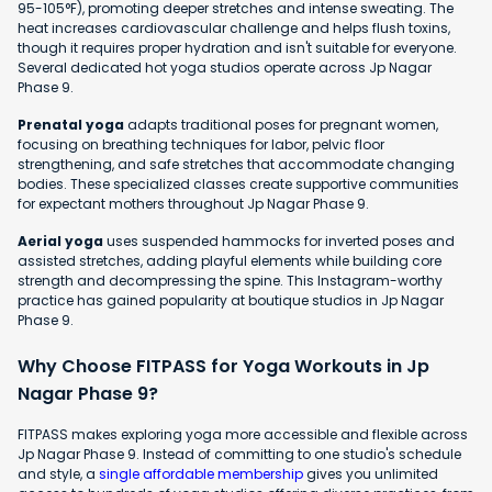
95-105°F), promoting deeper stretches and intense sweating. The
heat increases cardiovascular challenge and helps flush toxins,
though it requires proper hydration and isn't suitable for everyone.
Several dedicated hot yoga studios operate across Jp Nagar
Phase 9.
Prenatal yoga
adapts traditional poses for pregnant women,
focusing on breathing techniques for labor, pelvic floor
strengthening, and safe stretches that accommodate changing
bodies. These specialized classes create supportive communities
for expectant mothers throughout Jp Nagar Phase 9.
Aerial yoga
uses suspended hammocks for inverted poses and
assisted stretches, adding playful elements while building core
strength and decompressing the spine. This Instagram-worthy
practice has gained popularity at boutique studios in Jp Nagar
Phase 9.
Why Choose FITPASS for Yoga Workouts in Jp
Nagar Phase 9?
FITPASS makes exploring yoga more accessible and flexible across
Jp Nagar Phase 9. Instead of committing to one studio's schedule
and style, a
single affordable membership
gives you unlimited