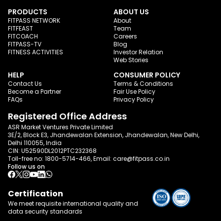
PRODUCTS
ABOUT US
FITPASS NETWORK
About
FITFEAST
Team
FITCOACH
Careers
FITPASS-TV
Blog
FITNESS ACTIVITIES
Investor Relation
Web Stories
HELP
CONSUMER POLICY
Contact Us
Terms & Conditions
Become a Partner
Fair Use Policy
FAQs
Privacy Policy
Registered Office Address
ASR Market Ventures Private Limited
3E/2, Block E3, Jhandewalan Extension, Jhandewalan, New Delhi,
Delhi 110055, India
CIN: U52590DL2012PTC232368
Toll-free no:
1800-5714-466
, Email:
care@fitpass.co.in
Follow us on
Certification
We meet requisite international quality and
data
security standards