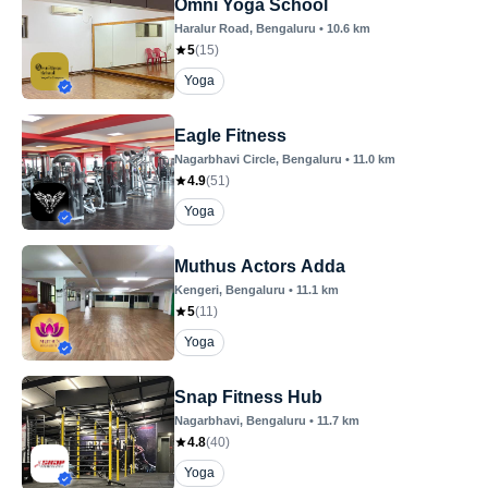
Omni Yoga School
Haralur Road
, Bengaluru
•
10.6
km
5
(
15
)
Yoga
Eagle Fitness
Nagarbhavi Circle
, Bengaluru
•
11.0
km
4.9
(
51
)
Yoga
Muthus Actors Adda
Kengeri
, Bengaluru
•
11.1
km
5
(
11
)
Yoga
Snap Fitness Hub
Nagarbhavi
, Bengaluru
•
11.7
km
4.8
(
40
)
Yoga