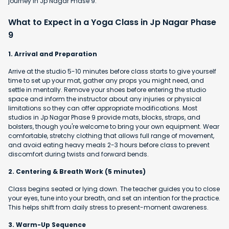
journey in Jp Nagar Phase 9.
What to Expect in a Yoga Class in Jp Nagar Phase
9
1. Arrival and Preparation
Arrive at the studio 5-10 minutes before class starts to give yourself
time to set up your mat, gather any props you might need, and
settle in mentally. Remove your shoes before entering the studio
space and inform the instructor about any injuries or physical
limitations so they can offer appropriate modifications. Most
studios in Jp Nagar Phase 9 provide mats, blocks, straps, and
bolsters, though you're welcome to bring your own equipment. Wear
comfortable, stretchy clothing that allows full range of movement,
and avoid eating heavy meals 2-3 hours before class to prevent
discomfort during twists and forward bends.
2. Centering & Breath Work (5 minutes)
Class begins seated or lying down. The teacher guides you to close
your eyes, tune into your breath, and set an intention for the practice.
This helps shift from daily stress to present-moment awareness.
3. Warm-Up Sequence