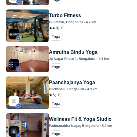
Yoga
Turbo Fitness
Hulimavu
, Bengaluru
•
4.2
km
4.9
(
16
)
Yoga
Amrutha Bindu Yoga
Jp Nagar Phase 1
, Bengaluru
•
4.4
km
Yoga
Paanchajanya Yoga
Bilekahalli
, Bengaluru
•
4.9
km
5
(
18
)
Yoga
Wellness Fit & Yoga Studio
Padmanabha Nagar
, Bengaluru
•
5.2
km
Yoga