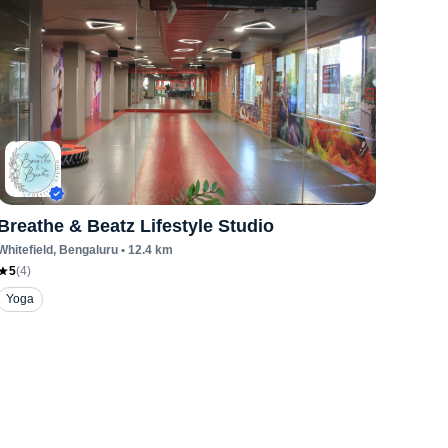
Breathe & Beatz Lifestyle Studio
Whitefield
, Bengaluru
•
12.4
km
5
(
4
)
Yoga