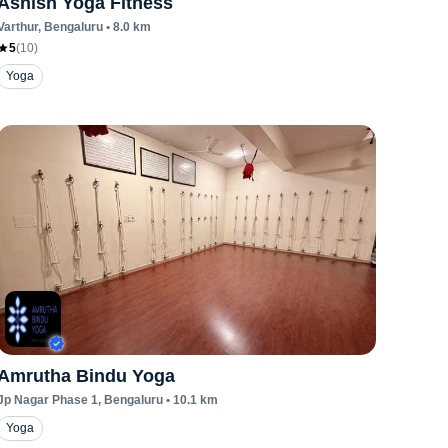
Ashish Yoga Fitness
Varthur
, Bengaluru
•
8.0
km
5
(
10
)
Yoga
Amrutha Bindu Yoga
Jp Nagar Phase 1
, Bengaluru
•
10.1
km
Yoga