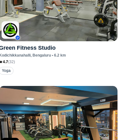
Green Fitness Studio
Kodichikkanahalli
, Bengaluru
•
6.2
km
4.7
(
32
)
Yoga