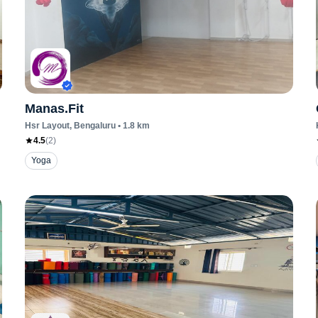
Manas.Fit
Hsr Layout
, Bengaluru
•
1.8
km
4.5
(
2
)
Yoga