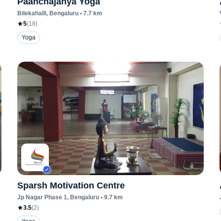
Paanchajanya Yoga
Bilekahalli
, Bengaluru
•
7.7
km
5
(
18
)
Yoga
Sparsh Motivation Centre
Jp Nagar Phase 1
, Bengaluru
•
9.7
km
3.5
(
2
)