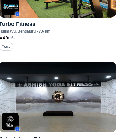
Turbo Fitness
Hulimavu
, Bengaluru
•
7.6
km
4.9
(
16
)
Yoga