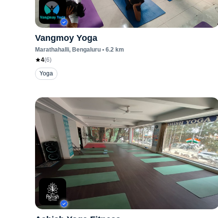
Vangmoy Yoga
Marathahalli
, Bengaluru
•
6.2
km
4
(
6
)
Yoga