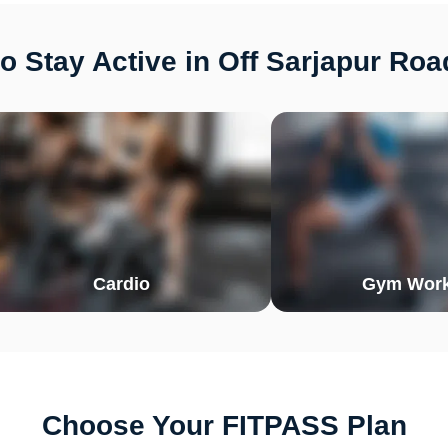
o Stay Active in Off Sarjapur Roa
Cardio
Gym Work
Choose Your FITPASS Plan