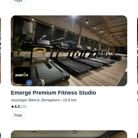
Yoga
Emerge Premium Fitness Studio
Jayangar Iiblock
, Bengaluru
•
10.8
km
4.3
(
18
)
Yoga