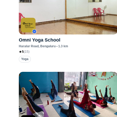
Omni Yoga School
Haralur Road
, Bengaluru
•
1.3
km
5
(
15
)
Yoga