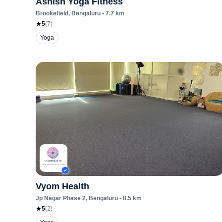
Ashish Yoga Fitness
Brookefield
, Bengaluru
•
7.7
km
5
(
7
)
Yoga
Vyom Health
Jp Nagar Phase 2
, Bengaluru
•
8.5
km
5
(
2
)