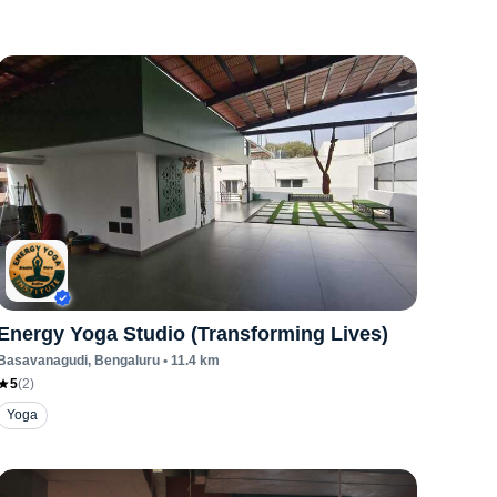
Energy Yoga Studio (Transforming Lives)
Basavanagudi
, Bengaluru
•
11.4
km
5
(
2
)
Yoga