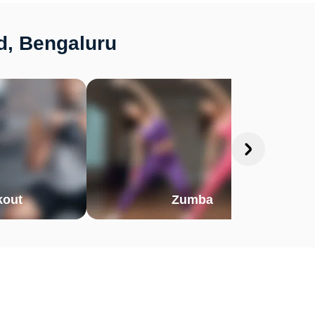
d, Bengaluru
out
Zumba