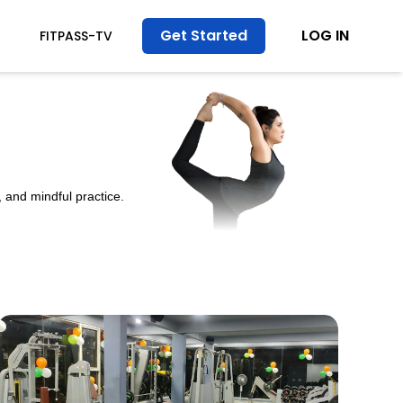
Get Started
LOG IN
FITPASS-TV
 and mindful practice.