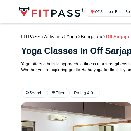
Off Sarjapur Road, Be
FITPASS
Activities
Yoga
Bengaluru
Off Sarjap
Yoga Classes In Off Sarj
Yoga offers a holistic approach to fitness that strengthens
Whether you're exploring gentle Hatha yoga for flexibility an
Search
Filter
Rating 4.0+