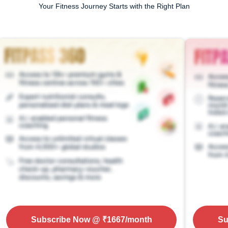
Your Fitness Journey Starts with the Right Plan
Subscribe Now
@ ₹
1667
/month
Su