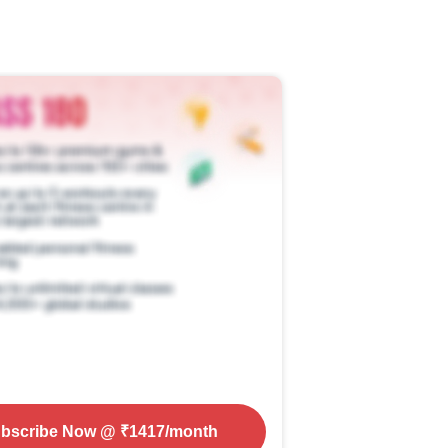
bscribe Now
@ ₹
1417
/month