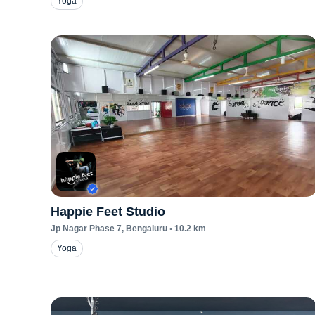
Yoga
Happie Feet Studio
Jp Nagar Phase 7
, Bengaluru
•
10.2
km
Yoga