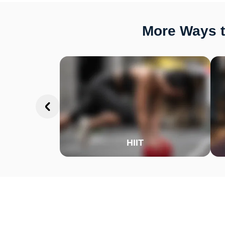
More Ways t
HIIT