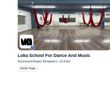
Loka School For Dance And Music
Dooravani Nagar
, Bengaluru
•
11.9
km
Aerial Yoga