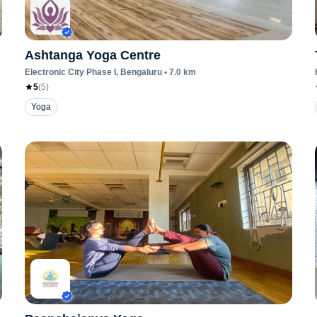
Ashtanga Yoga Centre
Electronic City Phase I
, Bengaluru
•
7.0
km
5
(
5
)
Yoga