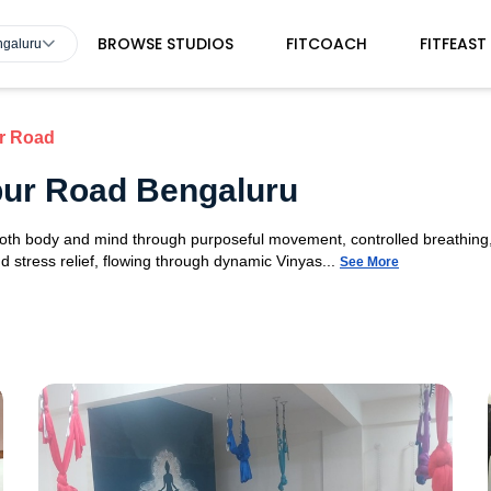
BROWSE STUDIOS
FITCOACH
FITFEAST
ngaluru
ur Road
apur Road Bengaluru
 both body and mind through purposeful movement, controlled breathing,
d stress relief, flowing through dynamic Vinyas...
See More