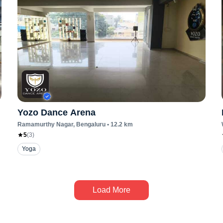
Yozo Dance Arena
Ramamurthy Nagar
, Bengaluru
•
12.2
km
5
(
3
)
Yoga
Load More