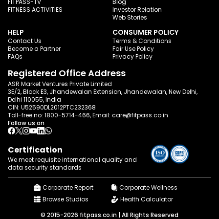
FITPASS-TV
Blog
FITNESS ACTIVITIES
Investor Relation
Web Stories
HELP
CONSUMER POLICY
Contact Us
Terms & Conditions
Become a Partner
Fair Use Policy
FAQs
Privacy Policy
Registered Office Address
ASR Market Ventures Private Limited
3E/2, Block E3, Jhandewalan Extension, Jhandewalan, New Delhi,
Delhi 110055, India
CIN: U52590DL2012PTC232368
Toll-free no:
1800-5714-466
, Email:
care@fitpass.co.in
Follow us on
Certification
We meet requisite international quality and
data
security standards
Corporate Report
Corporate Wellness
Browse Studios
Health Calculator
© 2015-2026 fitpass.co.in | All Rights Reserved