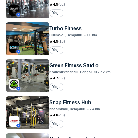
4.9
(
51
)
Yoga
Turbo Fitness
Hulimavu
, Bengaluru
•
7.0
km
4.9
(
16
)
Yoga
Green Fitness Studio
Kodichikkanahalli
, Bengaluru
•
7.2
km
4.7
(
32
)
Yoga
Snap Fitness Hub
Nagarbhavi
, Bengaluru
•
7.4
km
4.8
(
40
)
Yoga