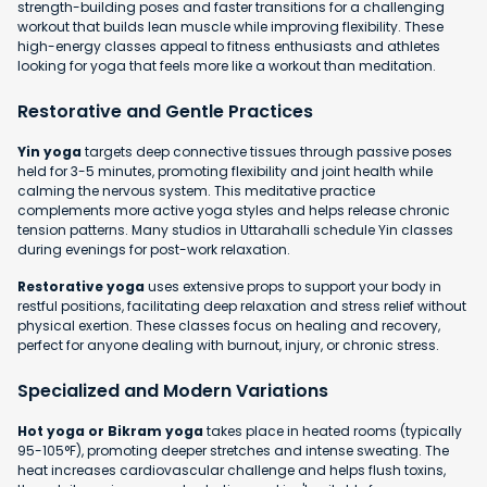
strength-building poses and faster transitions for a challenging
workout that builds lean muscle while improving flexibility. These
high-energy classes appeal to fitness enthusiasts and athletes
looking for yoga that feels more like a workout than meditation.
Restorative and Gentle Practices
Yin yoga
targets deep connective tissues through passive poses
held for 3-5 minutes, promoting flexibility and joint health while
calming the nervous system. This meditative practice
complements more active yoga styles and helps release chronic
tension patterns. Many studios in Uttarahalli schedule Yin classes
during evenings for post-work relaxation.
Restorative yoga
uses extensive props to support your body in
restful positions, facilitating deep relaxation and stress relief without
physical exertion. These classes focus on healing and recovery,
perfect for anyone dealing with burnout, injury, or chronic stress.
Specialized and Modern Variations
Hot yoga or Bikram yoga
takes place in heated rooms (typically
95-105°F), promoting deeper stretches and intense sweating. The
heat increases cardiovascular challenge and helps flush toxins,