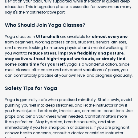
Lie flat on your back, fully supported, while the teacher guides deep
relaxation. This integration phase is essential for everyone as many
say it's the most restorative part.
Who Should Join Yoga Classes?
Yoga classes in
Uttarahalli
are available for
almost everyone
from beginners, working professionals, students, seniors, athletes,
and anyone looking to improve physical and mental wellbeing. If
you want to
reduce stress, improve flexibility and posture,
stay active without high-impact workouts, or simply find
some calm time for yourself
, yoga is a wonderful option. Since
most classes offer easier and advanced variations of poses, you
can comfortably practise at your own level and progress gradually.
Safety Tips for Yoga
Yoga is generally safe when practised mindfully. Start slowly, avoid
pushing yourself into deep stretches, and let the instructor know if
you have injuries, back pain, knee issues, or medical conditions. Use
props and bend your knees when needed. Comfort matters more
than perfection. Stay hydrated, breathe naturally, and stop
immediately if you feel sharp pain or dizziness. If you are pregnant
or have health concerns, consult a doctor or certified instructor