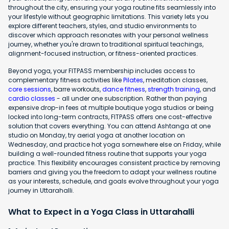
throughout the city, ensuring your yoga routine fits seamlessly into
your lifestyle without geographic limitations. This variety lets you
explore different teachers, styles, and studio environments to
discover which approach resonates with your personal wellness
journey, whether you're drawn to traditional spiritual teachings,
alignment-focused instruction, or fitness-oriented practices.
Beyond yoga, your FITPASS membership includes access to
complementary fitness activities like
Pilates
, meditation classes,
core sessions
, barre workouts,
dance fitness
,
strength training
, and
cardio classes
- all under one subscription. Rather than paying
expensive drop-in fees at multiple boutique yoga studios or being
locked into long-term contracts, FITPASS offers one cost-effective
solution that covers everything. You can attend Ashtanga at one
studio on Monday, try aerial yoga at another location on
Wednesday, and practice hot yoga somewhere else on Friday, while
building a well-rounded fitness routine that supports your yoga
practice. This flexibility encourages consistent practice by removing
barriers and giving you the freedom to adapt your wellness routine
as your interests, schedule, and goals evolve throughout your yoga
journey in Uttarahalli.
What to Expect in a Yoga Class in Uttarahalli