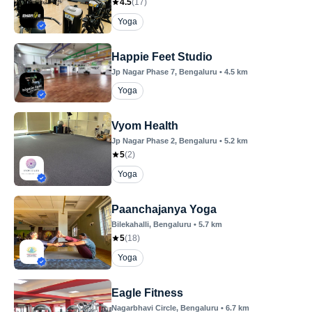
4.5
(
17
)
Yoga
Happie Feet Studio
Jp Nagar Phase 7
, Bengaluru
•
4.5
km
Yoga
Vyom Health
Jp Nagar Phase 2
, Bengaluru
•
5.2
km
5
(
2
)
Yoga
Paanchajanya Yoga
Bilekahalli
, Bengaluru
•
5.7
km
5
(
18
)
Yoga
Eagle Fitness
Nagarbhavi Circle
, Bengaluru
•
6.7
km