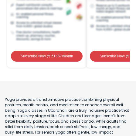
Subscribe Now
@ ₹
1667
/month
Subscribe Now
@ ₹
1
Yoga provides a transformative practice combining physical
postures, breath control, and meditation to enhance overall well-
being. Yoga classes in Uttarahalli are a truly inclusive practice that
adapts to every stage of life. Children and teenagers benefit from
better flexibility, posture, focus, and stress control, while adults find
relief from daily tension, back or neck stiffness, low energy, and
busy-life stress. For seniors yoga offers gentle, low-impact