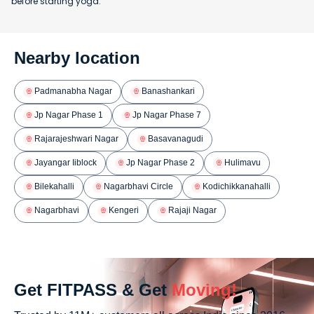
before starting yoga.
Nearby location
Padmanabha Nagar
Banashankari
Jp Nagar Phase 1
Jp Nagar Phase 7
Rajarajeshwari Nagar
Basavanagudi
Jayangar Iiblock
Jp Nagar Phase 2
Hulimavu
Bilekahalli
Nagarbhavi Circle
Kodichikkanahalli
Nagarbhavi
Kengeri
Rajaji Nagar
Get FITPASS & Get
Moving!