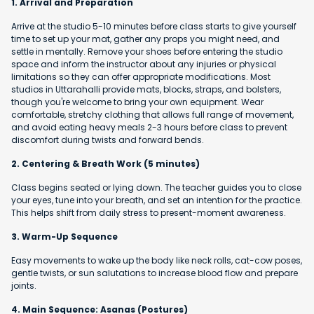
1. Arrival and Preparation
Arrive at the studio 5-10 minutes before class starts to give yourself
time to set up your mat, gather any props you might need, and
settle in mentally. Remove your shoes before entering the studio
space and inform the instructor about any injuries or physical
limitations so they can offer appropriate modifications. Most
studios in Uttarahalli provide mats, blocks, straps, and bolsters,
though you're welcome to bring your own equipment. Wear
comfortable, stretchy clothing that allows full range of movement,
and avoid eating heavy meals 2-3 hours before class to prevent
discomfort during twists and forward bends.
2. Centering & Breath Work (5 minutes)
Class begins seated or lying down. The teacher guides you to close
your eyes, tune into your breath, and set an intention for the practice.
This helps shift from daily stress to present-moment awareness.
3. Warm-Up Sequence
Easy movements to wake up the body like neck rolls, cat-cow poses,
gentle twists, or sun salutations to increase blood flow and prepare
joints.
4. Main Sequence: Asanas (Postures)