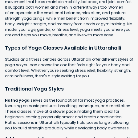
movement that helps maintain mobility, balance, and joint comfort.
It supports both women and men in different ways too. Women
often appreciate the emotional balance, relaxation, and postural
strength yoga brings, while men benefit from improved flexibility,
body-weight strength, and recovery from sports or gym training. No
matter your age, gender, or fitness level, yoga meets you where you
are and helps you move, breathe, and live with more ease.
Types of Yoga Classes Available in Uttarahalli
Studios and fitness centres across Uttarahalli offer different styles of
yoga so you can choose the one that feels right for your body and
comfort level. Whether you're seeking stress relief, flexibility, strength,
or mindfulness, there's a style waiting for you.
Traditional Yoga Styles
Hatha yoga
serves as the foundation for most yoga practices,
focusing on basic postures, breathing techniques, and meditation.
These classes move at a slower pace, making them ideal for
beginners learning proper alignment and breath coordination.
Hatha sessions in Uttarahalli typically hold poses longer, allowing
you to build strength gradually while developing body awareness.