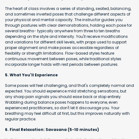
The heart of class involves a series of standing, seated, balancing,
and sometimes inverted poses that challenge different aspects of
your physical and mental capacity. The instructor guides you
through postures with clear demonstrations, holding each pose for
several breaths- typically anywhere from three to ten breaths
depending on the style and intensity. You'll receive modifications
and variations for different skill levels, with props used to support
proper alignment and make poses accessible regardless of
flexibility or strength limitations. Flow-based styles feature
continuous movement between poses, while traditional styles
incorporate longer holds with rest periods between postures.
5. What You'll Experience
Some poses will feel challenging, and that's completely normal and
expected. You should experience mild stretching sensations, but
any sharp pain signals you should ease back or stop entirely.
Wobbling during balance poses happens to everyone, even
experienced practitioners, so don't let it discourage you. Your
breathing may feel difficult at first, but this improves naturally with
regular practice.
6. Final Relaxation: Savasana (5-10 minutes)