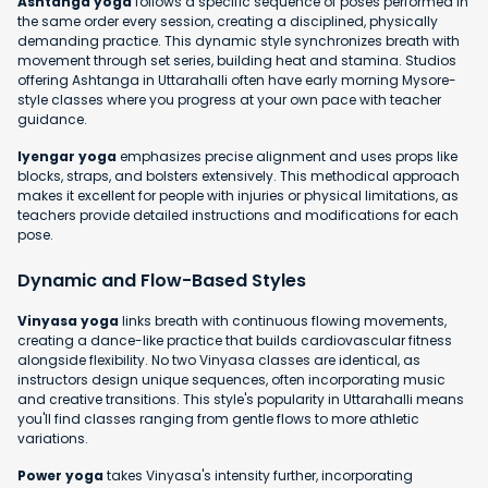
Ashtanga yoga
follows a specific sequence of poses performed in
the same order every session, creating a disciplined, physically
demanding practice. This dynamic style synchronizes breath with
movement through set series, building heat and stamina. Studios
offering Ashtanga in Uttarahalli often have early morning Mysore-
style classes where you progress at your own pace with teacher
guidance.
Iyengar yoga
emphasizes precise alignment and uses props like
blocks, straps, and bolsters extensively. This methodical approach
makes it excellent for people with injuries or physical limitations, as
teachers provide detailed instructions and modifications for each
pose.
Dynamic and Flow-Based Styles
Vinyasa yoga
links breath with continuous flowing movements,
creating a dance-like practice that builds cardiovascular fitness
alongside flexibility. No two Vinyasa classes are identical, as
instructors design unique sequences, often incorporating music
and creative transitions. This style's popularity in Uttarahalli means
you'll find classes ranging from gentle flows to more athletic
variations.
Power yoga
takes Vinyasa's intensity further, incorporating