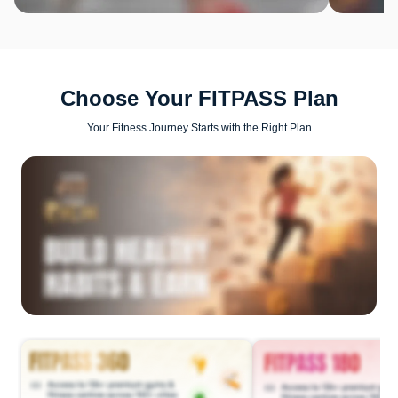
Choose Your FITPASS Plan
Your Fitness Journey Starts with the Right Plan