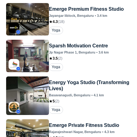
Emerge Premium Fitness Studio
Jayangar Iiblock
, Bengaluru
•
3.4
km
4.3
(
18
)
Yoga
Sparsh Motivation Centre
Jp Nagar Phase 1
, Bengaluru
•
3.6
km
3.5
(
2
)
Yoga
Energy Yoga Studio (Transforming
Lives)
Basavanagudi
, Bengaluru
•
4.1
km
5
(
2
)
Yoga
Emerge Private Fitness Studio
Rajarajeshwari Nagar
, Bengaluru
•
4.3
km