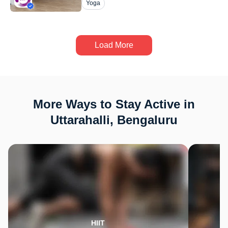
Yoga
Load More
More Ways to Stay Active in
Uttarahalli, Bengaluru
HIIT