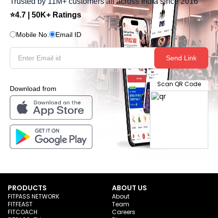
Trusted by 11M+ customers all across India since 2016
⭐4.7 | 50K+ Ratings
Mobile No.
Email ID
Send Link
Scan QR Code
Download from
PRODUCTS
ABOUT US
FITPASS NETWORK
About
FITFEAST
Team
FITCOACH
Careers