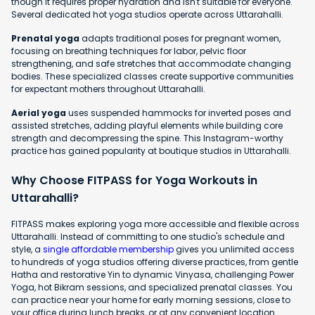
though it requires proper hydration and isn't suitable for everyone.
Several dedicated hot yoga studios operate across Uttarahalli.
Prenatal yoga
adapts traditional poses for pregnant women,
focusing on breathing techniques for labor, pelvic floor
strengthening, and safe stretches that accommodate changing
bodies. These specialized classes create supportive communities
for expectant mothers throughout Uttarahalli.
Aerial yoga
uses suspended hammocks for inverted poses and
assisted stretches, adding playful elements while building core
strength and decompressing the spine. This Instagram-worthy
practice has gained popularity at boutique studios in Uttarahalli.
Why Choose FITPASS for Yoga Workouts in
Uttarahalli?
FITPASS makes exploring yoga more accessible and flexible across
Uttarahalli. Instead of committing to one studio's schedule and
style, a
single affordable membership
gives you unlimited access
to hundreds of yoga studios offering diverse practices, from gentle
Hatha and restorative Yin to dynamic Vinyasa, challenging Power
Yoga, hot Bikram sessions, and specialized prenatal classes. You
can practice near your home for early morning sessions, close to
your office during lunch breaks, or at any convenient location