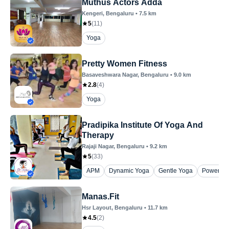
Muthus Actors Adda
Kengeri
, Bengaluru
•
7.5
km
5
(
11
)
Yoga
Pretty Women Fitness
Basaveshwara Nagar
, Bengaluru
•
9.0
km
2.8
(
4
)
Yoga
Pradipika Institute Of Yoga And
Therapy
Rajaji Nagar
, Bengaluru
•
9.2
km
5
(
33
)
APM
Dynamic Yoga
Gentle Yoga
Power Yo
Manas.Fit
Hsr Layout
, Bengaluru
•
11.7
km
4.5
(
2
)