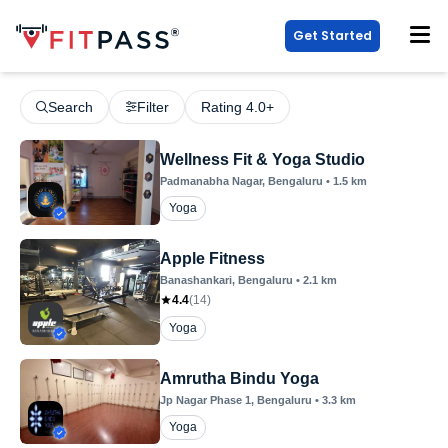
Get Started
Search
Filter
Rating 4.0+
Wellness Fit & Yoga Studio
Padmanabha Nagar
, Bengaluru
•
1.5
km
Yoga
Apple Fitness
Banashankari
, Bengaluru
•
2.1
km
4.4
(
14
)
Yoga
Amrutha Bindu Yoga
Jp Nagar Phase 1
, Bengaluru
•
3.3
km
Yoga