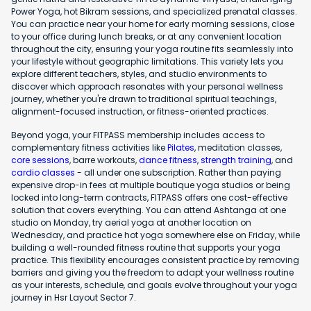
Power Yoga, hot Bikram sessions, and specialized prenatal classes.
You can practice near your home for early morning sessions, close
to your office during lunch breaks, or at any convenient location
throughout the city, ensuring your yoga routine fits seamlessly into
your lifestyle without geographic limitations. This variety lets you
explore different teachers, styles, and studio environments to
discover which approach resonates with your personal wellness
journey, whether you're drawn to traditional spiritual teachings,
alignment-focused instruction, or fitness-oriented practices.
Beyond yoga, your FITPASS membership includes access to
complementary fitness activities like
Pilates
, meditation classes,
core sessions
, barre workouts,
dance fitness
,
strength training
, and
cardio classes
- all under one subscription. Rather than paying
expensive drop-in fees at multiple boutique yoga studios or being
locked into long-term contracts, FITPASS offers one cost-effective
solution that covers everything. You can attend Ashtanga at one
studio on Monday, try aerial yoga at another location on
Wednesday, and practice hot yoga somewhere else on Friday, while
building a well-rounded fitness routine that supports your yoga
practice. This flexibility encourages consistent practice by removing
barriers and giving you the freedom to adapt your wellness routine
as your interests, schedule, and goals evolve throughout your yoga
journey in Hsr Layout Sector 7.