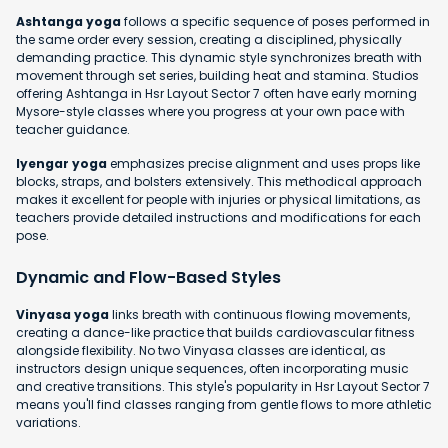
Ashtanga yoga
follows a specific sequence of poses performed in
the same order every session, creating a disciplined, physically
demanding practice. This dynamic style synchronizes breath with
movement through set series, building heat and stamina. Studios
offering Ashtanga in Hsr Layout Sector 7 often have early morning
Mysore-style classes where you progress at your own pace with
teacher guidance.
Iyengar yoga
emphasizes precise alignment and uses props like
blocks, straps, and bolsters extensively. This methodical approach
makes it excellent for people with injuries or physical limitations, as
teachers provide detailed instructions and modifications for each
pose.
Dynamic and Flow-Based Styles
Vinyasa yoga
links breath with continuous flowing movements,
creating a dance-like practice that builds cardiovascular fitness
alongside flexibility. No two Vinyasa classes are identical, as
instructors design unique sequences, often incorporating music
and creative transitions. This style's popularity in Hsr Layout Sector 7
means you'll find classes ranging from gentle flows to more athletic
variations.