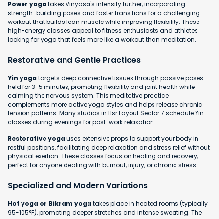
Power yoga
takes Vinyasa's intensity further, incorporating
strength-building poses and faster transitions for a challenging
workout that builds lean muscle while improving flexibility. These
high-energy classes appeal to fitness enthusiasts and athletes
looking for yoga that feels more like a workout than meditation.
Restorative and Gentle Practices
Yin yoga
targets deep connective tissues through passive poses
held for 3-5 minutes, promoting flexibility and joint health while
calming the nervous system. This meditative practice
complements more active yoga styles and helps release chronic
tension patterns. Many studios in Hsr Layout Sector 7 schedule Yin
classes during evenings for post-work relaxation.
Restorative yoga
uses extensive props to support your body in
restful positions, facilitating deep relaxation and stress relief without
physical exertion. These classes focus on healing and recovery,
perfect for anyone dealing with burnout, injury, or chronic stress.
Specialized and Modern Variations
Hot yoga or Bikram yoga
takes place in heated rooms (typically
95-105°F), promoting deeper stretches and intense sweating. The