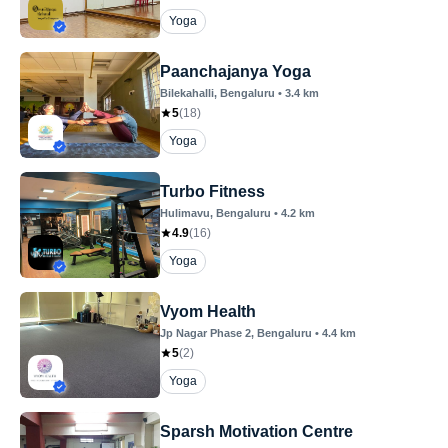
Yoga
Paanchajanya Yoga
Bilekahalli
, Bengaluru
•
3.4
km
5
(
18
)
Yoga
Turbo Fitness
Hulimavu
, Bengaluru
•
4.2
km
4.9
(
16
)
Yoga
Vyom Health
Jp Nagar Phase 2
, Bengaluru
•
4.4
km
5
(
2
)
Yoga
Sparsh Motivation Centre