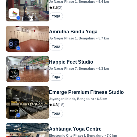
Jp Nagar Phase 1
, Bengaluru
•
5.4
km
3.5
(
2
)
Yoga
Amrutha Bindu Yoga
Jp Nagar Phase 1
, Bengaluru
•
5.7
km
Yoga
Happie Feet Studio
Jp Nagar Phase 7
, Bengaluru
•
6.3
km
Yoga
Emerge Premium Fitness Studio
Jayangar Iiblock
, Bengaluru
•
6.5
km
4.3
(
18
)
Yoga
Ashtanga Yoga Centre
Electronic City Phase I
, Bengaluru
•
7.0
km