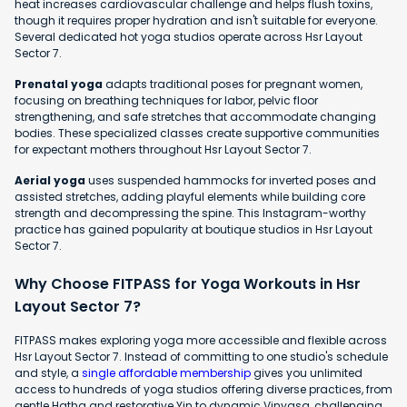
heat increases cardiovascular challenge and helps flush toxins,
though it requires proper hydration and isn't suitable for everyone.
Several dedicated hot yoga studios operate across Hsr Layout
Sector 7.
Prenatal yoga
adapts traditional poses for pregnant women,
focusing on breathing techniques for labor, pelvic floor
strengthening, and safe stretches that accommodate changing
bodies. These specialized classes create supportive communities
for expectant mothers throughout Hsr Layout Sector 7.
Aerial yoga
uses suspended hammocks for inverted poses and
assisted stretches, adding playful elements while building core
strength and decompressing the spine. This Instagram-worthy
practice has gained popularity at boutique studios in Hsr Layout
Sector 7.
Why Choose FITPASS for Yoga Workouts in Hsr
Layout Sector 7?
FITPASS makes exploring yoga more accessible and flexible across
Hsr Layout Sector 7. Instead of committing to one studio's schedule
and style, a
single affordable membership
gives you unlimited
access to hundreds of yoga studios offering diverse practices, from
gentle Hatha and restorative Yin to dynamic Vinyasa, challenging