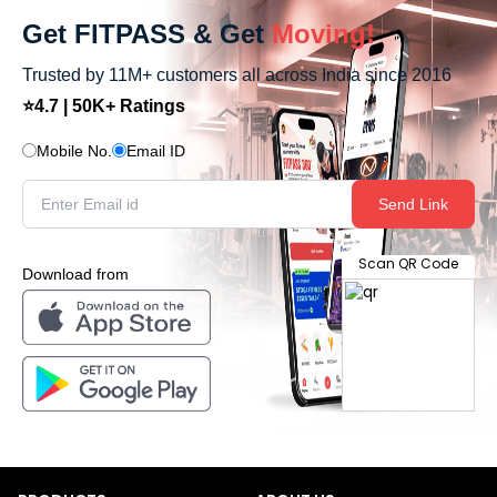
Get FITPASS & Get
Moving!
Trusted by 11M+ customers all across India since 2016
⭐4.7 | 50K+ Ratings
Mobile No.
Email ID
Send Link
Scan QR Code
Download from