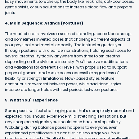
Easy movements to wake up the body like neck rolls, cat-cow poses,
gentle twists, or sun salutations to increase blood flow and prepare
joints.
4. Main Sequence: Asanas (Postures)
The heart of class involves a series of standing, seated, balancing,
and sometimes inverted poses that challenge different aspects of
your physical and mental capacity. The instructor guides you
through postures with clear demonstrations, holding each pose for
several breaths- typically anywhere from three to ten breaths
depending on the style and intensity. You'll receive modifications
and variations for different skill levels, with props used to support
proper alignment and make poses accessible regardless of
flexibility or strength limitations. Flow-based styles feature
continuous movement between poses, while traditional styles
incorporate longer holds with rest periods between postures.
5. What You'll Experience
Some poses will feel challenging, and that's completely normal and
expected. You should experience mild stretching sensations, but
any sharp pain signals you should ease back or stop entirely.
Wobbling during balance poses happens to everyone, even
experienced practitioners, so don't let it discourage you. Your
breathing may feel difficult at first, but this improves naturally with