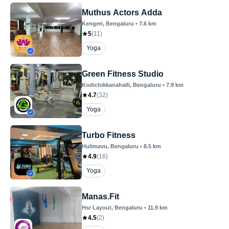
Muthus Actors Adda
Kengeri
, Bengaluru
•
7.6
km
5
(
11
)
Yoga
Green Fitness Studio
Kodichikkanahalli
, Bengaluru
•
7.9
km
4.7
(
32
)
Yoga
Turbo Fitness
Hulimavu
, Bengaluru
•
8.5
km
4.9
(
16
)
Yoga
Manas.Fit
Hsr Layout
, Bengaluru
•
11.9
km
4.5
(
2
)