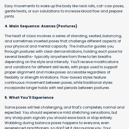
Easy movements to wake up the body like neck rolls, cat-cow poses,
gentle twists, or sun salutations to increase blood flow and prepare
joints.
4. Main Sequence: Asanas (Postures)
The heart of class involves a series of standing, seated, balancing,
and sometimes inverted poses that challenge different aspects of
your physical and mental capacity. The instructor guides you
through postures with clear demonstrations, holding each pose for
several breaths- typically anywhere from three to ten breaths
depending on the style and intensity. You'll receive modifications
and variations for different skill levels, with props used to support
proper alignment and make poses accessible regardless of
flexibility or strength limitations. Flow-based styles feature
continuous movement between poses, while traditional styles
incorporate longer holds with rest periods between postures.
5. What You'll Experience
Some poses will feel challenging, and that's completely normal and
expected. You should experience mild stretching sensations, but
any sharp pain signals you should ease back or stop entirely.
Wobbling during balance poses happens to everyone, even
experienced practitioners, so don't let it discourage you. Your