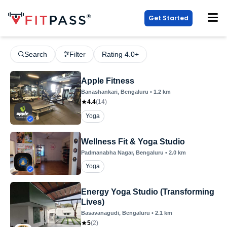
Get Started
Search
Filter
Rating 4.0+
Apple Fitness
Banashankari
, Bengaluru
•
1.2
km
4.4
(
14
)
Yoga
Wellness Fit & Yoga Studio
Padmanabha Nagar
, Bengaluru
•
2.0
km
Yoga
Energy Yoga Studio (Transforming
Lives)
Basavanagudi
, Bengaluru
•
2.1
km
5
(
2
)