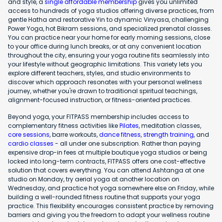
and style, a
single affordable membership
gives you unlimited
access to hundreds of yoga studios offering diverse practices, from
gentle Hatha and restorative Yin to dynamic Vinyasa, challenging
Power Yoga, hot Bikram sessions, and specialized prenatal classes.
You can practice near your home for early morning sessions, close
to your office during lunch breaks, or at any convenient location
throughout the city, ensuring your yoga routine fits seamlessly into
your lifestyle without geographic limitations. This variety lets you
explore different teachers, styles, and studio environments to
discover which approach resonates with your personal wellness
journey, whether you're drawn to traditional spiritual teachings,
alignment-focused instruction, or fitness-oriented practices.
Beyond yoga, your FITPASS membership includes access to
complementary fitness activities like
Pilates
, meditation classes,
core sessions
, barre workouts,
dance fitness
,
strength training
, and
cardio classes
- all under one subscription. Rather than paying
expensive drop-in fees at multiple boutique yoga studios or being
locked into long-term contracts, FITPASS offers one cost-effective
solution that covers everything. You can attend Ashtanga at one
studio on Monday, try aerial yoga at another location on
Wednesday, and practice hot yoga somewhere else on Friday, while
building a well-rounded fitness routine that supports your yoga
practice. This flexibility encourages consistent practice by removing
barriers and giving you the freedom to adapt your wellness routine