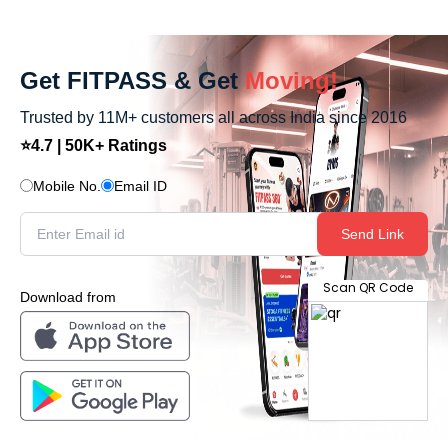
Get FITPASS & Get
Moving!
Trusted by 11M+ customers all across India since 2016
⭐4.7 | 50K+ Ratings
Mobile No.
Email ID
Send Link
Scan QR Code
Download from