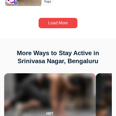
Yoga
Load More
More Ways to Stay Active in
Srinivasa Nagar, Bengaluru
HIIT