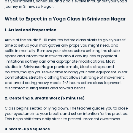
as your interests, schedule, and goals evolve throughout your yoga
journey in Srinivasa Nagar.
What to Expect in a Yoga Class in Srinivasa Nagar
1. Arrival and Preparation
Arrive at the studio 5-10 minutes before class starts to give yourself
time to set up your mat, gather any props you might need, and
settle in mentally. Remove your shoes before entering the studio
space and inform the instructor about any injuries or physical
limitations so they can offer appropriate modifications. Most
studios in Srinivasa Nagar provide mats, blocks, straps, and
bolsters, though you're welcome to bring your own equipment. Wear
comfortable, stretchy clothing that allows full range of movement,
and avoid eating heavy meals 2-3 hours before class to prevent
discomfort during twists and forward bends.
2. Centering & Breath Work (5 minutes)
Class begins seated or lying down. The teacher guides you to close
your eyes, tune into your breath, and set an intention for the practice.
This helps shift from daily stress to present-moment awareness.
3. Warm-Up Sequence