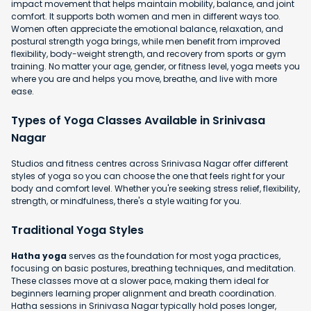
impact movement that helps maintain mobility, balance, and joint
comfort. It supports both women and men in different ways too.
Women often appreciate the emotional balance, relaxation, and
postural strength yoga brings, while men benefit from improved
flexibility, body-weight strength, and recovery from sports or gym
training. No matter your age, gender, or fitness level, yoga meets you
where you are and helps you move, breathe, and live with more
ease.
Types of Yoga Classes Available in Srinivasa
Nagar
Studios and fitness centres across Srinivasa Nagar offer different
styles of yoga so you can choose the one that feels right for your
body and comfort level. Whether you're seeking stress relief, flexibility,
strength, or mindfulness, there's a style waiting for you.
Traditional Yoga Styles
Hatha yoga
serves as the foundation for most yoga practices,
focusing on basic postures, breathing techniques, and meditation.
These classes move at a slower pace, making them ideal for
beginners learning proper alignment and breath coordination.
Hatha sessions in Srinivasa Nagar typically hold poses longer,