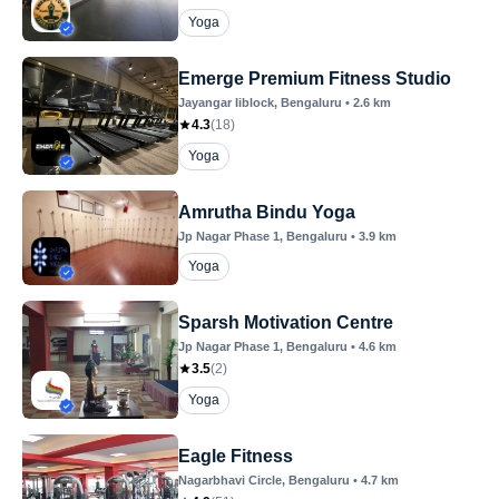
Yoga
Emerge Premium Fitness Studio
Jayangar Iiblock
, Bengaluru
•
2.6
km
4.3
(
18
)
Yoga
Amrutha Bindu Yoga
Jp Nagar Phase 1
, Bengaluru
•
3.9
km
Yoga
Sparsh Motivation Centre
Jp Nagar Phase 1
, Bengaluru
•
4.6
km
3.5
(
2
)
Yoga
Eagle Fitness
Nagarbhavi Circle
, Bengaluru
•
4.7
km