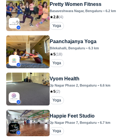
Pretty Women Fitness
Basaveshwara Nagar
, Bengaluru
•
6.2
km
2.8
(
4
)
Yoga
Paanchajanya Yoga
Bilekahalli
, Bengaluru
•
6.3
km
5
(
18
)
Yoga
Vyom Health
Jp Nagar Phase 2
, Bengaluru
•
6.6
km
5
(
2
)
Yoga
Happie Feet Studio
Jp Nagar Phase 7
, Bengaluru
•
6.7
km
Yoga