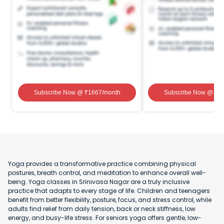
Subscribe Now
@ ₹
1667
/month
Subscribe Now
@ ₹
1
Yoga provides a transformative practice combining physical
postures, breath control, and meditation to enhance overall well-
being. Yoga classes in Srinivasa Nagar are a truly inclusive
practice that adapts to every stage of life. Children and teenagers
benefit from better flexibility, posture, focus, and stress control, while
adults find relief from daily tension, back or neck stiffness, low
energy, and busy-life stress. For seniors yoga offers gentle, low-