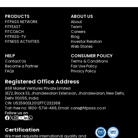
PRODUCTS
ABOUT US
FITPASS NETWORK
About
FITFEAST
Team
FITCOACH
Careers
FITPASS-TV
Blog
FITNESS ACTIVITIES
Investor Relation
Web Stories
HELP
CONSUMER POLICY
Contact Us
Terms & Conditions
Become a Partner
Fair Use Policy
FAQs
Privacy Policy
Registered Office Address
ASR Market Ventures Private Limited
3E/2, Block E3, Jhandewalan Extension, Jhandewalan, New Delhi,
Delhi 110055, India
CIN: U52590DL2012PTC232368
Toll-free no:
1800-5714-466
, Email:
care@fitpass.co.in
Follow us on
Certification
We meet requisite international quality and