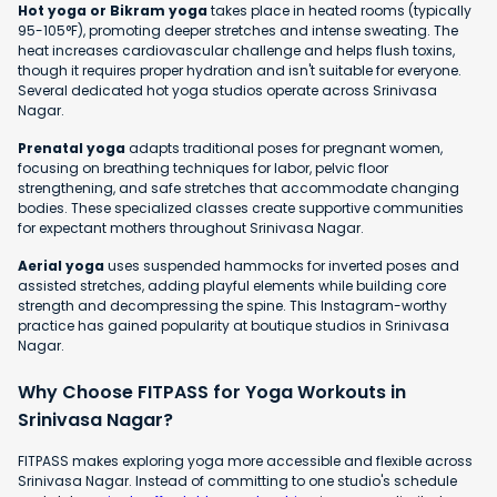
Hot yoga or Bikram yoga
takes place in heated rooms (typically
95-105°F), promoting deeper stretches and intense sweating. The
heat increases cardiovascular challenge and helps flush toxins,
though it requires proper hydration and isn't suitable for everyone.
Several dedicated hot yoga studios operate across Srinivasa
Nagar.
Prenatal yoga
adapts traditional poses for pregnant women,
focusing on breathing techniques for labor, pelvic floor
strengthening, and safe stretches that accommodate changing
bodies. These specialized classes create supportive communities
for expectant mothers throughout Srinivasa Nagar.
Aerial yoga
uses suspended hammocks for inverted poses and
assisted stretches, adding playful elements while building core
strength and decompressing the spine. This Instagram-worthy
practice has gained popularity at boutique studios in Srinivasa
Nagar.
Why Choose FITPASS for Yoga Workouts in
Srinivasa Nagar?
FITPASS makes exploring yoga more accessible and flexible across
Srinivasa Nagar. Instead of committing to one studio's schedule