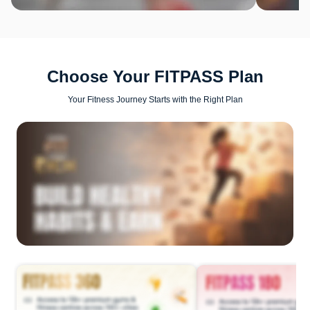
Choose Your FITPASS Plan
Your Fitness Journey Starts with the Right Plan