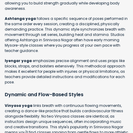
allowing you to build strength gradually while developing body
awareness.
Ashtanga yoga
follows a specific sequence of poses performed in
the same order every session, creating a disciplined, physically
demanding practice. This dynamic style synchronizes breath with
movement through set series, building heat and stamina. Studios
offering Ashtanga in Srinivasa Nagar often have early morning
Mysore-style classes where you progress at your own pace with
teacher guidance.
Iyengar yoga
emphasizes precise alignment and uses props like
blocks, straps, and bolsters extensively. This methodical approach
makes it excellent for people with injuries or physical limitations, as
teachers provide detailed instructions and modifications for each
pose.
Dynamic and Flow-Based Styles
Vinyasa yoga
links breath with continuous flowing movements,
creating a dance-like practice that builds cardiovascular fitness
alongside flexibility. No two Vinyasa classes are identical, as
instructors design unique sequences, often incorporating music
and creative transitions. This style's popularity in Srinivasa Nagar
means you'll find classes ranging from gentle flows to more athletic