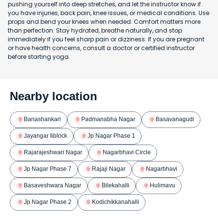
pushing yourself into deep stretches, and let the instructor know if
you have injuries, back pain, knee issues, or medical conditions. Use
props and bend your knees when needed. Comfort matters more
than perfection. Stay hydrated, breathe naturally, and stop
immediately if you feel sharp pain or dizziness. If you are pregnant
or have health concerns, consult a doctor or certified instructor
before starting yoga.
Nearby location
Banashankari
Padmanabha Nagar
Basavanagudi
Jayangar Iiblock
Jp Nagar Phase 1
Rajarajeshwari Nagar
Nagarbhavi Circle
Jp Nagar Phase 7
Rajaji Nagar
Nagarbhavi
Basaveshwara Nagar
Bilekahalli
Hulimavu
Jp Nagar Phase 2
Kodichikkanahalli