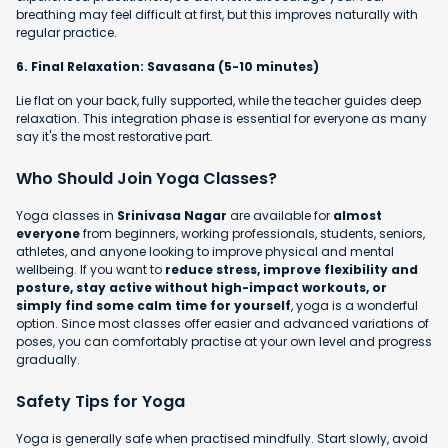
breathing may feel difficult at first, but this improves naturally with
regular practice.
6. Final Relaxation: Savasana (5-10 minutes)
Lie flat on your back, fully supported, while the teacher guides deep
relaxation. This integration phase is essential for everyone as many
say it's the most restorative part.
Who Should Join Yoga Classes?
Yoga classes in
Srinivasa Nagar
are available for
almost
everyone
from beginners, working professionals, students, seniors,
athletes, and anyone looking to improve physical and mental
wellbeing. If you want to
reduce stress, improve flexibility and
posture, stay active without high-impact workouts, or
simply find some calm time for yourself
, yoga is a wonderful
option. Since most classes offer easier and advanced variations of
poses, you can comfortably practise at your own level and progress
gradually.
Safety Tips for Yoga
Yoga is generally safe when practised mindfully. Start slowly, avoid