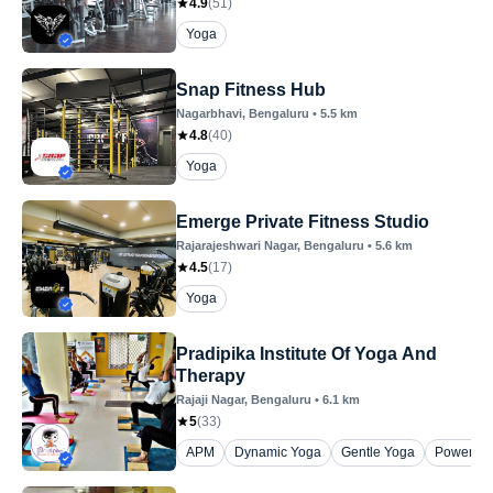
4.9
(
51
)
Yoga
Snap Fitness Hub
Nagarbhavi
, Bengaluru
•
5.5
km
4.8
(
40
)
Yoga
Emerge Private Fitness Studio
Rajarajeshwari Nagar
, Bengaluru
•
5.6
km
4.5
(
17
)
Yoga
Pradipika Institute Of Yoga And
Therapy
Rajaji Nagar
, Bengaluru
•
6.1
km
5
(
33
)
APM
Dynamic Yoga
Gentle Yoga
Power Yo