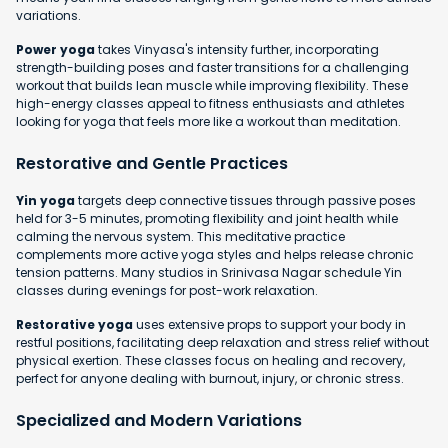
variations.
Power yoga
takes Vinyasa's intensity further, incorporating
strength-building poses and faster transitions for a challenging
workout that builds lean muscle while improving flexibility. These
high-energy classes appeal to fitness enthusiasts and athletes
looking for yoga that feels more like a workout than meditation.
Restorative and Gentle Practices
Yin yoga
targets deep connective tissues through passive poses
held for 3-5 minutes, promoting flexibility and joint health while
calming the nervous system. This meditative practice
complements more active yoga styles and helps release chronic
tension patterns. Many studios in Srinivasa Nagar schedule Yin
classes during evenings for post-work relaxation.
Restorative yoga
uses extensive props to support your body in
restful positions, facilitating deep relaxation and stress relief without
physical exertion. These classes focus on healing and recovery,
perfect for anyone dealing with burnout, injury, or chronic stress.
Specialized and Modern Variations