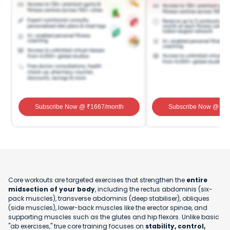
Subscribe Now
@ ₹
1667
/month
Subscribe Now
@ ₹
1
Core workouts are targeted exercises that strengthen the
entire
midsection of your body
, including the rectus abdominis (six-
pack muscles), transverse abdominis (deep stabiliser), obliques
(side muscles), lower-back muscles like the erector spinae, and
supporting muscles such as the glutes and hip flexors. Unlike basic
"ab exercises," true core training focuses on
stability, control,