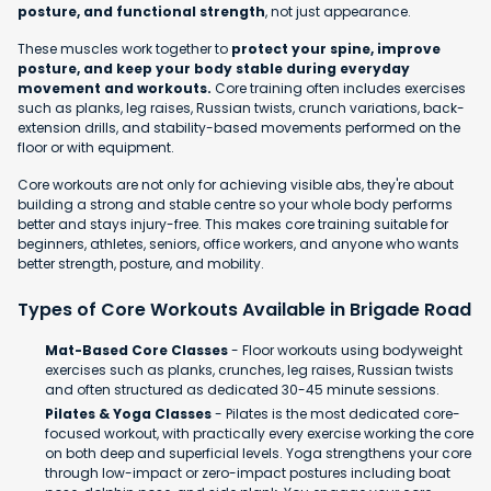
posture, and functional strength
, not just appearance.
These muscles work together to
protect your spine, improve
posture, and keep your body stable during everyday
movement and workouts.
Core training often includes exercises
such as planks, leg raises, Russian twists, crunch variations, back-
extension drills, and stability-based movements performed on the
floor or with equipment.
Core workouts are not only for achieving visible abs, they're about
building a strong and stable centre so your whole body performs
better and stays injury-free. This makes core training suitable for
beginners, athletes, seniors, office workers, and anyone who wants
better strength, posture, and mobility.
Types of Core Workouts Available in Brigade Road
Mat-Based Core Classes
- Floor workouts using bodyweight
exercises such as planks, crunches, leg raises, Russian twists
and often structured as dedicated 30-45 minute sessions.
Pilates & Yoga Classes
- Pilates is the most dedicated core-
focused workout, with practically every exercise working the core
on both deep and superficial levels. Yoga strengthens your core
through low-impact or zero-impact postures including boat