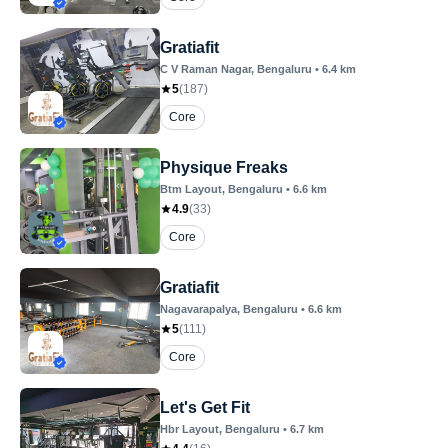
Gratiafit
C V Raman Nagar
, Bengaluru
•
6.4
km
5
(
187
)
Core
Physique Freaks
Btm Layout
, Bengaluru
•
6.6
km
4.9
(
33
)
Core
Gratiafit
Nagavarapalya
, Bengaluru
•
6.6
km
5
(
111
)
Core
Let's Get Fit
Hbr Layout
, Bengaluru
•
6.7
km