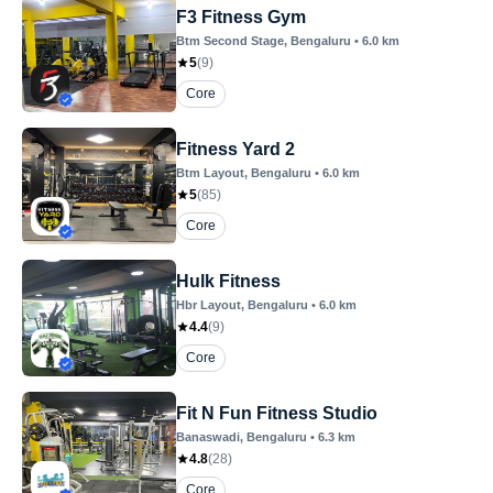
F3 Fitness Gym
Btm Second Stage
, Bengaluru
•
6.0
km
5
(
9
)
Core
Fitness Yard 2
Btm Layout
, Bengaluru
•
6.0
km
5
(
85
)
Core
Hulk Fitness
Hbr Layout
, Bengaluru
•
6.0
km
4.4
(
9
)
Core
Fit N Fun Fitness Studio
Banaswadi
, Bengaluru
•
6.3
km
4.8
(
28
)
Core