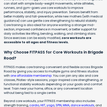
can start with simple body-weight movements, while athletes,
runners, and gym-goers use core workouts to improve
performance, stability, and injury prevention. Seniors benefit from
better mobility and fall-prevention, while new mothers (with medical
guidance) can use gentle core strengthening to rebuild stability.
Core training is also ideal for anyone wanting a stronger mid-
section, improved confidence in movement, or better support for
daily activities like lifting, bending, walking, and climbing stairs.
Since exercises can be easily modified,
core workouts are
accessible to all ages and fitness levels.
Why Choose FITPASS for Core Workouts in Brigade
Road?
FITPASS makes core training convenient and flexible across Brigade
Road by giving you access to multiple gyms and fitness studios
with
one affordable membership
. You can join any abs and core
classes, Pilates-style sessions, yoga-inspired core strengthening, or
functional stability workouts depending on your goals and comfort
level. Train near your home, office, or any convenient location
without being tied to a single centre.
Beyond core workouts, your FITPASS membership also includes
strength training,
cardio
,
HIIT
,
yoga
,
SPIN
,
MMA
,
dance workouts
, and