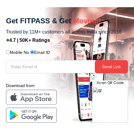
Get FITPASS & Get
Moving!
Trusted by 11M+ customers all across India since 2016
⭐4.7 | 50K+ Ratings
Mobile No.
Email ID
Send Link
Scan QR Code
Download from