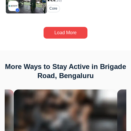
4.4
(
16
)
Core
Load More
More Ways to Stay Active in Brigade
Road, Bengaluru