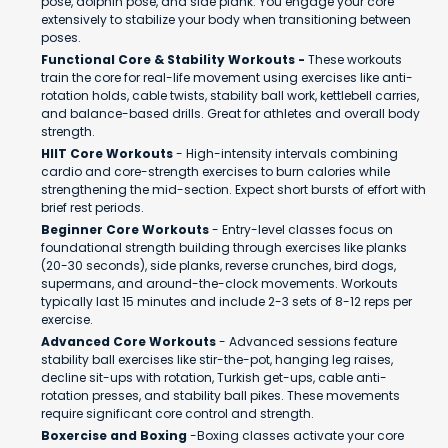
pose, dolphin pose, and side plank. You engage your core
extensively to stabilize your body when transitioning between
poses.
Functional Core & Stability Workouts -
These workouts
train the core for real-life movement using exercises like anti-
rotation holds, cable twists, stability ball work, kettlebell carries,
and balance-based drills. Great for athletes and overall body
strength.
HIIT Core Workouts
- High-intensity intervals combining
cardio and core-strength exercises to burn calories while
strengthening the mid-section. Expect short bursts of effort with
brief rest periods.
Beginner Core Workouts
- Entry-level classes focus on
foundational strength building through exercises like planks
(20-30 seconds), side planks, reverse crunches, bird dogs,
supermans, and around-the-clock movements. Workouts
typically last 15 minutes and include 2-3 sets of 8-12 reps per
exercise.
Advanced Core Workouts
- Advanced sessions feature
stability ball exercises like stir-the-pot, hanging leg raises,
decline sit-ups with rotation, Turkish get-ups, cable anti-
rotation presses, and stability ball pikes. These movements
require significant core control and strength.
Boxercise and Boxing
-Boxing classes activate your core