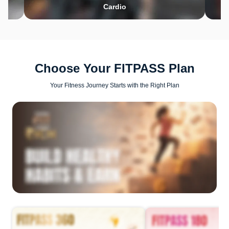
Cardio
Choose Your FITPASS Plan
Your Fitness Journey Starts with the Right Plan