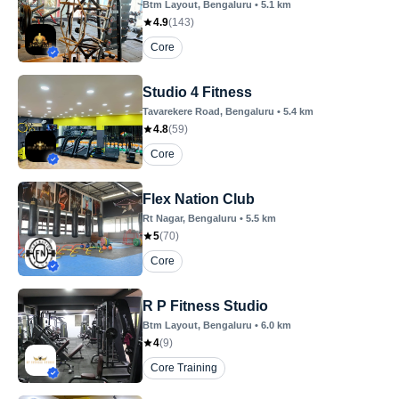
Btm Layout
, Bengaluru
•
5.1
km
4.9
(
143
)
Core
Studio 4 Fitness
Tavarekere Road
, Bengaluru
•
5.4
km
4.8
(
59
)
Core
Flex Nation Club
Rt Nagar
, Bengaluru
•
5.5
km
5
(
70
)
Core
R P Fitness Studio
Btm Layout
, Bengaluru
•
6.0
km
4
(
9
)
Core Training