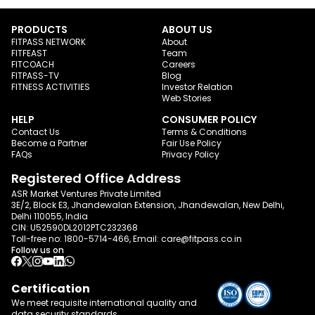
PRODUCTS
ABOUT US
FITPASS NETWORK
About
FITFEAST
Team
FITCOACH
Careers
FITPASS-TV
Blog
FITNESS ACTIVITIES
Investor Relation
Web Stories
HELP
CONSUMER POLICY
Contact Us
Terms & Conditions
Become a Partner
Fair Use Policy
FAQs
Privacy Policy
Registered Office Address
ASR Market Ventures Private Limited
3E/2, Block E3, Jhandewalan Extension, Jhandewalan, New Delhi,
Delhi 110055, India
CIN: U52590DL2012PTC232368
Toll-free no:
1800-5714-466
, Email:
care@fitpass.co.in
Follow us on
Certification
We meet requisite international quality and
data
security standards