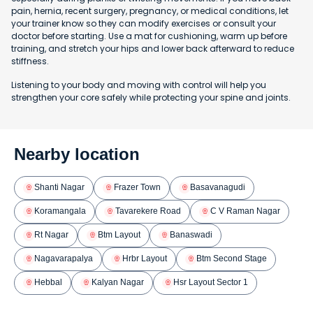
pain, hernia, recent surgery, pregnancy, or medical conditions, let
your trainer know so they can modify exercises or consult your
doctor before starting. Use a mat for cushioning, warm up before
training, and stretch your hips and lower back afterward to reduce
stiffness.
Listening to your body and moving with control will help you
strengthen your core safely while protecting your spine and joints.
Nearby location
Shanti Nagar
Frazer Town
Basavanagudi
Koramangala
Tavarekere Road
C V Raman Nagar
Rt Nagar
Btm Layout
Banaswadi
Nagavarapalya
Hrbr Layout
Btm Second Stage
Hebbal
Kalyan Nagar
Hsr Layout Sector 1