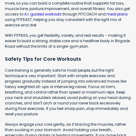
more, so you can build a complete routine that supports fat loss,
muscle tone, posture improvement, and overall fitness. You also get
access to
A.I. guided workouts
through FITCOACH and
meal plans
using FITFEAST, helping you stay consistent with the right mix of
exercise and diet.
With FITPASS, you get flexibility, variety, and real results - making it
easier to build a strong, stable core and a healthier body in Brigade
Road without the limits of a single-gym plan.
Safety Tips for Core Workouts
Core training is generally safe for most people, but the right
technique is very important. Start with simple exercises and
progress gradually instead of jumping into advanced moves like
heavy weighted sit-ups or intense leg raises. Focus on form,
breathing, and control rather than speed or maximum reps. Keep
your neck and shoulders relaxed, avoid pulling on your head during
crunches, and don't arch or round your lower back excessively
during floor exercises. If you feel sharp pain, stop immediately and
reset your posture.
Always engage your core gently, as if bracing the muscles, rather
than sucking in your stomach. Avoid holding your breath,
especially during planks or twisting movements. If you have back