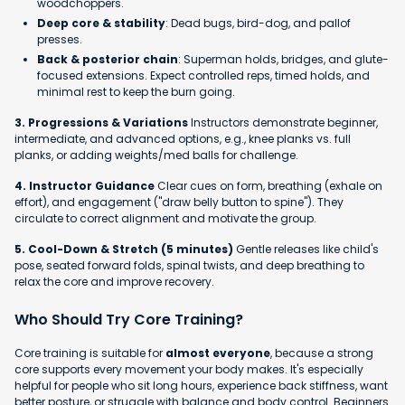
woodchoppers.
Deep core & stability
: Dead bugs, bird-dog, and pallof
presses.
Back & posterior chain
: Superman holds, bridges, and glute-
focused extensions. Expect controlled reps, timed holds, and
minimal rest to keep the burn going.
3. Progressions & Variations
Instructors demonstrate beginner,
intermediate, and advanced options, e.g., knee planks vs. full
planks, or adding weights/med balls for challenge.
4. Instructor Guidance
Clear cues on form, breathing (exhale on
effort), and engagement ("draw belly button to spine"). They
circulate to correct alignment and motivate the group.
5. Cool-Down & Stretch (5 minutes)
Gentle releases like child's
pose, seated forward folds, spinal twists, and deep breathing to
relax the core and improve recovery.
Who Should Try Core Training?
Core training is suitable for
almost everyone
, because a strong
core supports every movement your body makes. It's especially
helpful for people who sit long hours, experience back stiffness, want
better posture, or struggle with balance and body control. Beginners