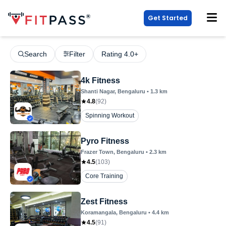
Get Started
Search
Filter
Rating 4.0+
4k Fitness
Shanti Nagar
, Bengaluru
•
1.3
km
4.8
(
92
)
Spinning Workout
Pyro Fitness
Frazer Town
, Bengaluru
•
2.3
km
4.5
(
103
)
Core Training
Zest Fitness
Koramangala
, Bengaluru
•
4.4
km
4.5
(
91
)