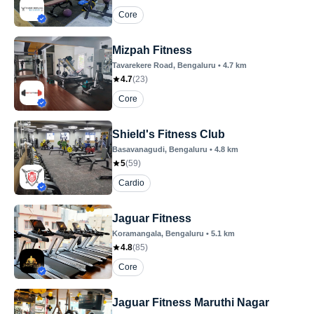
Core
Mizpah Fitness
Tavarekere Road
, Bengaluru
•
4.7
km
4.7
(
23
)
Core
Shield's Fitness Club
Basavanagudi
, Bengaluru
•
4.8
km
5
(
59
)
Cardio
Jaguar Fitness
Koramangala
, Bengaluru
•
5.1
km
4.8
(
85
)
Core
Jaguar Fitness Maruthi Nagar