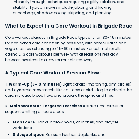
intensely through techniques requiring agility, rotation, and
stability. Typical moves include jabbing and kicking
punchbags, shadow boxing, skipping, and planking.
What to Expect in a Core Workout in Brigade Road
Core workout classes in Brigade Road typically run 30-45 minutes
for dedicated core conditioning sessions, with some Pilates and
yoga classes extending to 45-60 minutes. For optimal results,
attend 2-3 core workouts per week with at least one rest day
between sessions to allow for muscle recovery.
A Typical Core Workout Session Flow:
1. Warm-Up (5-10 minutes)
Light cardio (marching, arm circles)
and dynamic movements like cat-cow or bird-dog to activate the
core, increase blood flow, and prepare the spine and hips.
2. Main Workout: Targeted Exercises
A structured circuit or
sequence hitting all core areas:
Front core
: Planks, hollow holds, crunches, and bicycle
variations.
Sides/obliques
: Russian twists, side planks, and