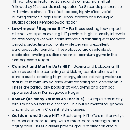
HIIT variations, featuring 20 seconds of maximum effort
followed by 10 seconds rest, repeated for 8 rounds per exercise
in 4-minute circuits. This fast-paced, highly effective fat-
burning format is popular in CrossFit boxes and boutique
studios across Kempegowda Nagar.
Low-Impact / Beginner HIIT
- For those seeking low-impact
alternatives, spin or cycling HIIT provides high-intensity intervals
on stationary bikes with sprint intervals alternating with recovery
periods, protecting your joints while delivering excellent
cardiovascular benefits. These classes are available at
dedicated cycling studios and most premium gyms in the
Kempegowda Nagar.
Combat and Martial Arts HIIT
- Boxing and kickboxing HIIT
classes combine punching and kicking combinations with
cardio bursts, creating high-energy, stress-relieving workouts
that burn maximum calories while teaching self-defense skills.
These are particularly popular at MMA gyms and combat
sports studios in Kempegowda Nagar.
AMRAP (As Many Rounds As Possible)
- Complete as many
circuits as you can in a set time. This builds mental toughness
and endurance in CrossFit-style classes.
Outdoor and Group HIIT -
Bootcamp HIIT offers military-style
outdoor or indoor training with a mix of cardio, strength, and
agility drills. These classes provide group motivation and a