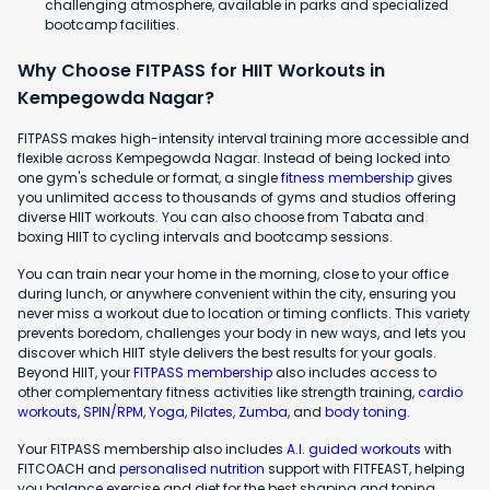
challenging atmosphere, available in parks and specialized
bootcamp facilities.
Why Choose FITPASS for HIIT Workouts in
Kempegowda Nagar?
FITPASS makes high-intensity interval training more accessible and
flexible across Kempegowda Nagar. Instead of being locked into
one gym's schedule or format, a single
fitness membership
gives
you unlimited access to thousands of gyms and studios offering
diverse HIIT workouts. You can also choose from Tabata and
boxing HIIT to cycling intervals and bootcamp sessions.
You can train near your home in the morning, close to your office
during lunch, or anywhere convenient within the city, ensuring you
never miss a workout due to location or timing conflicts. This variety
prevents boredom, challenges your body in new ways, and lets you
discover which HIIT style delivers the best results for your goals.
Beyond HIIT, your
FITPASS membership
also includes access to
other complementary fitness activities like strength training,
cardio
workouts
,
SPIN/RPM
,
Yoga
,
Pilates
,
Zumba
, and
body toning
.
Your FITPASS membership also includes
A.I. guided workouts
with
FITCOACH and
personalised nutrition
support with FITFEAST, helping
you balance exercise and diet for the best shaping and toning