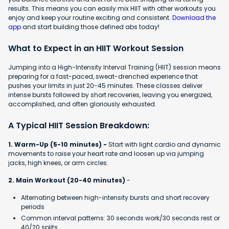
results. This means you can easily mix HIIT with other workouts you
enjoy and keep your routine exciting and consistent.
Download the
app
and start building those defined abs today!
What to Expect in an HIIT Workout Session
Jumping into a High-Intensity Interval Training (HIIT) session means
preparing for a fast-paced, sweat-drenched experience that
pushes your limits in just 20-45 minutes. These classes deliver
intense bursts followed by short recoveries, leaving you energized,
accomplished, and often gloriously exhausted.
A Typical HIIT Session Breakdown:
1. Warm-Up (5-10 minutes) -
Start with light cardio and dynamic
movements to raise your heart rate and loosen up via jumping
jacks, high knees, or arm circles.
2. Main Workout (20-40 minutes)
-
Alternating between high-intensity bursts and short recovery
periods
Common interval patterns: 30 seconds work/30 seconds rest or
40/20 splits