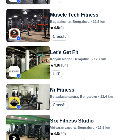
Muscle Tech Fitness
Bagalakunte
, Bengaluru
•
12.5
km
4.8
(
9
)
Crossfit
Let's Get Fit
Kalyan Nagar
, Bengaluru
•
12.7
km
4.9
(
104
)
HIIT
Nr Fitness
Bettadasanapura
, Bengaluru
•
13.4
km
Crossfit
Srx Fitness Studio
Vidyaranyapura
, Bengaluru
•
13.5
km
4.8
(
20
)