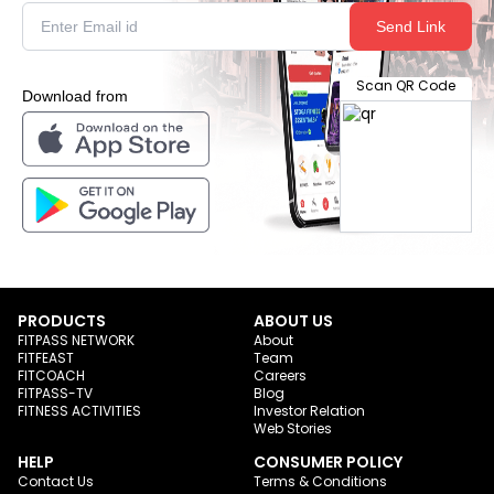
Send Link
Scan QR Code
Download from
PRODUCTS
ABOUT US
FITPASS NETWORK
About
FITFEAST
Team
FITCOACH
Careers
FITPASS-TV
Blog
FITNESS ACTIVITIES
Investor Relation
Web Stories
HELP
CONSUMER POLICY
Contact Us
Terms & Conditions