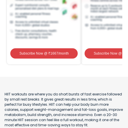
Subscribe Now
@ ₹
1667
/month
Subscribe Now
@ ₹
1
HIIT workouts are where you do short bursts of fast exercise followed
by small rest breaks. It gives great results in less time, which is
perfect for busy lifestyles. HIIT can help your body burn more
calories, support weight-management and fat-loss goals, improve
metabolism, build strength, and increase stamina. Even a 20-30
minute HIIT session can feel like a full workout, making it one of the
most effective and time-saving ways to stay fit.