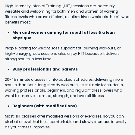
High-Intensity Interval Training (HIIT) sessions are incredibly
versatile and welcoming for both men and women of varying
fitness levels who crave efficient, results-driven workouts. Here's who
benefits most:
Men and women aiming for rapid fat loss & a lean
physique
People looking for weight-loss support, fat-burning workouts, or
high-energy group sessions also enjoy HIIT because it delivers
strong results in less time.
Busy professionals and parents
20-45 minute classes fit into packed schedules, delivering more
results than hour-long steady workouts. It's suitable for students,
working professionals, beginners, and regular fitness lovers who
want to improve stamina, strength, and overall fitness.
Beginners (with modifications)
Most HIIT classes offer modified versions of exercises, so you can
start at a level that feels comfortable and slowly increase intensity
as your fitness improves.