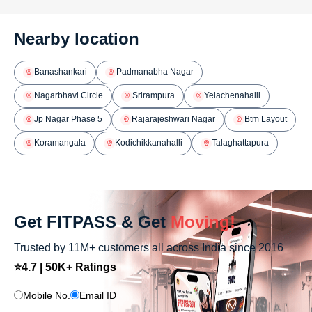
Nearby location
Banashankari
Padmanabha Nagar
Nagarbhavi Circle
Srirampura
Yelachenahalli
Jp Nagar Phase 5
Rajarajeshwari Nagar
Btm Layout
Koramangala
Kodichikkanahalli
Talaghattapura
Get FITPASS & Get
Moving!
Trusted by 11M+ customers all across India since 2016
⭐4.7 | 50K+ Ratings
Mobile No.
Email ID