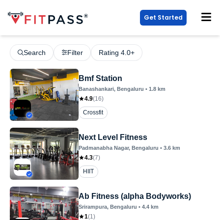
Get Started
Search
Filter
Rating 4.0+
Bmf Station
Banashankari
, Bengaluru
•
1.8
km
4.9
(
16
)
Crossfit
Next Level Fitness
Padmanabha Nagar
, Bengaluru
•
3.6
km
4.3
(
7
)
HIIT
Ab Fitness (alpha Bodyworks)
Srirampura
, Bengaluru
•
4.4
km
1
(
1
)