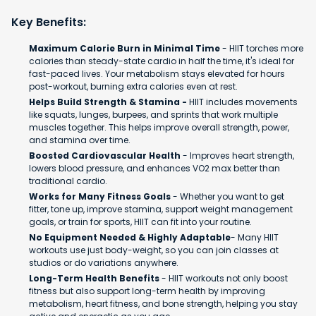
Key Benefits:
Maximum Calorie Burn in Minimal Time
- HIIT torches more
calories than steady-state cardio in half the time, it's ideal for
fast-paced lives. Your metabolism stays elevated for hours
post-workout, burning extra calories even at rest.
Helps Build Strength & Stamina -
HIIT includes movements
like squats, lunges, burpees, and sprints that work multiple
muscles together. This helps improve overall strength, power,
and stamina over time.
Boosted Cardiovascular Health
- Improves heart strength,
lowers blood pressure, and enhances VO2 max better than
traditional cardio.
Works for Many Fitness Goals
- Whether you want to get
fitter, tone up, improve stamina, support weight management
goals, or train for sports, HIIT can fit into your routine.
No Equipment Needed & Highly Adaptable
- Many HIIT
workouts use just body-weight, so you can join classes at
studios or do variations anywhere.
Long-Term Health Benefits
- HIIT workouts not only boost
fitness but also support long-term health by improving
metabolism, heart fitness, and bone strength, helping you stay