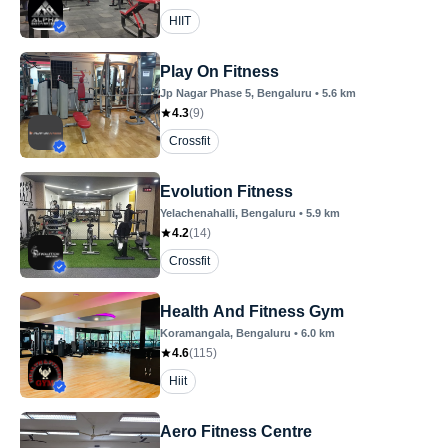
HIIT
Play On Fitness
Jp Nagar Phase 5
, Bengaluru
•
5.6
km
4.3
(
9
)
Crossfit
Evolution Fitness
Yelachenahalli
, Bengaluru
•
5.9
km
4.2
(
14
)
Crossfit
Health And Fitness Gym
Koramangala
, Bengaluru
•
6.0
km
4.6
(
115
)
Hiit
Aero Fitness Centre