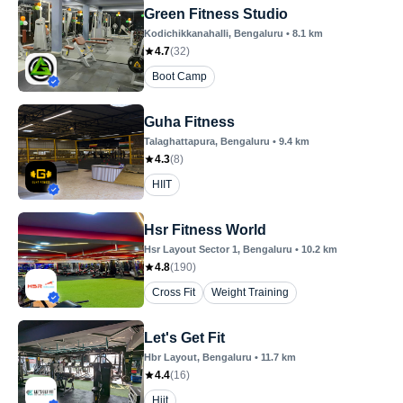
Green Fitness Studio
Kodichikkanahalli
, Bengaluru
•
8.1
km
4.7
(
32
)
Boot Camp
Guha Fitness
Talaghattapura
, Bengaluru
•
9.4
km
4.3
(
8
)
HIIT
Hsr Fitness World
Hsr Layout Sector 1
, Bengaluru
•
10.2
km
4.8
(
190
)
Cross Fit
Weight Training
Let's Get Fit
Hbr Layout
, Bengaluru
•
11.7
km
4.4
(
16
)
Hiit