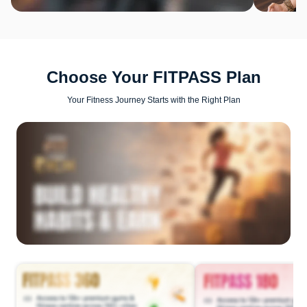
Choose Your FITPASS Plan
Your Fitness Journey Starts with the Right Plan