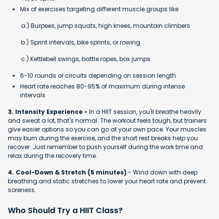
Mix of exercises targeting different muscle groups like
a.) Burpees, jump squats, high knees, mountain climbers
b.) Sprint intervals, bike sprints, or rowing
c.) Kettlebell swings, battle ropes, box jumps
6-10 rounds or circuits depending on session length
Heart rate reaches 80-95% of maximum during intense
intervals
3. Intensity Experience -
In a HIIT session, you'll breathe heavily
and sweat a lot, that's normal. The workout feels tough, but trainers
give easier options so you can go at your own pace. Your muscles
may burn during the exercise, and the short rest breaks help you
recover. Just remember to push yourself during the work time and
relax during the recovery time.
4. Cool-Down & Stretch (5 minutes)
- Wind down with deep
breathing and static stretches to lower your heart rate and prevent
soreness.
Who Should Try a HIIT Class?