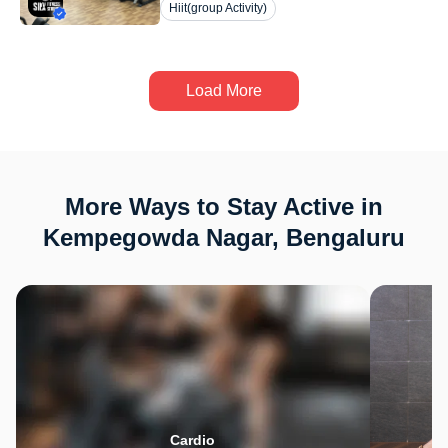
Hiit(group Activity)
Load More
More Ways to Stay Active in
Kempegowda Nagar, Bengaluru
Cardio