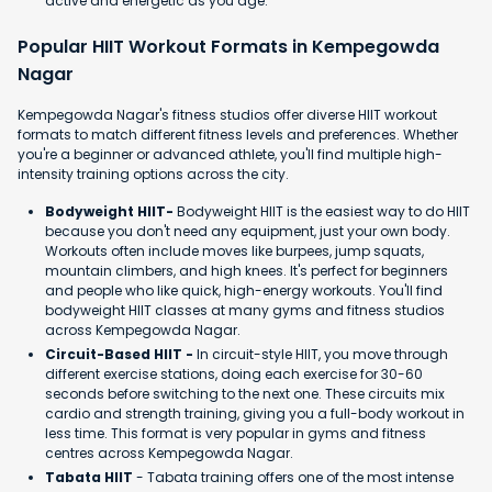
active and energetic as you age.
Popular HIIT Workout Formats in Kempegowda
Nagar
Kempegowda Nagar's fitness studios offer diverse HIIT workout
formats to match different fitness levels and preferences. Whether
you're a beginner or advanced athlete, you'll find multiple high-
intensity training options across the city.
Bodyweight HIIT-
Bodyweight HIIT is the easiest way to do HIIT
because you don't need any equipment, just your own body.
Workouts often include moves like burpees, jump squats,
mountain climbers, and high knees. It's perfect for beginners
and people who like quick, high-energy workouts. You'll find
bodyweight HIIT classes at many gyms and fitness studios
across Kempegowda Nagar.
Circuit-Based HIIT -
In circuit-style HIIT, you move through
different exercise stations, doing each exercise for 30-60
seconds before switching to the next one. These circuits mix
cardio and strength training, giving you a full-body workout in
less time. This format is very popular in gyms and fitness
centres across Kempegowda Nagar.
Tabata HIIT
- Tabata training offers one of the most intense