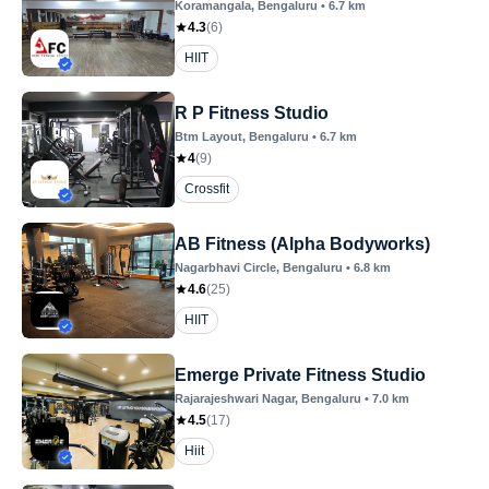
Koramangala
, Bengaluru
•
6.7
km
4.3
(
6
)
HIIT
R P Fitness Studio
Btm Layout
, Bengaluru
•
6.7
km
4
(
9
)
Crossfit
AB Fitness (Alpha Bodyworks)
Nagarbhavi Circle
, Bengaluru
•
6.8
km
4.6
(
25
)
HIIT
Emerge Private Fitness Studio
Rajarajeshwari Nagar
, Bengaluru
•
7.0
km
4.5
(
17
)
Hiit