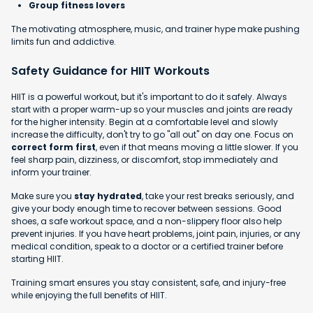
Group fitness lovers
The motivating atmosphere, music, and trainer hype make pushing
limits fun and addictive.
Safety Guidance for HIIT Workouts
HIIT is a powerful workout, but it's important to do it safely. Always
start with a proper warm-up so your muscles and joints are ready
for the higher intensity. Begin at a comfortable level and slowly
increase the difficulty, don't try to go "all out" on day one. Focus on
correct form first
, even if that means moving a little slower. If you
feel sharp pain, dizziness, or discomfort, stop immediately and
inform your trainer.
Make sure you
stay hydrated
, take your rest breaks seriously, and
give your body enough time to recover between sessions. Good
shoes, a safe workout space, and a non-slippery floor also help
prevent injuries. If you have heart problems, joint pain, injuries, or any
medical condition, speak to a doctor or a certified trainer before
starting HIIT.
Training smart ensures you stay consistent, safe, and injury-free
while enjoying the full benefits of HIIT.