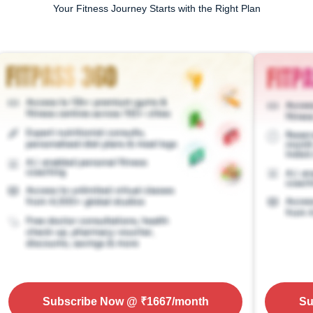
Your Fitness Journey Starts with the Right Plan
Subscribe Now
@ ₹
1667
/month
Su