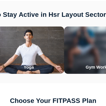
 Stay Active in Hsr Layout Sector
Yoga
Gym Work
Choose Your FITPASS Plan