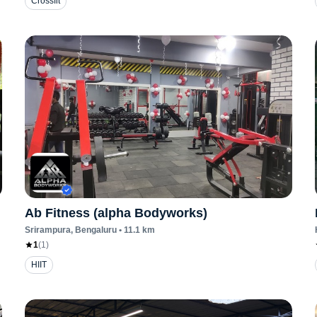
Crossfit
Ab Fitness (alpha Bodyworks)
Srirampura
, Bengaluru
•
11.1
km
1
(
1
)
HIIT