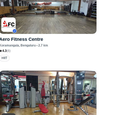
Aero Fitness Centre
Koramangala
, Bengaluru
•
2.7
km
4.3
(
6
)
HIIT