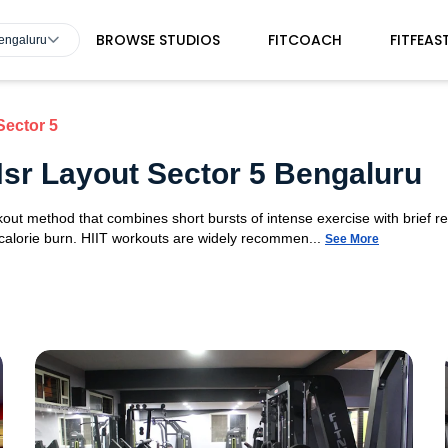
BROWSE STUDIOS
FITCOACH
FITFEAS
Bengaluru
Sector 5
 Hsr Layout Sector 5 Bengaluru
orkout method that combines short bursts of intense exercise with brief r
 calorie burn. HIIT workouts are widely recommen...
See More