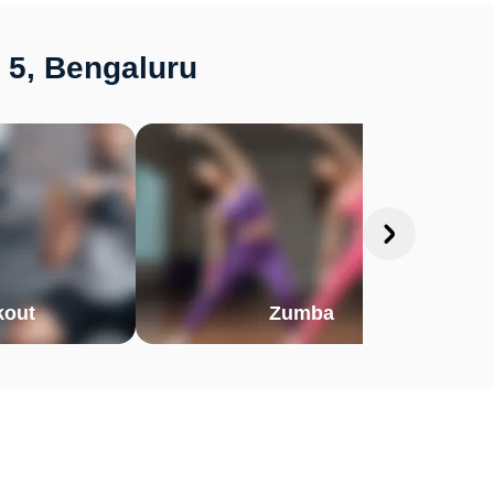
 5, Bengaluru
out
Zumba