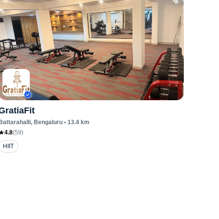
GratiaFit
Battarahalli
, Bengaluru
•
13.4
km
4.8
(
59
)
HIIT