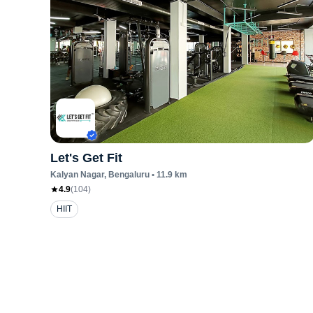
Let's Get Fit
Kalyan Nagar
, Bengaluru
•
11.9
km
4.9
(
104
)
HIIT