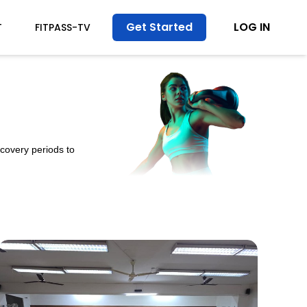
Get Started
LOG IN
T
FITPASS-TV
ecovery periods to