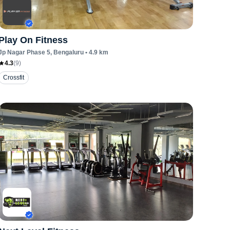
Play On Fitness
Jp Nagar Phase 5
, Bengaluru
•
4.9
km
4.3
(
9
)
Crossfit