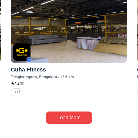
Guha Fitness
Talaghattapura
, Bengaluru
•
12.6
km
4.3
(
8
)
HIIT
Load More