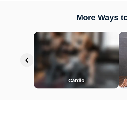
More Ways to
Cardio