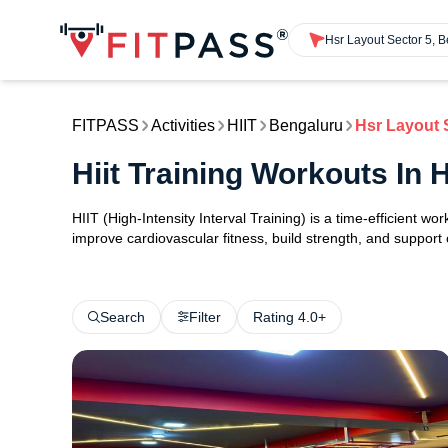
Hsr Layout Sector 5, 
FITPASS
Activities
HIIT
Bengaluru
Hsr Layout 
Hiit Training Workouts In
HIIT (High-Intensity Interval Training) is a time-efficient w
improve cardiovascular fitness, build strength, and support
Search
Filter
Rating 4.0+