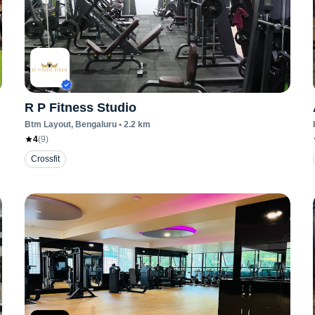
R P Fitness Studio
Btm Layout
, Bengaluru
•
2.2
km
4
(
9
)
Crossfit