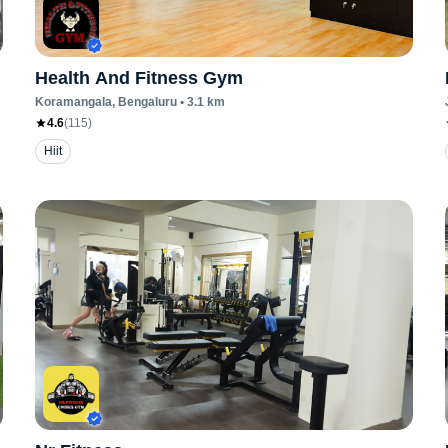
Health And Fitness Gym
Koramangala
, Bengaluru
•
3.1
km
4.6
(
115
)
Hiit