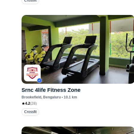
Crossfit
Srnc 4life Fitness Zone
Brookefield
, Bengaluru
•
10.1
km
4.2
(
28
)
Crossfit