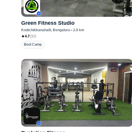
Green Fitness Studio
Kodichikkanahalli
, Bengaluru
•
2.9
km
4.7
(
32
)
Boot Camp