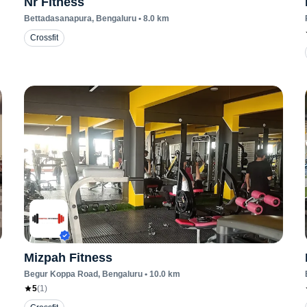
Nr Fitness
Bettadasanapura
, Bengaluru
•
8.0
km
Crossfit
Mizpah Fitness
Begur Koppa Road
, Bengaluru
•
10.0
km
5
(
1
)