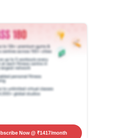
bscribe Now
@ ₹
1417
/month