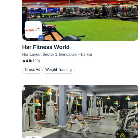
Hsr Fitness World
Hsr Layout Sector 1
, Bengaluru
•
1.6
km
4.8
(
190
)
Cross Fit
Weight Training