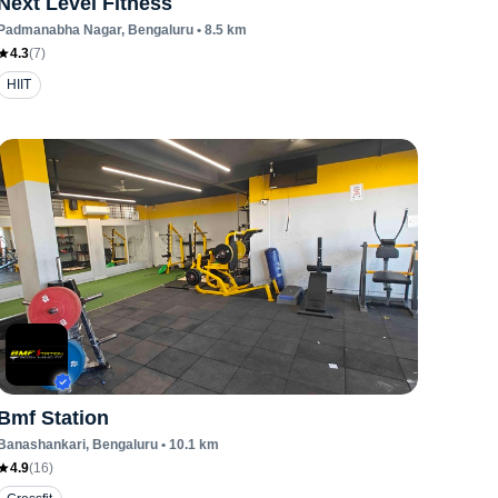
Next Level Fitness
Padmanabha Nagar
, Bengaluru
•
8.5
km
4.3
(
7
)
HIIT
Bmf Station
Banashankari
, Bengaluru
•
10.1
km
4.9
(
16
)