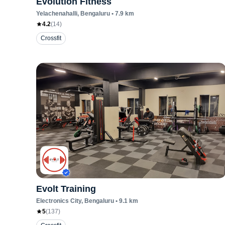
Evolution Fitness
Yelachenahalli
, Bengaluru
•
7.9
km
4.2
(
14
)
Crossfit
Evolt Training
Electronics City
, Bengaluru
•
9.1
km
5
(
137
)