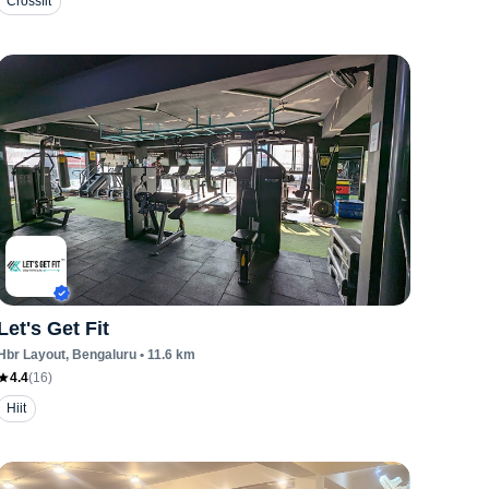
Crossfit
Let's Get Fit
Hbr Layout
, Bengaluru
•
11.6
km
4.4
(
16
)
Hiit