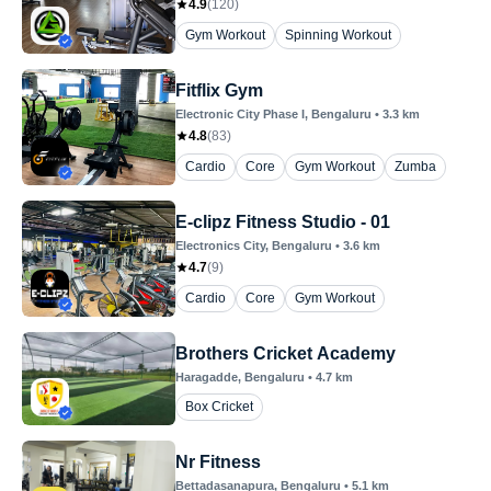
4.9
(
120
)
Gym Workout
Spinning Workout
Fitflix Gym
Electronic City Phase I
, Bengaluru
•
3.3
km
4.8
(
83
)
Cardio
Core
Gym Workout
Zumba
E-clipz Fitness Studio - 01
Electronics City
, Bengaluru
•
3.6
km
4.7
(
9
)
Cardio
Core
Gym Workout
Brothers Cricket Academy
Haragadde
, Bengaluru
•
4.7
km
Box Cricket
Nr Fitness
Bettadasanapura
, Bengaluru
•
5.1
km