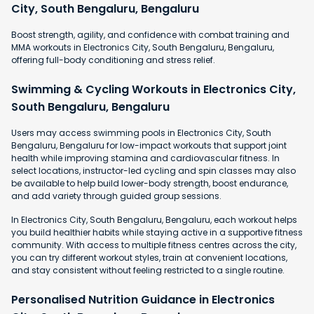
City, South Bengaluru, Bengaluru
Boost strength, agility, and confidence with combat training and
MMA workouts in Electronics City, South Bengaluru, Bengaluru,
offering full-body conditioning and stress relief.
Swimming & Cycling Workouts in Electronics City,
South Bengaluru, Bengaluru
Users may access swimming pools in Electronics City, South
Bengaluru, Bengaluru for low-impact workouts that support joint
health while improving stamina and cardiovascular fitness. In
select locations, instructor-led cycling and spin classes may also
be available to help build lower-body strength, boost endurance,
and add variety through guided group sessions.
In Electronics City, South Bengaluru, Bengaluru, each workout helps
you build healthier habits while staying active in a supportive fitness
community. With access to multiple fitness centres across the city,
you can try different workout styles, train at convenient locations,
and stay consistent without feeling restricted to a single routine.
Personalised Nutrition Guidance in Electronics