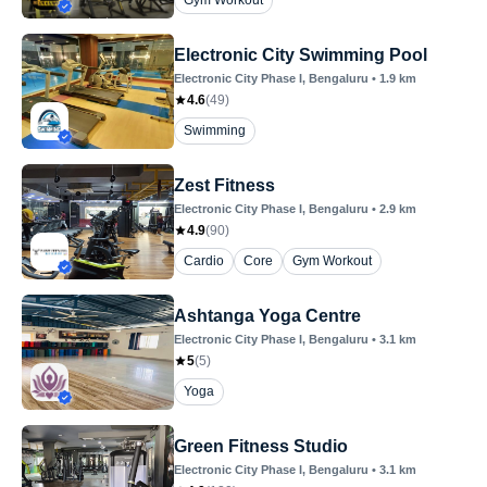
Gym Workout
Electronic City Swimming Pool
Electronic City Phase I
, Bengaluru
•
1.9
km
4.6
(
49
)
Swimming
Zest Fitness
Electronic City Phase I
, Bengaluru
•
2.9
km
4.9
(
90
)
Cardio
Core
Gym Workout
Ashtanga Yoga Centre
Electronic City Phase I
, Bengaluru
•
3.1
km
5
(
5
)
Yoga
Green Fitness Studio
Electronic City Phase I
, Bengaluru
•
3.1
km