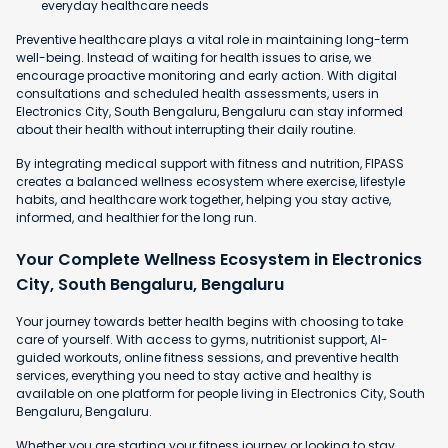
everyday healthcare needs
Preventive healthcare plays a vital role in maintaining long-term
well-being. Instead of waiting for health issues to arise, we
encourage proactive monitoring and early action. With digital
consultations and scheduled health assessments, users in
Electronics City, South Bengaluru, Bengaluru can stay informed
about their health without interrupting their daily routine.
By integrating medical support with fitness and nutrition, FIPASS
creates a balanced wellness ecosystem where exercise, lifestyle
habits, and healthcare work together, helping you stay active,
informed, and healthier for the long run.
Your Complete Wellness Ecosystem in Electronics
City, South Bengaluru, Bengaluru
Your journey towards better health begins with choosing to take
care of yourself. With access to gyms, nutritionist support, AI-
guided workouts, online fitness sessions, and preventive health
services, everything you need to stay active and healthy is
available on one platform for people living in Electronics City, South
Bengaluru, Bengaluru.
Whether you are starting your fitness journey or looking to stay