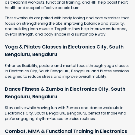
as treadmill workouts, functional training, and HIIT help boost heart
health and support effective calorie burn.
These workouts are paired with body toning and core exercises that
focus on strengthening the abs, improving balance and stability,
and building lean muscle. Together, they help improve endurance,
overall strength, and body shape in a sustainable way.
Yoga & Pilates Classes in Electronics City, South
Bengaluru, Bengaluru
Enhance flexibility, posture, and mental focus through yoga classes
in Electronics City, South Bengaluru, Bengaluru and Pilates sessions
designed to reduce stress and improve overall mobility.
Dance Fitness & Zumba in Electronics City, South
Bengaluru, Bengaluru
Stay active while having fun with Zumba and dance workouts in
Electronics City, South Bengaluru, Bengaluru, perfect for those who
prefer engaging, rhythm-based exercise routines.
Combat, MMA & Functional Training in Electronics