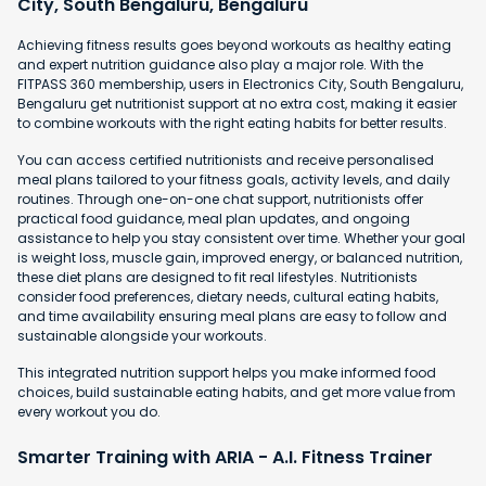
City, South Bengaluru, Bengaluru
Achieving fitness results goes beyond workouts as healthy eating
and expert nutrition guidance also play a major role. With the
FITPASS 360 membership, users in Electronics City, South Bengaluru,
Bengaluru get nutritionist support at no extra cost, making it easier
to combine workouts with the right eating habits for better results.
You can access certified nutritionists and receive personalised
meal plans tailored to your fitness goals, activity levels, and daily
routines. Through one-on-one chat support, nutritionists offer
practical food guidance, meal plan updates, and ongoing
assistance to help you stay consistent over time. Whether your goal
is weight loss, muscle gain, improved energy, or balanced nutrition,
these diet plans are designed to fit real lifestyles. Nutritionists
consider food preferences, dietary needs, cultural eating habits,
and time availability ensuring meal plans are easy to follow and
sustainable alongside your workouts.
This integrated nutrition support helps you make informed food
choices, build sustainable eating habits, and get more value from
every workout you do.
Smarter Training with ARIA - A.I. Fitness Trainer