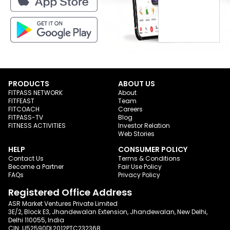
PRODUCTS
ABOUT US
FITPASS NETWORK
About
FITFEAST
Team
FITCOACH
Careers
FITPASS-TV
Blog
FITNESS ACTIVITIES
Investor Relation
Web Stories
HELP
CONSUMER POLICY
Contact Us
Terms & Conditions
Become a Partner
Fair Use Policy
FAQs
Privacy Policy
Registered Office Address
ASR Market Ventures Private Limited
3E/2, Block E3, Jhandewalan Extension, Jhandewalan, New Delhi,
Delhi 110055, India
CIN: U52590DL2012PTC232368