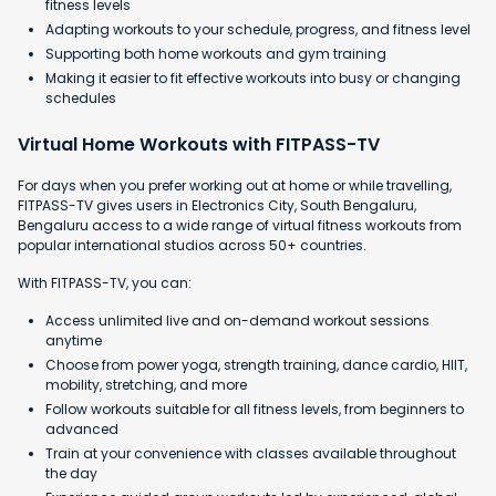
fitness levels
Adapting workouts to your schedule, progress, and fitness level
Supporting both home workouts and gym training
Making it easier to fit effective workouts into busy or changing
schedules
Virtual Home Workouts with FITPASS-TV
For days when you prefer working out at home or while travelling,
FITPASS-TV gives users in Electronics City, South Bengaluru,
Bengaluru access to a wide range of virtual fitness workouts from
popular international studios across 50+ countries.
With FITPASS-TV, you can:
Access unlimited live and on-demand workout sessions
anytime
Choose from power yoga, strength training, dance cardio, HIIT,
mobility, stretching, and more
Follow workouts suitable for all fitness levels, from beginners to
advanced
Train at your convenience with classes available throughout
the day