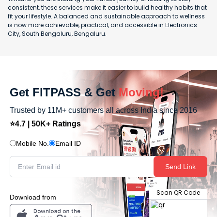
consistent, these services make it easier to build healthy habits that
fit your lifestyle. A balanced and sustainable approach to wellness
is now more achievable, practical, and accessible in Electronics
City, South Bengaluru, Bengaluru.
Get FITPASS & Get
Moving!
Trusted by 11M+ customers all across India since 2016
⭐4.7 | 50K+ Ratings
Mobile No.
Email ID
Send Link
Scan QR Code
Download from