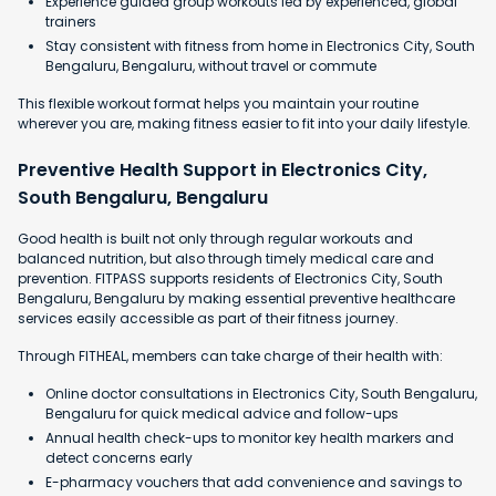
Experience guided group workouts led by experienced, global
trainers
Stay consistent with fitness from home in Electronics City, South
Bengaluru, Bengaluru, without travel or commute
This flexible workout format helps you maintain your routine
wherever you are, making fitness easier to fit into your daily lifestyle.
Preventive Health Support in Electronics City,
South Bengaluru, Bengaluru
Good health is built not only through regular workouts and
balanced nutrition, but also through timely medical care and
prevention. FITPASS supports residents of Electronics City, South
Bengaluru, Bengaluru by making essential preventive healthcare
services easily accessible as part of their fitness journey.
Through FITHEAL, members can take charge of their health with:
Online doctor consultations in Electronics City, South Bengaluru,
Bengaluru for quick medical advice and follow-ups
Annual health check-ups to monitor key health markers and
detect concerns early
E-pharmacy vouchers that add convenience and savings to