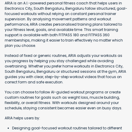
ARIA is an A.I.-powered personal fitness coach that helps users in
Electronics City, South Bengaluru, Bengaluru follow structured, goal-
focused workouts without relying on constant personal trainer
supervision. By analysing movement patterns and workout
performance, ARIA creates personalised training plans tailored to
your fitness level, goals, and available time. This smart training
support is available with both FITPASS 180 and FITPASS 360
memberships, making it easier to train effectively no matter which
plan you choose.
Instead of fixed or generic routines, ARIA adjusts your workouts as
you progress by helping you stay challenged while avoiding
overtraining. Whether you prefer home workouts in Electronics City,
South Bengaluru, Bengaluru or structured sessions at the gym, ARIA
guides you with clear, step-by-step workout videos that focus on
correct form and safe execution.
You can choose to follow AI-guided workout programs or create
custom routines for goals such as weight loss, muscle building,
flexibility, or overall fitness. With workouts designed around your
schedule, staying consistent becomes easier even on busy days.
ARIA helps users by:
Designing goal-focused workout routines tailored to different