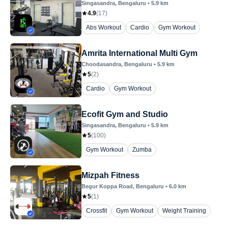
Singasandra
, Bengaluru
•
5.9
km
4.9
(
17
)
Abs Workout
Cardio
Gym Workout
Amrita International Multi Gym
Choodasandra
, Bengaluru
•
5.9
km
5
(
2
)
Cardio
Gym Workout
Ecofit Gym and Studio
Singasandra
, Bengaluru
•
5.9
km
5
(
100
)
Gym Workout
Zumba
Mizpah Fitness
Begur Koppa Road
, Bengaluru
•
6.0
km
5
(
1
)
Crossfit
Gym Workout
Weight Training