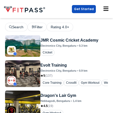
Get Started
Search
Filter
Rating 4.0+
JMR Cosmic Cricket Academy
Electronics City
, Bengaluru
•
0.3
km
Cricket
Evolt Training
Electronics City
, Bengaluru
•
0.9
km
5
(
137
)
Core Training
Crossfit
Gym Workout
Weight
Dragon's Lair Gym
Hebbagodi
, Bengaluru
•
1.4
km
4.5
(
19
)