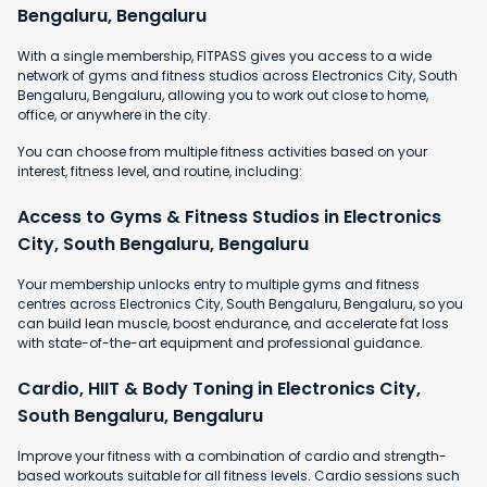
Bengaluru, Bengaluru
With a single membership, FITPASS gives you access to a wide
network of gyms and fitness studios across Electronics City, South
Bengaluru, Bengaluru, allowing you to work out close to home,
office, or anywhere in the city.
You can choose from multiple fitness activities based on your
interest, fitness level, and routine, including:
Access to Gyms & Fitness Studios in Electronics
City, South Bengaluru, Bengaluru
Your membership unlocks entry to multiple gyms and fitness
centres across Electronics City, South Bengaluru, Bengaluru, so you
can build lean muscle, boost endurance, and accelerate fat loss
with state-of-the-art equipment and professional guidance.
Cardio, HIIT & Body Toning in Electronics City,
South Bengaluru, Bengaluru
Improve your fitness with a combination of cardio and strength-
based workouts suitable for all fitness levels. Cardio sessions such