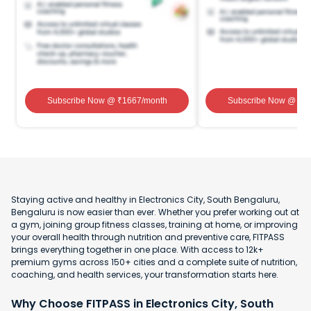
Subscribe Now
@ ₹
1667
/month
Subscribe Now
@ ₹
1
Staying active and healthy in Electronics City, South Bengaluru,
Bengaluru is now easier than ever. Whether you prefer working out at
a gym, joining group fitness classes, training at home, or improving
your overall health through nutrition and preventive care, FITPASS
brings everything together in one place. With access to 12k+
premium gyms across 150+ cities and a complete suite of nutrition,
coaching, and health services, your transformation starts here.
Why Choose FITPASS in Electronics City, South