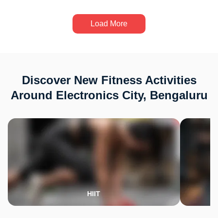
Load More
Discover New Fitness Activities
Around Electronics City, Bengaluru
HIIT