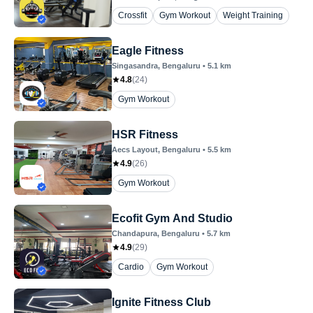
Crossfit
Gym Workout
Weight Training
Eagle Fitness
Singasandra
, Bengaluru
•
5.1
km
4.8
(
24
)
Gym Workout
HSR Fitness
Aecs Layout
, Bengaluru
•
5.5
km
4.9
(
26
)
Gym Workout
Ecofit Gym And Studio
Chandapura
, Bengaluru
•
5.7
km
4.9
(
29
)
Cardio
Gym Workout
Ignite Fitness Club