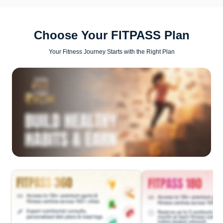
Choose Your FITPASS Plan
Your Fitness Journey Starts with the Right Plan