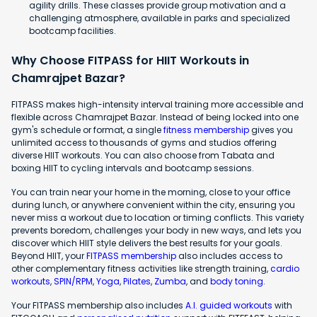
agility drills. These classes provide group motivation and a
challenging atmosphere, available in parks and specialized
bootcamp facilities.
Why Choose FITPASS for HIIT Workouts in
Chamrajpet Bazar?
FITPASS makes high-intensity interval training more accessible and
flexible across Chamrajpet Bazar. Instead of being locked into one
gym's schedule or format, a single
fitness membership
gives you
unlimited access to thousands of gyms and studios offering
diverse HIIT workouts. You can also choose from Tabata and
boxing HIIT to cycling intervals and bootcamp sessions.
You can train near your home in the morning, close to your office
during lunch, or anywhere convenient within the city, ensuring you
never miss a workout due to location or timing conflicts. This variety
prevents boredom, challenges your body in new ways, and lets you
discover which HIIT style delivers the best results for your goals.
Beyond HIIT, your
FITPASS membership
also includes access to
other complementary fitness activities like strength training,
cardio
workouts
,
SPIN/RPM
,
Yoga
,
Pilates
,
Zumba
, and
body toning
.
Your FITPASS membership also includes
A.I. guided workouts
with