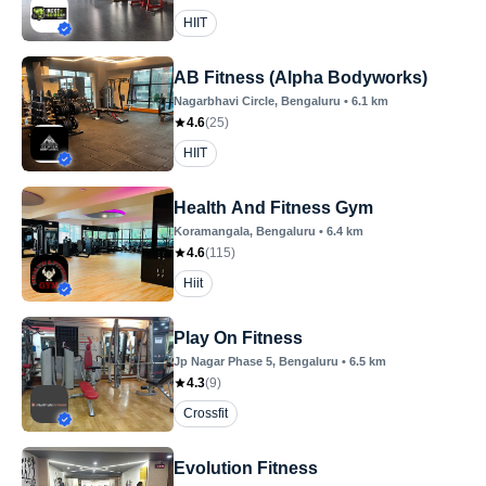
HIIT
AB Fitness (Alpha Bodyworks)
Nagarbhavi Circle
, Bengaluru
•
6.1
km
4.6
(
25
)
HIIT
Health And Fitness Gym
Koramangala
, Bengaluru
•
6.4
km
4.6
(
115
)
Hiit
Play On Fitness
Jp Nagar Phase 5
, Bengaluru
•
6.5
km
4.3
(
9
)
Crossfit
Evolution Fitness