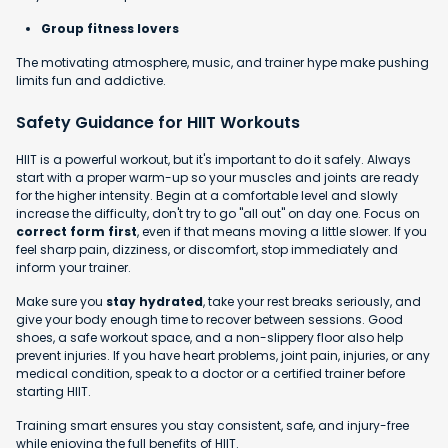
Group fitness lovers
The motivating atmosphere, music, and trainer hype make pushing
limits fun and addictive.
Safety Guidance for HIIT Workouts
HIIT is a powerful workout, but it's important to do it safely. Always
start with a proper warm-up so your muscles and joints are ready
for the higher intensity. Begin at a comfortable level and slowly
increase the difficulty, don't try to go "all out" on day one. Focus on
correct form first
, even if that means moving a little slower. If you
feel sharp pain, dizziness, or discomfort, stop immediately and
inform your trainer.
Make sure you
stay hydrated
, take your rest breaks seriously, and
give your body enough time to recover between sessions. Good
shoes, a safe workout space, and a non-slippery floor also help
prevent injuries. If you have heart problems, joint pain, injuries, or any
medical condition, speak to a doctor or a certified trainer before
starting HIIT.
Training smart ensures you stay consistent, safe, and injury-free
while enjoying the full benefits of HIIT.