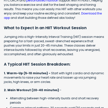
FITCOACH and
personalised nutrition
support with FITFEAST, helping
you balance exercise and diet for the best shaping and toning
results. This means you can easily mix HIIT with other workouts you
enjoy and keep your routine exciting and consistent.
Download the
app
and start building those defined abs today!
What to Expect in an HIIT Workout Session
Jumping into a High-Intensity Interval Training (HIIT) session means
preparing for a fast-paced, sweat-drenched experience that
pushes your limits in just 20-45 minutes. These classes deliver
intense bursts followed by short recoveries, leaving you energized,
accomplished, and often gloriously exhausted.
A Typical HIIT Session Breakdown:
1. Warm-Up (5-10 minutes) -
Start with light cardio and dynamic
movements to raise your heart rate and loosen up via jumping
jacks, high knees, or arm circles.
2. Main Workout (20-40 minutes)
-
Alternating between high-intensity bursts and short recovery
periods
Common interval patterns: 30 seconds work/30 seconds rest or