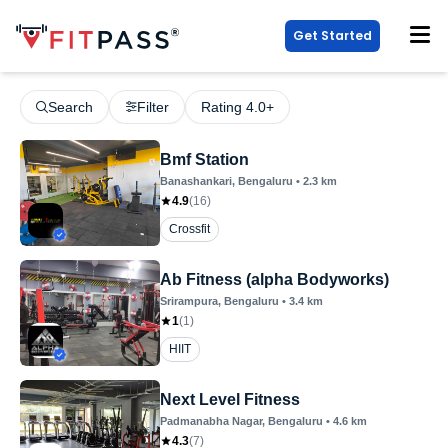
Get Started
Search
Filter
Rating 4.0+
Bmf Station
Banashankari
, Bengaluru
•
2.3
km
4.9
(
16
)
Crossfit
Ab Fitness (alpha Bodyworks)
Srirampura
, Bengaluru
•
3.4
km
1
(
1
)
HIIT
Next Level Fitness
Padmanabha Nagar
, Bengaluru
•
4.6
km
4.3
(
7
)