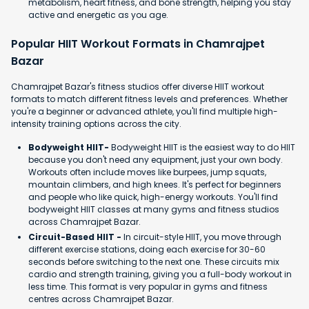
metabolism, heart fitness, and bone strength, helping you stay
active and energetic as you age.
Popular HIIT Workout Formats in Chamrajpet
Bazar
Chamrajpet Bazar's fitness studios offer diverse HIIT workout
formats to match different fitness levels and preferences. Whether
you're a beginner or advanced athlete, you'll find multiple high-
intensity training options across the city.
Bodyweight HIIT-
Bodyweight HIIT is the easiest way to do HIIT
because you don't need any equipment, just your own body.
Workouts often include moves like burpees, jump squats,
mountain climbers, and high knees. It's perfect for beginners
and people who like quick, high-energy workouts. You'll find
bodyweight HIIT classes at many gyms and fitness studios
across Chamrajpet Bazar.
Circuit-Based HIIT -
In circuit-style HIIT, you move through
different exercise stations, doing each exercise for 30-60
seconds before switching to the next one. These circuits mix
cardio and strength training, giving you a full-body workout in
less time. This format is very popular in gyms and fitness
centres across Chamrajpet Bazar.