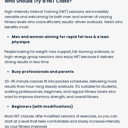
Who Should Try a HIIT Class?
High-Intensity Interval Training (HIIT) sessions are incredibly
versatile and welcoming for both men and women of varying
fitness levels who crave efficient, results-driven workouts. Here's who
benefits most:
Men and women aiming for rapid fat loss & a lean
physique
People looking for weight-loss support, fat-burning workouts, or
high-energy group sessions also enjoy HIIT because it delivers
strong results in less time.
Busy professionals and parents
20-45 minute classes fit into packed schedules, delivering more
results than hour-long steady workouts. It's suitable for students,
working professionals, beginners, and regular fitness lovers who
want to improve stamina, strength, and overall fitness.
Beginners (with modifications)
Most HIIT classes offer modified versions of exercises, so you can
start at a level that feels comfortable and slowly increase intensity
as your fitness improves.