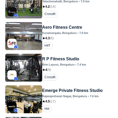
Yelachenahalli
, Bengaluru
•
7.0
km
4.2
(
14
)
Crossfit
Aero Fitness Centre
Koramangala
, Bengaluru
•
7.0
km
4.3
(
6
)
HIIT
R P Fitness Studio
Btm Layout
, Bengaluru
•
7.4
km
4
(
9
)
Crossfit
Emerge Private Fitness Studio
Rajarajeshwari Nagar
, Bengaluru
•
7.6
km
4.5
(
17
)
Hiit