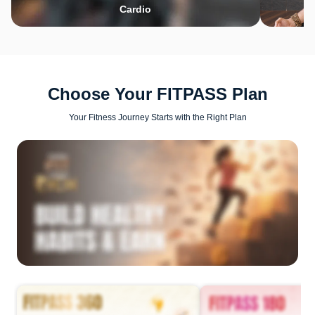
Cardio
Choose Your FITPASS Plan
Your Fitness Journey Starts with the Right Plan