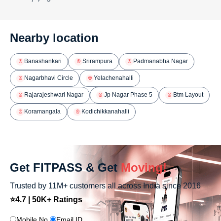
Nearby location
Banashankari
Srirampura
Padmanabha Nagar
Nagarbhavi Circle
Yelachenahalli
Rajarajeshwari Nagar
Jp Nagar Phase 5
Btm Layout
Koramangala
Kodichikkanahalli
Get FITPASS & Get
Moving!
Trusted by 11M+ customers all across India since 2016
⭐4.7 | 50K+ Ratings
Mobile No.
Email ID