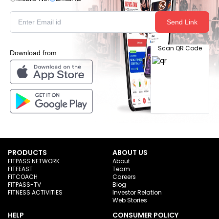
Send Link
Scan QR Code
Download from
PRODUCTS
ABOUT US
FITPASS NETWORK
About
FITFEAST
Team
FITCOACH
Careers
FITPASS-TV
Blog
FITNESS ACTIVITIES
Investor Relation
Web Stories
HELP
CONSUMER POLICY