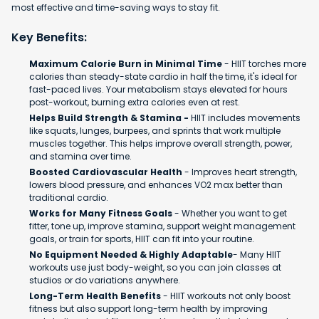
most effective and time-saving ways to stay fit.
Key Benefits:
Maximum Calorie Burn in Minimal Time
- HIIT torches more
calories than steady-state cardio in half the time, it's ideal for
fast-paced lives. Your metabolism stays elevated for hours
post-workout, burning extra calories even at rest.
Helps Build Strength & Stamina -
HIIT includes movements
like squats, lunges, burpees, and sprints that work multiple
muscles together. This helps improve overall strength, power,
and stamina over time.
Boosted Cardiovascular Health
- Improves heart strength,
lowers blood pressure, and enhances VO2 max better than
traditional cardio.
Works for Many Fitness Goals
- Whether you want to get
fitter, tone up, improve stamina, support weight management
goals, or train for sports, HIIT can fit into your routine.
No Equipment Needed & Highly Adaptable
- Many HIIT
workouts use just body-weight, so you can join classes at
studios or do variations anywhere.
Long-Term Health Benefits
- HIIT workouts not only boost
fitness but also support long-term health by improving