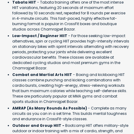
Tabata HIIT
- Tabata training offers one of the most intense
HIIT variations, featuring 20 seconds of maximum effort
followed by 10 seconds rest, repeated for 8 rounds per exercise
in 4-minute circuits. This fast-paced, highly effective fat-
burning format is popular in CrossFit boxes and boutique
studios across Chamrajpet Bazar.
Low-Impact / Beginner HIIT
- For those seeking low-impact
alternatives, spin or cycling HIIT provides high-intensity intervals
on stationary bikes with sprint intervals alternating with recovery
periods, protecting your joints while delivering excellent
cardiovascular benefits. These classes are available at
dedicated cycling studios and most premium gyms in the
Chamrajpet Bazar.
Combat and Martial Arts HIIT
- Boxing and kickboxing HIIT
classes combine punching and kicking combinations with
cardio bursts, creating high-energy, stress-relieving workouts
that burn maximum calories while teaching self-defense skills.
These are particularly popular at MMA gyms and combat
sports studios in Chamrajpet Bazar.
AMRAP (As Many Rounds As Possible)
- Complete as many
circuits as you can in a set time. This builds mental toughness
and endurance in CrossFit-style classes.
Outdoor and Group HIIT -
Bootcamp HIIT offers military-style
outdoor or indoor training with a mix of cardio, strength, and