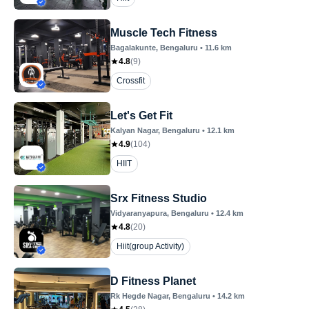
Muscle Tech Fitness
Bagalakunte
, Bengaluru
•
11.6
km
4.8
(
9
)
Crossfit
Let's Get Fit
Kalyan Nagar
, Bengaluru
•
12.1
km
4.9
(
104
)
HIIT
Srx Fitness Studio
Vidyaranyapura
, Bengaluru
•
12.4
km
4.8
(
20
)
Hiit(group Activity)
D Fitness Planet
Rk Hegde Nagar
, Bengaluru
•
14.2
km