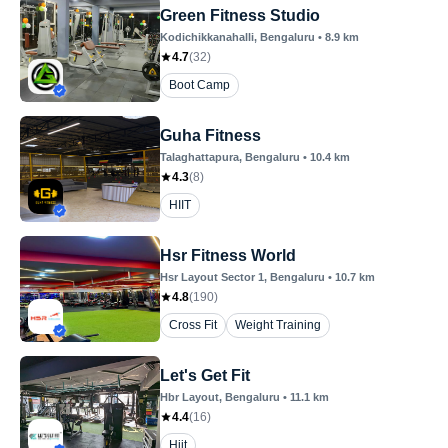
Green Fitness Studio
Kodichikkanahalli
, Bengaluru
•
8.9
km
4.7
(
32
)
Boot Camp
Guha Fitness
Talaghattapura
, Bengaluru
•
10.4
km
4.3
(
8
)
HIIT
Hsr Fitness World
Hsr Layout Sector 1
, Bengaluru
•
10.7
km
4.8
(
190
)
Cross Fit
Weight Training
Let's Get Fit
Hbr Layout
, Bengaluru
•
11.1
km
4.4
(
16
)
Hiit