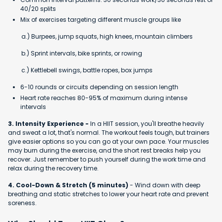
40/20 splits
Mix of exercises targeting different muscle groups like
a.) Burpees, jump squats, high knees, mountain climbers
b.) Sprint intervals, bike sprints, or rowing
c.) Kettlebell swings, battle ropes, box jumps
6-10 rounds or circuits depending on session length
Heart rate reaches 80-95% of maximum during intense
intervals
3. Intensity Experience -
In a HIIT session, you'll breathe heavily
and sweat a lot, that's normal. The workout feels tough, but trainers
give easier options so you can go at your own pace. Your muscles
may burn during the exercise, and the short rest breaks help you
recover. Just remember to push yourself during the work time and
relax during the recovery time.
4. Cool-Down & Stretch (5 minutes)
- Wind down with deep
breathing and static stretches to lower your heart rate and prevent
soreness.