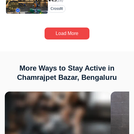
4.5
(
28
)
Crossfit
Load More
More Ways to Stay Active in
Chamrajpet Bazar, Bengaluru