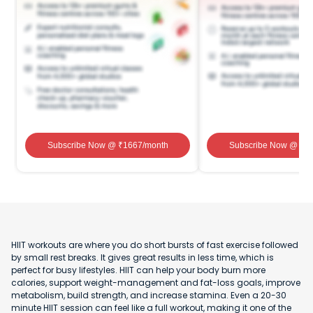
Subscribe Now
@ ₹
1667
/month
Subscribe Now
@ ₹
1
HIIT workouts are where you do short bursts of fast exercise followed
by small rest breaks. It gives great results in less time, which is
perfect for busy lifestyles. HIIT can help your body burn more
calories, support weight-management and fat-loss goals, improve
metabolism, build strength, and increase stamina. Even a 20-30
minute HIIT session can feel like a full workout, making it one of the