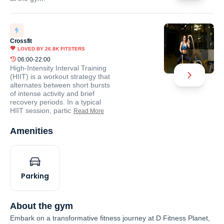
Crossfit
LOVED BY
26.8K
FITSTERS
06:00-22:00
High-Intensity Interval Training
(HIIT) is a workout strategy that
alternates between short bursts
of intense activity and brief
recovery periods. In a typical
HIIT session, partic
Read More
Amenities
Parking
About the gym
Embark on a transformative fitness journey at D Fitness Planet,