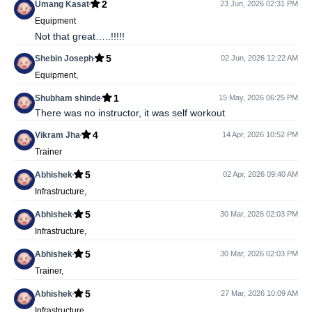
2
Umang Kasat
23 Jun, 2026 02:31 PM
Equipment
Not that great…..!!!!!
5
Shebin Joseph
02 Jun, 2026 12:22 AM
Equipment,
1
Shubham shinde
15 May, 2026 06:25 PM
There was no instructor, it was self workout
4
Vikram Jha
14 Apr, 2026 10:52 PM
Trainer
5
Abhishek
02 Apr, 2026 09:40 AM
Infrastructure,
5
Abhishek
30 Mar, 2026 02:03 PM
Infrastructure,
5
Abhishek
30 Mar, 2026 02:03 PM
Trainer,
5
Abhishek
27 Mar, 2026 10:09 AM
Infrastructure,