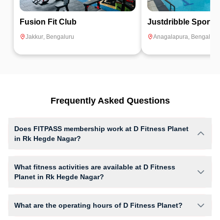
Fusion Fit Club
Justdribble Sports
Jakkur
,
Bengaluru
Anagalapura
,
Bengaluru
Frequently Asked Questions
Does FITPASS membership work at D Fitness Planet
in Rk Hegde Nagar?
Yes, FITPASS members can book sessions at D Fitness Planet based
on their active membership plan and slot availability.
What fitness activities are available at D Fitness
Planet in Rk Hegde Nagar?
D Fitness Planet provides access to Core, Gym Workout, Crossfit, giving
members opportunities to pursue their preferred fitness activities in a
What are the operating hours of D Fitness Planet?
structured training environment.