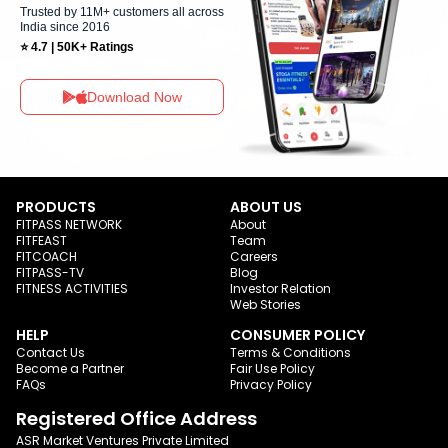
Trusted by 11M+ customers all across
India since 2016
⭐ 4.7 | 50K+ Ratings
Download Now
PRODUCTS
ABOUT US
FITPASS NETWORK
About
FITFEAST
Team
FITCOACH
Careers
FITPASS-TV
Blog
FITNESS ACTIVITIES
Investor Relation
Web Stories
HELP
CONSUMER POLICY
Contact Us
Terms & Conditions
Become a Partner
Fair Use Policy
FAQs
Privacy Policy
Registered Office Address
ASR Market Ventures Private Limited