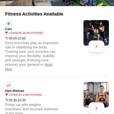
Open
05:30-22:30
4.5
(
28
)
Fitness Activities Available
Core
LOVED BY
46.8K
FITSTERS
06:00-22:00
Core exercises play an important
role in stabilizing the body.
Training your core muscles can
improve your flexibility, stability
and strength. A strong core
ensures your general m
Read
More
Gym Workout
LOVED BY
4.9M
FITSTERS
05:30-22:30
Power up with weights,
machines, and focused workouts
at the gym!