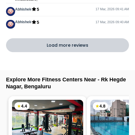
5
Abhishek
17 Mar, 2026 09:41 AM
5
Abhishek
17 Mar, 2026 09:40 AM
Load more reviews
Explore More Fitness Centers Near -
Rk Hegde
Nagar
,
Bengaluru
4.4
4.8