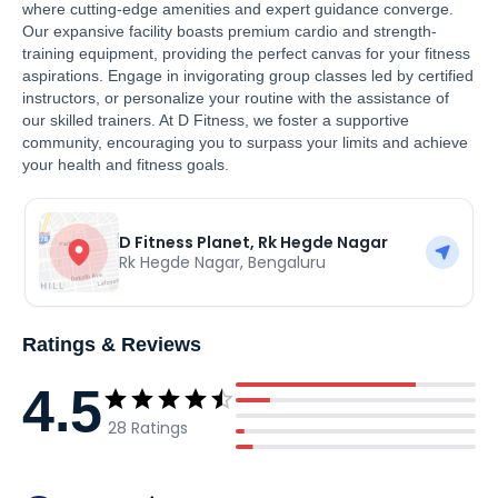
where cutting-edge amenities and expert guidance converge.
Our expansive facility boasts premium cardio and strength-
training equipment, providing the perfect canvas for your fitness
aspirations. Engage in invigorating group classes led by certified
instructors, or personalize your routine with the assistance of
our skilled trainers. At D Fitness, we foster a supportive
community, encouraging you to surpass your limits and achieve
your health and fitness goals.
D Fitness Planet, Rk Hegde Nagar
Rk Hegde Nagar
,
Bengaluru
Ratings & Reviews
4.5
28
Ratings