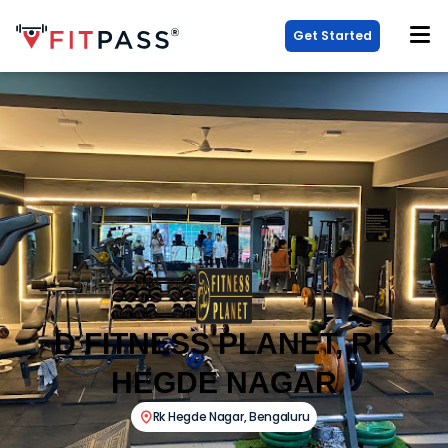
Get Started
D FITNESS PLANET, RK
HEGDE NAGAR
Rk Hegde Nagar
,
Bengaluru