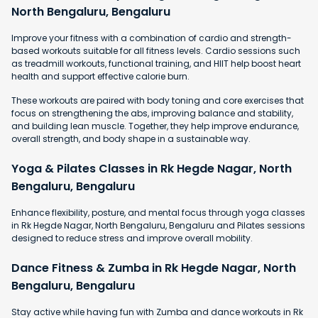
North Bengaluru, Bengaluru
Improve your fitness with a combination of cardio and strength-
based workouts suitable for all fitness levels. Cardio sessions such
as treadmill workouts, functional training, and HIIT help boost heart
health and support effective calorie burn.
These workouts are paired with body toning and core exercises that
focus on strengthening the abs, improving balance and stability,
and building lean muscle. Together, they help improve endurance,
overall strength, and body shape in a sustainable way.
Yoga & Pilates Classes in Rk Hegde Nagar, North
Bengaluru, Bengaluru
Enhance flexibility, posture, and mental focus through yoga classes
in Rk Hegde Nagar, North Bengaluru, Bengaluru and Pilates sessions
designed to reduce stress and improve overall mobility.
Dance Fitness & Zumba in Rk Hegde Nagar, North
Bengaluru, Bengaluru
Stay active while having fun with Zumba and dance workouts in Rk