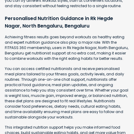
you can try different workout styles, train at convenient locations,
and stay consistent without feeling restricted to a single routine.
Personalised Nutrition Guidance in Rk Hegde
Nagar, North Bengaluru, Bengaluru
Achieving fitness results goes beyond workouts as healthy eating
and expert nutrition guidance also play a major role. With the
FITPASS 360 membership, users in Rk Hegde Nagar, North Bengaluru,
Bengaluru get nutritionist support at no extra cost, making it easier
to combine workouts with the right eating habits for better results.
You can access certified nutritionists and receive personalised
meal plans tailored to your fitness goals, activity levels, and daily
routines. Through one-on-one chat support, nutritionists offer
practical food guidance, meal plan updates, and ongoing
assistance to help you stay consistent over time. Whether your goal
is weight loss, muscle gain, improved energy, or balanced nutrition,
these diet plans are designed to fit real lifestyles. Nutritionists
consider food preferences, dietary needs, cultural eating habits,
and time availability ensuring meal plans are easy to follow and
sustainable alongside your workouts.
This integrated nutrition support helps you make informed food
choices, build sustainable eating habits, and get more value from