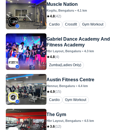
Muscle Nation
Kogilu
, Bengaluru
•
4.1
km
4.8
(
42
)
Cardio
Crossfit
Gym Workout
Gabriel Dance Academy And
Fitness Academy
Hbr Layout
, Bengaluru
•
4.3
km
4.8
(
4
)
Zumba(Ladies Only)
Austin Fitness Centre
Hennur
, Bengaluru
•
4.4
km
4.9
(
15
)
Cardio
Gym Workout
The Gym
Hbr Layout
, Bengaluru
•
4.5
km
3.6
(
12
)