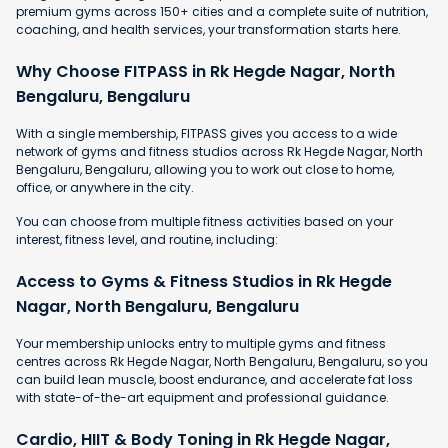
premium gyms across 150+ cities and a complete suite of nutrition,
coaching, and health services, your transformation starts here.
Why Choose FITPASS in Rk Hegde Nagar, North
Bengaluru, Bengaluru
With a single membership, FITPASS gives you access to a wide
network of gyms and fitness studios across Rk Hegde Nagar, North
Bengaluru, Bengaluru, allowing you to work out close to home,
office, or anywhere in the city.
You can choose from multiple fitness activities based on your
interest, fitness level, and routine, including:
Access to Gyms & Fitness Studios in Rk Hegde
Nagar, North Bengaluru, Bengaluru
Your membership unlocks entry to multiple gyms and fitness
centres across Rk Hegde Nagar, North Bengaluru, Bengaluru, so you
can build lean muscle, boost endurance, and accelerate fat loss
with state-of-the-art equipment and professional guidance.
Cardio, HIIT & Body Toning in Rk Hegde Nagar,