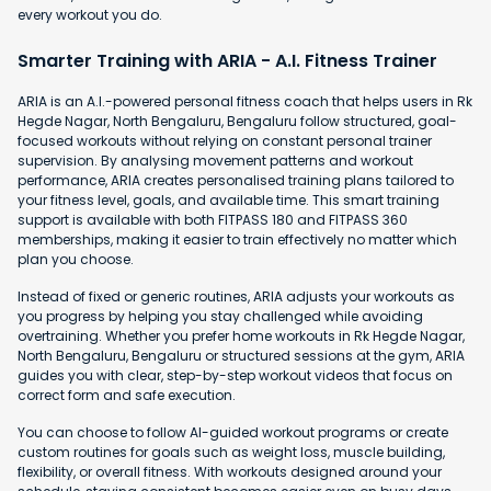
every workout you do.
Smarter Training with ARIA - A.I. Fitness Trainer
ARIA is an A.I.-powered personal fitness coach that helps users in Rk
Hegde Nagar, North Bengaluru, Bengaluru follow structured, goal-
focused workouts without relying on constant personal trainer
supervision. By analysing movement patterns and workout
performance, ARIA creates personalised training plans tailored to
your fitness level, goals, and available time. This smart training
support is available with both FITPASS 180 and FITPASS 360
memberships, making it easier to train effectively no matter which
plan you choose.
Instead of fixed or generic routines, ARIA adjusts your workouts as
you progress by helping you stay challenged while avoiding
overtraining. Whether you prefer home workouts in Rk Hegde Nagar,
North Bengaluru, Bengaluru or structured sessions at the gym, ARIA
guides you with clear, step-by-step workout videos that focus on
correct form and safe execution.
You can choose to follow AI-guided workout programs or create
custom routines for goals such as weight loss, muscle building,
flexibility, or overall fitness. With workouts designed around your