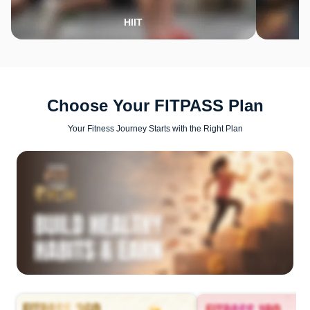
HIIT
Choose Your FITPASS Plan
Your Fitness Journey Starts with the Right Plan