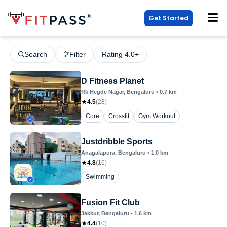
Get Started
Search
Filter
Rating 4.0+
D Fitness Planet
Rk Hegde Nagar
, Bengaluru
•
0.7
km
4.5
(
28
)
Core
Crossfit
Gym Workout
Justdribble Sports
Anagalapura
, Bengaluru
•
1.0
km
4.8
(
16
)
Swimming
Fusion Fit Club
Jakkur
, Bengaluru
•
1.6
km
4.4
(
10
)