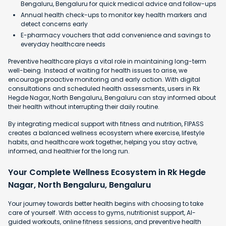
Bengaluru, Bengaluru for quick medical advice and follow-ups
Annual health check-ups to monitor key health markers and
detect concerns early
E-pharmacy vouchers that add convenience and savings to
everyday healthcare needs
Preventive healthcare plays a vital role in maintaining long-term
well-being. Instead of waiting for health issues to arise, we
encourage proactive monitoring and early action. With digital
consultations and scheduled health assessments, users in Rk
Hegde Nagar, North Bengaluru, Bengaluru can stay informed about
their health without interrupting their daily routine.
By integrating medical support with fitness and nutrition, FIPASS
creates a balanced wellness ecosystem where exercise, lifestyle
habits, and healthcare work together, helping you stay active,
informed, and healthier for the long run.
Your Complete Wellness Ecosystem in Rk Hegde
Nagar, North Bengaluru, Bengaluru
Your journey towards better health begins with choosing to take
care of yourself. With access to gyms, nutritionist support, AI-
guided workouts, online fitness sessions, and preventive health