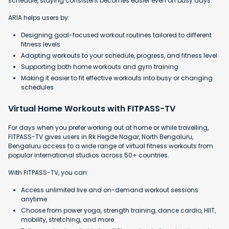
schedule, staying consistent becomes easier even on busy days.
ARIA helps users by:
Designing goal-focused workout routines tailored to different
fitness levels
Adapting workouts to your schedule, progress, and fitness level
Supporting both home workouts and gym training
Making it easier to fit effective workouts into busy or changing
schedules
Virtual Home Workouts with FITPASS-TV
For days when you prefer working out at home or while travelling,
FITPASS-TV gives users in Rk Hegde Nagar, North Bengaluru,
Bengaluru access to a wide range of virtual fitness workouts from
popular international studios across 50+ countries.
With FITPASS-TV, you can:
Access unlimited live and on-demand workout sessions
anytime
Choose from power yoga, strength training, dance cardio, HIIT,
mobility, stretching, and more