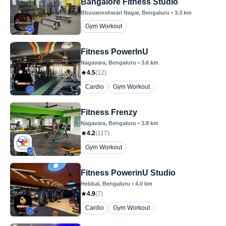
Bangalore Fitness Studio
Bhuvaneshwari Nagar
, Bengaluru
•
3.3
km
Gym Workout
Fitness PowerInU
Nagavara
, Bengaluru
•
3.6
km
4.5
(
12
)
Cardio
Gym Workout
Fitness Frenzy
Nagavara
, Bengaluru
•
3.8
km
4.2
(
117
)
Gym Workout
Fitness PowerinU Studio
Hebbal
, Bengaluru
•
4.0
km
4.9
(
7
)
Cardio
Gym Workout