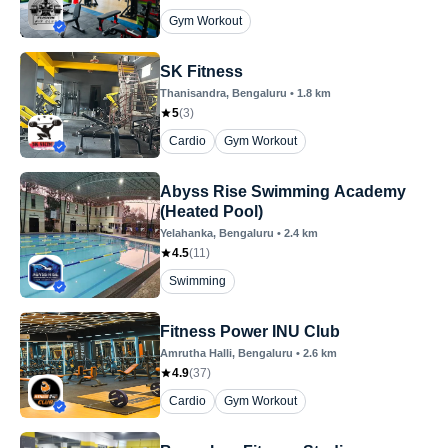
Gym Workout
SK Fitness
Thanisandra
, Bengaluru
•
1.8
km
5
(
3
)
Cardio
Gym Workout
Abyss Rise Swimming Academy
(Heated Pool)
Yelahanka
, Bengaluru
•
2.4
km
4.5
(
11
)
Swimming
Fitness Power INU Club
Amrutha Halli
, Bengaluru
•
2.6
km
4.9
(
37
)
Cardio
Gym Workout