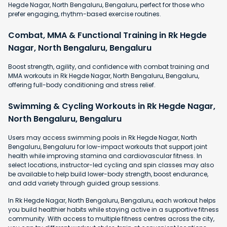
Hegde Nagar, North Bengaluru, Bengaluru, perfect for those who
prefer engaging, rhythm-based exercise routines.
Combat, MMA & Functional Training in Rk Hegde
Nagar, North Bengaluru, Bengaluru
Boost strength, agility, and confidence with combat training and
MMA workouts in Rk Hegde Nagar, North Bengaluru, Bengaluru,
offering full-body conditioning and stress relief.
Swimming & Cycling Workouts in Rk Hegde Nagar,
North Bengaluru, Bengaluru
Users may access swimming pools in Rk Hegde Nagar, North
Bengaluru, Bengaluru for low-impact workouts that support joint
health while improving stamina and cardiovascular fitness. In
select locations, instructor-led cycling and spin classes may also
be available to help build lower-body strength, boost endurance,
and add variety through guided group sessions.
In Rk Hegde Nagar, North Bengaluru, Bengaluru, each workout helps
you build healthier habits while staying active in a supportive fitness
community. With access to multiple fitness centres across the city,