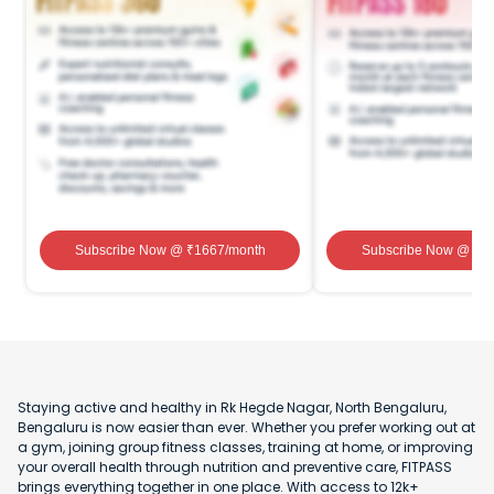
Subscribe Now
@ ₹
1667
/month
Subscribe Now
@ ₹
1
Staying active and healthy in Rk Hegde Nagar, North Bengaluru,
Bengaluru is now easier than ever. Whether you prefer working out at
a gym, joining group fitness classes, training at home, or improving
your overall health through nutrition and preventive care, FITPASS
brings everything together in one place. With access to 12k+