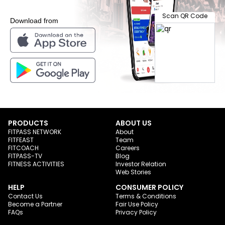
Scan QR Code
Download from
PRODUCTS
ABOUT US
FITPASS NETWORK
About
FITFEAST
Team
FITCOACH
Careers
FITPASS-TV
Blog
FITNESS ACTIVITIES
Investor Relation
Web Stories
HELP
CONSUMER POLICY
Contact Us
Terms & Conditions
Become a Partner
Fair Use Policy
FAQs
Privacy Policy