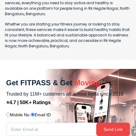
services, everything you need to stay active and healthy is
available on one platform for people living in Rk Hegde Nagar, North
Bengaluru, Bengaluru.
Whether you are starting your fitness journey or looking to stay
consistent, these services make it easier to build healthy habits that
fit your lifestyle. A balanced and sustainable approach to wellness
is now more achievable, practical, and accessible in Rk Hegde
Nagar, North Bengaluru, Bengaluru.
Get FITPASS & Get
Moving!
Trusted by 11M+ customers all across India since 2016
⭐4.7 | 50K+ Ratings
Mobile No.
Email ID
Send Link