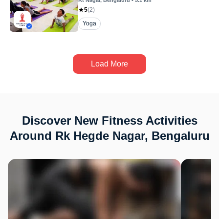
Rt Nagar
, Bengaluru
•
5.1
km
5
(
2
)
Yoga
Load More
Discover New Fitness Activities
Around Rk Hegde Nagar, Bengaluru