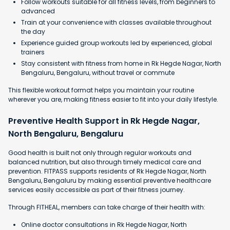
Follow workouts suitable for all fitness levels, from beginners to
advanced
Train at your convenience with classes available throughout
the day
Experience guided group workouts led by experienced, global
trainers
Stay consistent with fitness from home in Rk Hegde Nagar, North
Bengaluru, Bengaluru, without travel or commute
This flexible workout format helps you maintain your routine
wherever you are, making fitness easier to fit into your daily lifestyle.
Preventive Health Support in Rk Hegde Nagar,
North Bengaluru, Bengaluru
Good health is built not only through regular workouts and
balanced nutrition, but also through timely medical care and
prevention. FITPASS supports residents of Rk Hegde Nagar, North
Bengaluru, Bengaluru by making essential preventive healthcare
services easily accessible as part of their fitness journey.
Through FITHEAL, members can take charge of their health with:
Online doctor consultations in Rk Hegde Nagar, North