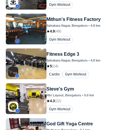
Gym Workout
Mithun's Fitness Factory
Sahakara Nagar
, Bengaluru
•
4.9
km
4.9
(
49
)
Gym Workout
Fitness Edge 3
Sahakara Nagar
, Bengaluru
•
4.9
km
5
(
14
)
Cardio
Gym Workout
Steve's Gym
Hbr Layout
, Bengaluru
•
5.0
km
4.3
(
22
)
Gym Workout
God Gift Yoga Centre