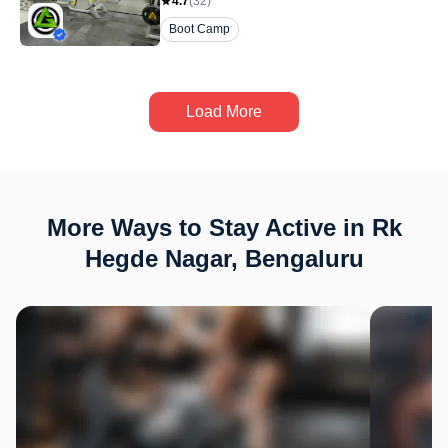
4.7
(
32
)
Boot Camp
Load More
More Ways to Stay Active in Rk
Hegde Nagar, Bengaluru