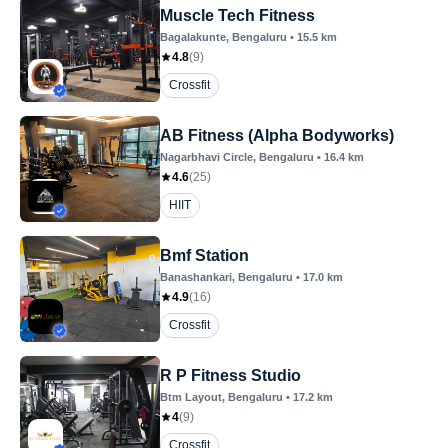
Muscle Tech Fitness
Bagalakunte
, Bengaluru
•
15.5
km
4.8
(
9
)
Crossfit
AB Fitness (Alpha Bodyworks)
Nagarbhavi Circle
, Bengaluru
•
16.4
km
4.6
(
25
)
HIIT
Bmf Station
Banashankari
, Bengaluru
•
17.0
km
4.9
(
16
)
Crossfit
R P Fitness Studio
Btm Layout
, Bengaluru
•
17.2
km
4
(
9
)
Crossfit