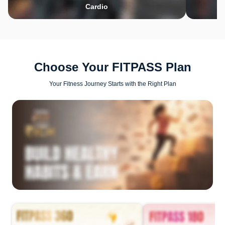
Cardio
Choose Your FITPASS Plan
Your Fitness Journey Starts with the Right Plan