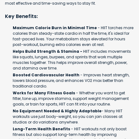
most effective and time-saving ways to stay fit.
Key Benefits:
Maximum Calorie Burn in Minimal Time
- HIIT torches more
calories than steady-state cardio in half the time, it's ideal for
fast-paced lives. Your metabolism stays elevated for hours
post-workout, burning extra calories even at rest.
Helps Build Strength & Stamina -
HIIT includes movements
like squats, lunges, burpees, and sprints that work multiple
muscles together. This helps improve overall strength, power,
and stamina over time.
Boosted Cardiovascular Health
- Improves heart strength,
lowers blood pressure, and enhances VO2 max better than
traditional cardio.
Works for Many Fitness Goals
- Whether you want to get
fitter, tone up, improve stamina, support weight management
goals, or train for sports, HIIT can fit into your routine.
No Equipment Needed & Highly Adaptable
- Many HIIT
workouts use just body-weight, so you can join classes at
studios or do variations anywhere.
Long-Term Health Benefits
- HIIT workouts not only boost
fitness but also support long-term health by improving