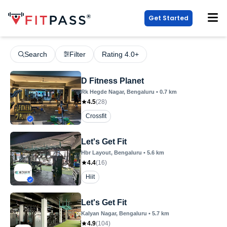
Get Started
Search
Filter
Rating 4.0+
D Fitness Planet
Rk Hegde Nagar
, Bengaluru
•
0.7
km
4.5
(
28
)
Crossfit
Let's Get Fit
Hbr Layout
, Bengaluru
•
5.6
km
4.4
(
16
)
Hiit
Let's Get Fit
Kalyan Nagar
, Bengaluru
•
5.7
km
4.9
(
104
)