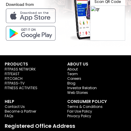
Scan QR Code
Download from
PRODUCTS
ABOUT US
FITPASS NETWORK
About
FITFEAST
Team
FITCOACH
Careers
FITPASS-TV
Blog
FITNESS ACTIVITIES
Investor Relation
Web Stories
HELP
CONSUMER POLICY
Contact Us
Terms & Conditions
Become a Partner
Fair Use Policy
FAQs
Privacy Policy
Registered Office Address