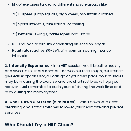
Mix of exercises targeting different muscle groups like
a.) Burpees, jump squats, high knees, mountain climbers
b.) Sprint intervals, bike sprints, or rowing
c.) Kettlebell swings, battle ropes, box jumps
6-10 rounds or circuits depending on session length
Heart rate reaches 80-95% of maximum during intense
intervals
3. Intensity Experience -
In a HIIT session, you'll breathe heavily
and sweat a lot, that's normal. The workout feels tough, but trainers
give easier options so you can go at your own pace. Your muscles
may burn during the exercise, and the short rest breaks help you
recover. Just remember to push yourself during the work time and
relax during the recovery time.
4. Cool-Down & Stretch (5 minutes)
- Wind down with deep
breathing and static stretches to lower your heart rate and prevent
soreness.
Who Should Try a HIIT Class?