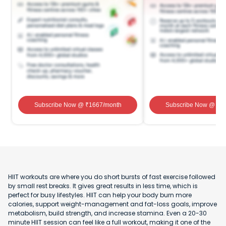
Subscribe Now
@ ₹
1667
/month
Subscribe Now
@ ₹
1
HIIT workouts are where you do short bursts of fast exercise followed
by small rest breaks. It gives great results in less time, which is
perfect for busy lifestyles. HIIT can help your body burn more
calories, support weight-management and fat-loss goals, improve
metabolism, build strength, and increase stamina. Even a 20-30
minute HIIT session can feel like a full workout, making it one of the