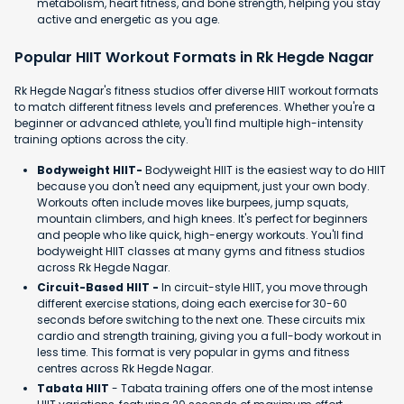
metabolism, heart fitness, and bone strength, helping you stay
active and energetic as you age.
Popular HIIT Workout Formats in Rk Hegde Nagar
Rk Hegde Nagar's fitness studios offer diverse HIIT workout formats
to match different fitness levels and preferences. Whether you're a
beginner or advanced athlete, you'll find multiple high-intensity
training options across the city.
Bodyweight HIIT-
Bodyweight HIIT is the easiest way to do HIIT
because you don't need any equipment, just your own body.
Workouts often include moves like burpees, jump squats,
mountain climbers, and high knees. It's perfect for beginners
and people who like quick, high-energy workouts. You'll find
bodyweight HIIT classes at many gyms and fitness studios
across Rk Hegde Nagar.
Circuit-Based HIIT -
In circuit-style HIIT, you move through
different exercise stations, doing each exercise for 30-60
seconds before switching to the next one. These circuits mix
cardio and strength training, giving you a full-body workout in
less time. This format is very popular in gyms and fitness
centres across Rk Hegde Nagar.
Tabata HIIT
- Tabata training offers one of the most intense