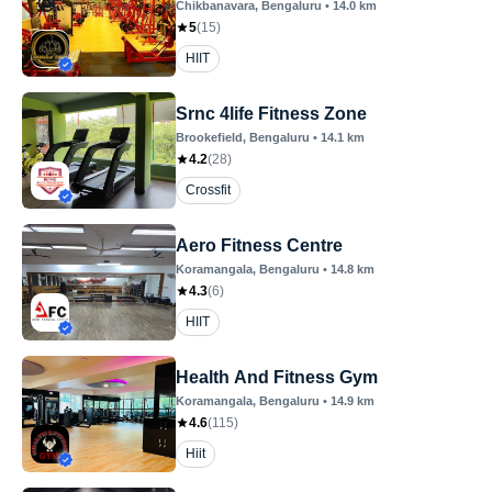
Chikbanavara
, Bengaluru
•
14.0
km
5
(
15
)
HIIT
Srnc 4life Fitness Zone
Brookefield
, Bengaluru
•
14.1
km
4.2
(
28
)
Crossfit
Aero Fitness Centre
Koramangala
, Bengaluru
•
14.8
km
4.3
(
6
)
HIIT
Health And Fitness Gym
Koramangala
, Bengaluru
•
14.9
km
4.6
(
115
)
Hiit