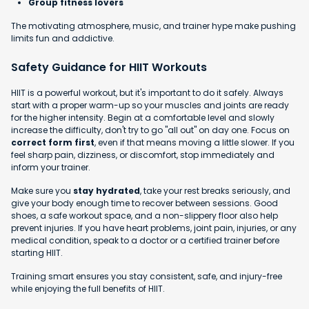
Group fitness lovers
The motivating atmosphere, music, and trainer hype make pushing
limits fun and addictive.
Safety Guidance for HIIT Workouts
HIIT is a powerful workout, but it's important to do it safely. Always
start with a proper warm-up so your muscles and joints are ready
for the higher intensity. Begin at a comfortable level and slowly
increase the difficulty, don't try to go "all out" on day one. Focus on
correct form first
, even if that means moving a little slower. If you
feel sharp pain, dizziness, or discomfort, stop immediately and
inform your trainer.
Make sure you
stay hydrated
, take your rest breaks seriously, and
give your body enough time to recover between sessions. Good
shoes, a safe workout space, and a non-slippery floor also help
prevent injuries. If you have heart problems, joint pain, injuries, or any
medical condition, speak to a doctor or a certified trainer before
starting HIIT.
Training smart ensures you stay consistent, safe, and injury-free
while enjoying the full benefits of HIIT.