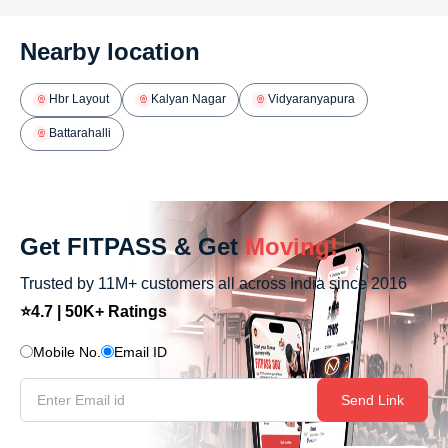
Nearby location
Hbr Layout
Kalyan Nagar
Vidyaranyapura
Battarahalli
Get FITPASS & Get
Moving!
Trusted by 11M+ customers all across India since 2016
⭐4.7 | 50K+ Ratings
Mobile No.
Email ID
Send Link