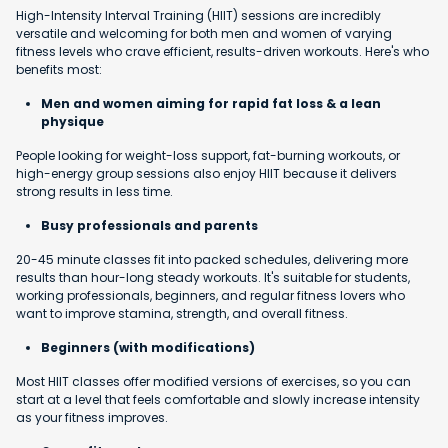
High-Intensity Interval Training (HIIT) sessions are incredibly
versatile and welcoming for both men and women of varying
fitness levels who crave efficient, results-driven workouts. Here's who
benefits most:
Men and women aiming for rapid fat loss & a lean
physique
People looking for weight-loss support, fat-burning workouts, or
high-energy group sessions also enjoy HIIT because it delivers
strong results in less time.
Busy professionals and parents
20-45 minute classes fit into packed schedules, delivering more
results than hour-long steady workouts. It's suitable for students,
working professionals, beginners, and regular fitness lovers who
want to improve stamina, strength, and overall fitness.
Beginners (with modifications)
Most HIIT classes offer modified versions of exercises, so you can
start at a level that feels comfortable and slowly increase intensity
as your fitness improves.