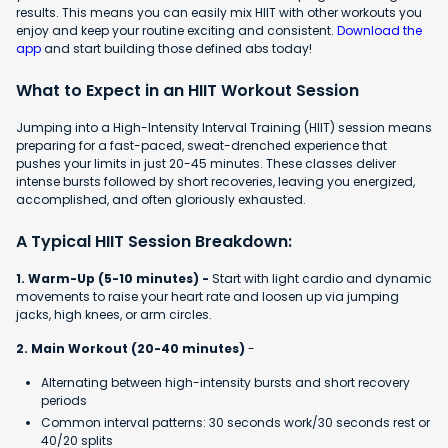
results. This means you can easily mix HIIT with other workouts you
enjoy and keep your routine exciting and consistent.
Download the
app
and start building those defined abs today!
What to Expect in an HIIT Workout Session
Jumping into a High-Intensity Interval Training (HIIT) session means
preparing for a fast-paced, sweat-drenched experience that
pushes your limits in just 20-45 minutes. These classes deliver
intense bursts followed by short recoveries, leaving you energized,
accomplished, and often gloriously exhausted.
A Typical HIIT Session Breakdown:
1. Warm-Up (5-10 minutes) -
Start with light cardio and dynamic
movements to raise your heart rate and loosen up via jumping
jacks, high knees, or arm circles.
2. Main Workout (20-40 minutes)
-
Alternating between high-intensity bursts and short recovery
periods
Common interval patterns: 30 seconds work/30 seconds rest or
40/20 splits