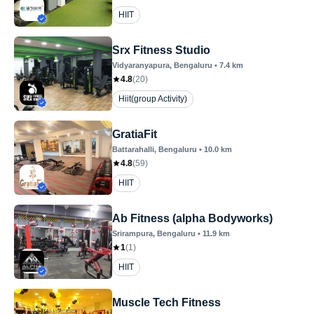
HIIT
Srx Fitness Studio
Vidyaranyapura
, Bengaluru
•
7.4
km
4.8
(
20
)
Hiit(group Activity)
GratiaFit
Battarahalli
, Bengaluru
•
10.0
km
4.8
(
59
)
HIIT
Ab Fitness (alpha Bodyworks)
Srirampura
, Bengaluru
•
11.9
km
1
(
1
)
HIIT
Muscle Tech Fitness