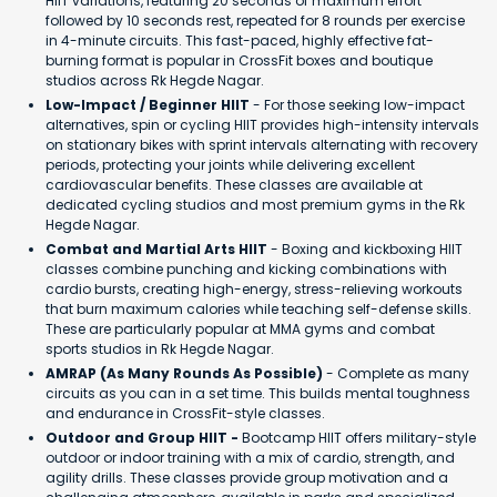
HIIT variations, featuring 20 seconds of maximum effort
followed by 10 seconds rest, repeated for 8 rounds per exercise
in 4-minute circuits. This fast-paced, highly effective fat-
burning format is popular in CrossFit boxes and boutique
studios across Rk Hegde Nagar.
Low-Impact / Beginner HIIT
- For those seeking low-impact
alternatives, spin or cycling HIIT provides high-intensity intervals
on stationary bikes with sprint intervals alternating with recovery
periods, protecting your joints while delivering excellent
cardiovascular benefits. These classes are available at
dedicated cycling studios and most premium gyms in the Rk
Hegde Nagar.
Combat and Martial Arts HIIT
- Boxing and kickboxing HIIT
classes combine punching and kicking combinations with
cardio bursts, creating high-energy, stress-relieving workouts
that burn maximum calories while teaching self-defense skills.
These are particularly popular at MMA gyms and combat
sports studios in Rk Hegde Nagar.
AMRAP (As Many Rounds As Possible)
- Complete as many
circuits as you can in a set time. This builds mental toughness
and endurance in CrossFit-style classes.
Outdoor and Group HIIT -
Bootcamp HIIT offers military-style
outdoor or indoor training with a mix of cardio, strength, and
agility drills. These classes provide group motivation and a