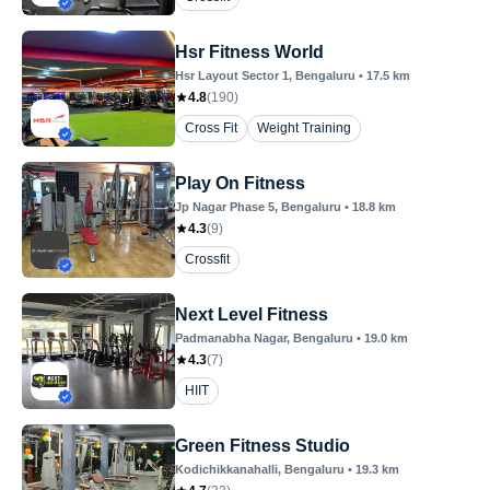
Hsr Fitness World
Hsr Layout Sector 1
, Bengaluru
•
17.5
km
4.8
(
190
)
Cross Fit
Weight Training
Play On Fitness
Jp Nagar Phase 5
, Bengaluru
•
18.8
km
4.3
(
9
)
Crossfit
Next Level Fitness
Padmanabha Nagar
, Bengaluru
•
19.0
km
4.3
(
7
)
HIIT
Green Fitness Studio
Kodichikkanahalli
, Bengaluru
•
19.3
km