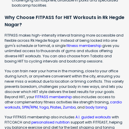
challenging atmosphere, available in parks and specialized
bootcamp facilities.
Why Choose FITPASS for HIIT Workouts in Rk Hegde
Nagar?
FITPASS makes high-intensity interval training more accessible and
flexible across Rk Hegde Nagar. Instead of being locked into one
gym's schedule or format, a single
fitness membership
gives you
unlimited access to thousands of gyms and studios offering
diverse HIIT workouts. You can also choose from Tabata and
boxing HIIT to cycling intervals and bootcamp sessions.
You can train near your home in the morning, close to your office
during lunch, or anywhere convenient within the city, ensuring you
never miss a workout due to location or timing conflicts. This variety
prevents boredom, challenges your body in new ways, and lets you
discover which HIIT style delivers the best results for your goals.
Beyond HIIT, your
FITPASS membership
also includes access to
other complementary fitness activities like strength training,
cardio
workouts
,
SPIN/RPM
,
Yoga
,
Pilates
,
Zumba
, and
body toning
.
Your FITPASS membership also includes
A.I. guided workouts
with
FITCOACH and
personalised nutrition
support with FITFEAST, helping
you balance exercise and diet for the best shaping and toning