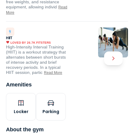
free weights, and resistance
equipment, allowing individ
Read
More
HIIT
LOVED BY
26.7K
FITSTERS
High-Intensity Interval Training
(HIIT) is a workout strategy that
alternates between short bursts
of intense activity and brief
recovery periods. In a typical
HIIT session, partic
Read More
Amenities
Locker
Parking
About the gym