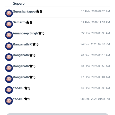
Superb
5
Gurushantappa
18 Feb, 2026 09:28 AM
5
Samarth
12 Feb, 2026 11:55 PM
5
Amandeep Singh
22 Jan, 2026 09:30 AM
5
Ranganath R
24 Dec, 2025 07:07 PM
5
Ranganath
20 Dec, 2025 08:13 AM
5
Ranganath
18 Dec, 2025 09:59 AM
5
Ranganath
17 Dec, 2025 09:04 AM
5
YASHU
16 Dec, 2025 05:30 AM
5
YASHU
08 Dec, 2025 01:03 PM