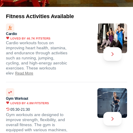
Fitness Activities Available
Cardio
LOVED BY
46.7K
FITSTERS
Cardio workouts focus on
improving heart health, stamina,
and endurance through activities
such as running, jumping,
cycling, and high-energy aerobic
exercises. These workouts
elev
Read More
Gym Workout
LOVED BY
4.8M
FITSTERS
05:30-21:30
Gym workouts are designed to
improve strength, flexibility, and
overall fitness. The gym is
equipped with various machines,