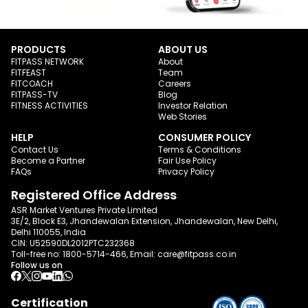
PRODUCTS
ABOUT US
FITPASS NETWORK
About
FITFEAST
Team
FITCOACH
Careers
FITPASS-TV
Blog
FITNESS ACTIVITIES
Investor Relation
Web Stories
HELP
CONSUMER POLICY
Contact Us
Terms & Conditions
Become a Partner
Fair Use Policy
FAQs
Privacy Policy
Registered Office Address
ASR Market Ventures Private Limited
3E/2, Block E3, Jhandewalan Extension, Jhandewalan, New Delhi,
Delhi 110055, India
CIN: U52590DL2012PTC232368
Toll-free no:
1800-5714-466
, Email:
care@fitpass.co.in
Follow us on
Certification