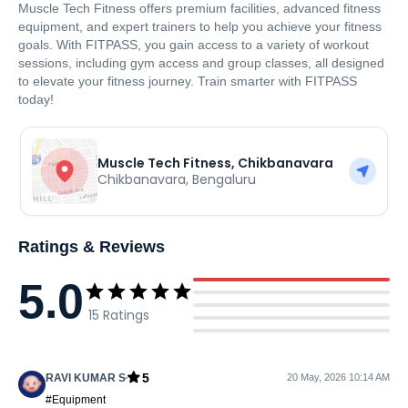
Muscle Tech Fitness offers premium facilities, advanced fitness
equipment, and expert trainers to help you achieve your fitness
goals. With FITPASS, you gain access to a variety of workout
sessions, including gym access and group classes, all designed
to elevate your fitness journey. Train smarter with FITPASS
today!
Muscle Tech Fitness, Chikbanavara
Chikbanavara
,
Bengaluru
Ratings & Reviews
5.0
15
Ratings
5
RAVI KUMAR S
20 May, 2026 10:14 AM
#Equipment