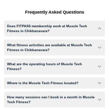
Frequently Asked Questions
Does FITPASS membership work at Muscle Tech
Fitness in Chikbanavara?
Yes, FITPASS members can book sessions at Muscle Tech Fitness
based on their active membership plan and slot availability.
What fitness activities are available at Muscle Tech
Fitness in Chikbanavara?
Muscle Tech Fitness provides access to Cardio, Gym Workout, HIIT,
giving members opportunities to pursue their preferred fitness activities
What are the operating hours of Muscle Tech
in a structured training environment.
Fitness?
Operating hours and session timings at Muscle Tech Fitness may vary
by activity and day. Members can view the latest schedule in app or
Where is the Muscle Tech Fitness located?
website to find a convenient time slot for their preferred workout.
Muscle Tech Fitness is located at ACHARIYA COLLEGE, Havanur
Layout, Guddahalli,.
How many sessions can I book in a month in Muscle
Tech Fitness?