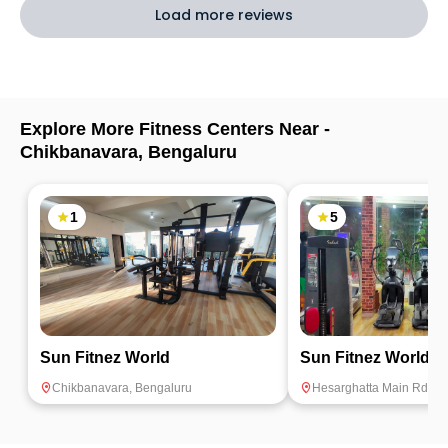
Load more reviews
Explore More Fitness Centers Near -
Chikbanavara
,
Bengaluru
1
5
Sun Fitnez World
Sun Fitnez World
Chikbanavara
,
Bengaluru
Hesarghatta Main Rd
,
Be