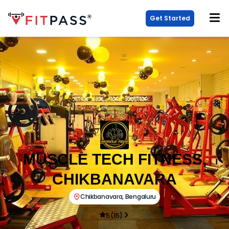
Get Started
MUSCLE TECH FITNESS,
CHIKBANAVARA
Chikbanavara
,
Bengaluru
5
(
15
)