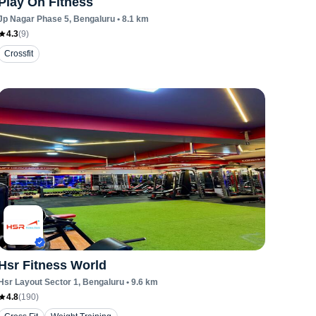
Play On Fitness
Jp Nagar Phase 5
, Bengaluru
•
8.1
km
4.3
(
9
)
Crossfit
Hsr Fitness World
Hsr Layout Sector 1
, Bengaluru
•
9.6
km
4.8
(
190
)