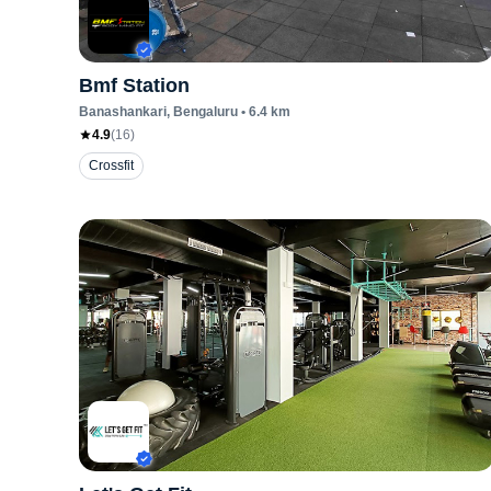
Bmf Station
Banashankari
, Bengaluru
•
6.4
km
4.9
(
16
)
Crossfit