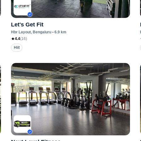
Let's Get Fit
Hbr Layout
, Bengaluru
•
6.9
km
4.4
(
16
)
Hiit