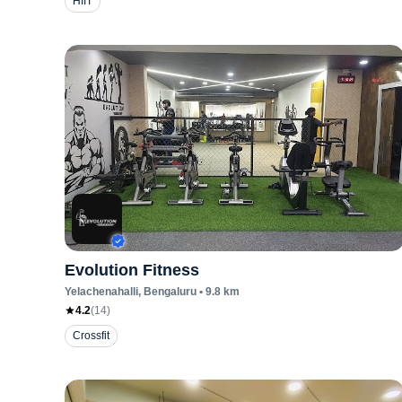
HIIT
Evolution Fitness
Yelachenahalli
, Bengaluru
•
9.8
km
4.2
(
14
)
Crossfit