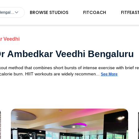
BROWSE STUDIOS
FITCOACH
FITFEAS
Dr Ambedkar Veedhi, Bengaluru
r Veedhi
 Dr Ambedkar Veedhi Bengaluru
orkout method that combines short bursts of intense exercise with brief r
 calorie burn. HIIT workouts are widely recommen...
See More