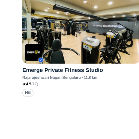
Emerge Private Fitness Studio
Rajarajeshwari Nagar
, Bengaluru
•
11.8
km
4.5
(
17
)
Hiit