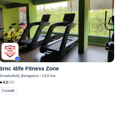
Srnc 4life Fitness Zone
Brookefield
, Bengaluru
•
13.0
km
4.2
(
28
)
Crossfit