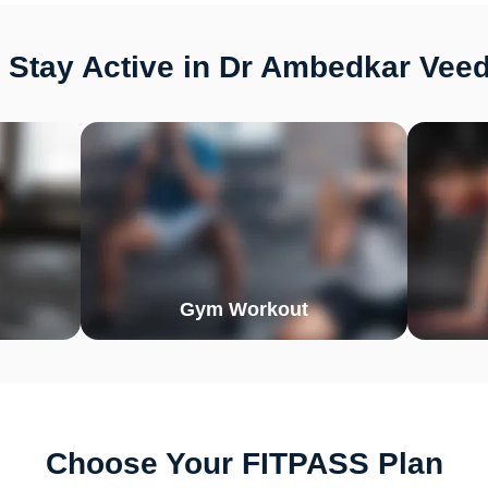
 Stay Active in Dr Ambedkar Veed
Gym Workout
Choose Your FITPASS Plan