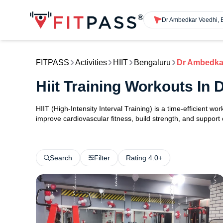
FITPASS
Activities
HIIT
Bengaluru
Dr Ambedka
Hiit Training Workouts In
HIIT (High-Intensity Interval Training) is a time-efficient w
improve cardiovascular fitness, build strength, and support
Search
Filter
Rating 4.0+