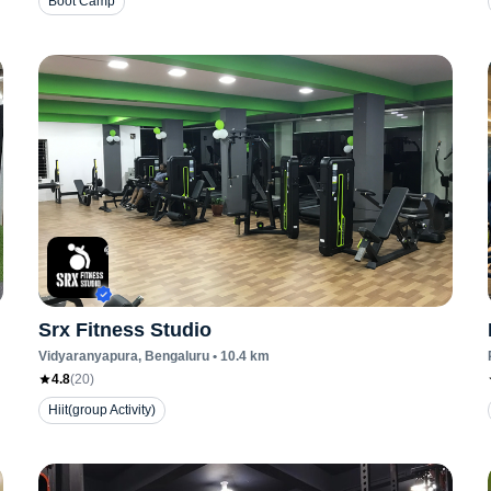
Boot Camp
Srx Fitness Studio
Vidyaranyapura
, Bengaluru
•
10.4
km
4.8
(
20
)
Hiit(group Activity)