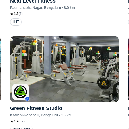
Next Level Fitness
Padmanabha Nagar
, Bengaluru
•
8.0
km
4.3
(
7
)
HIIT
Green Fitness Studio
Kodichikkanahalli
, Bengaluru
•
9.5
km
4.7
(
32
)