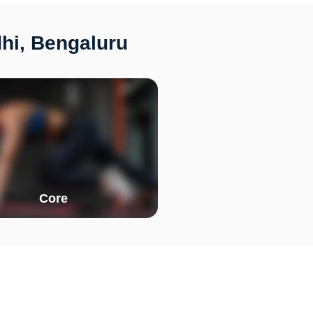
hi, Bengaluru
Core