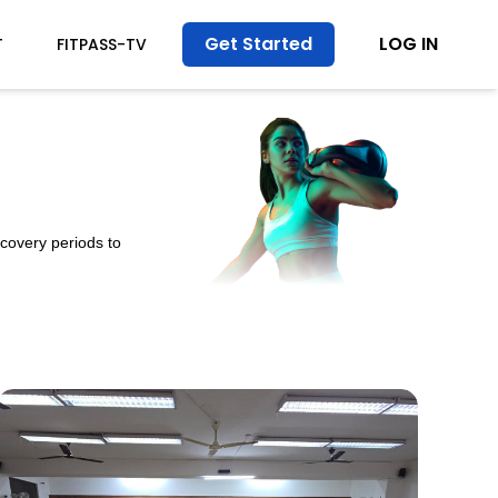
Get Started
LOG IN
T
FITPASS-TV
ecovery periods to