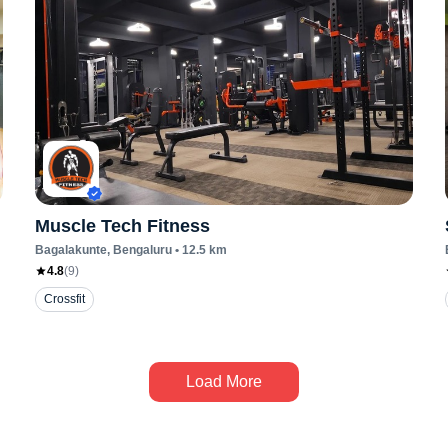
Muscle Tech Fitness
Bagalakunte
, Bengaluru
•
12.5
km
4.8
(
9
)
Crossfit
Load More