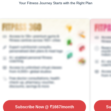
Your Fitness Journey Starts with the Right Plan
Subscribe Now
@ ₹
1667
/month
Su