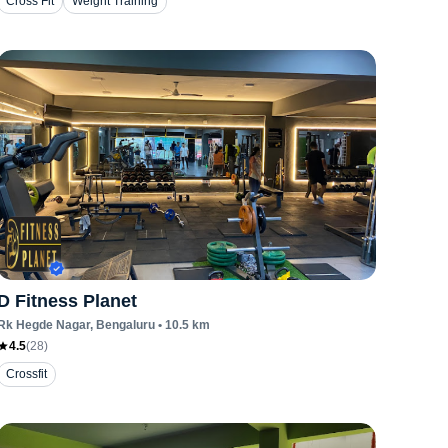
Cross Fit
Weight Training
D Fitness Planet
Rk Hegde Nagar
, Bengaluru
•
10.5
km
4.5
(
28
)
Crossfit