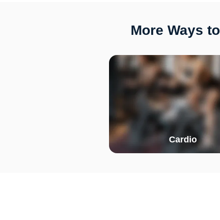
More Ways to
Cardio