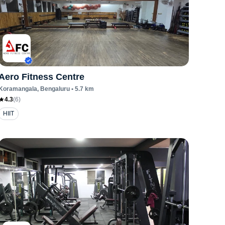
Aero Fitness Centre
Koramangala
, Bengaluru
•
5.7
km
4.3
(
6
)
HIIT