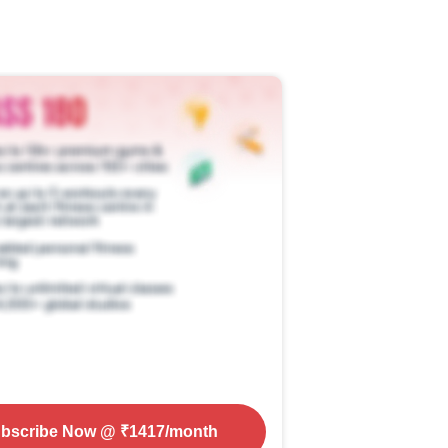
bscribe Now
@ ₹
1417
/month