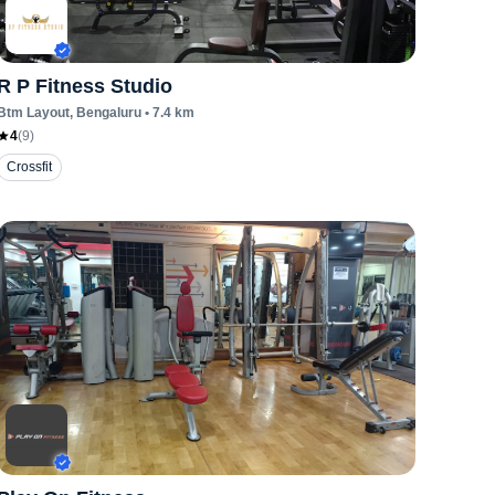
R P Fitness Studio
Btm Layout
, Bengaluru
•
7.4
km
4
(
9
)
Crossfit