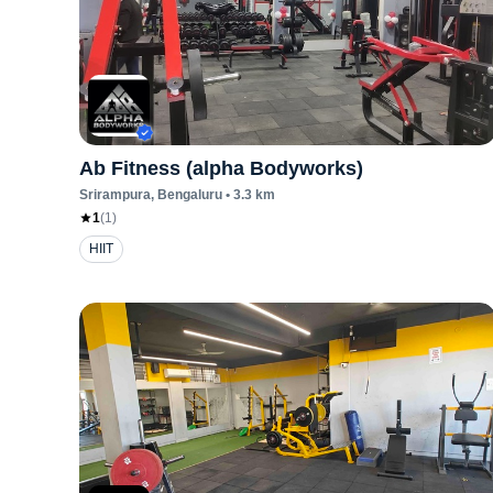
Ab Fitness (alpha Bodyworks)
Srirampura
, Bengaluru
•
3.3
km
1
(
1
)
HIIT