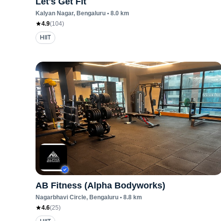
Let's Get Fit
Kalyan Nagar
, Bengaluru
•
8.0
km
4.9
(
104
)
HIIT
AB Fitness (Alpha Bodyworks)
Nagarbhavi Circle
, Bengaluru
•
8.8
km
4.6
(
25
)