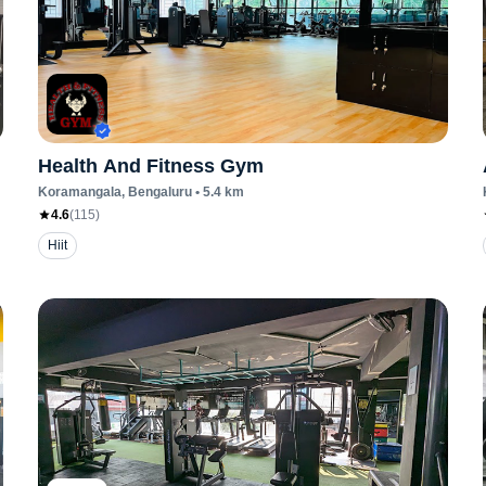
Health And Fitness Gym
Koramangala
, Bengaluru
•
5.4
km
4.6
(
115
)
Hiit