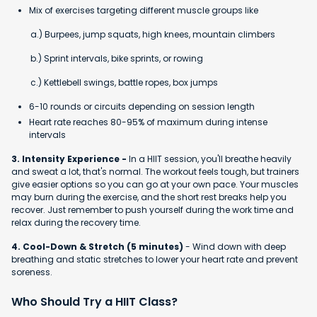
Mix of exercises targeting different muscle groups like
a.) Burpees, jump squats, high knees, mountain climbers
b.) Sprint intervals, bike sprints, or rowing
c.) Kettlebell swings, battle ropes, box jumps
6-10 rounds or circuits depending on session length
Heart rate reaches 80-95% of maximum during intense
intervals
3. Intensity Experience -
In a HIIT session, you'll breathe heavily
and sweat a lot, that's normal. The workout feels tough, but trainers
give easier options so you can go at your own pace. Your muscles
may burn during the exercise, and the short rest breaks help you
recover. Just remember to push yourself during the work time and
relax during the recovery time.
4. Cool-Down & Stretch (5 minutes)
- Wind down with deep
breathing and static stretches to lower your heart rate and prevent
soreness.
Who Should Try a HIIT Class?