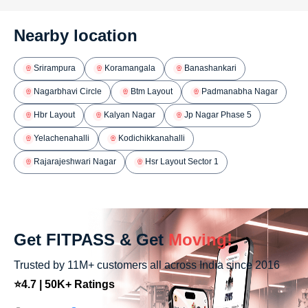
Nearby location
Srirampura
Koramangala
Banashankari
Nagarbhavi Circle
Btm Layout
Padmanabha Nagar
Hbr Layout
Kalyan Nagar
Jp Nagar Phase 5
Yelachenahalli
Kodichikkanahalli
Rajarajeshwari Nagar
Hsr Layout Sector 1
Get FITPASS & Get
Moving!
Trusted by 11M+ customers all across India since 2016
⭐4.7 | 50K+ Ratings