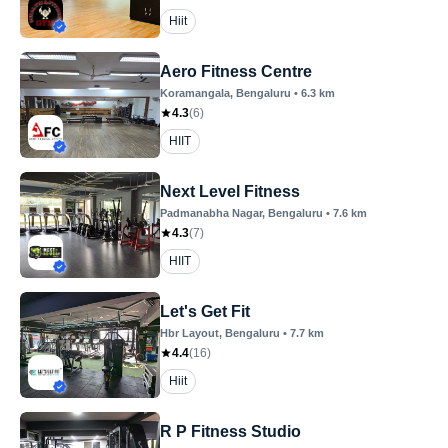
Hiit
Aero Fitness Centre
Koramangala
, Bengaluru
•
6.3
km
4.3
(
6
)
HIIT
Next Level Fitness
Padmanabha Nagar
, Bengaluru
•
7.6
km
4.3
(
7
)
HIIT
Let's Get Fit
Hbr Layout
, Bengaluru
•
7.7
km
4.4
(
16
)
Hiit
R P Fitness Studio