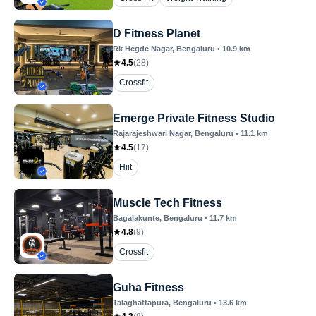
D Fitness Planet
Rk Hegde Nagar
, Bengaluru
•
10.9
km
4.5
(
28
)
Crossfit
Emerge Private Fitness Studio
Rajarajeshwari Nagar
, Bengaluru
•
11.1
km
4.5
(
17
)
Hiit
Muscle Tech Fitness
Bagalakunte
, Bengaluru
•
11.7
km
4.8
(
9
)
Crossfit
Guha Fitness
Talaghattapura
, Bengaluru
•
13.6
km