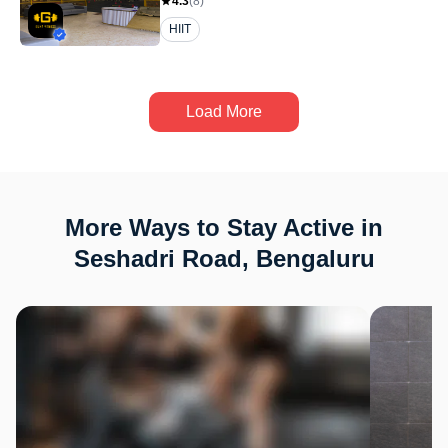
4.3
(
8
)
HIIT
Load More
More Ways to Stay Active in
Seshadri Road, Bengaluru