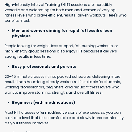
High-Intensity Interval Training (HIIT) sessions are incredibly
versatile and welcoming for both men and women of varying
fitness levels who crave efficient, results-driven workouts. Here's who
benefits most:
Men and women aiming for rapid fat loss & a lean
physique
People looking for weight-loss support, fat-burning workouts, or
high-energy group sessions also enjoy HIIT because it delivers
strong results in less time.
Busy professionals and parents
20-45 minute classes fit into packed schedules, delivering more
results than hour-long steady workouts. It's suitable for students,
working professionals, beginners, and regular fitness lovers who
want to improve stamina, strength, and overall fitness.
Beginners (with modifications)
Most HIIT classes offer modified versions of exercises, so you can
start at a level that feels comfortable and slowly increase intensity
as your fitness improves.