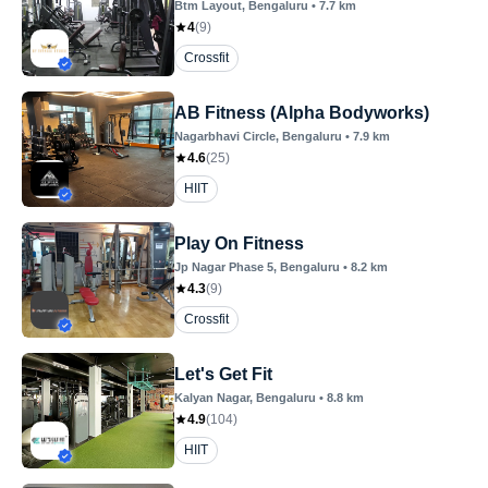
Btm Layout
, Bengaluru
•
7.7
km
4
(
9
)
Crossfit
AB Fitness (Alpha Bodyworks)
Nagarbhavi Circle
, Bengaluru
•
7.9
km
4.6
(
25
)
HIIT
Play On Fitness
Jp Nagar Phase 5
, Bengaluru
•
8.2
km
4.3
(
9
)
Crossfit
Let's Get Fit
Kalyan Nagar
, Bengaluru
•
8.8
km
4.9
(
104
)
HIIT