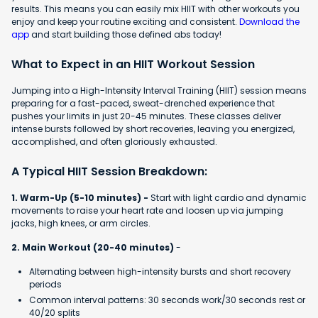
results. This means you can easily mix HIIT with other workouts you
enjoy and keep your routine exciting and consistent.
Download the
app
and start building those defined abs today!
What to Expect in an HIIT Workout Session
Jumping into a High-Intensity Interval Training (HIIT) session means
preparing for a fast-paced, sweat-drenched experience that
pushes your limits in just 20-45 minutes. These classes deliver
intense bursts followed by short recoveries, leaving you energized,
accomplished, and often gloriously exhausted.
A Typical HIIT Session Breakdown:
1. Warm-Up (5-10 minutes) -
Start with light cardio and dynamic
movements to raise your heart rate and loosen up via jumping
jacks, high knees, or arm circles.
2. Main Workout (20-40 minutes)
-
Alternating between high-intensity bursts and short recovery
periods
Common interval patterns: 30 seconds work/30 seconds rest or
40/20 splits