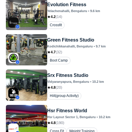
Evolution Fitness
Yelachenahalli
, Bengaluru
•
9.6
km
4.2
(
14
)
Crossfit
Green Fitness Studio
Kodichikkanahalli
, Bengaluru
•
9.7
km
4.7
(
32
)
Boot Camp
Srx Fitness Studio
Vidyaranyapura
, Bengaluru
•
10.2
km
4.8
(
20
)
Hiit(group Activity)
Hsr Fitness World
Hsr Layout Sector 1
, Bengaluru
•
10.2
km
4.8
(
190
)
Cross Fit
Weight Training