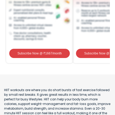
Subscribe Now
@ ₹
1667
/month
Subscribe Now
@ ₹
1
HIIT workouts are where you do short bursts of fast exercise followed
by small rest breaks. It gives great results in less time, which is
perfect for busy lifestyles. HIIT can help your body burn more
calories, support weight-management and fat-loss goals, improve
metabolism, build strength, and increase stamina. Even a 20-30
minute HIIT session can feel like a full workout, making it one of the