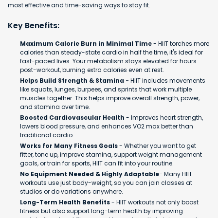
most effective and time-saving ways to stay fit.
Key Benefits:
Maximum Calorie Burn in Minimal Time
- HIIT torches more
calories than steady-state cardio in half the time, it's ideal for
fast-paced lives. Your metabolism stays elevated for hours
post-workout, burning extra calories even at rest.
Helps Build Strength & Stamina -
HIIT includes movements
like squats, lunges, burpees, and sprints that work multiple
muscles together. This helps improve overall strength, power,
and stamina over time.
Boosted Cardiovascular Health
- Improves heart strength,
lowers blood pressure, and enhances VO2 max better than
traditional cardio.
Works for Many Fitness Goals
- Whether you want to get
fitter, tone up, improve stamina, support weight management
goals, or train for sports, HIIT can fit into your routine.
No Equipment Needed & Highly Adaptable
- Many HIIT
workouts use just body-weight, so you can join classes at
studios or do variations anywhere.
Long-Term Health Benefits
- HIIT workouts not only boost
fitness but also support long-term health by improving