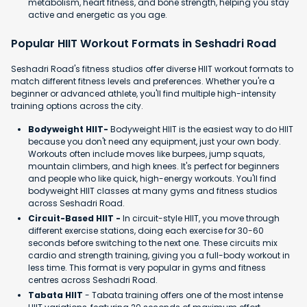
metabolism, heart fitness, and bone strength, helping you stay
active and energetic as you age.
Popular HIIT Workout Formats in Seshadri Road
Seshadri Road's fitness studios offer diverse HIIT workout formats to
match different fitness levels and preferences. Whether you're a
beginner or advanced athlete, you'll find multiple high-intensity
training options across the city.
Bodyweight HIIT-
Bodyweight HIIT is the easiest way to do HIIT
because you don't need any equipment, just your own body.
Workouts often include moves like burpees, jump squats,
mountain climbers, and high knees. It's perfect for beginners
and people who like quick, high-energy workouts. You'll find
bodyweight HIIT classes at many gyms and fitness studios
across Seshadri Road.
Circuit-Based HIIT -
In circuit-style HIIT, you move through
different exercise stations, doing each exercise for 30-60
seconds before switching to the next one. These circuits mix
cardio and strength training, giving you a full-body workout in
less time. This format is very popular in gyms and fitness
centres across Seshadri Road.
Tabata HIIT
- Tabata training offers one of the most intense