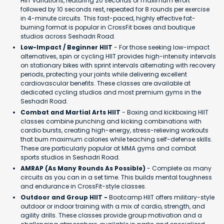
HIIT variations, featuring 20 seconds of maximum effort
followed by 10 seconds rest, repeated for 8 rounds per exercise
in 4-minute circuits. This fast-paced, highly effective fat-
burning format is popular in CrossFit boxes and boutique
studios across Seshadri Road.
Low-Impact / Beginner HIIT
- For those seeking low-impact
alternatives, spin or cycling HIIT provides high-intensity intervals
on stationary bikes with sprint intervals alternating with recovery
periods, protecting your joints while delivering excellent
cardiovascular benefits. These classes are available at
dedicated cycling studios and most premium gyms in the
Seshadri Road.
Combat and Martial Arts HIIT
- Boxing and kickboxing HIIT
classes combine punching and kicking combinations with
cardio bursts, creating high-energy, stress-relieving workouts
that burn maximum calories while teaching self-defense skills.
These are particularly popular at MMA gyms and combat
sports studios in Seshadri Road.
AMRAP (As Many Rounds As Possible)
- Complete as many
circuits as you can in a set time. This builds mental toughness
and endurance in CrossFit-style classes.
Outdoor and Group HIIT -
Bootcamp HIIT offers military-style
outdoor or indoor training with a mix of cardio, strength, and
agility drills. These classes provide group motivation and a