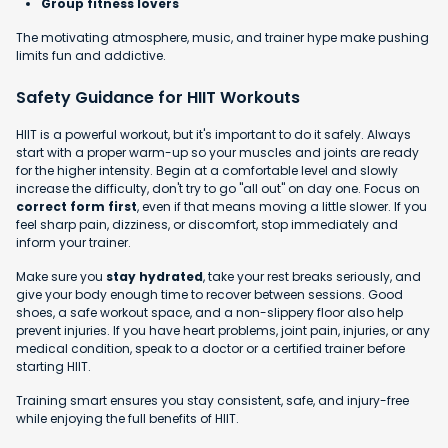
Group fitness lovers
The motivating atmosphere, music, and trainer hype make pushing
limits fun and addictive.
Safety Guidance for HIIT Workouts
HIIT is a powerful workout, but it's important to do it safely. Always
start with a proper warm-up so your muscles and joints are ready
for the higher intensity. Begin at a comfortable level and slowly
increase the difficulty, don't try to go "all out" on day one. Focus on
correct form first
, even if that means moving a little slower. If you
feel sharp pain, dizziness, or discomfort, stop immediately and
inform your trainer.
Make sure you
stay hydrated
, take your rest breaks seriously, and
give your body enough time to recover between sessions. Good
shoes, a safe workout space, and a non-slippery floor also help
prevent injuries. If you have heart problems, joint pain, injuries, or any
medical condition, speak to a doctor or a certified trainer before
starting HIIT.
Training smart ensures you stay consistent, safe, and injury-free
while enjoying the full benefits of HIIT.