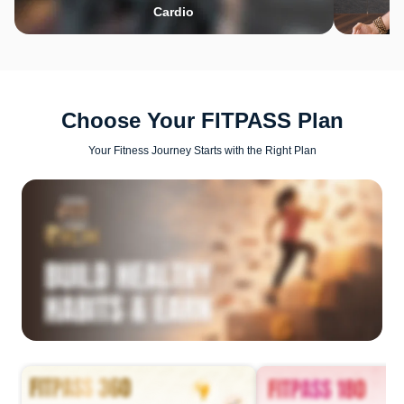
Cardio
Choose Your FITPASS Plan
Your Fitness Journey Starts with the Right Plan