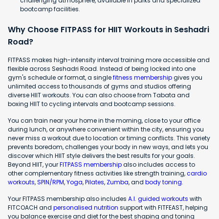
challenging atmosphere, available in parks and specialized
bootcamp facilities.
Why Choose FITPASS for HIIT Workouts in Seshadri
Road?
FITPASS makes high-intensity interval training more accessible and
flexible across Seshadri Road. Instead of being locked into one
gym's schedule or format, a single
fitness membership
gives you
unlimited access to thousands of gyms and studios offering
diverse HIIT workouts. You can also choose from Tabata and
boxing HIIT to cycling intervals and bootcamp sessions.
You can train near your home in the morning, close to your office
during lunch, or anywhere convenient within the city, ensuring you
never miss a workout due to location or timing conflicts. This variety
prevents boredom, challenges your body in new ways, and lets you
discover which HIIT style delivers the best results for your goals.
Beyond HIIT, your
FITPASS membership
also includes access to
other complementary fitness activities like strength training,
cardio
workouts
,
SPIN/RPM
,
Yoga
,
Pilates
,
Zumba
, and
body toning
.
Your FITPASS membership also includes
A.I. guided workouts
with
FITCOACH and
personalised nutrition
support with FITFEAST, helping
you balance exercise and diet for the best shaping and toning