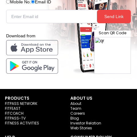
Mobile No.
Email ID
Send Link
Scan QR Code
Download from
PRODUCTS
ABOUT US
FITPASS NETWORK
About
FITFEAST
Team
FITCOACH
Careers
FITPASS-TV
Blog
FITNESS ACTIVITIES
Investor Relation
Web Stories