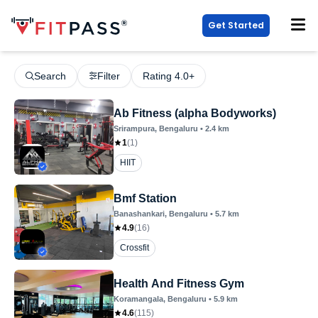
Get Started
Search
Filter
Rating 4.0+
Ab Fitness (alpha Bodyworks)
Srirampura
, Bengaluru
•
2.4
km
1
(
1
)
HIIT
Bmf Station
Banashankari
, Bengaluru
•
5.7
km
4.9
(
16
)
Crossfit
Health And Fitness Gym
Koramangala
, Bengaluru
•
5.9
km
4.6
(
115
)