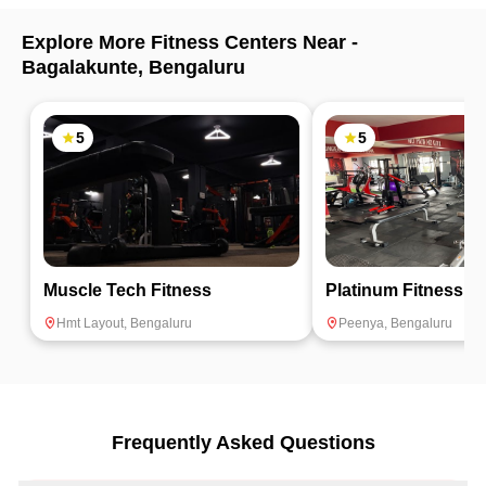
Explore More Fitness Centers Near -
Bagalakunte
,
Bengaluru
5
5
Muscle Tech Fitness
Platinum Fitness
Hmt Layout
,
Bengaluru
Peenya
,
Bengaluru
Frequently Asked Questions