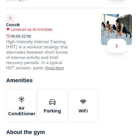
Crossfit
LOVED BY
26.7K
FITSTERS
06:00-22:00
High-Intensity Interval Training
(HIIT) is a workout strategy that
alternates between short bursts
of intense activity and brief
recovery periods. In a typical
HIIT session, partic
Read More
Amenities
Air
Parking
WiFi
Conditioner
About the gym