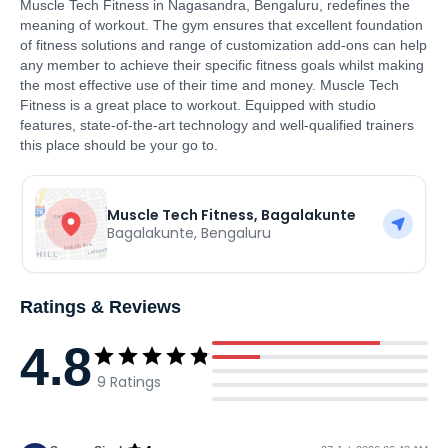
Muscle Tech Fitness in Nagasandra, Bengaluru, redefines the
meaning of workout. The gym ensures that excellent foundation
of fitness solutions and range of customization add-ons can help
any member to achieve their specific fitness goals whilst making
the most effective use of their time and money. Muscle Tech
Fitness is a great place to workout. Equipped with studio
features, state-of-the-art technology and well-qualified trainers
this place should be your go to.
Muscle Tech Fitness, Bagalakunte
Bagalakunte
,
Bengaluru
Ratings & Reviews
4.8
9
Ratings