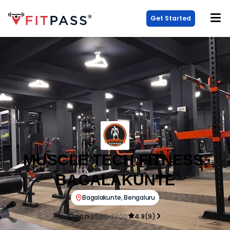
Get Started
MUSCLE TECH FITNESS,
BAGALAKUNTE
Bagalakunte
,
Bengaluru
Open
05:00-22:00
4.8
(
9
)