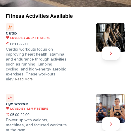
Fitness Activities Available
Cardio
LOVED BY
46.6K
FITSTERS
06:00-22:00
Cardio workouts focus on
improving heart health, stamina,
and endurance through activities
such as running, jumping,
cycling, and high-energy aerobic
exercises. These workouts
elev
Read More
Gym Workout
LOVED BY
4.8M
FITSTERS
05:00-22:00
Power up with weights,
machines, and focused workouts
at the gym!