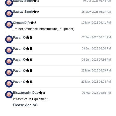
4
Saurav Singh
07 Jul, 2026 06:48 AM
5
Saurav Singh
25 May, 2026 06:34 AM
5
Chetan D R
10 May, 2026 09:41 PM
Trainer,Ambience,Infrastructure,Equipment,
5
Pavan C
02 Sep, 2025 08:01 PM
5
Pavan C
09 Jun, 2025 08:00 PM
5
Pavan C
05 Jun, 2025 07:56 PM
5
Pavan C
27 May, 2025 08:09 PM
5
Pavan C
21 May, 2025 08:03 PM
4
Biswapratim Das
20 Mar, 2025 04:55 PM
Infrastructure,Equipment.
Please Add AC