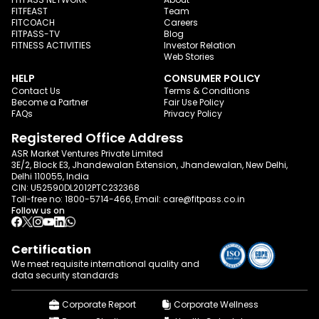
FITFEAST
Team
FITCOACH
Careers
FITPASS-TV
Blog
FITNESS ACTIVITIES
Investor Relation
Web Stories
HELP
CONSUMER POLICY
Contact Us
Terms & Conditions
Become a Partner
Fair Use Policy
FAQs
Privacy Policy
Registered Office Address
ASR Market Ventures Private Limited
3E/2, Block E3, Jhandewalan Extension, Jhandewalan, New Delhi,
Delhi 110055, India
CIN: U52590DL2012PTC232368
Toll-free no:
1800-5714-466
, Email:
care@fitpass.co.in
Follow us on
Certification
We meet requisite international quality and
data
security standards
Corporate Report
Corporate Wellness