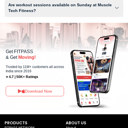
WiFi and workout equipment depending on the center setup.
Are workout sessions available on Sunday at Muscle
Tech Fitness?
Yes, Muscle Tech Fitness offers workout sessions on Sundays, allowing
members to maintain their fitness routine with flexible scheduling
options.
Get FITPASS
& Get
Moving!
Trusted by 11M+ customers all across
India since 2016
⭐ 4.7 | 50K+ Ratings
Download Now
PRODUCTS
ABOUT US
FITPASS NETWORK
About