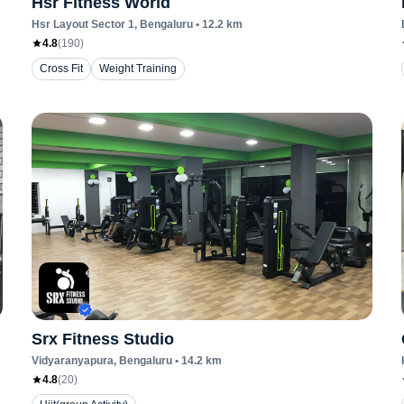
Hsr Fitness World
Hsr Layout Sector 1
, Bengaluru
•
12.2
km
4.8
(
190
)
Cross Fit
Weight Training
Srx Fitness Studio
Vidyaranyapura
, Bengaluru
•
14.2
km
4.8
(
20
)