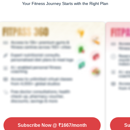
Your Fitness Journey Starts with the Right Plan
Subscribe Now
@ ₹
1667
/month
Su