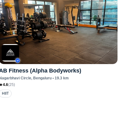
AB Fitness (Alpha Bodyworks)
Nagarbhavi Circle
, Bengaluru
•
19.3
km
4.6
(
25
)
HIIT