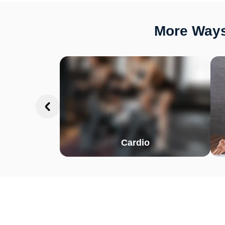
More Ways 
Cardio