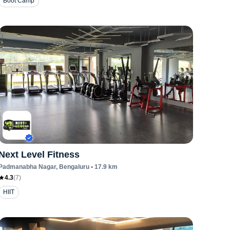
Boot Camp
Next Level Fitness
Padmanabha Nagar
, Bengaluru
•
17.9
km
4.3
(
7
)
HIIT