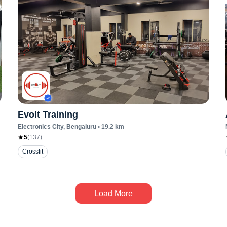
Evolt Training
Electronics City
, Bengaluru
•
19.2
km
5
(
137
)
Crossfit
Load More