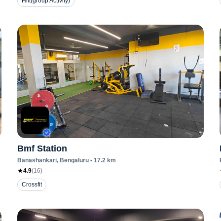
Hiit(group Activity)
Bmf Station
Banashankari
, Bengaluru
•
17.2
km
4.9
(
16
)
Crossfit