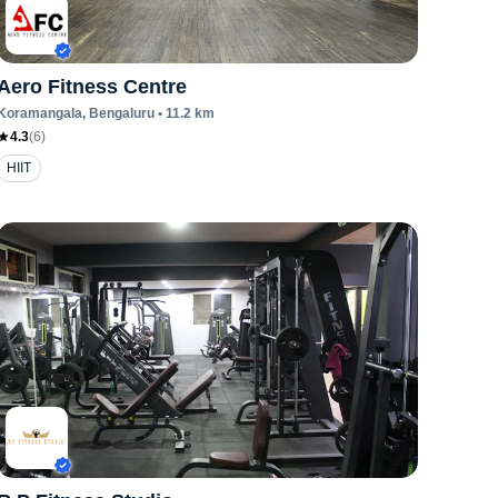
Aero Fitness Centre
Koramangala
, Bengaluru
•
11.2
km
4.3
(
6
)
HIIT