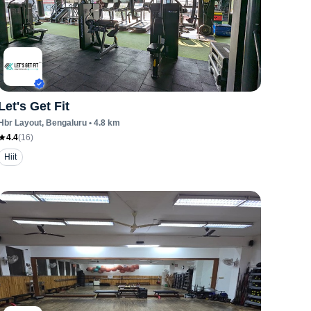
Let's Get Fit
Hbr Layout
, Bengaluru
•
4.8
km
4.4
(
16
)
Hiit