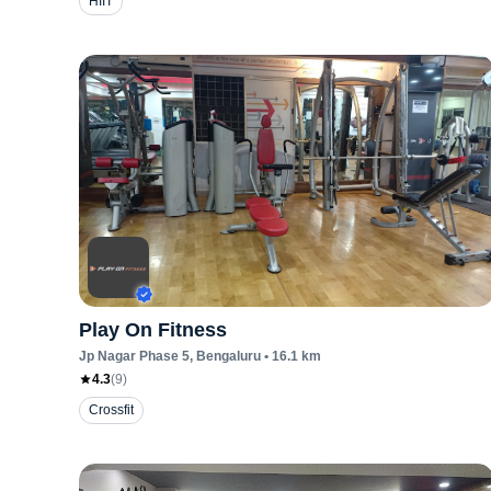
HIIT
Play On Fitness
Jp Nagar Phase 5
, Bengaluru
•
16.1
km
4.3
(
9
)
Crossfit