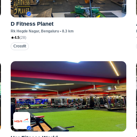
D Fitness Planet
Rk Hegde Nagar
, Bengaluru
•
8.3
km
4.5
(
28
)
Crossfit