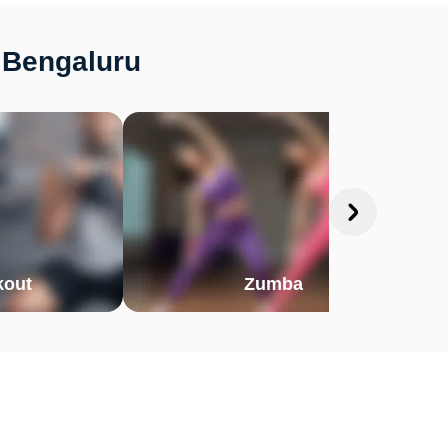
, Bengaluru
out
Zumba