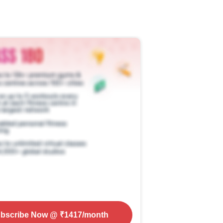
bscribe Now
@ ₹
1417
/month