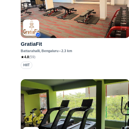
GratiaFit
Battarahalli
, Bengaluru
•
2.3
km
4.8
(
59
)
HIIT