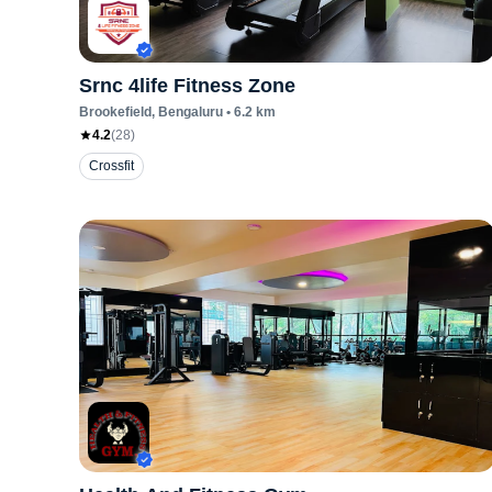
Srnc 4life Fitness Zone
Brookefield
, Bengaluru
•
6.2
km
4.2
(
28
)
Crossfit