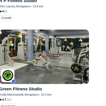
R P Fitness Studio
Btm Layout
, Bengaluru
•
13.6
km
4
(
9
)
Crossfit
Green Fitness Studio
Kodichikkanahalli
, Bengaluru
•
15.3
km
4.7
(
32
)