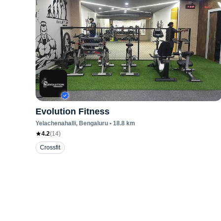
Evolution Fitness
Yelachenahalli
, Bengaluru
•
18.8
km
4.2
(
14
)
Crossfit