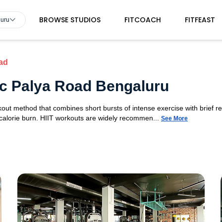
BROWSE STUDIOS
FITCOACH
FITFEAST
luru
ad
 Tc Palya Road Bengaluru
orkout method that combines short bursts of intense exercise with brief r
 calorie burn. HIIT workouts are widely recommen...
See More