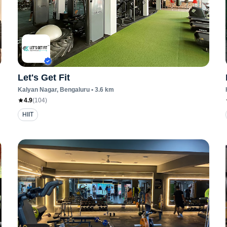
Let's Get Fit
Kalyan Nagar
, Bengaluru
•
3.6
km
4.9
(
104
)
HIIT