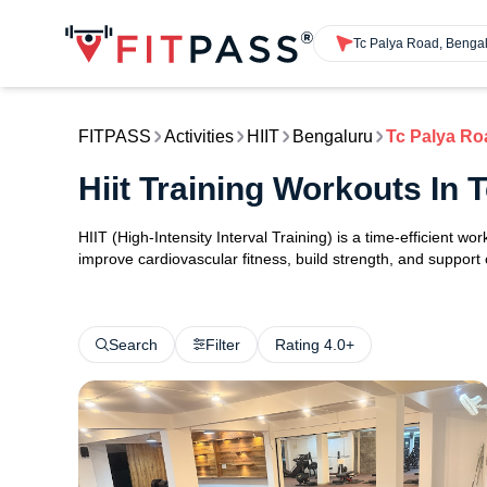
Tc Palya Road, Benga
FITPASS
Activities
HIIT
Bengaluru
Tc Palya Ro
Hiit Training Workouts In
HIIT (High-Intensity Interval Training) is a time-efficient w
improve cardiovascular fitness, build strength, and support
Search
Filter
Rating 4.0+