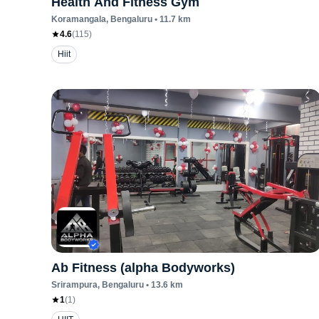
Health And Fitness Gym
Koramangala
, Bengaluru
•
11.7
km
4.6
(
115
)
Hiit
Ab Fitness (alpha Bodyworks)
Srirampura
, Bengaluru
•
13.6
km
1
(
1
)