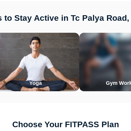
to Stay Active in Tc Palya Road
Yoga
Gym Work
Choose Your FITPASS Plan