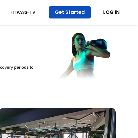
Get Started
LOG IN
FITPASS-TV
ecovery periods to