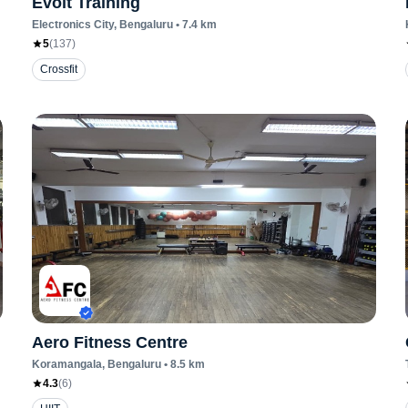
Evolt Training
Electronics City
, Bengaluru
•
7.4
km
5
(
137
)
Crossfit
Aero Fitness Centre
Koramangala
, Bengaluru
•
8.5
km
4.3
(
6
)