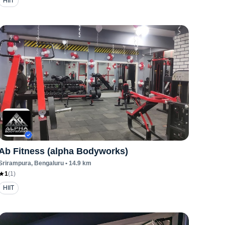
HIIT
Ab Fitness (alpha Bodyworks)
Srirampura
, Bengaluru
•
14.9
km
1
(
1
)
HIIT