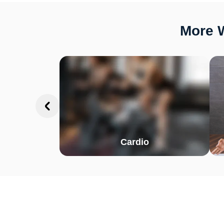
More W
Cardio