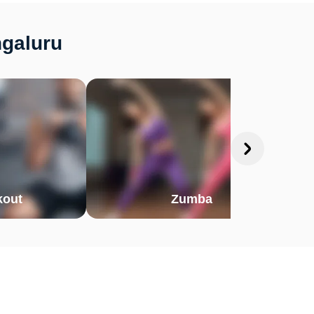
ngaluru
out
Zumba