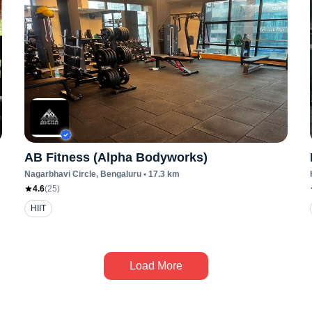
AB Fitness (Alpha Bodyworks)
Nagarbhavi Circle
, Bengaluru
•
17.3
km
4.6
(
25
)
HIIT
Load More