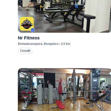
Nr Fitness
Bettadasanapura
, Bengaluru
•
2.5
km
Crossfit