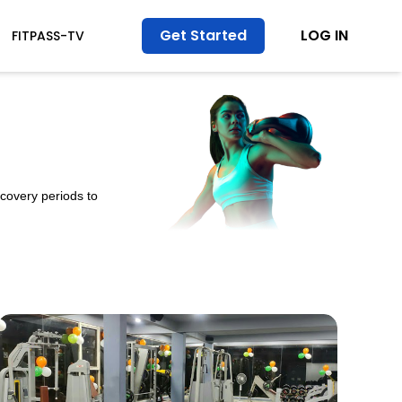
Get Started
LOG IN
FITPASS-TV
ecovery periods to