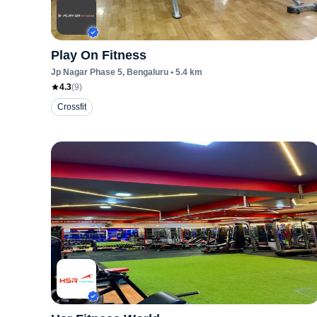
Play On Fitness
Jp Nagar Phase 5
, Bengaluru
•
5.4
km
4.3
(
9
)
Crossfit