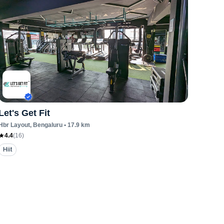
Let's Get Fit
Hbr Layout
, Bengaluru
•
17.9
km
4.4
(
16
)
Hiit