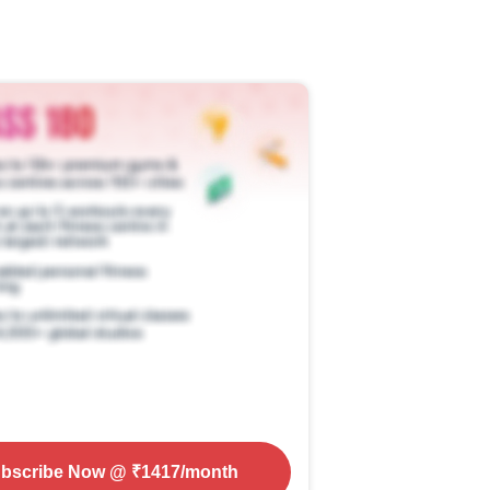
bscribe Now
@ ₹
1417
/month