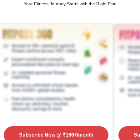
Your Fitness Journey Starts with the Right Plan
Subscribe Now
@ ₹
1667
/month
Su