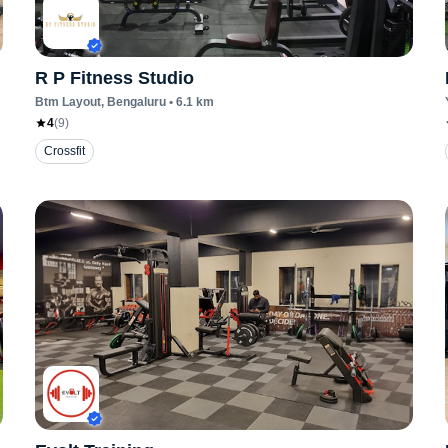
R P Fitness Studio
Btm Layout
, Bengaluru
•
6.1
km
4
(
9
)
Crossfit