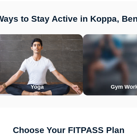
ays to Stay Active in Koppa, Be
Yoga
Gym Work
Choose Your FITPASS Plan