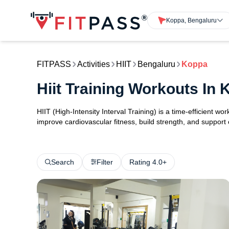
Koppa, Bengaluru
FITPASS
Activities
HIIT
Bengaluru
Koppa
Hiit Training Workouts In
HIIT (High-Intensity Interval Training) is a time-efficient w
improve cardiovascular fitness, build strength, and support
Search
Filter
Rating 4.0+