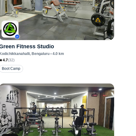
Green Fitness Studio
Kodichikkanahalli
, Bengaluru
•
4.0
km
4.7
(
32
)
Boot Camp