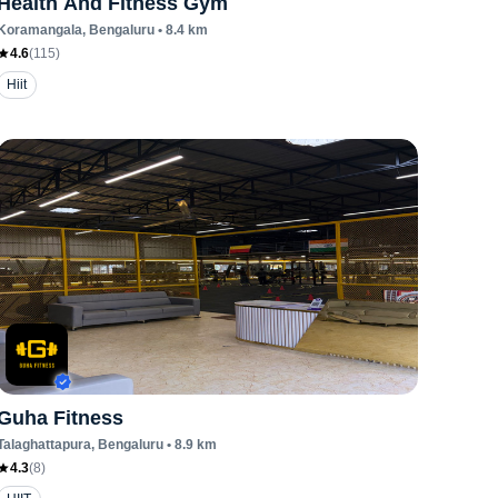
Health And Fitness Gym
Koramangala
, Bengaluru
•
8.4
km
4.6
(
115
)
Hiit
Guha Fitness
Talaghattapura
, Bengaluru
•
8.9
km
4.3
(
8
)