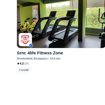
Srnc 4life Fitness Zone
Brookefield
, Bengaluru
•
16.0
km
4.2
(
28
)
Crossfit