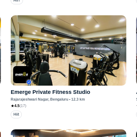
HIIT
Emerge Private Fitness Studio
Rajarajeshwari Nagar
, Bengaluru
•
12.3
km
4.5
(
17
)
Hiit