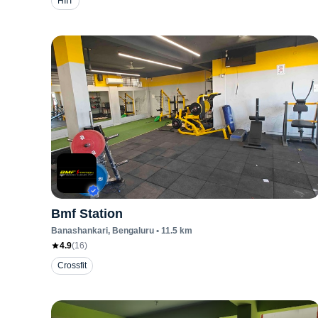
HIIT
Bmf Station
Banashankari
, Bengaluru
•
11.5
km
4.9
(
16
)
Crossfit