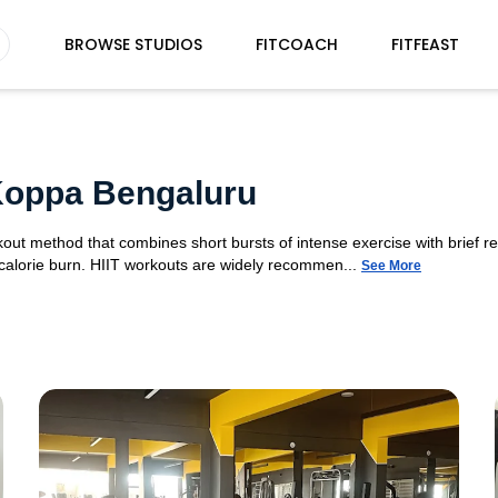
BROWSE STUDIOS
FITCOACH
FITFEAST
 Koppa Bengaluru
orkout method that combines short bursts of intense exercise with brief r
 calorie burn. HIIT workouts are widely recommen...
See More