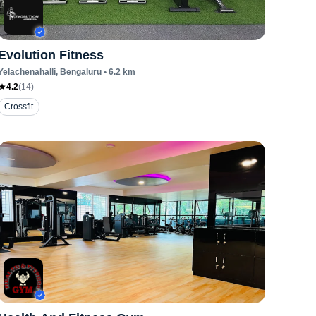
Evolution Fitness
Yelachenahalli
, Bengaluru
•
6.2
km
4.2
(
14
)
Crossfit