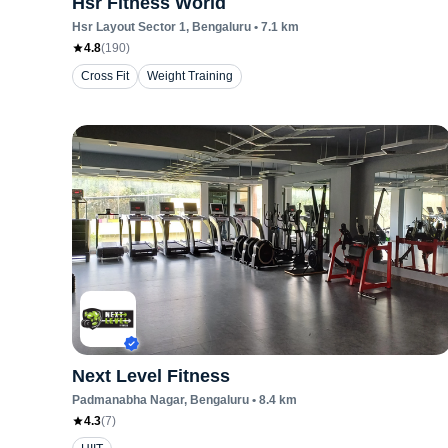
Hsr Fitness World
Hsr Layout Sector 1
, Bengaluru
•
7.1
km
4.8
(
190
)
Cross Fit
Weight Training
Next Level Fitness
Padmanabha Nagar
, Bengaluru
•
8.4
km
4.3
(
7
)