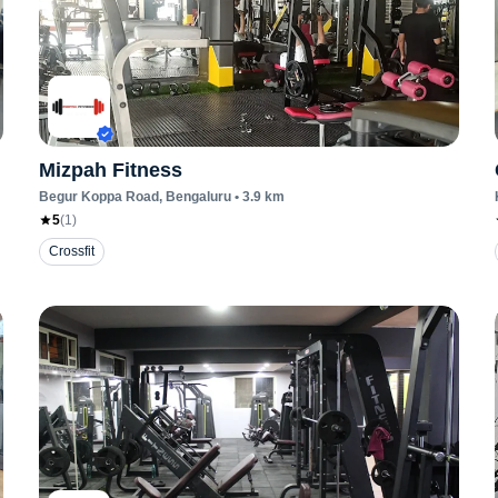
Mizpah Fitness
Begur Koppa Road
, Bengaluru
•
3.9
km
5
(
1
)
Crossfit