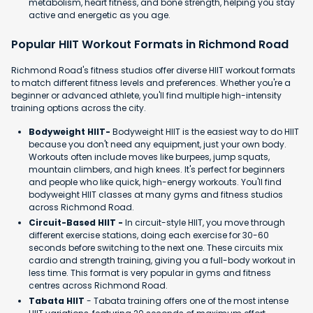
metabolism, heart fitness, and bone strength, helping you stay
active and energetic as you age.
Popular HIIT Workout Formats in Richmond Road
Richmond Road's fitness studios offer diverse HIIT workout formats
to match different fitness levels and preferences. Whether you're a
beginner or advanced athlete, you'll find multiple high-intensity
training options across the city.
Bodyweight HIIT-
Bodyweight HIIT is the easiest way to do HIIT
because you don't need any equipment, just your own body.
Workouts often include moves like burpees, jump squats,
mountain climbers, and high knees. It's perfect for beginners
and people who like quick, high-energy workouts. You'll find
bodyweight HIIT classes at many gyms and fitness studios
across Richmond Road.
Circuit-Based HIIT -
In circuit-style HIIT, you move through
different exercise stations, doing each exercise for 30-60
seconds before switching to the next one. These circuits mix
cardio and strength training, giving you a full-body workout in
less time. This format is very popular in gyms and fitness
centres across Richmond Road.
Tabata HIIT
- Tabata training offers one of the most intense