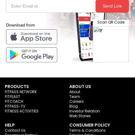
Send Link
Scan QR Code
Download from
PRODUCTS
ABOUT US
FITPASS NETWORK
About
FITFEAST
Team
FITCOACH
Careers
FITPASS-TV
Blog
FITNESS ACTIVITIES
Investor Relation
Web Stories
HELP
CONSUMER POLICY
Contact Us
Terms & Conditions