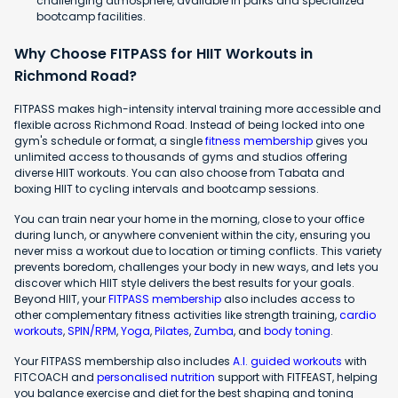
challenging atmosphere, available in parks and specialized
bootcamp facilities.
Why Choose FITPASS for HIIT Workouts in
Richmond Road?
FITPASS makes high-intensity interval training more accessible and
flexible across Richmond Road. Instead of being locked into one
gym's schedule or format, a single
fitness membership
gives you
unlimited access to thousands of gyms and studios offering
diverse HIIT workouts. You can also choose from Tabata and
boxing HIIT to cycling intervals and bootcamp sessions.
You can train near your home in the morning, close to your office
during lunch, or anywhere convenient within the city, ensuring you
never miss a workout due to location or timing conflicts. This variety
prevents boredom, challenges your body in new ways, and lets you
discover which HIIT style delivers the best results for your goals.
Beyond HIIT, your
FITPASS membership
also includes access to
other complementary fitness activities like strength training,
cardio
workouts
,
SPIN/RPM
,
Yoga
,
Pilates
,
Zumba
, and
body toning
.
Your FITPASS membership also includes
A.I. guided workouts
with
FITCOACH and
personalised nutrition
support with FITFEAST, helping
you balance exercise and diet for the best shaping and toning