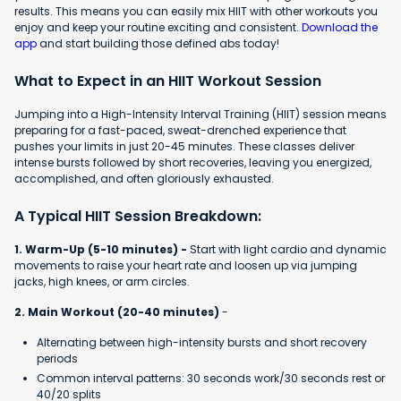
results. This means you can easily mix HIIT with other workouts you
enjoy and keep your routine exciting and consistent.
Download the
app
and start building those defined abs today!
What to Expect in an HIIT Workout Session
Jumping into a High-Intensity Interval Training (HIIT) session means
preparing for a fast-paced, sweat-drenched experience that
pushes your limits in just 20-45 minutes. These classes deliver
intense bursts followed by short recoveries, leaving you energized,
accomplished, and often gloriously exhausted.
A Typical HIIT Session Breakdown:
1. Warm-Up (5-10 minutes) -
Start with light cardio and dynamic
movements to raise your heart rate and loosen up via jumping
jacks, high knees, or arm circles.
2. Main Workout (20-40 minutes)
-
Alternating between high-intensity bursts and short recovery
periods
Common interval patterns: 30 seconds work/30 seconds rest or
40/20 splits