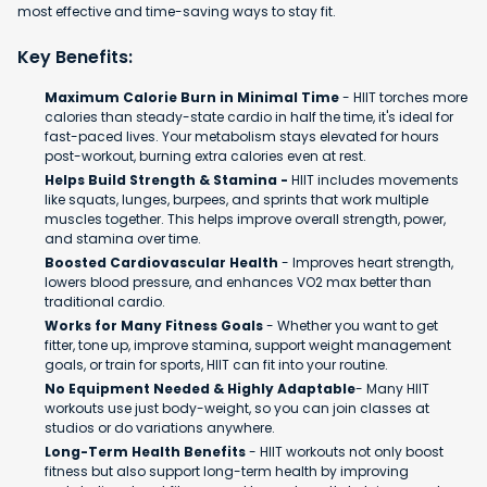
most effective and time-saving ways to stay fit.
Key Benefits:
Maximum Calorie Burn in Minimal Time
- HIIT torches more
calories than steady-state cardio in half the time, it's ideal for
fast-paced lives. Your metabolism stays elevated for hours
post-workout, burning extra calories even at rest.
Helps Build Strength & Stamina -
HIIT includes movements
like squats, lunges, burpees, and sprints that work multiple
muscles together. This helps improve overall strength, power,
and stamina over time.
Boosted Cardiovascular Health
- Improves heart strength,
lowers blood pressure, and enhances VO2 max better than
traditional cardio.
Works for Many Fitness Goals
- Whether you want to get
fitter, tone up, improve stamina, support weight management
goals, or train for sports, HIIT can fit into your routine.
No Equipment Needed & Highly Adaptable
- Many HIIT
workouts use just body-weight, so you can join classes at
studios or do variations anywhere.
Long-Term Health Benefits
- HIIT workouts not only boost
fitness but also support long-term health by improving