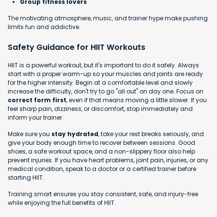
Group fitness lovers
The motivating atmosphere, music, and trainer hype make pushing
limits fun and addictive.
Safety Guidance for HIIT Workouts
HIIT is a powerful workout, but it's important to do it safely. Always
start with a proper warm-up so your muscles and joints are ready
for the higher intensity. Begin at a comfortable level and slowly
increase the difficulty, don't try to go "all out" on day one. Focus on
correct form first
, even if that means moving a little slower. If you
feel sharp pain, dizziness, or discomfort, stop immediately and
inform your trainer.
Make sure you
stay hydrated
, take your rest breaks seriously, and
give your body enough time to recover between sessions. Good
shoes, a safe workout space, and a non-slippery floor also help
prevent injuries. If you have heart problems, joint pain, injuries, or any
medical condition, speak to a doctor or a certified trainer before
starting HIIT.
Training smart ensures you stay consistent, safe, and injury-free
while enjoying the full benefits of HIIT.