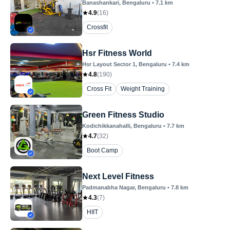
Banashankari
, Bengaluru
•
7.1
km
4.9
(
16
)
Crossfit
Hsr Fitness World
Hsr Layout Sector 1
, Bengaluru
•
7.4
km
4.8
(
190
)
Cross Fit
Weight Training
Green Fitness Studio
Kodichikkanahalli
, Bengaluru
•
7.7
km
4.7
(
32
)
Boot Camp
Next Level Fitness
Padmanabha Nagar
, Bengaluru
•
7.8
km
4.3
(
7
)
HIIT