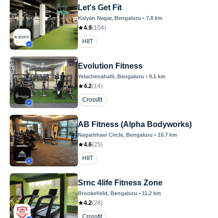
Let's Get Fit
Kalyan Nagar
, Bengaluru
•
7.8
km
4.9
(
104
)
HIIT
Evolution Fitness
Yelachenahalli
, Bengaluru
•
9.1
km
4.2
(
14
)
Crossfit
AB Fitness (Alpha Bodyworks)
Nagarbhavi Circle
, Bengaluru
•
10.7
km
4.6
(
25
)
HIIT
Srnc 4life Fitness Zone
Brookefield
, Bengaluru
•
11.2
km
4.2
(
28
)
Crossfit