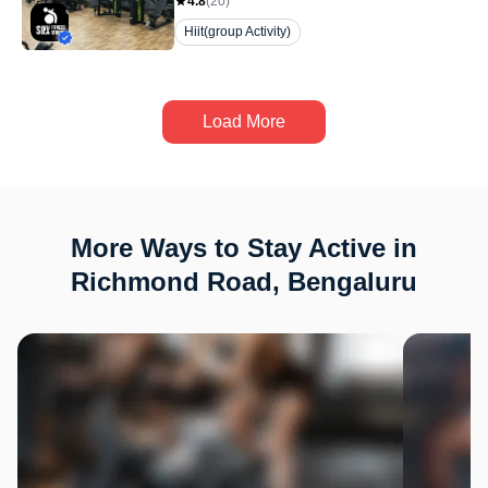
4.8
(
20
)
Hiit(group Activity)
Load More
More Ways to Stay Active in
Richmond Road, Bengaluru