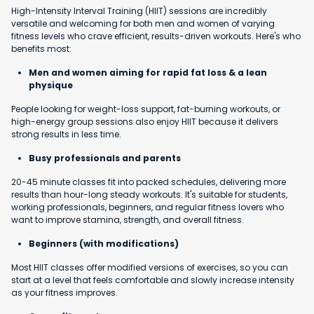
High-Intensity Interval Training (HIIT) sessions are incredibly
versatile and welcoming for both men and women of varying
fitness levels who crave efficient, results-driven workouts. Here's who
benefits most:
Men and women aiming for rapid fat loss & a lean
physique
People looking for weight-loss support, fat-burning workouts, or
high-energy group sessions also enjoy HIIT because it delivers
strong results in less time.
Busy professionals and parents
20-45 minute classes fit into packed schedules, delivering more
results than hour-long steady workouts. It's suitable for students,
working professionals, beginners, and regular fitness lovers who
want to improve stamina, strength, and overall fitness.
Beginners (with modifications)
Most HIIT classes offer modified versions of exercises, so you can
start at a level that feels comfortable and slowly increase intensity
as your fitness improves.