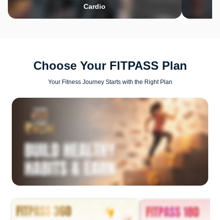
Cardio
Choose Your FITPASS Plan
Your Fitness Journey Starts with the Right Plan