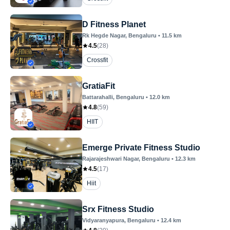
D Fitness Planet
Rk Hegde Nagar
, Bengaluru
•
11.5
km
4.5
(
28
)
Crossfit
GratiaFit
Battarahalli
, Bengaluru
•
12.0
km
4.8
(
59
)
HIIT
Emerge Private Fitness Studio
Rajarajeshwari Nagar
, Bengaluru
•
12.3
km
4.5
(
17
)
Hiit
Srx Fitness Studio
Vidyaranyapura
, Bengaluru
•
12.4
km