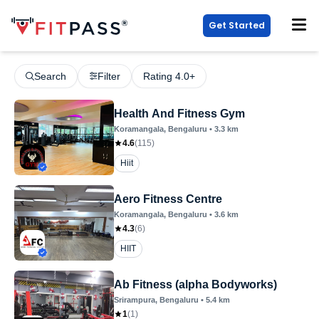
Get Started
Search
Filter
Rating 4.0+
Health And Fitness Gym
Koramangala
, Bengaluru
•
3.3
km
4.6
(
115
)
Hiit
Aero Fitness Centre
Koramangala
, Bengaluru
•
3.6
km
4.3
(
6
)
HIIT
Ab Fitness (alpha Bodyworks)
Srirampura
, Bengaluru
•
5.4
km
1
(
1
)