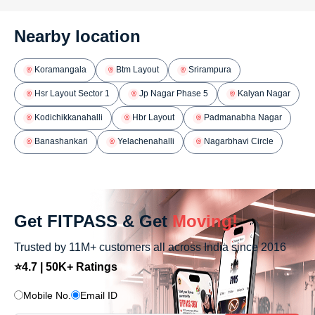
Nearby location
Koramangala
Btm Layout
Srirampura
Hsr Layout Sector 1
Jp Nagar Phase 5
Kalyan Nagar
Kodichikkanahalli
Hbr Layout
Padmanabha Nagar
Banashankari
Yelachenahalli
Nagarbhavi Circle
Get FITPASS & Get
Moving!
Trusted by 11M+ customers all across India since 2016
⭐4.7 | 50K+ Ratings
Mobile No.
Email ID