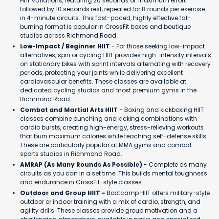
HIIT variations, featuring 20 seconds of maximum effort
followed by 10 seconds rest, repeated for 8 rounds per exercise
in 4-minute circuits. This fast-paced, highly effective fat-
burning format is popular in CrossFit boxes and boutique
studios across Richmond Road.
Low-Impact / Beginner HIIT
- For those seeking low-impact
alternatives, spin or cycling HIIT provides high-intensity intervals
on stationary bikes with sprint intervals alternating with recovery
periods, protecting your joints while delivering excellent
cardiovascular benefits. These classes are available at
dedicated cycling studios and most premium gyms in the
Richmond Road.
Combat and Martial Arts HIIT
- Boxing and kickboxing HIIT
classes combine punching and kicking combinations with
cardio bursts, creating high-energy, stress-relieving workouts
that burn maximum calories while teaching self-defense skills.
These are particularly popular at MMA gyms and combat
sports studios in Richmond Road.
AMRAP (As Many Rounds As Possible)
- Complete as many
circuits as you can in a set time. This builds mental toughness
and endurance in CrossFit-style classes.
Outdoor and Group HIIT -
Bootcamp HIIT offers military-style
outdoor or indoor training with a mix of cardio, strength, and
agility drills. These classes provide group motivation and a