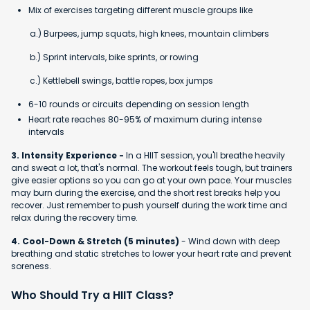
Mix of exercises targeting different muscle groups like
a.) Burpees, jump squats, high knees, mountain climbers
b.) Sprint intervals, bike sprints, or rowing
c.) Kettlebell swings, battle ropes, box jumps
6-10 rounds or circuits depending on session length
Heart rate reaches 80-95% of maximum during intense
intervals
3. Intensity Experience -
In a HIIT session, you'll breathe heavily
and sweat a lot, that's normal. The workout feels tough, but trainers
give easier options so you can go at your own pace. Your muscles
may burn during the exercise, and the short rest breaks help you
recover. Just remember to push yourself during the work time and
relax during the recovery time.
4. Cool-Down & Stretch (5 minutes)
- Wind down with deep
breathing and static stretches to lower your heart rate and prevent
soreness.
Who Should Try a HIIT Class?