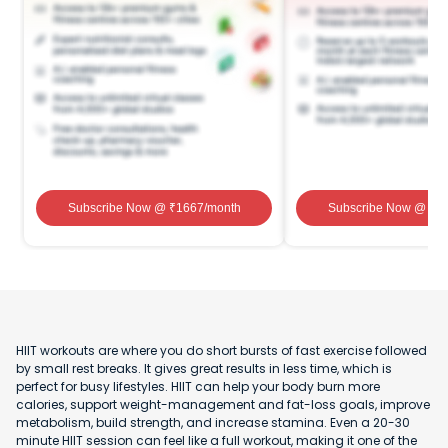
Subscribe Now
@ ₹
1667
/month
Subscribe Now
@ ₹
1
HIIT workouts are where you do short bursts of fast exercise followed
by small rest breaks. It gives great results in less time, which is
perfect for busy lifestyles. HIIT can help your body burn more
calories, support weight-management and fat-loss goals, improve
metabolism, build strength, and increase stamina. Even a 20-30
minute HIIT session can feel like a full workout, making it one of the