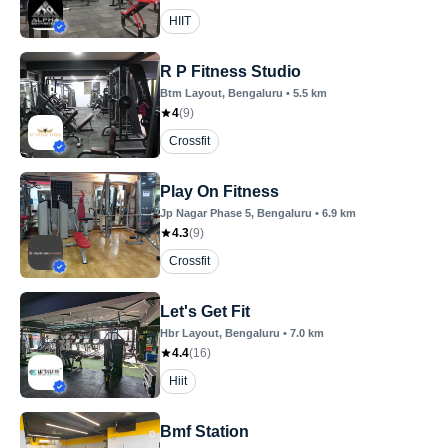
HIIT
R P Fitness Studio
Btm Layout
, Bengaluru
•
5.5
km
4
(
9
)
Crossfit
Play On Fitness
Jp Nagar Phase 5
, Bengaluru
•
6.9
km
4.3
(
9
)
Crossfit
Let's Get Fit
Hbr Layout
, Bengaluru
•
7.0
km
4.4
(
16
)
Hiit
Bmf Station