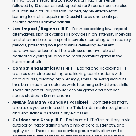
HIIT variations, featuring 20 seconds of maximum effort
followed by 10 seconds rest, repeated for 8 rounds per exercise
in 4-minute circuits. This fast-paced, highly effective fat-
burning format is popular in CrossFit boxes and boutique
studios across Kammanahalli.
Low-Impact / Beginner HIIT
- For those seeking low-impact
alternatives, spin or cycling HIIT provides high-intensity intervals
on stationary bikes with sprint intervals alternating with recovery
periods, protecting your joints while delivering excellent
cardiovascular benefits. These classes are available at
dedicated cycling studios and most premium gyms in the
Kammanahalli.
Combat and Martial Arts HIIT
- Boxing and kickboxing HIIT
classes combine punching and kicking combinations with
cardio bursts, creating high-energy, stress-relieving workouts
that burn maximum calories while teaching self-defense skills.
These are particularly popular at MMA gyms and combat
sports studios in Kammanahalli.
AMRAP (As Many Rounds As Possible)
- Complete as many
circuits as you can in a set time. This builds mental toughness
and endurance in CrossFit-style classes.
Outdoor and Group HIIT -
Bootcamp HIIT offers military-style
outdoor or indoor training with a mix of cardio, strength, and
agility drills. These classes provide group motivation and a