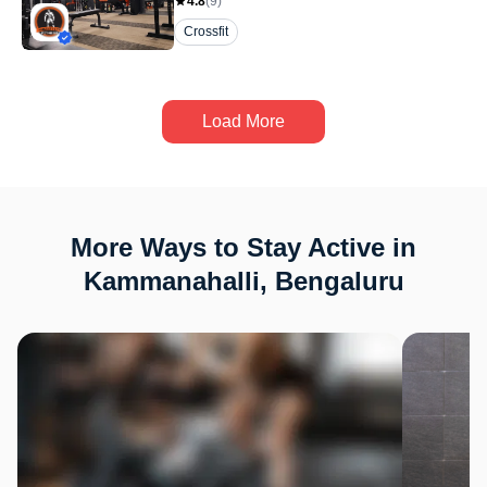
4.8
(
9
)
Crossfit
Load More
More Ways to Stay Active in
Kammanahalli, Bengaluru