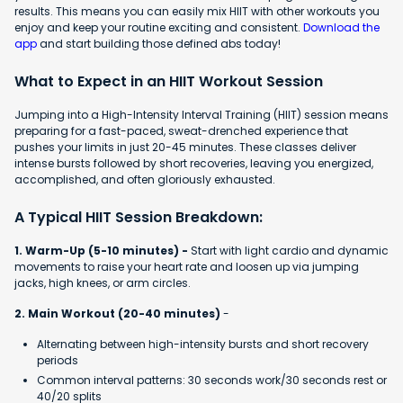
results. This means you can easily mix HIIT with other workouts you
enjoy and keep your routine exciting and consistent.
Download the
app
and start building those defined abs today!
What to Expect in an HIIT Workout Session
Jumping into a High-Intensity Interval Training (HIIT) session means
preparing for a fast-paced, sweat-drenched experience that
pushes your limits in just 20-45 minutes. These classes deliver
intense bursts followed by short recoveries, leaving you energized,
accomplished, and often gloriously exhausted.
A Typical HIIT Session Breakdown:
1. Warm-Up (5-10 minutes) -
Start with light cardio and dynamic
movements to raise your heart rate and loosen up via jumping
jacks, high knees, or arm circles.
2. Main Workout (20-40 minutes)
-
Alternating between high-intensity bursts and short recovery
periods
Common interval patterns: 30 seconds work/30 seconds rest or
40/20 splits