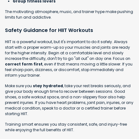
Group fitness lovers
The motivating atmosphere, music, and trainer hype make pushing
limits fun and addictive.
Safety Guidance for HIIT Workouts
HIIT is a powerful workout, but it's important to do it safely. Always
start with a proper warm-up so your muscles and joints are ready
for the higher intensity. Begin at a comfortable level and slowly
increase the difficulty, don't try to go "all out" on day one. Focus on
correct form first
, even if that means moving a little slower. If you
feel sharp pain, dizziness, or discomfort, stop immediately and
inform your trainer.
Make sure you
stay hydrated
, take your rest breaks seriously, and
give your body enough time to recover between sessions. Good
shoes, a safe workout space, and a non-slippery floor also help
prevent injuries. If you have heart problems, joint pain, injuries, or any
medical condition, speak to a doctor or a certified trainer before
starting HIIT.
Training smart ensures you stay consistent, safe, and injury-free
while enjoying the full benefits of HIIT.