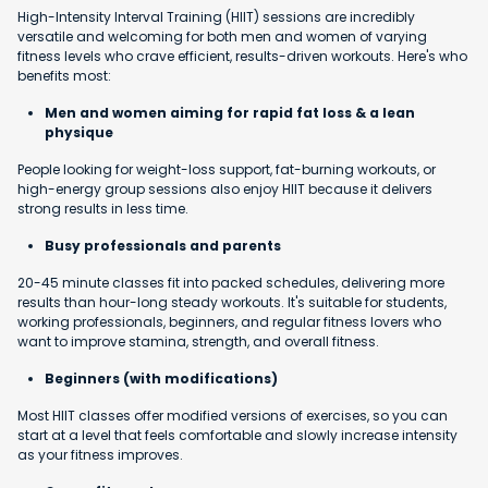
High-Intensity Interval Training (HIIT) sessions are incredibly
versatile and welcoming for both men and women of varying
fitness levels who crave efficient, results-driven workouts. Here's who
benefits most:
Men and women aiming for rapid fat loss & a lean
physique
People looking for weight-loss support, fat-burning workouts, or
high-energy group sessions also enjoy HIIT because it delivers
strong results in less time.
Busy professionals and parents
20-45 minute classes fit into packed schedules, delivering more
results than hour-long steady workouts. It's suitable for students,
working professionals, beginners, and regular fitness lovers who
want to improve stamina, strength, and overall fitness.
Beginners (with modifications)
Most HIIT classes offer modified versions of exercises, so you can
start at a level that feels comfortable and slowly increase intensity
as your fitness improves.