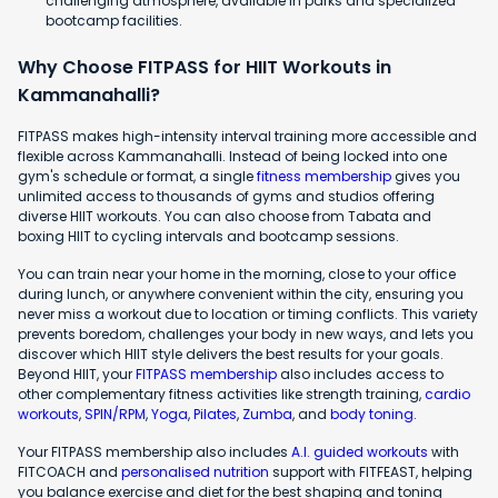
challenging atmosphere, available in parks and specialized
bootcamp facilities.
Why Choose FITPASS for HIIT Workouts in
Kammanahalli?
FITPASS makes high-intensity interval training more accessible and
flexible across Kammanahalli. Instead of being locked into one
gym's schedule or format, a single
fitness membership
gives you
unlimited access to thousands of gyms and studios offering
diverse HIIT workouts. You can also choose from Tabata and
boxing HIIT to cycling intervals and bootcamp sessions.
You can train near your home in the morning, close to your office
during lunch, or anywhere convenient within the city, ensuring you
never miss a workout due to location or timing conflicts. This variety
prevents boredom, challenges your body in new ways, and lets you
discover which HIIT style delivers the best results for your goals.
Beyond HIIT, your
FITPASS membership
also includes access to
other complementary fitness activities like strength training,
cardio
workouts
,
SPIN/RPM
,
Yoga
,
Pilates
,
Zumba
, and
body toning
.
Your FITPASS membership also includes
A.I. guided workouts
with
FITCOACH and
personalised nutrition
support with FITFEAST, helping
you balance exercise and diet for the best shaping and toning