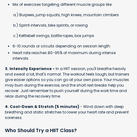
Mix of exercises targeting different muscle groups like
a.) Burpees, jump squats, high knees, mountain climbers
b.) Sprint intervals, bike sprints, or rowing
c.) Kettlebell swings, battle ropes, box jumps
6-10 rounds or circuits depending on session length
Heart rate reaches 80-95% of maximum during intense
intervals
3. Intensity Experience -
In a HIIT session, you'll breathe heavily
and sweat a lot, that's normal. The workout feels tough, but trainers
give easier options so you can go at your own pace. Your muscles
may burn during the exercise, and the short rest breaks help you
recover. Just remember to push yourself during the work time and
relax during the recovery time.
4. Cool-Down & Stretch (5 minutes)
- Wind down with deep
breathing and static stretches to lower your heart rate and prevent
soreness.
Who Should Try a HIIT Class?