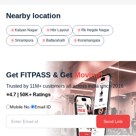
Nearby location
Kalyan Nagar
Hbr Layout
Rk Hegde Nagar
Srirampura
Battarahalli
Koramangala
Get FITPASS & Get
Moving!
Trusted by 11M+ customers all across India since 2016
⭐4.7 | 50K+ Ratings
Mobile No.
Email ID
Send Link