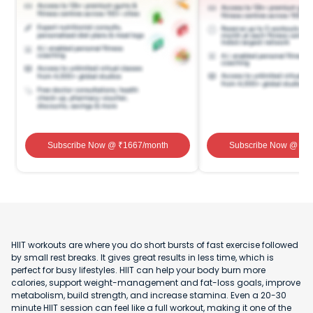
Subscribe Now
@ ₹
1667
/month
Subscribe Now
@ ₹
1
HIIT workouts are where you do short bursts of fast exercise followed
by small rest breaks. It gives great results in less time, which is
perfect for busy lifestyles. HIIT can help your body burn more
calories, support weight-management and fat-loss goals, improve
metabolism, build strength, and increase stamina. Even a 20-30
minute HIIT session can feel like a full workout, making it one of the