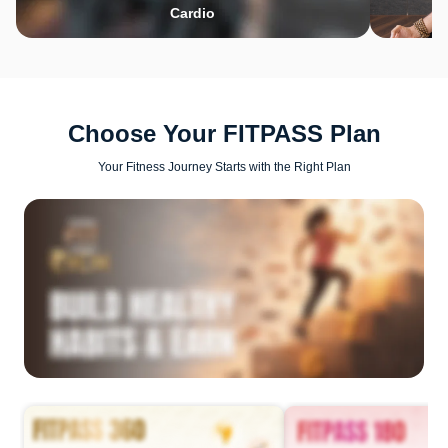
Cardio
Choose Your FITPASS Plan
Your Fitness Journey Starts with the Right Plan