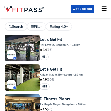
Get Started
Search
Filter
Rating 4.0+
Let's Get Fit
Hbr Layout
, Bengaluru
•
0.8
km
4.4
(
16
)
Hiit
Let's Get Fit
Kalyan Nagar
, Bengaluru
•
2.0
km
4.9
(
104
)
HIIT
D Fitness Planet
Rk Hegde Nagar
, Bengaluru
•
5.8
km
4.5
(
28
)