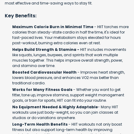
most effective and time-saving ways to stay fit.
Key Benefits:
Maximum Calorie Burn in Minimal Time
- HIIT torches more
calories than steady-state cardio in half the time, it's ideal for
fast-paced lives. Your metabolism stays elevated for hours
post-workout, burning extra calories even at rest.
Helps Build Strength & Stamina -
HIIT includes movements
like squats, lunges, burpees, and sprints that work multiple
muscles together. This helps improve overall strength, power,
and stamina over time.
Boosted Cardiovascular Health
- Improves heart strength,
lowers blood pressure, and enhances VO2 max better than
traditional cardio.
Works for Many Fitness Goals
- Whether you want to get
fitter, tone up, improve stamina, support weight management
goals, or train for sports, HIIT can fit into your routine.
No Equipment Needed & Highly Adaptable
- Many HIIT
workouts use just body-weight, so you can join classes at
studios or do variations anywhere.
Long-Term Health Benefits
- HIIT workouts not only boost
fitness but also support long-term health by improving