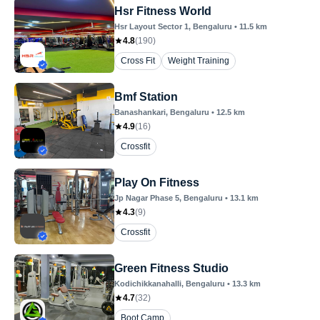
Hsr Fitness World
Hsr Layout Sector 1
, Bengaluru
•
11.5
km
4.8
(
190
)
Cross Fit
Weight Training
Bmf Station
Banashankari
, Bengaluru
•
12.5
km
4.9
(
16
)
Crossfit
Play On Fitness
Jp Nagar Phase 5
, Bengaluru
•
13.1
km
4.3
(
9
)
Crossfit
Green Fitness Studio
Kodichikkanahalli
, Bengaluru
•
13.3
km
4.7
(
32
)
Boot Camp