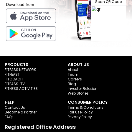
Scan QR Code
Download from
PRODUCTS
ABOUT US
FITPASS NETWORK
About
FITFEAST
Team
FITCOACH
Careers
FITPASS-TV
Blog
FITNESS ACTIVITIES
Investor Relation
Web Stories
HELP
CONSUMER POLICY
Contact Us
Terms & Conditions
Become a Partner
Fair Use Policy
FAQs
Privacy Policy
Registered Office Address