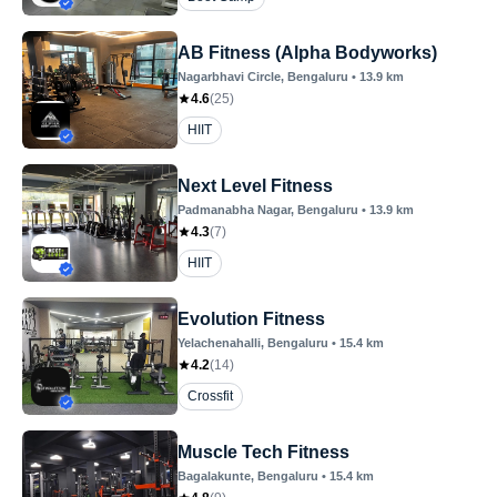
AB Fitness (Alpha Bodyworks)
Nagarbhavi Circle
, Bengaluru
•
13.9
km
4.6
(
25
)
HIIT
Next Level Fitness
Padmanabha Nagar
, Bengaluru
•
13.9
km
4.3
(
7
)
HIIT
Evolution Fitness
Yelachenahalli
, Bengaluru
•
15.4
km
4.2
(
14
)
Crossfit
Muscle Tech Fitness
Bagalakunte
, Bengaluru
•
15.4
km