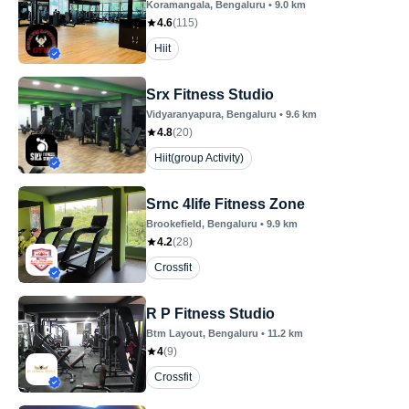
Koramangala
, Bengaluru
•
9.0
km
4.6
(
115
)
Hiit
Srx Fitness Studio
Vidyaranyapura
, Bengaluru
•
9.6
km
4.8
(
20
)
Hiit(group Activity)
Srnc 4life Fitness Zone
Brookefield
, Bengaluru
•
9.9
km
4.2
(
28
)
Crossfit
R P Fitness Studio
Btm Layout
, Bengaluru
•
11.2
km
4
(
9
)
Crossfit