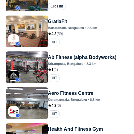
Crossfit
GratiaFit
Battarahalli
, Bengaluru
•
7.8
km
4.8
(
59
)
HIIT
Ab Fitness (alpha Bodyworks)
Srirampura
, Bengaluru
•
8.3
km
1
(
1
)
HIIT
Aero Fitness Centre
Koramangala
, Bengaluru
•
8.8
km
4.3
(
6
)
HIIT
Health And Fitness Gym