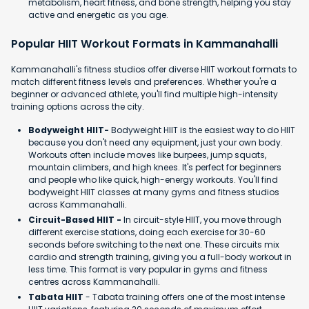
metabolism, heart fitness, and bone strength, helping you stay
active and energetic as you age.
Popular HIIT Workout Formats in Kammanahalli
Kammanahalli's fitness studios offer diverse HIIT workout formats to
match different fitness levels and preferences. Whether you're a
beginner or advanced athlete, you'll find multiple high-intensity
training options across the city.
Bodyweight HIIT-
Bodyweight HIIT is the easiest way to do HIIT
because you don't need any equipment, just your own body.
Workouts often include moves like burpees, jump squats,
mountain climbers, and high knees. It's perfect for beginners
and people who like quick, high-energy workouts. You'll find
bodyweight HIIT classes at many gyms and fitness studios
across Kammanahalli.
Circuit-Based HIIT -
In circuit-style HIIT, you move through
different exercise stations, doing each exercise for 30-60
seconds before switching to the next one. These circuits mix
cardio and strength training, giving you a full-body workout in
less time. This format is very popular in gyms and fitness
centres across Kammanahalli.
Tabata HIIT
- Tabata training offers one of the most intense