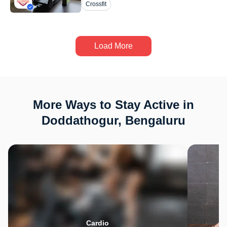
Crossfit
Load More
More Ways to Stay Active in
Doddathogur, Bengaluru
Cardio