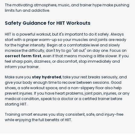
The motivating atmosphere, music, and trainer hype make pushing
limits fun and addictive.
Safety Guidance for HIIT Workouts
HIIT is a powerful workout, but it's important to do it safely. Always
start with a proper warm-up so your muscles and joints are ready
for the higher intensity. Begin at a comfortable level and slowly
increase the difficulty, don't try to go "all out" on day one. Focus on
correct form first
, even if that means moving a little slower. If you
feel sharp pain, dizziness, or discomfort, stop immediately and
inform your trainer.
Make sure you
stay hydrated
, take your rest breaks seriously, and
give your body enough time to recover between sessions. Good
shoes, a safe workout space, and a non-slippery floor also help
prevent injuries. If you have heart problems, joint pain, injuries, or any
medical condition, speak to a doctor or a certified trainer before
starting HIIT.
Training smart ensures you stay consistent, safe, and injury-free
while enjoying the full benefits of HIIT.