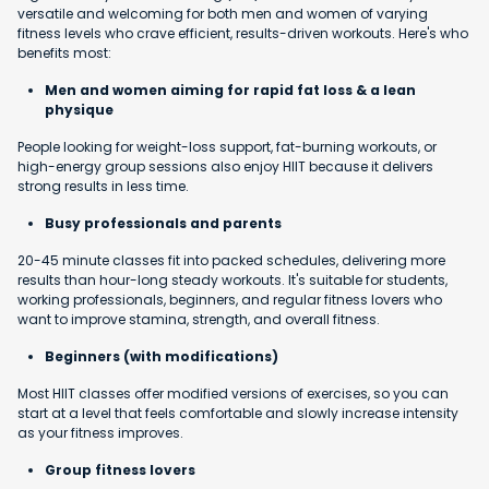
versatile and welcoming for both men and women of varying
fitness levels who crave efficient, results-driven workouts. Here's who
benefits most:
Men and women aiming for rapid fat loss & a lean
physique
People looking for weight-loss support, fat-burning workouts, or
high-energy group sessions also enjoy HIIT because it delivers
strong results in less time.
Busy professionals and parents
20-45 minute classes fit into packed schedules, delivering more
results than hour-long steady workouts. It's suitable for students,
working professionals, beginners, and regular fitness lovers who
want to improve stamina, strength, and overall fitness.
Beginners (with modifications)
Most HIIT classes offer modified versions of exercises, so you can
start at a level that feels comfortable and slowly increase intensity
as your fitness improves.
Group fitness lovers