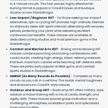
in 4-minute circuits. This fast-paced, highly effective fat-
burning format is popular in CrossFit boxes and boutique
studios across Doddathogur.
Low-Impact / Beginner HIIT
- For those seeking low-impact
alternatives, spin or cycling HIIT provides high-intensity intervals
on stationary bikes with sprint intervals alternating with recovery
periods, protecting your joints while delivering excellent
cardiovascular benefits. These classes are available at
dedicated cycling studios and most premium gyms in the
Doddathogur.
Combat and Martial Arts HIIT
- Boxing and kickboxing HIIT
classes combine punching and kicking combinations with
cardio bursts, creating high-energy, stress-relieving workouts
that burn maximum calories while teaching self-defense skills.
These are particularly popular at MMA gyms and combat
sports studios in Doddathogur.
AMRAP (As Many Rounds As Possible)
- Complete as many
circuits as you can in a set time. This builds mental toughness
and endurance in CrossFit-style classes.
Outdoor and Group HIIT -
Bootcamp HIIT offers military-style
outdoor or indoor training with a mix of cardio, strength, and
agility drills. These classes provide group motivation and a
challenging atmosphere, available in parks and specialized
bootcamp facilities.