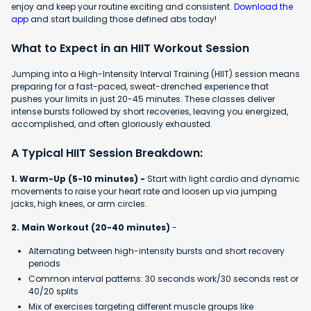
enjoy and keep your routine exciting and consistent.
Download the
app
and start building those defined abs today!
What to Expect in an HIIT Workout Session
Jumping into a High-Intensity Interval Training (HIIT) session means
preparing for a fast-paced, sweat-drenched experience that
pushes your limits in just 20-45 minutes. These classes deliver
intense bursts followed by short recoveries, leaving you energized,
accomplished, and often gloriously exhausted.
A Typical HIIT Session Breakdown:
1. Warm-Up (5-10 minutes) -
Start with light cardio and dynamic
movements to raise your heart rate and loosen up via jumping
jacks, high knees, or arm circles.
2. Main Workout (20-40 minutes)
-
Alternating between high-intensity bursts and short recovery
periods
Common interval patterns: 30 seconds work/30 seconds rest or
40/20 splits
Mix of exercises targeting different muscle groups like