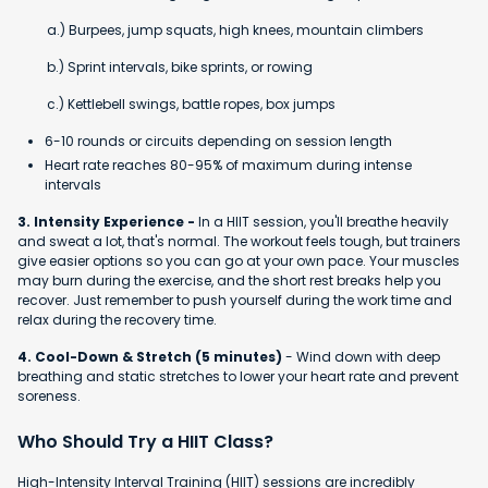
a.) Burpees, jump squats, high knees, mountain climbers
b.) Sprint intervals, bike sprints, or rowing
c.) Kettlebell swings, battle ropes, box jumps
6-10 rounds or circuits depending on session length
Heart rate reaches 80-95% of maximum during intense
intervals
3. Intensity Experience -
In a HIIT session, you'll breathe heavily
and sweat a lot, that's normal. The workout feels tough, but trainers
give easier options so you can go at your own pace. Your muscles
may burn during the exercise, and the short rest breaks help you
recover. Just remember to push yourself during the work time and
relax during the recovery time.
4. Cool-Down & Stretch (5 minutes)
- Wind down with deep
breathing and static stretches to lower your heart rate and prevent
soreness.
Who Should Try a HIIT Class?
High-Intensity Interval Training (HIIT) sessions are incredibly