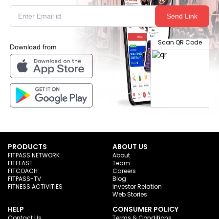
Send Link
Scan QR Code
Download from
PRODUCTS
ABOUT US
FITPASS NETWORK
About
FITFEAST
Team
FITCOACH
Careers
FITPASS-TV
Blog
FITNESS ACTIVITIES
Investor Relation
Web Stories
HELP
CONSUMER POLICY
Contact Us
Terms & Conditions