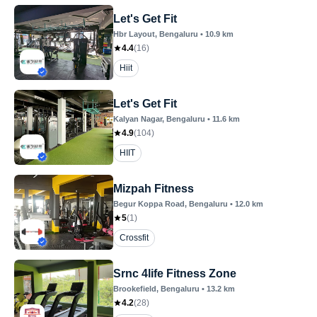
Let's Get Fit
Hbr Layout
, Bengaluru
•
10.9
km
4.4
(
16
)
Hiit
Let's Get Fit
Kalyan Nagar
, Bengaluru
•
11.6
km
4.9
(
104
)
HIIT
Mizpah Fitness
Begur Koppa Road
, Bengaluru
•
12.0
km
5
(
1
)
Crossfit
Srnc 4life Fitness Zone
Brookefield
, Bengaluru
•
13.2
km
4.2
(
28
)