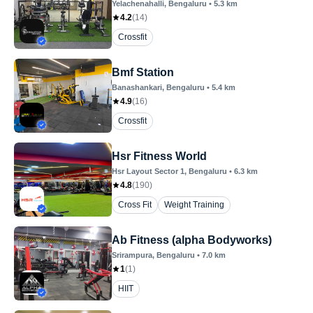
Yelachenahalli
, Bengaluru
•
5.3
km
4.2
(
14
)
Crossfit
Bmf Station
Banashankari
, Bengaluru
•
5.4
km
4.9
(
16
)
Crossfit
Hsr Fitness World
Hsr Layout Sector 1
, Bengaluru
•
6.3
km
4.8
(
190
)
Cross Fit
Weight Training
Ab Fitness (alpha Bodyworks)
Srirampura
, Bengaluru
•
7.0
km
1
(
1
)
HIIT