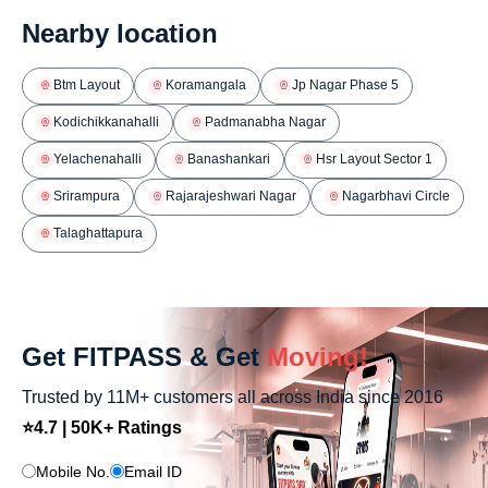
Nearby location
Btm Layout
Koramangala
Jp Nagar Phase 5
Kodichikkanahalli
Padmanabha Nagar
Yelachenahalli
Banashankari
Hsr Layout Sector 1
Srirampura
Rajarajeshwari Nagar
Nagarbhavi Circle
Talaghattapura
Get FITPASS & Get
Moving!
Trusted by 11M+ customers all across India since 2016
⭐4.7 | 50K+ Ratings
Mobile No.
Email ID