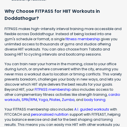
Why Choose FITPASS for HIIT Workouts in
Doddathogur?
FITPASS makes high-intensity interval training more accessible and
flexible across Doddathogur. Instead of being locked into one
gym's schedule or format, a single
fitness membership
gives you
unlimited access to thousands of gyms and studios offering
diverse HIIT workouts. You can also choose from Tabata and
boxing HIIT to cycling intervals and bootcamp sessions.
You can train near your home in the morning, close to your office
during lunch, or anywhere convenient within the city, ensuring you
never miss a workout due to location or timing conflicts. This variety
prevents boredom, challenges your body in new ways, and lets you
discover which HIIT style delivers the best results for your goals.
Beyond HIIT, your
FITPASS membership
also includes access to
other complementary fitness activities like strength training,
cardio
workouts
,
SPIN/RPM
,
Yoga
,
Pilates
,
Zumba
, and
body toning
.
Your FITPASS membership also includes
A.I. guided workouts
with
FITCOACH and
personalised nutrition
support with FITFEAST, helping
you balance exercise and diet for the best shaping and toning
results. This means you can easily mix HIIT with other workouts you