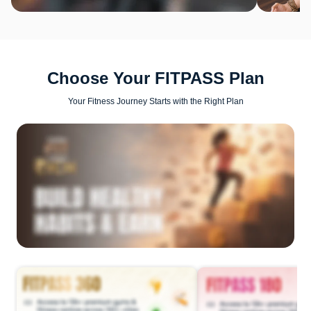
Choose Your FITPASS Plan
Your Fitness Journey Starts with the Right Plan