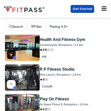
Get Started
Search
Filter
Rating 4.0+
Health And Fitness Gym
Koramangala
, Bengaluru
•
2.4
km
4.6
(
115
)
Hiit
R P Fitness Studio
Btm Layout
, Bengaluru
•
2.8
km
4
(
9
)
Crossfit
Play On Fitness
Jp Nagar Phase 5
, Bengaluru
•
3.0
km
4.3
(
9
)