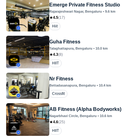
Emerge Private Fitness Studio
Rajarajeshwari Nagar
, Bengaluru
•
9.6
km
4.5
(
17
)
Hiit
Guha Fitness
Talaghattapura
, Bengaluru
•
10.0
km
4.3
(
8
)
HIIT
Nr Fitness
Bettadasanapura
, Bengaluru
•
10.4
km
Crossfit
AB Fitness (Alpha Bodyworks)
Nagarbhavi Circle
, Bengaluru
•
10.6
km
4.6
(
25
)
HIIT