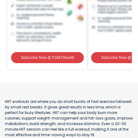
Subscribe Now
@ ₹
1667
/month
Subscribe Now
@ ₹
1
HIIT workouts are where you do short bursts of fast exercise followed
by small rest breaks. It gives great results in less time, which is
perfect for busy lifestyles. HIIT can help your body burn more
calories, support weight-management and fat-loss goals, improve
metabolism, build strength, and increase stamina. Even a 20-30
minute HIIT session can feel like a full workout, making it one of the
most effective and time-saving ways to stay fit.