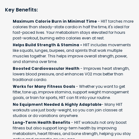
Key Benefits:
Maximum Calorie Burn in Minimal Time
- HIIT torches more
calories than steady-state cardio in half the time, it's ideal for
fast-paced lives. Your metabolism stays elevated for hours
post-workout, burning extra calories even at rest.
Helps Build Strength & Stamina -
HIIT includes movements
like squats, lunges, burpees, and sprints that work multiple
muscles together. This helps improve overall strength, power,
and stamina over time.
Boosted Cardiovascular Health
- Improves heart strength,
lowers blood pressure, and enhances VO2 max better than
traditional cardio.
Works for Many Fitness Goals
- Whether you want to get
fitter, tone up, improve stamina, support weight management
goals, or train for sports, HIIT can fit into your routine.
No Equipment Needed & Highly Adaptable
- Many HIIT
workouts use just body-weight, so you can join classes at
studios or do variations anywhere.
Long-Term Health Benefits
- HIIT workouts not only boost
fitness but also support long-term health by improving
metabolism, heart fitness, and bone strength, helping you stay