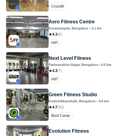
Crossfit
Aero Fitness Centre
Koramangala
, Bengaluru
•
3.1
km
4.3
(
6
)
HIIT
Next Level Fitness
Padmanabha Nagar
, Bengaluru
•
4.5
km
4.3
(
7
)
HIIT
Green Fitness Studio
Kodichikkanahalli
, Bengaluru
•
4.6
km
4.7
(
32
)
Boot Camp
Evolution Fitness