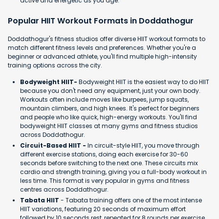
active and energetic as you age.
Popular HIIT Workout Formats in Doddathogur
Doddathogur's fitness studios offer diverse HIIT workout formats to
match different fitness levels and preferences. Whether you're a
beginner or advanced athlete, you'll find multiple high-intensity
training options across the city.
Bodyweight HIIT-
Bodyweight HIIT is the easiest way to do HIIT
because you don't need any equipment, just your own body.
Workouts often include moves like burpees, jump squats,
mountain climbers, and high knees. It's perfect for beginners
and people who like quick, high-energy workouts. You'll find
bodyweight HIIT classes at many gyms and fitness studios
across Doddathogur.
Circuit-Based HIIT -
In circuit-style HIIT, you move through
different exercise stations, doing each exercise for 30-60
seconds before switching to the next one. These circuits mix
cardio and strength training, giving you a full-body workout in
less time. This format is very popular in gyms and fitness
centres across Doddathogur.
Tabata HIIT
- Tabata training offers one of the most intense
HIIT variations, featuring 20 seconds of maximum effort
followed by 10 seconds rest, repeated for 8 rounds per exercise