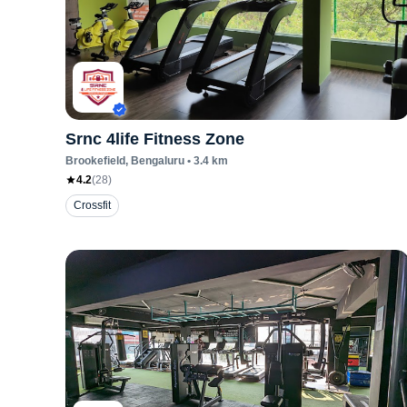
Srnc 4life Fitness Zone
Brookefield
, Bengaluru
•
3.4
km
4.2
(
28
)
Crossfit