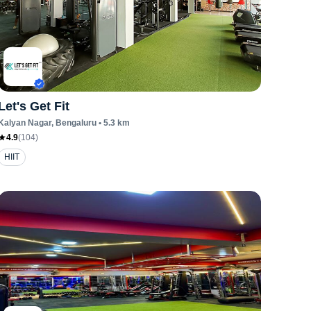
Let's Get Fit
Kalyan Nagar
, Bengaluru
•
5.3
km
4.9
(
104
)
HIIT