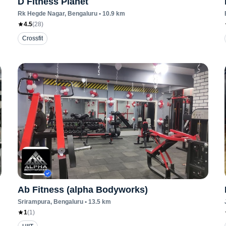
D Fitness Planet
Rk Hegde Nagar
, Bengaluru
•
10.9
km
4.5
(
28
)
Crossfit
Ab Fitness (alpha Bodyworks)
Srirampura
, Bengaluru
•
13.5
km
1
(
1
)