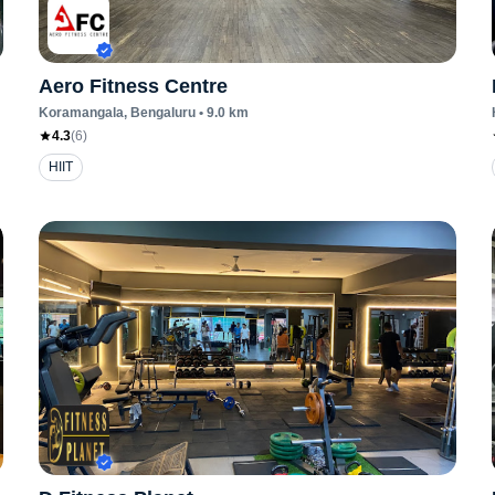
Aero Fitness Centre
Koramangala
, Bengaluru
•
9.0
km
4.3
(
6
)
HIIT