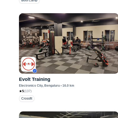
Boot Camp
Evolt Training
Electronics City
, Bengaluru
•
16.0
km
5
(
137
)
Crossfit