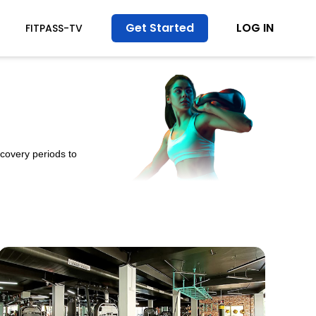
Get Started
LOG IN
FITPASS-TV
ecovery periods to