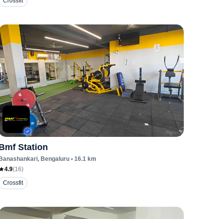
Crossfit
Bmf Station
Banashankari
, Bengaluru
•
16.1
km
4.9
(
16
)
Crossfit