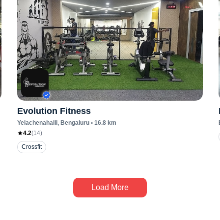
Evolution Fitness
Yelachenahalli
, Bengaluru
•
16.8
km
4.2
(
14
)
Crossfit
Load More