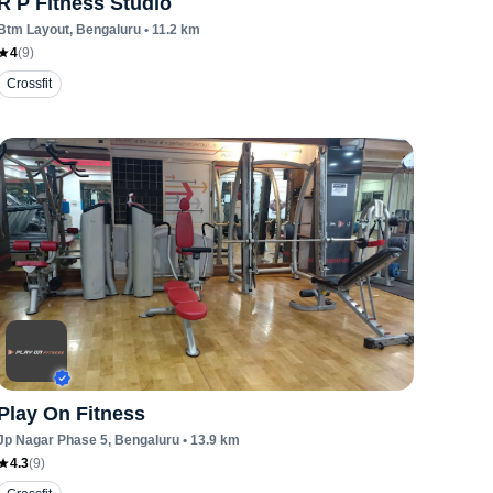
R P Fitness Studio
Btm Layout
, Bengaluru
•
11.2
km
4
(
9
)
Crossfit
Play On Fitness
Jp Nagar Phase 5
, Bengaluru
•
13.9
km
4.3
(
9
)