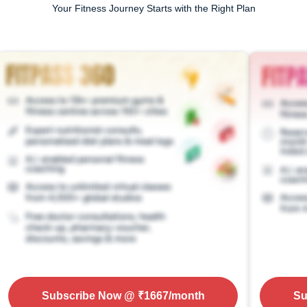
Your Fitness Journey Starts with the Right Plan
Subscribe Now
@ ₹
1667
/month
Su