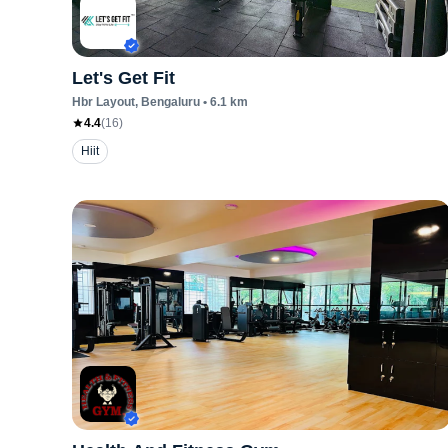
Let's Get Fit
Hbr Layout
, Bengaluru
•
6.1
km
4.4
(
16
)
Hiit