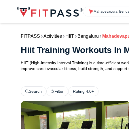
Mahadevapura, Benga
FITPASS
Activities
HIIT
Bengaluru
Mahadevap
Hiit Training Workouts I
HIIT (High-Intensity Interval Training) is a time-efficient w
improve cardiovascular fitness, build strength, and support
Search
Filter
Rating 4.0+