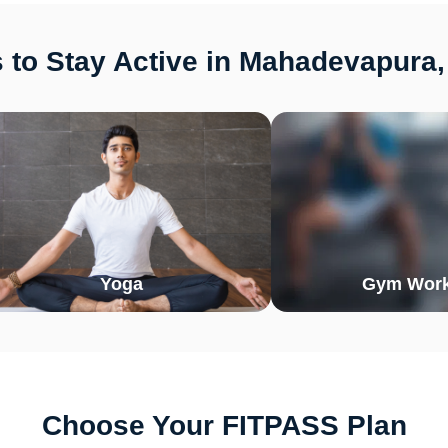
 to Stay Active in Mahadevapura,
Yoga
Gym Work
Choose Your FITPASS Plan