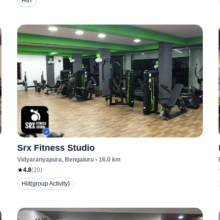
HIIT
Srx Fitness Studio
Vidyaranyapura
, Bengaluru
•
16.0
km
4.8
(
20
)
Hiit(group Activity)