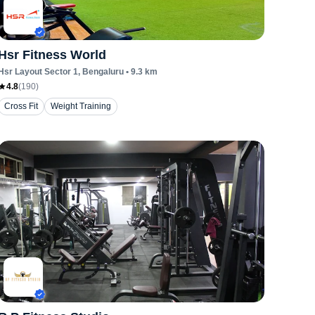
Hsr Fitness World
Hsr Layout Sector 1
, Bengaluru
•
9.3
km
4.8
(
190
)
Cross Fit
Weight Training