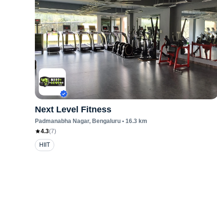
Next Level Fitness
Padmanabha Nagar
, Bengaluru
•
16.3
km
4.3
(
7
)
HIIT