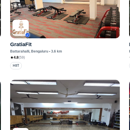
GratiaFit
Battarahalli
, Bengaluru
•
3.6
km
4.8
(
59
)
HIIT