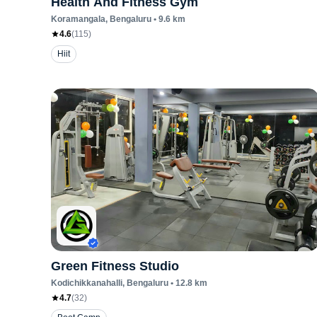
Health And Fitness Gym
Koramangala
, Bengaluru
•
9.6
km
4.6
(
115
)
Hiit
Green Fitness Studio
Kodichikkanahalli
, Bengaluru
•
12.8
km
4.7
(
32
)