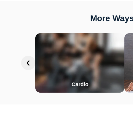
More Ways
Cardio