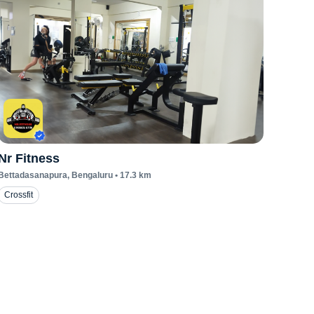
Nr Fitness
Bettadasanapura
, Bengaluru
•
17.3
km
Crossfit