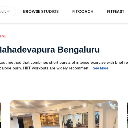
BROWSE STUDIOS
FITCOACH
FITFEAST
luru
ura
n Mahadevapura Bengaluru
orkout method that combines short bursts of intense exercise with brief r
 calorie burn. HIIT workouts are widely recommen...
See More