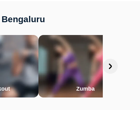
 Bengaluru
out
Zumba