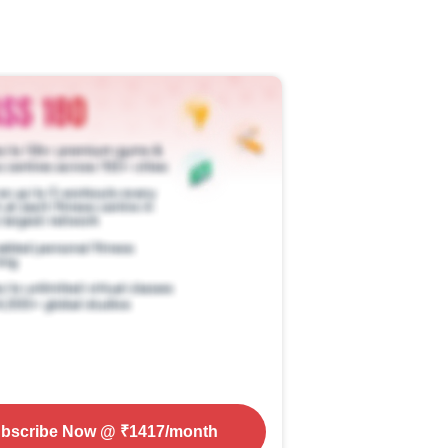
bscribe Now
@ ₹
1417
/month